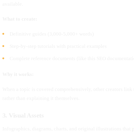
available.
What to create:
Definitive guides (3,000-5,000+ words)
Step-by-step tutorials with practical examples
Complete reference documents (like this SEO documentat
Why it works:
When a topic is covered comprehensively, other creators link 
rather than explaining it themselves.
3. Visual Assets
Infographics, diagrams, charts, and original illustrations that