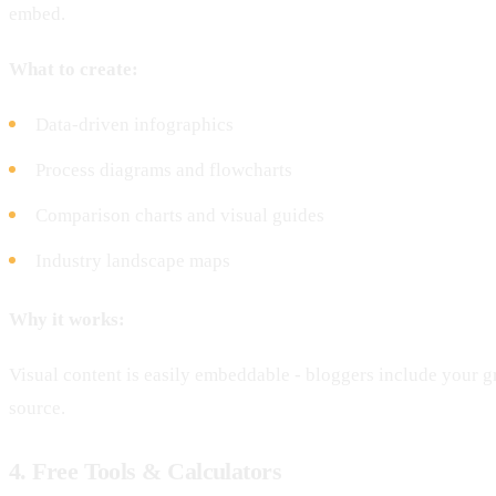
embed.
What to create:
Data-driven infographics
Process diagrams and flowcharts
Comparison charts and visual guides
Industry landscape maps
Why it works:
Visual content is easily embeddable - bloggers include your g
source.
4. Free Tools & Calculators