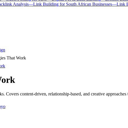
cklink Analysis
—
Link Building for South African Businesses
—
Link 
ign
gies That Work
ork
Work
nks. Covers content-driven, relationship-based, and creative approaches t
oyo