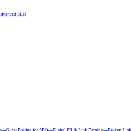
dvanced SEO
k
—
Guest Posting for SEO
—
Digital PR & Link Earning
—
Broken Link