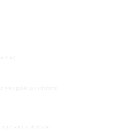
ion hub)
to your guide as a reference
 people want to share and