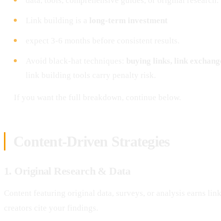
data, tools, comprehensive guides, or original research.
Link building is a
long-term investment
expect 3-6 months before consistent results.
Avoid black-hat techniques:
buying links, link exchan
link building tools carry penalty risk.
If you want the full breakdown, continue below.
Content-Driven Strategies
1. Original Research & Data
Content featuring original data, surveys, or analysis earns lin
creators cite your findings.