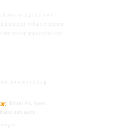
ebsites to improve your
ing genuinely valuable content
covers proven approaches that
alue
, not manipulating
ing
, digital PR, guest
-based outreach
.
king to