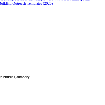
Building Outreach Templates (2026)
o building authority.