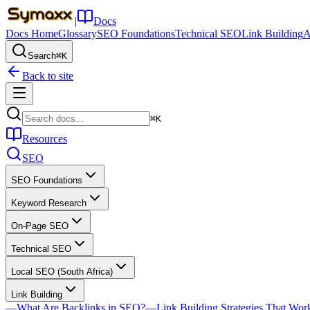
|
Docs
Docs Home
Glossary
SEO Foundations
Technical SEO
Link Building
A
Search
⌘K
Back to site
⌘K
Resources
SEO
SEO Foundations
Keyword Research
On-Page SEO
Technical SEO
Local SEO (South Africa)
Link Building
—
What Are Backlinks in SEO?
—
Link Building Strategies That Wor