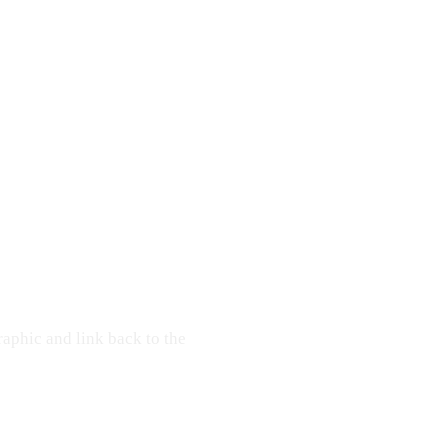
raphic and link back to the