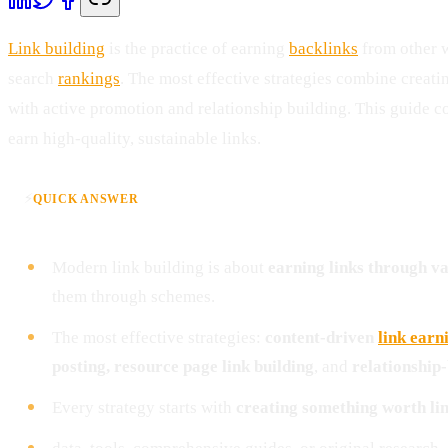
Link building
is the practice of earning
backlinks
from other w
search
rankings
. The most effective strategies combine creat
with active promotion and relationship building. This guide 
earn high-quality, sustainable links.
⚡
QUICK ANSWER
Modern link building is about
earning links through v
them through schemes.
The most effective strategies:
content-driven
link earn
posting, resource page link building
, and
relationship
Every strategy starts with
creating something worth lin