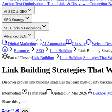
Anchor Text Optimisation
—
Toxic Links & Disavow
—
Competitor Ba
AI SEO & GEO
SEO Strategy
SEO Tools & Diagnostics
Advanced SEO
Digital Marketing
AI Automation
Glossary
Website Des
Resources
SEO
Link Building
Link Building Strate
Part of Cluster:
Link Building
Link Building Strategies That W
Link Building Strategies That 
Discover proven link building strategies that earn high-quality backli
Intermediate
11
min read
Updated
04 Mar 2026
Bukhosi M
Share this guide