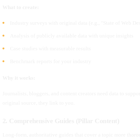
What to create:
Industry surveys with original data (e.g., "State of Web D
Analysis of publicly available data with unique insights
Case studies with measurable results
Benchmark reports for your industry
Why it works:
Journalists, bloggers, and content creators need data to support
original source, they link to you.
2. Comprehensive Guides (Pillar Content)
Long-form, authoritative guides that cover a topic more thoro