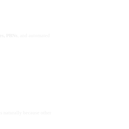
ges, PBNs
, and automated
ks naturally because other