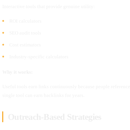
Interactive tools that provide genuine utility:
ROI calculators
SEO audit tools
Cost estimators
Industry-specific calculators
Why it works:
Useful tools earn links continuously because people referen
single tool can earn backlinks for years.
Outreach-Based Strategies