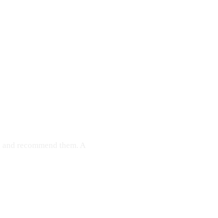
ce and recommend them. A