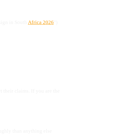
esign in South
Africa 2026
")
 their claims. If you are the
ughly than anything else