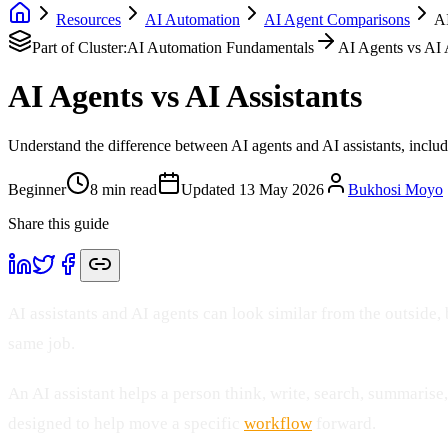
Resources
AI Automation
AI Agent Comparisons
AI
Part of Cluster:
AI Automation Fundamentals
AI Agents vs AI 
AI Agents vs AI Assistants
Understand the difference between AI agents and AI assistants, inclu
Beginner
8
min read
Updated
13 May 2026
Bukhosi Moyo
Share this guide
AI assistants and AI agents can look similar from the outside, b
same job.
An AI assistant helps a person think, write, search, summarise,
designed to help move a specific
workflow
forward.