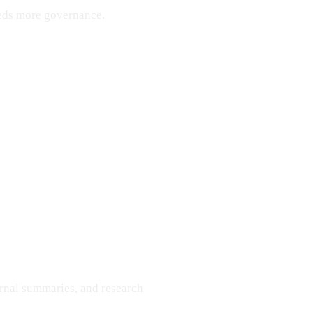
eeds more governance.
ernal summaries, and research