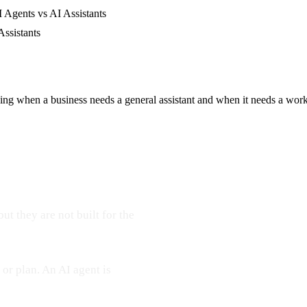
 Agents vs AI Assistants
Assistants
ding when a business needs a general assistant and when it needs a wor
ut they are not built for the
 or plan. An AI agent is