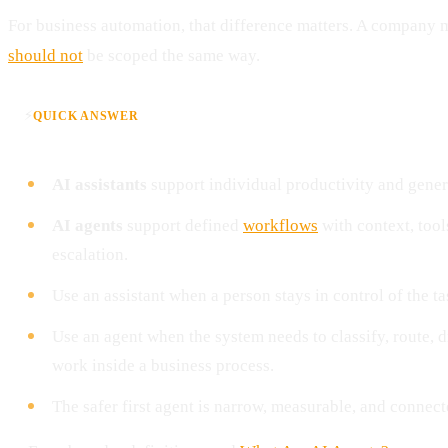
For business automation, that difference matters. A company 
should not
be scoped the same way.
⚡
QUICK ANSWER
AI assistants
support individual productivity and gene
AI agents
support defined
workflows
with context, tool
escalation.
Use an assistant when a person stays in control of the ta
Use an agent when the system needs to classify, route, dr
work inside a business process.
The safer first agent is narrow, measurable, and connec