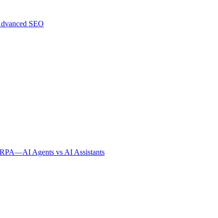
dvanced SEO
s RPA
—
AI Agents vs AI Assistants