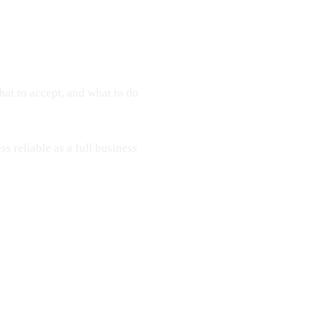
hat to accept, and what to do
ss reliable as a full business