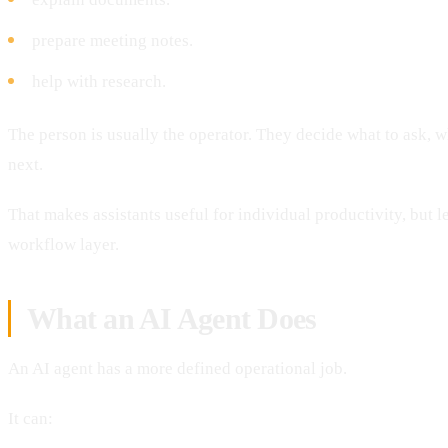
prepare meeting notes.
help with research.
The person is usually the operator. They decide what to ask, w
next.
That makes assistants useful for individual productivity, but le
workflow layer.
What an AI Agent Does
An AI agent has a more defined operational job.
It can: