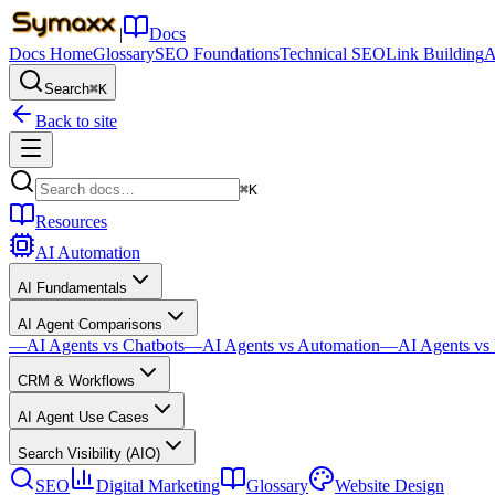
|
Docs
Docs Home
Glossary
SEO Foundations
Technical SEO
Link Building
A
Search
⌘K
Back to site
⌘K
Resources
AI Automation
AI Fundamentals
AI Agent Comparisons
—
AI Agents vs Chatbots
—
AI Agents vs Automation
—
AI Agents v
CRM & Workflows
AI Agent Use Cases
Search Visibility (AIO)
SEO
Digital Marketing
Glossary
Website Design