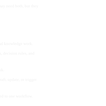
may need both, but they
ral knowledge work.
s, decision rules, and
sk.
aft, update, or trigger
ted to one workflow.