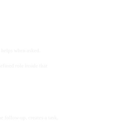
t helps when asked.
fined role inside that
he follow-up, creates a task,