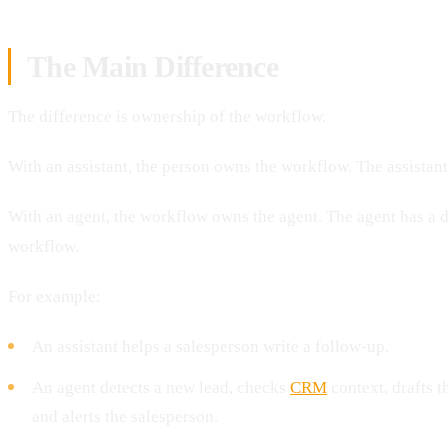
The Main Difference
The difference is ownership of the workflow.
With an assistant, the person owns the workflow. The assistan
With an agent, the workflow owns the agent. The agent has a de
workflow.
For example:
An assistant helps a salesperson write a follow-up.
An agent detects a new lead, checks
CRM
context, drafts t
and alerts the salesperson.