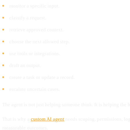
monitor a specific input.
classify a request.
retrieve approved context.
choose the next allowed step.
use tools or integrations.
draft an output.
create a task or update a record.
escalate uncertain cases.
The agent is not just helping someone think. It is helping the
That is why a
custom AI agent
needs scoping, permissions, log
measurable outcomes.