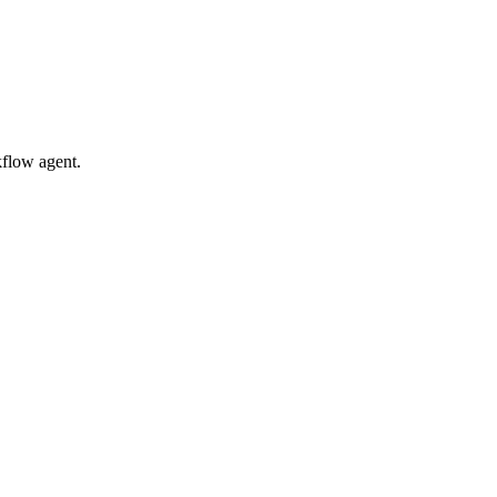
kflow agent.