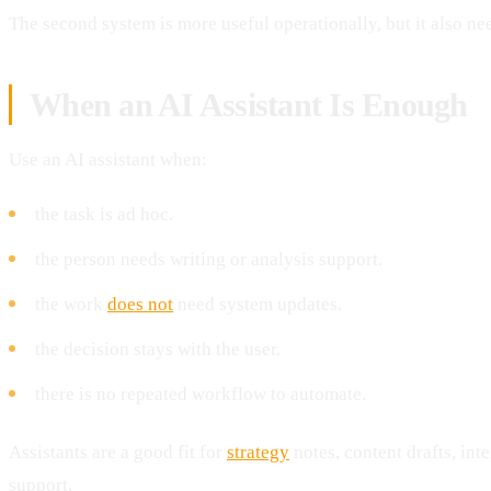
The second system is more useful operationally, but it also n
When an AI Assistant Is Enough
Use an AI assistant when:
the task is ad hoc.
the person needs writing or analysis support.
the work
does not
need system updates.
the decision stays with the user.
there is no repeated workflow to automate.
Assistants are a good fit for
strategy
notes, content drafts, int
support.