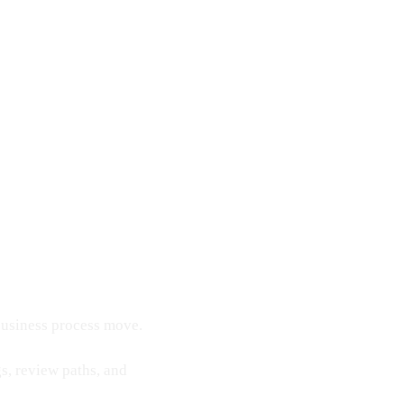
 business process move.
s, review paths, and