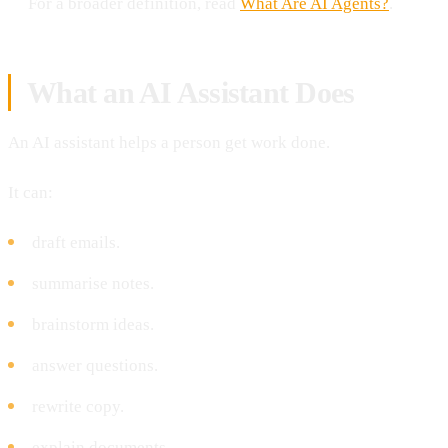
For a broader definition, read
What Are AI Agents?
.
What an AI Assistant Does
An AI assistant helps a person get work done.
It can:
draft emails.
summarise notes.
brainstorm ideas.
answer questions.
rewrite copy.
explain documents.