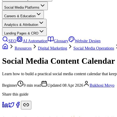
Social Media Platforms
Careers & Education
Analytics & Attribution
Landing Pages & CRO
SEO
AI Automation
Glossary
Website Design
Resources
Digital Marketing
Social Media Operations
Social Media Content Calendar
Learn how to build a practical social media content calendar that keep
Beginner
9
min read
Updated
08 Apr 2026
Bukhosi Moyo
Share this guide