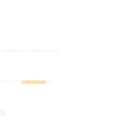
or repurposing opportunities.
sideration,
conversion
, or
th