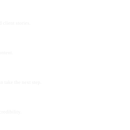
 client stories.
ontent.
n take the next step.
redibility.