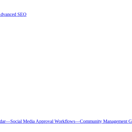
dvanced SEO
dar
—
Social Media Approval Workflows
—
Community Management G