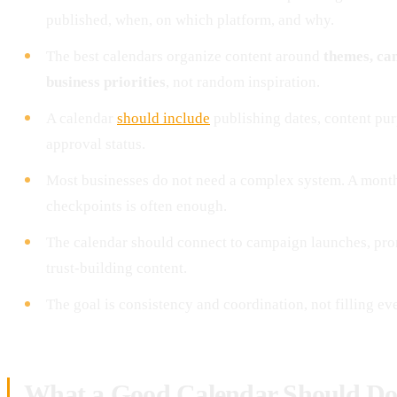
published, when, on which platform, and why.
The best calendars organize content around
themes, cam
business priorities
, not random inspiration.
A calendar
should include
publishing dates, content pur
approval status.
Most businesses do not need a complex system. A mont
checkpoints is often enough.
The calendar should connect to campaign launches, pro
trust-building content.
The goal is consistency and coordination, not filling ev
What a Good Calendar Should D