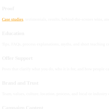
Proof
Case studies
, testimonials, results, behind-the-scenes wins, and
Education
Tips, FAQs, process explanations, myths, and short teaching c
Offer Support
Posts that clarify what you do, who it is for, and how people ca
Brand and Trust
Team, values, culture, location, process, and local or industry c
Campaign Content