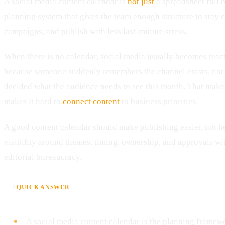
A social media content calendar is
not just
a spreadsheet full of
planning system that gives the team enough structure to stay c
campaigns, and publish with less last-minute stress.
When there is no calendar, social media usually becomes react
because someone suddenly remembers the channel exists, not
decided what the audience needs to see this month. That makes
makes it hard to
connect content
to business priorities.
A good content calendar should make publishing easier, not he
visibility around themes, timing, ownership, and approvals w
editorial bureaucracy.
⚡
QUICK ANSWER
A social media content calendar is the planning framewo