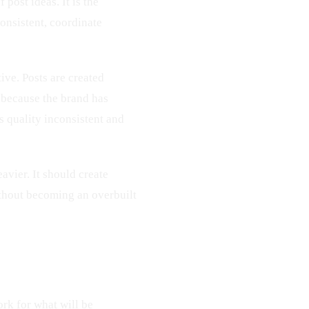
 post ideas. It is the
onsistent, coordinate
ive. Posts are created
 because the brand has
 quality inconsistent and
avier. It should create
ithout becoming an overbuilt
rk for what will be