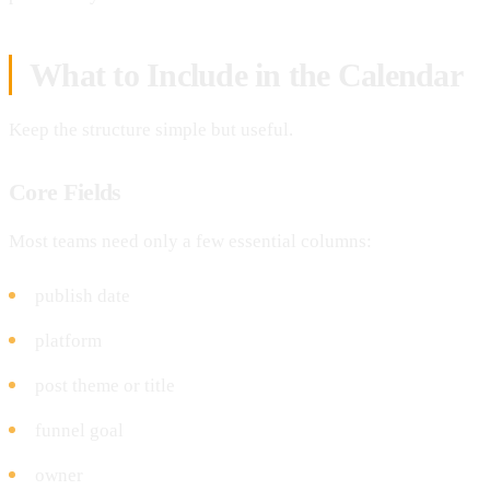
What to Include in the Calendar
Keep the structure simple but useful.
Core Fields
Most teams need only a few essential columns:
publish date
platform
post theme or title
funnel goal
owner