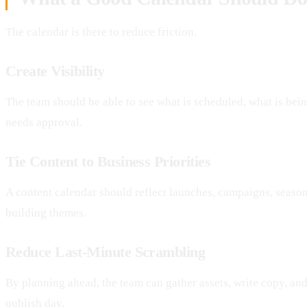
The calendar is there to reduce friction.
Create Visibility
The team should be able to see what is scheduled, what is bein
needs approval.
Tie Content to Business Priorities
A content calendar should reflect launches, campaigns, seasona
building themes.
Reduce Last-Minute Scrambling
By planning ahead, the team can gather assets, write copy, an
publish day.