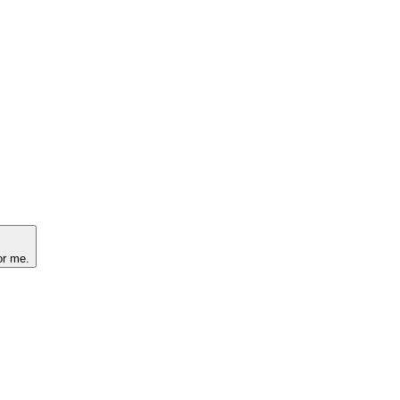
or me.