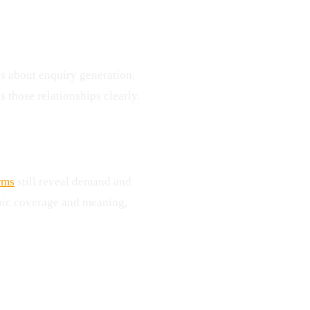
s about enquiry generation,
s those relationships clearly.
rms
still reveal demand and
pic coverage and meaning,