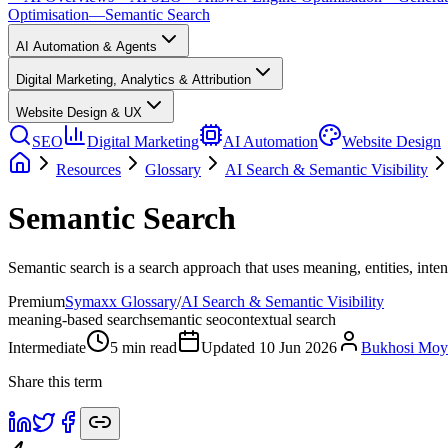
Optimisation
—
Semantic Search
AI Automation & Agents
Digital Marketing, Analytics & Attribution
Website Design & UX
SEO
Digital Marketing
AI Automation
Website Design
Resources
Glossary
AI Search & Semantic Visibility
Semantic Search
Semantic search is a search approach that uses meaning, entities, int
Premium
Symaxx Glossary
/
AI Search & Semantic Visibility
meaning-based search
semantic seo
contextual search
Intermediate
5
min read
Updated
10 Jun 2026
Bukhosi Mo
Share this term