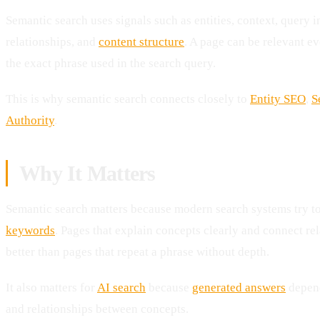
Semantic search uses signals such as entities, context, query 
relationships, and
content structure
. A page can be relevant e
the exact phrase used in the search query.
This is why semantic search connects closely to
Entity SEO
,
S
Authority
.
Why It Matters
Semantic search matters because modern search systems try t
keywords
. Pages that explain concepts clearly and connect re
better than pages that repeat a phrase without depth.
It also matters for
AI search
because
generated answers
depend
and relationships between concepts.