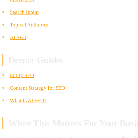
Search Intent
Topical Authority
AI SEO
Deeper Guides
Entity SEO
Content Strategy for SEO
What Is AI SEO?
When This Matters For Your Busi