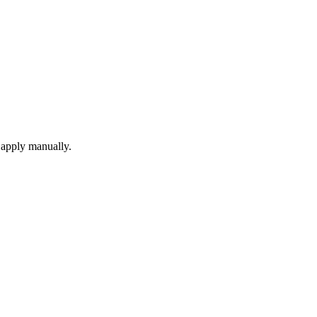
 apply manually.