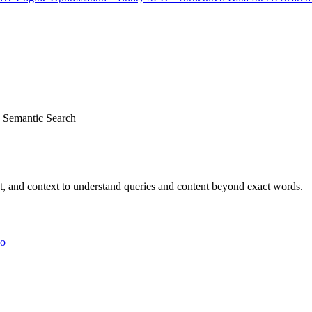
Semantic Search
ent, and context to understand queries and content beyond exact words.
yo