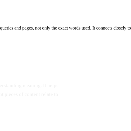
ies and pages, not only the exact words used. It connects closely to ent
erstanding meaning. It helps
t pieces of content relate to