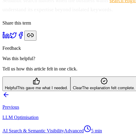
Semantic search matters when the business wants
search engi
understand its expertise beyond isolated keywords.
Share this term
Feedback
Was this helpful?
Tell us how this article felt in one click.
Helpful
This gave me what I needed.
Clear
The explanation felt complete.
Previous
LLM Optimisation
AI Search & Semantic Visibility
Advanced
5
min