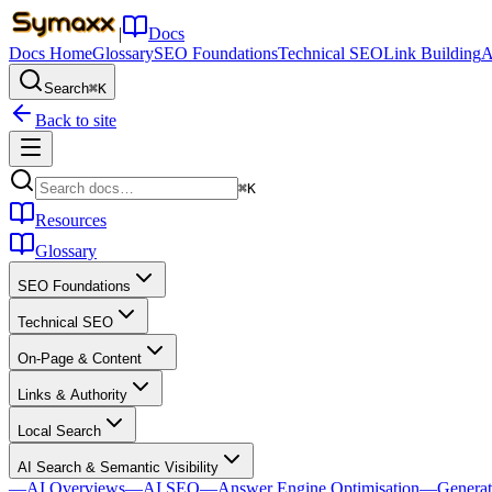
|
Docs
Docs Home
Glossary
SEO Foundations
Technical SEO
Link Building
A
Search
⌘K
Back to site
⌘K
Resources
Glossary
SEO Foundations
Technical SEO
On-Page & Content
Links & Authority
Local Search
AI Search & Semantic Visibility
—
AI Overviews
—
AI SEO
—
Answer Engine Optimisation
—
Generat