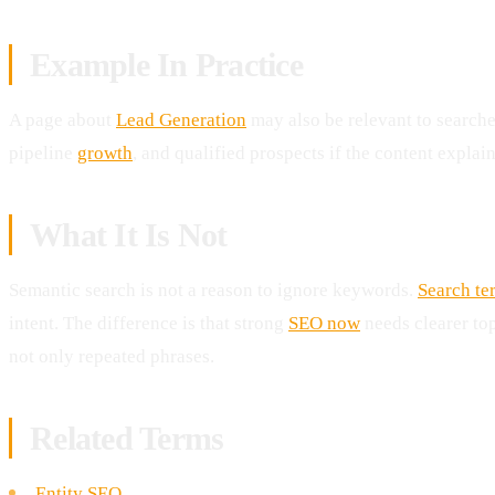
Example In Practice
A page about
Lead Generation
may also be relevant to searche
pipeline
growth
, and qualified prospects if the content explain
What It Is Not
Semantic search is not a reason to ignore keywords.
Search te
intent. The difference is that strong
SEO now
needs clearer to
not only repeated phrases.
Related Terms
Entity SEO