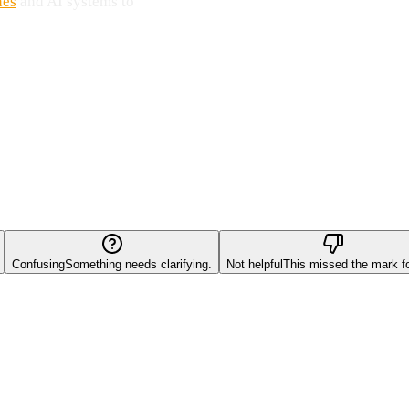
nes
and AI systems to
Confusing
Something needs clarifying.
Not helpful
This missed the mark f