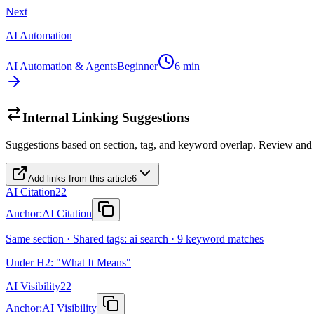
Next
AI Automation
AI Automation & Agents
Beginner
6
min
Internal Linking Suggestions
Suggestions based on section, tag, and keyword overlap. Review and
Add links from this article
6
AI Citation
22
Anchor:
AI Citation
Same section · Shared tags: ai search · 9 keyword matches
Under H2: "What It Means"
AI Visibility
22
Anchor:
AI Visibility