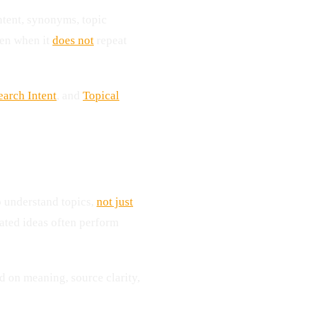
intent, synonyms, topic
ven when it
does not
repeat
earch Intent
, and
Topical
o understand topics,
not just
lated ideas often perform
 on meaning, source clarity,