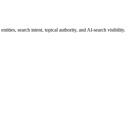
ities, search intent, topical authority, and AI-search visibility.