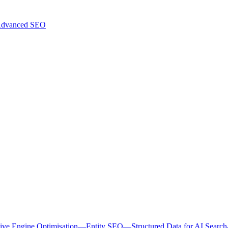
dvanced SEO
ive Engine Optimisation
—
Entity SEO
—
Structured Data for AI Search