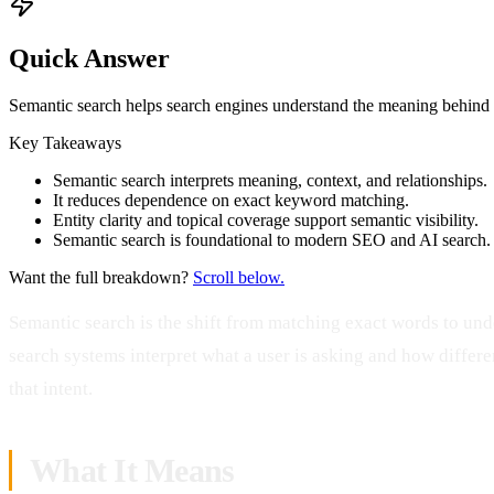
Quick Answer
Semantic search helps search engines understand the meaning behind quer
Key Takeaways
Semantic search interprets meaning, context, and relationships.
It reduces dependence on exact keyword matching.
Entity clarity and topical coverage support semantic visibility.
Semantic search is foundational to modern SEO and AI search.
Want the full breakdown?
Scroll below.
Semantic search is the shift from matching exact words to und
search systems interpret what a user is asking and how differen
that intent.
What It Means