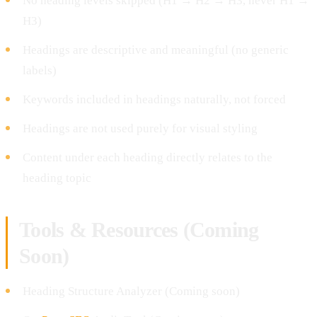
No heading levels skipped (H1 → H2 → H3, never H1 →
H3)
Headings are descriptive and meaningful (no generic
labels)
Keywords included in headings naturally, not forced
Headings are not used purely for visual styling
Content under each heading directly relates to the
heading topic
Tools & Resources (Coming
Soon)
Heading Structure Analyzer (Coming soon)