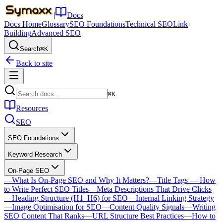
|
Docs
Docs Home
Glossary
SEO Foundations
Technical SEO
Link
Building
Advanced SEO
Search
⌘K
Back to site
⌘K
Resources
SEO
SEO Foundations
Keyword Research
On-Page SEO
—
What Is On-Page SEO and Why It Matters?
—
Title Tags — How
to Write Perfect SEO Titles
—
Meta Descriptions That Drive Clicks
—
Heading Structure (H1–H6) for SEO
—
Internal Linking Strategy
—
Image Optimisation for SEO
—
Content Quality Signals
—
Writing
SEO Content That Ranks
—
URL Structure Best Practices
—
How to