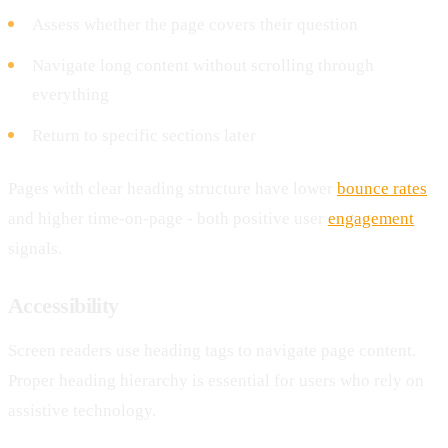
Assess whether the page covers their question
Navigate long content without scrolling through
everything
Return to specific sections later
Pages with clear heading structure have lower
bounce rates
and higher time-on-page - both positive user
engagement
signals.
Accessibility
Screen readers use heading tags to navigate page content.
Proper heading hierarchy is essential for users who rely on
assistive technology.