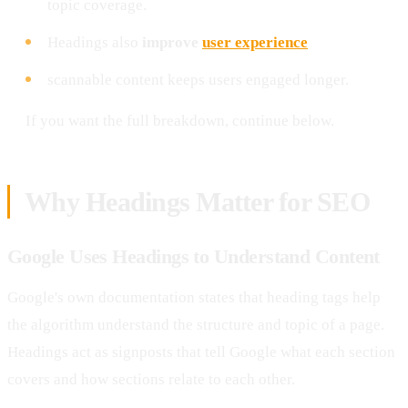
topic coverage.
Headings also
improve
user experience
scannable content keeps users engaged longer.
If you want the full breakdown, continue below.
Why Headings Matter for SEO
Google Uses Headings to Understand Content
Google's own documentation states that heading tags help
the algorithm understand the structure and topic of a page.
Headings act as signposts that tell Google what each section
covers and how sections relate to each other.