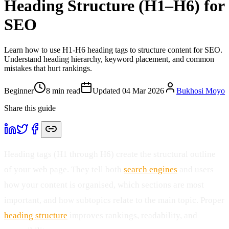
Heading Structure (H1–H6) for
SEO
Learn how to use H1-H6 heading tags to structure content for SEO.
Understand heading hierarchy, keyword placement, and common
mistakes that hurt rankings.
Beginner
8
min read
Updated
04 Mar 2026
Bukhosi Moyo
Share this guide
Heading tags (H1 through H6) create the structural outline
of your web page. They tell both
search engines
and users
how your content is organised, which sections are most
important, and how subtopics relate to the main topic. Proper
heading structure
improves rankings, readability, and