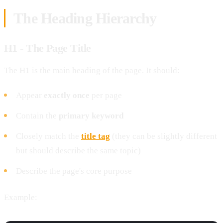
The Heading Hierarchy
H1 - The Page Title
The H1 is the main heading of the page. It should:
Appear
exactly once
per page
Contain the
primary keyword
Closely match the
title tag
(they can be slightly different
but should describe the same topic)
Describe the page's core purpose
Example: