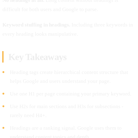
No headings at all.
Long content without headings is
difficult for both users and Google to parse.
Keyword stuffing in headings.
Including three keywords in
every heading looks manipulative.
Key Takeaways
Heading tags create hierarchical content structure that
helps Google and users understand your page.
Use one H1 per page containing your primary keyword.
Use H2s for main sections and H3s for subsections -
rarely need H4+.
Headings are a ranking signal. Google uses them to
understand content topics and depth.