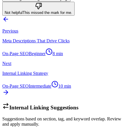
Not helpful
This missed the mark for me.
Previous
Meta Descriptions That Drive Clicks
On-Page SEO
Beginner
8
min
Next
Internal Linking Strategy
On-Page SEO
Intermediate
10
min
Internal Linking Suggestions
Suggestions based on section, tag, and keyword overlap. Review
and apply manually.