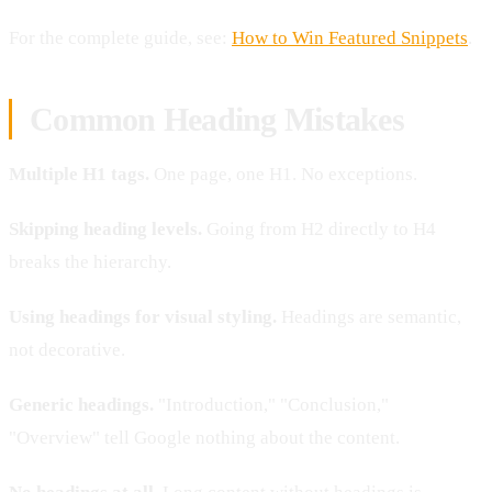
For the complete guide, see:
How to Win Featured Snippets
.
Common Heading Mistakes
Multiple H1 tags.
One page, one H1. No exceptions.
Skipping heading levels.
Going from H2 directly to H4
breaks the hierarchy.
Using headings for visual styling.
Headings are semantic,
not decorative.
Generic headings.
"Introduction," "Conclusion,"
"Overview" tell Google nothing about the content.