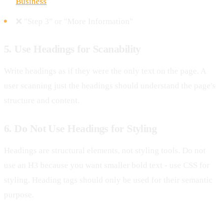
Business
"
❌ "Step 3" or "More Information"
5. Use Headings for Scanability
Write headings as if they were the only text on the page. A
user scanning just the headings should understand the page's
structure and content.
6. Do Not Use Headings for Styling
Headings are structural elements, not styling tools. Do not
use an H3 because you want smaller bold text - use CSS for
styling. Heading tags should only be used for their semantic
purpose.