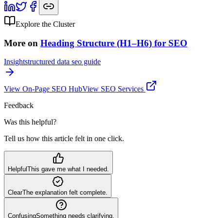
Explore the Cluster
More on
Heading Structure (H1–H6) for SEO
Insight
structured data seo guide
View
On-Page SEO
Hub
View SEO Services
Feedback
Was this helpful?
Tell us how this article felt in one click.
Helpful
This gave me what I needed.
Clear
The explanation felt complete.
Confusing
Something needs clarifying.