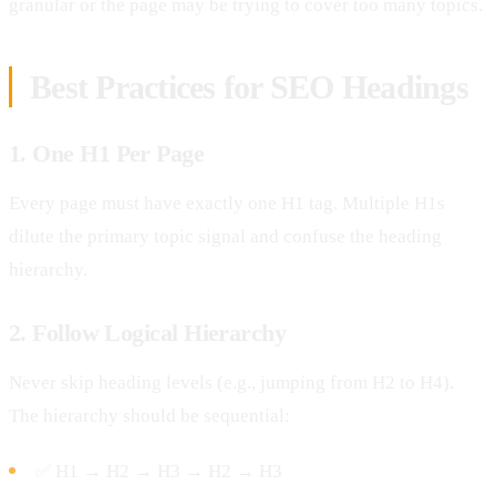
granular or the page may be trying to cover too many topics.
Best Practices for SEO Headings
1. One H1 Per Page
Every page must have exactly one H1 tag. Multiple H1s
dilute the primary topic signal and confuse the heading
hierarchy.
2. Follow Logical Hierarchy
Never skip heading levels (e.g., jumping from H2 to H4).
The hierarchy should be sequential:
✅ H1 → H2 → H3 → H2 → H3