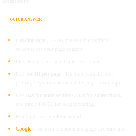
accessibility.
⚡
QUICK ANSWER
Heading tags
(H1-H6) create a hierarchical
structure for your page content
like chapters and subchapters in a book.
Use
one H1 per page
- it should contain your
primary keyword and match the page's main topic.
Use
H2s for main sections
,
H3s for subsections
,
and rarely H4-H6 for deeper nesting.
Headings are a
ranking signal
Google
uses them to understand page structure and