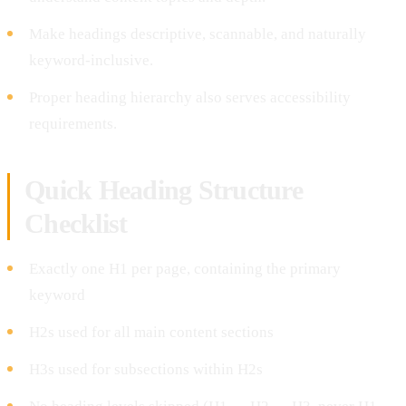
Make headings descriptive, scannable, and naturally
keyword-inclusive.
Proper heading hierarchy also serves accessibility
requirements.
Quick Heading Structure
Checklist
Exactly one H1 per page, containing the primary
keyword
H2s used for all main content sections
H3s used for subsections within H2s