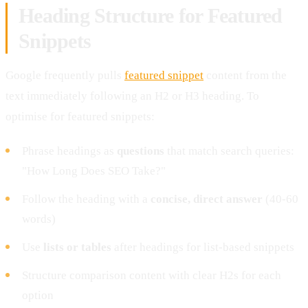
Heading Structure for Featured
Snippets
Google frequently pulls
featured snippet
content from the
text immediately following an H2 or H3 heading. To
optimise for featured snippets:
Phrase headings as
questions
that match search queries:
"How Long Does SEO Take?"
Follow the heading with a
concise, direct answer
(40-60
words)
Use
lists or tables
after headings for list-based snippets
Structure comparison content with clear H2s for each
option