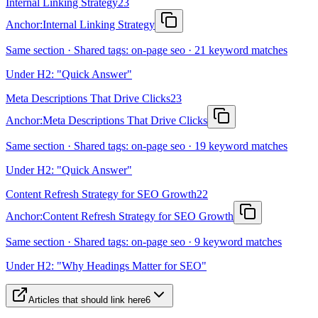
Internal Linking Strategy
23
Anchor:
Internal Linking Strategy
Same section · Shared tags: on-page seo · 21 keyword matches
Under H2: "Quick Answer"
Meta Descriptions That Drive Clicks
23
Anchor:
Meta Descriptions That Drive Clicks
Same section · Shared tags: on-page seo · 19 keyword matches
Under H2: "Quick Answer"
Content Refresh Strategy for SEO Growth
22
Anchor:
Content Refresh Strategy for SEO Growth
Same section · Shared tags: on-page seo · 9 keyword matches
Under H2: "Why Headings Matter for SEO"
Articles that should link here
6