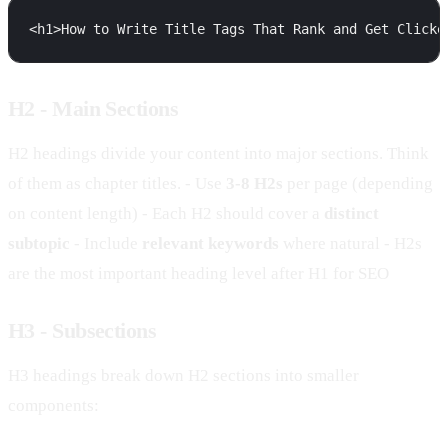
H2 - Main Sections
H2 headings divide your content into major sections. Think
of them as chapter titles. - Use
3-8 H2s
per page (depending
on content length) - Each H2 should cover a
distinct
subtopic
- Include
relevant keywords
where natural - H2s
are the most important heading level after H1 for SEO
H3 - Subsections
H3 headings break down H2 sections into smaller
components: