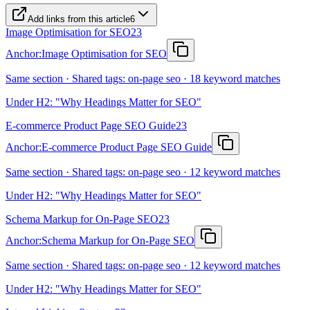
Add links from this article
6
Image Optimisation for SEO
23
Anchor:
Image Optimisation for SEO
Same section · Shared tags: on-page seo · 18 keyword matches
Under H2: "Why Headings Matter for SEO"
E-commerce Product Page SEO Guide
23
Anchor:
E-commerce Product Page SEO Guide
Same section · Shared tags: on-page seo · 12 keyword matches
Under H2: "Why Headings Matter for SEO"
Schema Markup for On-Page SEO
23
Anchor:
Schema Markup for On-Page SEO
Same section · Shared tags: on-page seo · 12 keyword matches
Under H2: "Why Headings Matter for SEO"