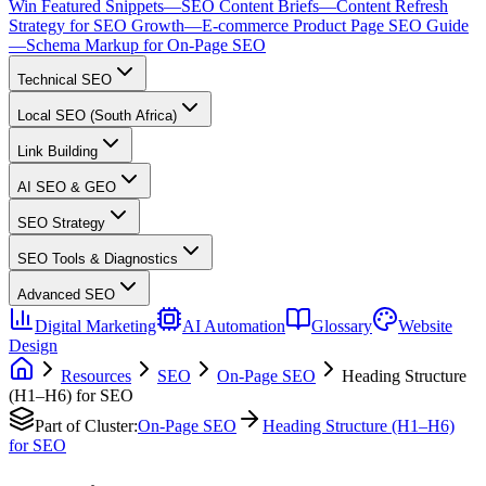
Win Featured Snippets
—
SEO Content Briefs
—
Content Refresh
Strategy for SEO Growth
—
E-commerce Product Page SEO Guide
—
Schema Markup for On-Page SEO
Technical SEO
Local SEO (South Africa)
Link Building
AI SEO & GEO
SEO Strategy
SEO Tools & Diagnostics
Advanced SEO
Digital Marketing
AI Automation
Glossary
Website
Design
Resources
SEO
On-Page SEO
Heading Structure
(H1–H6) for SEO
Part of Cluster:
On-Page SEO
Heading Structure (H1–H6)
for SEO