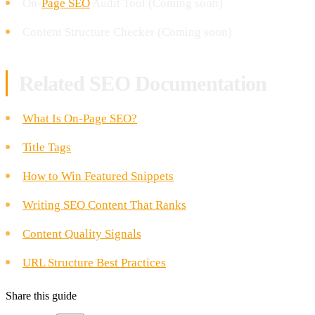
On-
Page SEO
Audit Tool (Coming soon)
Content Structure Checker (Coming soon)
Related SEO Documentation
What Is On-Page SEO?
Title Tags
How to Win Featured Snippets
Writing SEO Content That Ranks
Content Quality Signals
URL Structure Best Practices
Share this guide