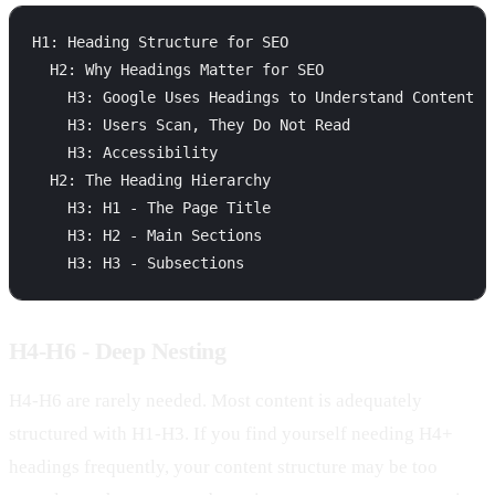
H1: Heading Structure for SEO

  H2: Why Headings Matter for SEO

    H3: Google Uses Headings to Understand Content

    H3: Users Scan, They Do Not Read

    H3: Accessibility

  H2: The Heading Hierarchy

    H3: H1 - The Page Title

    H3: H2 - Main Sections

H4-H6 - Deep Nesting
H4-H6 are rarely needed. Most content is adequately
structured with H1-H3. If you find yourself needing H4+
headings frequently, your content structure may be too