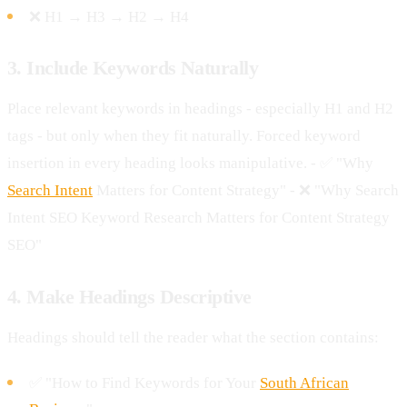
❌ H1 → H3 → H2 → H4
3. Include Keywords Naturally
Place relevant keywords in headings - especially H1 and H2
tags - but only when they fit naturally. Forced keyword
insertion in every heading looks manipulative. - ✅ "Why
Search Intent
Matters for Content Strategy" - ❌ "Why Search
Intent SEO Keyword Research Matters for Content Strategy
SEO"
4. Make Headings Descriptive
Headings should tell the reader what the section contains:
✅ "How to Find Keywords for Your
South African