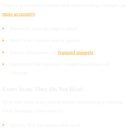
When you structure content with clear headings, Google can
more accurately
:
Determine what the page is about
Match it to relevant search queries
Extract information for
featured snippets
Understand the depth and comprehensiveness of
coverage
Users Scan, They Do Not Read
Most web users scan content before committing to reading.
Clear headings allow users to:
Quickly find the section they need