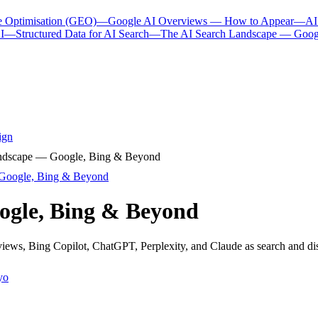
e Optimisation (GEO)
—
Google AI Overviews — How to Appear
—
AI
I
—
Structured Data for AI Search
—
The AI Search Landscape — Goog
ign
ndscape — Google, Bing & Beyond
Google, Bing & Beyond
ogle, Bing & Beyond
ews, Bing Copilot, ChatGPT, Perplexity, and Claude as search and di
yo