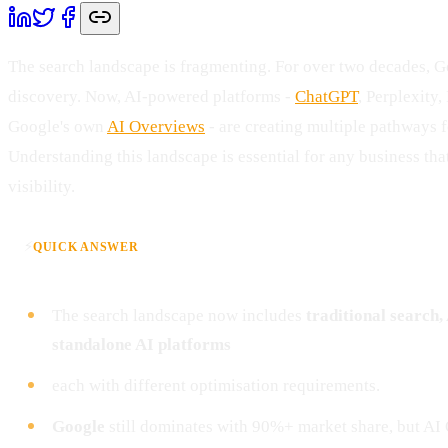
The search landscape is fragmenting. For over two decades, 
discovery. Now, AI-powered platforms -
ChatGPT
, Perplexity
Google's own
AI Overviews
- are creating multiple pathways f
Understanding this landscape is essential for any business th
visibility.
⚡
QUICK ANSWER
The search landscape now includes
traditional search
standalone AI platforms
each with different optimisation requirements.
Google
still dominates with 90%+ market share, but AI