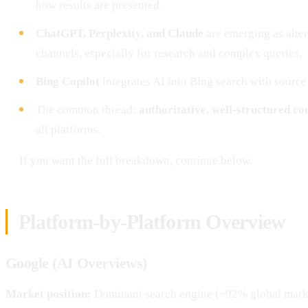
how results are presented.
ChatGPT, Perplexity, and Claude
are emerging as alte
channels, especially for research and complex queries.
Bing Copilot
integrates AI into Bing search with source 
The common thread:
authoritative, well-structured co
all platforms.
If you want the full breakdown, continue below.
Platform-by-Platform Overview
Google (AI Overviews)
Market position:
Dominant search engine (~92% global mark