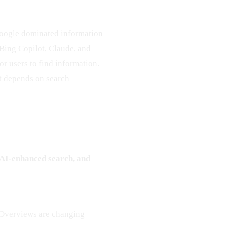
Google dominated information
, Bing Copilot, Claude, and
or users to find information.
at depends on search
, AI-enhanced search, and
 Overviews are changing