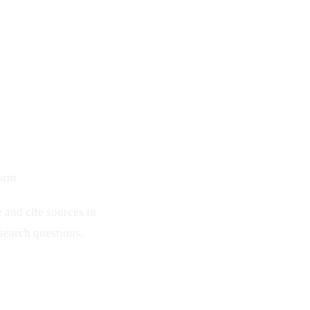
form
and cite sources in
esearch questions.