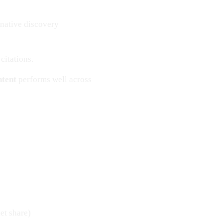
rnative discovery
citations.
ntent
performs well across
et share)