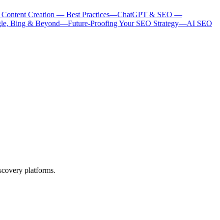
 Content Creation — Best Practices
—
ChatGPT & SEO —
le, Bing & Beyond
—
Future-Proofing Your SEO Strategy
—
AI SEO
scovery platforms.