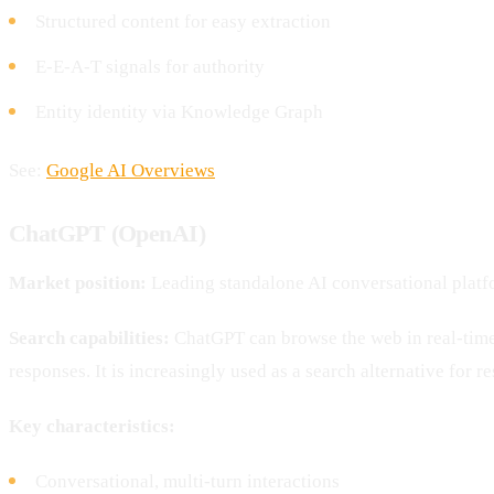
Structured content for easy extraction
E-E-A-T signals for authority
Entity identity via Knowledge Graph
See:
Google AI Overviews
ChatGPT (OpenAI)
Market position:
Leading standalone AI conversational plat
Search capabilities:
ChatGPT can browse the web in real-time 
responses. It is increasingly used as a search alternative for r
Key characteristics:
Conversational, multi-turn interactions