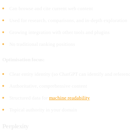
Can browse and cite current web content
Used for research, comparisons, and in-depth exploration
Growing integration with other tools and plugins
No traditional ranking positions
Optimisation focus:
Clear entity identity (so ChatGPT can identify and referen
Authoritative, comprehensive content
Structured data for
machine readability
Topical authority in your domain
Perplexity