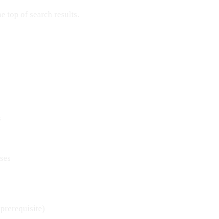
 top of search results.
s
ses
 prerequisite)