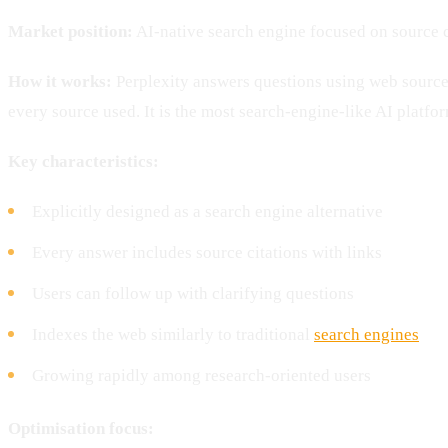
Market position:
AI-native search engine focused on source c
How it works:
Perplexity answers questions using web source
every source used. It is the most search-engine-like AI platfo
Key characteristics:
Explicitly designed as a search engine alternative
Every answer includes source citations with links
Users can follow up with clarifying questions
Indexes the web similarly to traditional
search engines
Growing rapidly among research-oriented users
Optimisation focus: