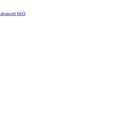
dvanced SEO