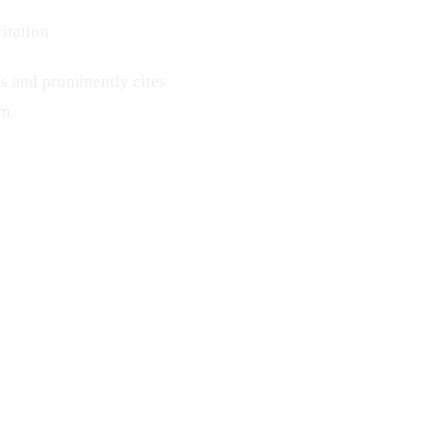
itation
s and prominently cites
rm.