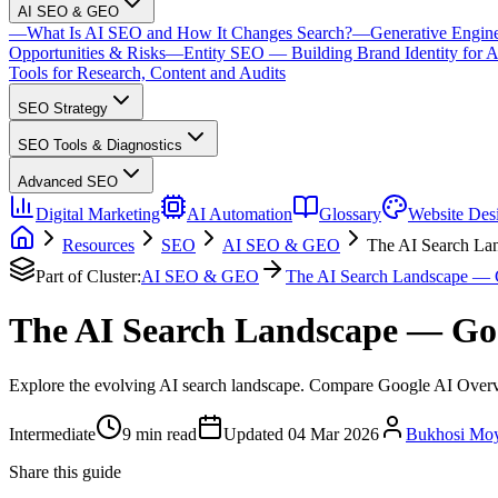
AI SEO & GEO
—
What Is AI SEO and How It Changes Search?
—
Generative Engin
Opportunities & Risks
—
Entity SEO — Building Brand Identity for A
Tools for Research, Content and Audits
SEO Strategy
SEO Tools & Diagnostics
Advanced SEO
Digital Marketing
AI Automation
Glossary
Website Des
Resources
SEO
AI SEO & GEO
The AI Search La
Part of Cluster:
AI SEO & GEO
The AI Search Landscape — 
The AI Search Landscape — Go
Explore the evolving AI search landscape. Compare Google AI Overvi
Intermediate
9
min read
Updated
04 Mar 2026
Bukhosi Mo
Share this guide