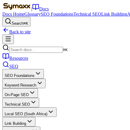
|
Docs
Docs Home
Glossary
SEO Foundations
Technical SEO
Link Building
A
Search
⌘K
Back to site
⌘K
Resources
SEO
SEO Foundations
Keyword Research
On-Page SEO
Technical SEO
Local SEO (South Africa)
Link Building