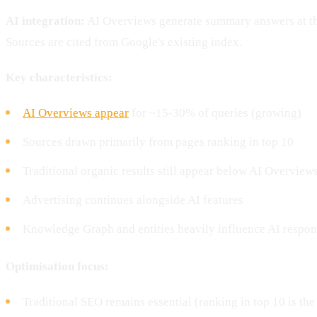
AI integration:
AI Overviews generate summary answers at the
Sources are cited from Google's existing index.
Key characteristics:
AI Overviews appear
for ~15-30% of queries (growing)
Sources drawn primarily from pages ranking in top 10
Traditional organic results still appear below AI Overview
Advertising continues alongside AI features
Knowledge Graph and entities heavily influence AI respon
Optimisation focus:
Traditional SEO remains essential (ranking in top 10 is the