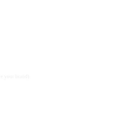
ce your brand)