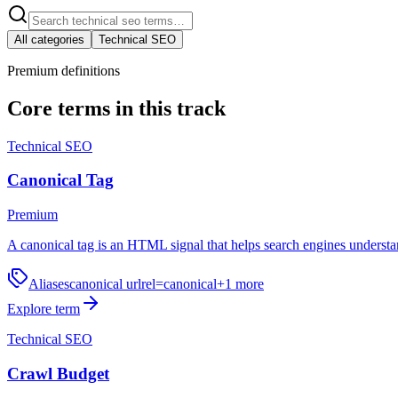
All categories
Technical SEO
Premium definitions
Core terms in this track
Technical SEO
Canonical Tag
Premium
A canonical tag is an HTML signal that helps search engines understa
Aliases
canonical url
rel=canonical
+
1
more
Explore term
Technical SEO
Crawl Budget