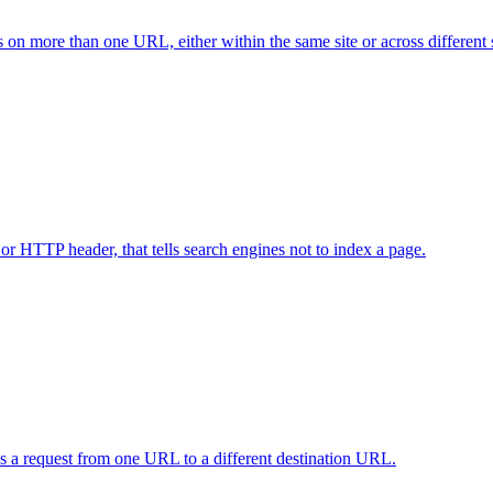
ts on more than one URL, either within the same site or across different s
 or HTTP header, that tells search engines not to index a page.
rds a request from one URL to a different destination URL.