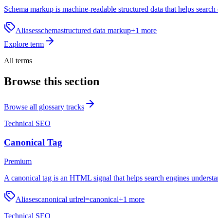
Schema markup is machine-readable structured data that helps search e
Aliases
schema
structured data markup
+
1
more
Explore term
All terms
Browse this section
Browse all glossary tracks
Technical SEO
Canonical Tag
Premium
A canonical tag is an HTML signal that helps search engines understa
Aliases
canonical url
rel=canonical
+
1
more
Technical SEO