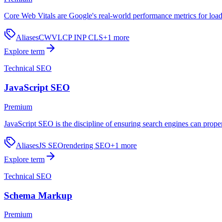
Core Web Vitals are Google's real-world performance metrics for loadi
Aliases
CWV
LCP INP CLS
+
1
more
Explore term
Technical SEO
JavaScript SEO
Premium
JavaScript SEO is the discipline of ensuring search engines can proper
Aliases
JS SEO
rendering SEO
+
1
more
Explore term
Technical SEO
Schema Markup
Premium