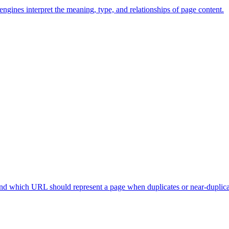
ngines interpret the meaning, type, and relationships of page content.
nd which URL should represent a page when duplicates or near-duplicat