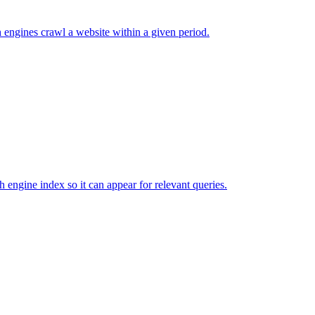
 engines crawl a website within a given period.
ch engine index so it can appear for relevant queries.