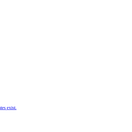
es exist.