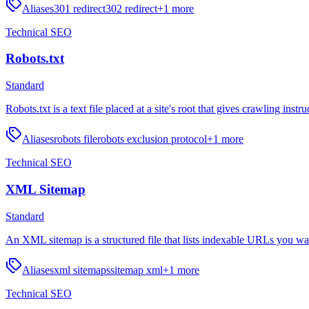
Aliases
301 redirect
302 redirect
+
1
more
Technical SEO
Robots.txt
Standard
Robots.txt is a text file placed at a site's root that gives crawling instr
Aliases
robots file
robots exclusion protocol
+
1
more
Technical SEO
XML Sitemap
Standard
An XML sitemap is a structured file that lists indexable URLs you wa
Aliases
xml sitemaps
sitemap xml
+
1
more
Technical SEO