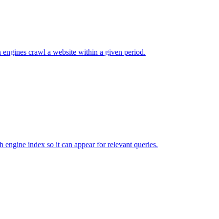
 engines crawl a website within a given period.
ch engine index so it can appear for relevant queries.