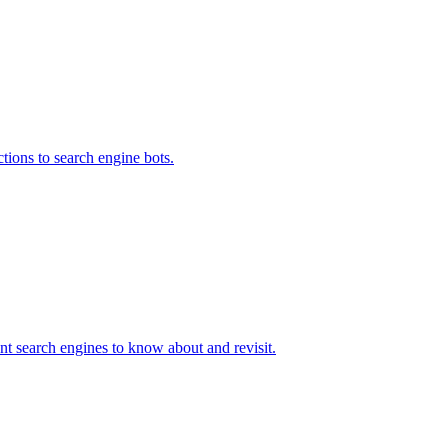
uctions to search engine bots.
nt search engines to know about and revisit.