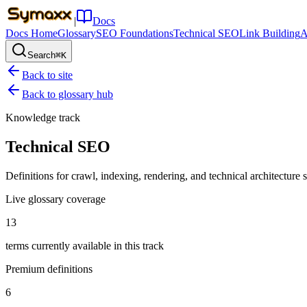
|
Docs
Docs Home
Glossary
SEO Foundations
Technical SEO
Link Building
A
Search
⌘K
Back to site
Back to glossary hub
Knowledge track
Technical SEO
Definitions for crawl, indexing, rendering, and technical architecture sig
Live glossary coverage
13
terms currently available in this track
Premium definitions
6