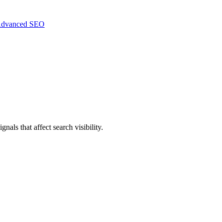
dvanced SEO
nals that affect search visibility.