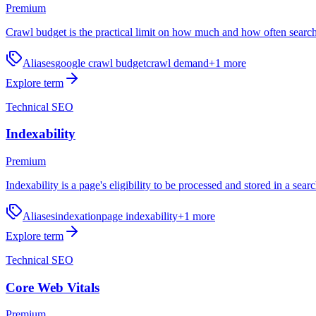
Premium
Crawl budget is the practical limit on how much and how often search
Aliases
google crawl budget
crawl demand
+
1
more
Explore term
Technical SEO
Indexability
Premium
Indexability is a page's eligibility to be processed and stored in a sear
Aliases
indexation
page indexability
+
1
more
Explore term
Technical SEO
Core Web Vitals
Premium