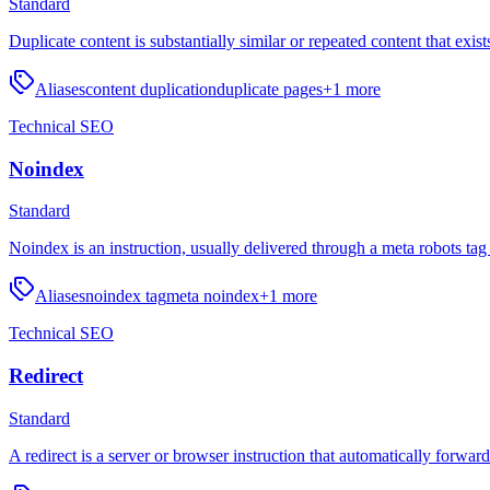
Standard
Duplicate content is substantially similar or repeated content that exis
Aliases
content duplication
duplicate pages
+
1
more
Technical SEO
Noindex
Standard
Noindex is an instruction, usually delivered through a meta robots tag
Aliases
noindex tag
meta noindex
+
1
more
Technical SEO
Redirect
Standard
A redirect is a server or browser instruction that automatically forwa