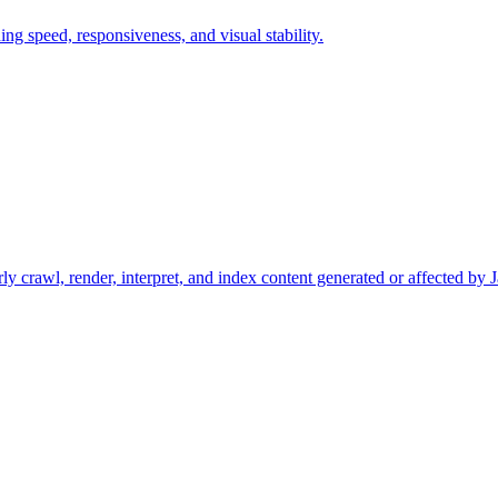
ng speed, responsiveness, and visual stability.
ly crawl, render, interpret, and index content generated or affected by J