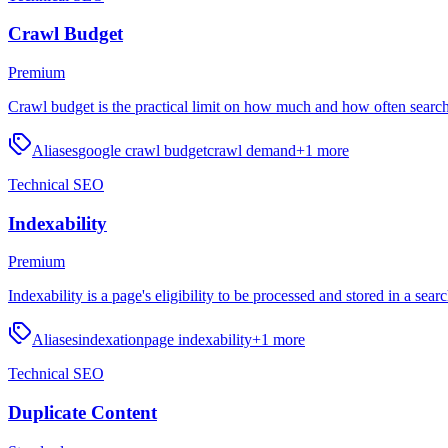
Crawl Budget
Premium
Crawl budget is the practical limit on how much and how often search
Aliases
google crawl budget
crawl demand
+
1
more
Technical SEO
Indexability
Premium
Indexability is a page's eligibility to be processed and stored in a sear
Aliases
indexation
page indexability
+
1
more
Technical SEO
Duplicate Content