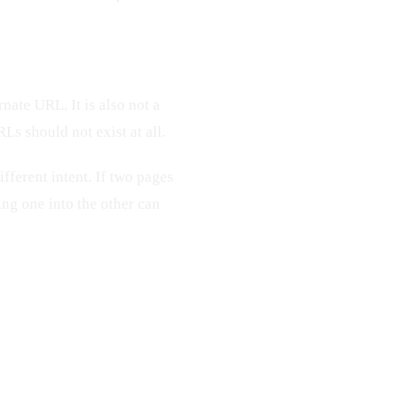
ernate URL. It is also not a
s should not exist at all.
fferent intent. If two pages
ing one into the other can