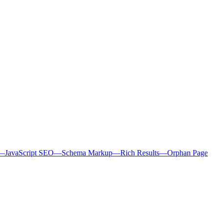
—
JavaScript SEO
—
Schema Markup
—
Rich Results
—
Orphan Page