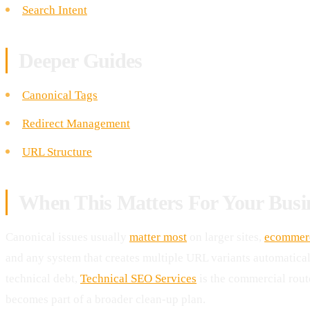
Search Intent
Deeper Guides
Canonical Tags
Redirect Management
URL Structure
When This Matters For Your Busi
Canonical issues usually
matter most
on larger sites,
ecommer
and any system that creates multiple URL variants automaticall
technical debt,
Technical SEO Services
is the commercial rou
becomes part of a broader clean-up plan.