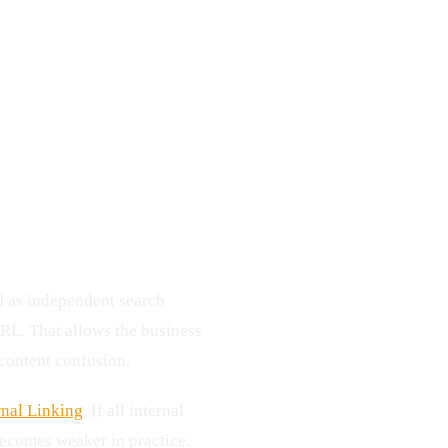
nd as independent search
URL. That allows the business
content confusion.
rnal Linking
. If all internal
becomes weaker in practice.