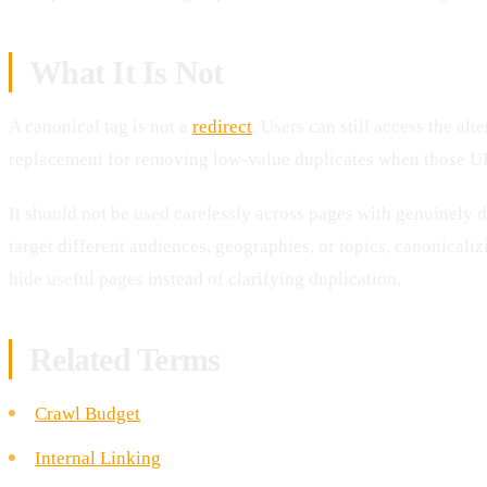
What It Is Not
A canonical tag is not a
redirect
. Users can still access the alt
replacement for removing low-value duplicates when those URL
It should not be used carelessly across pages with genuinely di
target different audiences, geographies, or topics, canonicaliz
hide useful pages instead of clarifying duplication.
Related Terms
Crawl Budget
Internal Linking