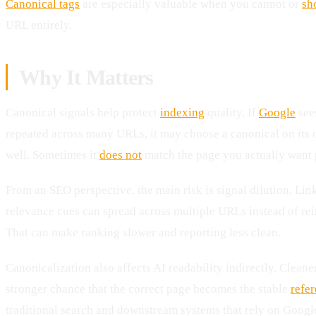
Canonical tags
are especially valuable when you cannot or
sh
URL entirely.
Why It Matters
Canonical signals help protect
indexing
quality. If
Google
sees
repeated across many URLs, it may choose a canonical on its
well. Sometimes it
does not
match the page you actually want p
From an SEO perspective, the main risk is signal dilution. Link
relevance cues can spread across multiple URLs instead of rei
That can make ranking slower and reporting less clean.
Canonicalization also affects AI readability indirectly. Clea
stronger chance that the correct page becomes the stable
refe
traditional search and downstream systems that rely on Google