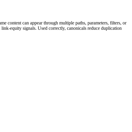
e content can appear through multiple paths, parameters, filters, or
 link-equity signals. Used correctly, canonicals reduce duplication