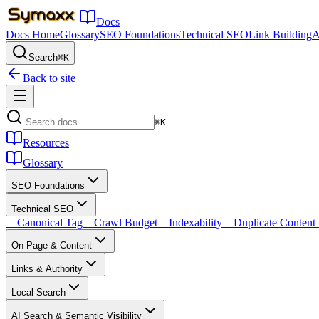
|
Docs
Docs Home
Glossary
SEO Foundations
Technical SEO
Link Building
A
Search
⌘K
Back to site
⌘K
Resources
Glossary
SEO Foundations
Technical SEO
—
Canonical Tag
—
Crawl Budget
—
Indexability
—
Duplicate Content
On-Page & Content
Links & Authority
Local Search
AI Search & Semantic Visibility