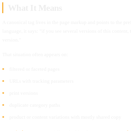
What It Means
A canonical tag lives in the page markup and points to the pre
language, it says: "if you see several versions of this content, 
version."
That situation often appears on:
filtered or faceted pages
URLs with tracking parameters
print versions
duplicate category paths
product or content variations with mostly shared copy