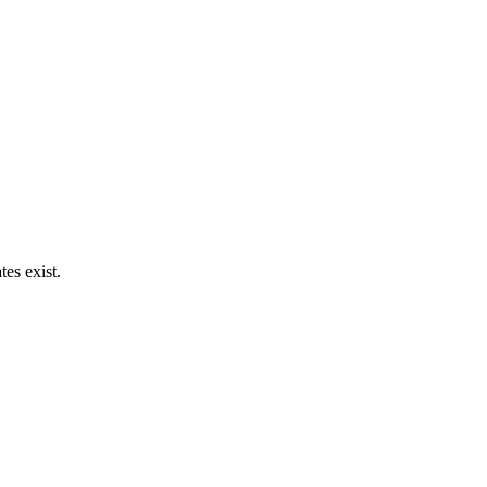
es exist.