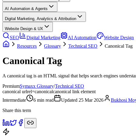
AI Automation & Agents
Digital Marketing, Analytics & Attribution
Website Design & UX
SEO
Digital Marketing
AI Automation
Website Design
Resources
Glossary
Technical SEO
Canonical Tag
Canonical Tag
A canonical tag is an HTML signal that helps search engines understa
Premium
Symaxx Glossary
/
Technical SEO
canonical url
rel=canonical
canonical link element
Intermediate
6
min read
Updated
25 Mar 2026
Bukhosi Mo
Share this term