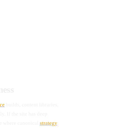
ness
ce
builds, content libraries,
y. If the site has deep
te where canonical
strategy