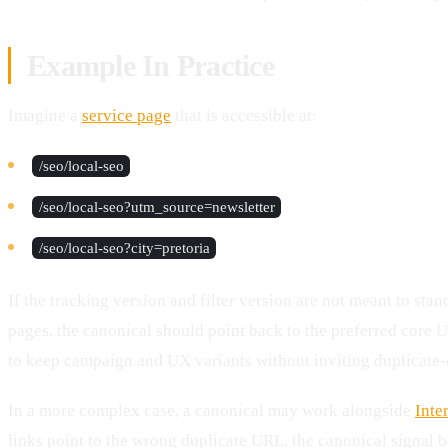
Example In Practice
Imagine a
service page
that is accessible at:
/seo/local-seo
/seo/local-seo?utm_source=newsletter
/seo/local-seo?city=pretoria
If the tracking version and filter version are not meant to sta
pages, the canonical should point back to the preferred core 
to keep campaign and UX variants without inviting duplicate-
In a more complex case, a canonical may work alongside
Inte
links point to the wrong duplicate URL, the canonical signal 