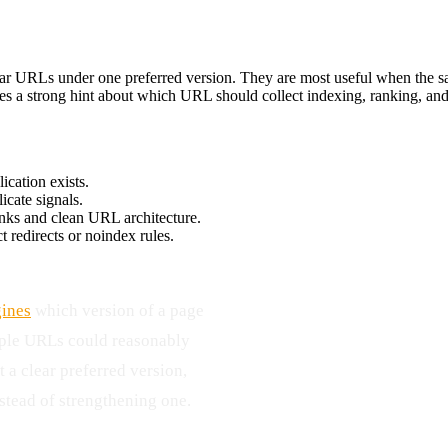
lar URLs under one preferred version. They are most useful when the sam
ves a strong hint about which URL should collect indexing, ranking, and
ication exists.
icate signals.
inks and clean URL architecture.
t redirects or noindex rules.
gines
which version of a page
iple URLs could reasonably
 a clear preferred version,
tead of strengthening one.