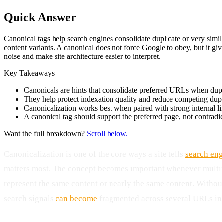
Quick Answer
Canonical tags help search engines consolidate duplicate or very simi
content variants. A canonical does not force Google to obey, but it gi
noise and make site architecture easier to interpret.
Key Takeaways
Canonicals are hints that consolidate preferred URLs when dupl
They help protect indexation quality and reduce competing dupl
Canonicalization works best when paired with strong internal l
A canonical tag should support the preferred page, not contradic
Want the full breakdown?
Scroll below.
Canonicalization is one of the core ways a site tells
search en
matters most. The concept becomes important whenever mult
represent the same content or nearly the same content. Without
search signals
can become
fragmented across several URLs ins