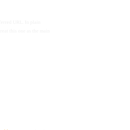
ferred URL. In plain
treat this one as the main