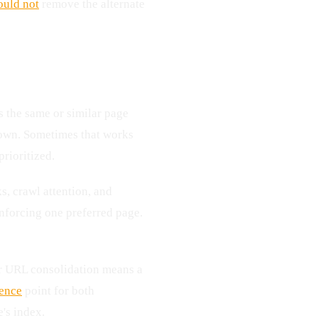
ould not
remove the alternate
 the same or similar page
 own. Sometimes that works
rioritized.
s, crawl attention, and
nforcing one preferred page.
ner URL consolidation means a
rence
point for both
's index.