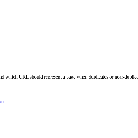
nd which URL should represent a page when duplicates or near-duplicat
yo