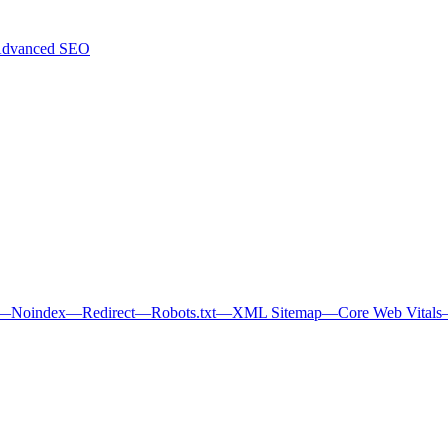
dvanced SEO
—
Noindex
—
Redirect
—
Robots.txt
—
XML Sitemap
—
Core Web Vitals