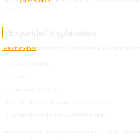
linking
pages without
checking whether those URLs are actuall
place.
Expanded Explanation
Search engines
move through a rough sequence when they eva
discover the URL
crawl it
render and interpret it
decide whether it is worth storing in the index
decide when and where it deserves to rank
Indexability sits in the middle of that chain. If a page fails he