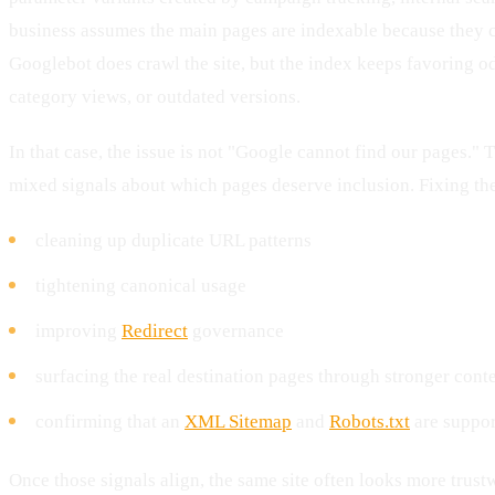
business assumes the main pages are indexable because they c
Googlebot does crawl the site, but the index keeps favoring 
category views, or outdated versions.
In that case, the issue is not "Google cannot find our pages." Th
mixed signals about which pages deserve inclusion. Fixing th
cleaning up duplicate URL patterns
tightening canonical usage
improving
Redirect
governance
surfacing the real destination pages through stronger conte
confirming that an
XML Sitemap
and
Robots.txt
are suppor
Once those signals align, the same site often looks more trust