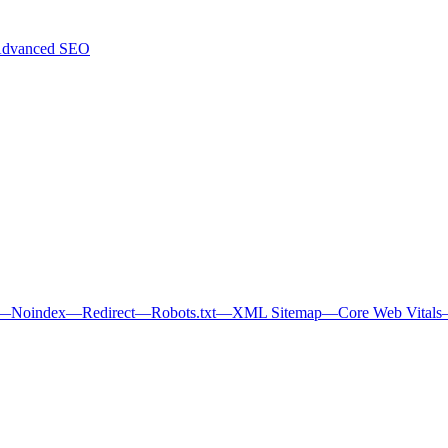
dvanced SEO
—
Noindex
—
Redirect
—
Robots.txt
—
XML Sitemap
—
Core Web Vitals