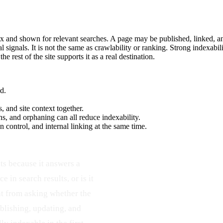
dex and shown for relevant searches. A page may be published, linked, and 
l signals. It is not the same as crawlability or ranking. Strong indexab
 rest of the site supports it as a real destination.
d.
, and site context together.
ns, and orphaning can all reduce indexability.
 control, and internal linking at the same time.
ts because it answers a
e in search results, or is it
ent from asking whether the
blishing, updating, and