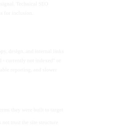
y signal. Technical SEO
s for inclusion.
opy, design, and internal links
d - currently not indexed" or
table reporting, and slower
erms they were built to target
 not trust the site structure