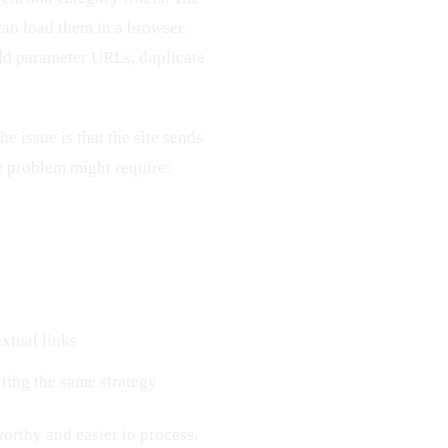
an load them in a browser.
odd parameter URLs, duplicate
e issue is that the site sends
e problem might require:
xtual links
ting the same strategy
worthy and easier to process.