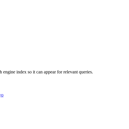
ch engine index so it can appear for relevant queries.
yo