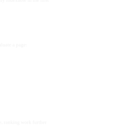
y indexable in the first
luate a page:
re, ranking work further