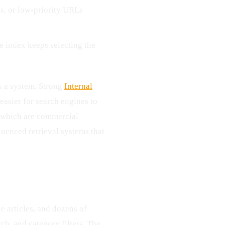
es, or low-priority URLs
e index keeps selecting the
as a system. Strong
Internal
easier for search engines to
d which are commercial
luenced retrieval systems that
ce articles, and dozens of
ch, and category filters. The