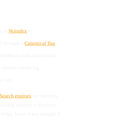
ch as
Noindex
.
ed through a
Canonical Tag
.
d behind weak architecture.
or broken rendering.
e site.
Search engines
are not only
 asking whether it deserves
elps, but it is not enough if