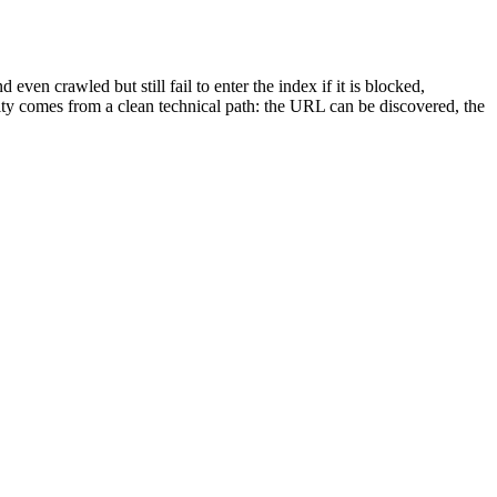
even crawled but still fail to enter the index if it is blocked,
ility comes from a clean technical path: the URL can be discovered, the