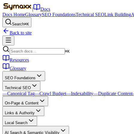
|
Docs
Docs Home
Glossary
SEO Foundations
Technical SEO
Link Building
A
Search
⌘K
Back to site
⌘K
Resources
Glossary
SEO Foundations
Technical SEO
—
Canonical Tag
—
Crawl Budget
—
Indexability
—
Duplicate Content
On-Page & Content
Links & Authority
Local Search
AI Search & Semantic Visibility