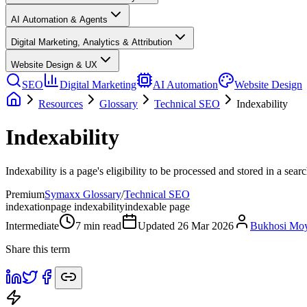
AI Automation & Agents
Digital Marketing, Analytics & Attribution
Website Design & UX
SEO
Digital Marketing
AI Automation
Website Design
Resources
Glossary
Technical SEO
Indexability
Indexability
Indexability is a page's eligibility to be processed and stored in a sear
Premium
Symaxx Glossary
/
Technical SEO
indexation
page indexability
indexable page
Intermediate
7
min read
Updated
26 Mar 2026
Bukhosi Mo
Share this term