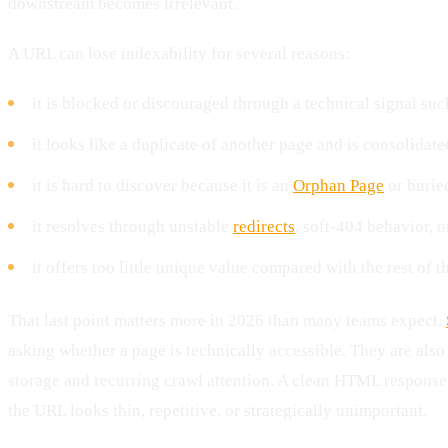
downstream becomes irrelevant.
A URL can lose indexability for several reasons:
it is blocked or discouraged through a technical signal su
it looks like a duplicate of another page and is consolidat
it is hard to discover because it is an
Orphan Page
or burie
it resolves through unstable
redirects
, soft-404 behavior, 
it offers too little unique value compared with the rest of th
That last point matters more in 2026 than many teams expect.
asking whether a page is technically accessible. They are also
storage and recurring crawl attention. A clean HTML response h
the URL looks thin, repetitive, or strategically unimportant.