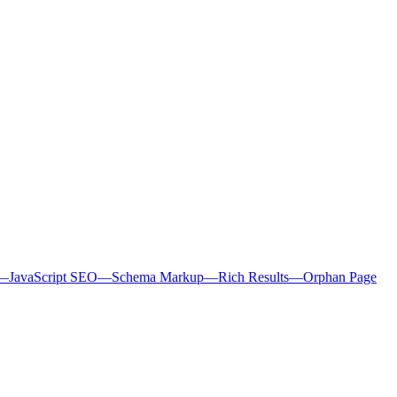
—
JavaScript SEO
—
Schema Markup
—
Rich Results
—
Orphan Page