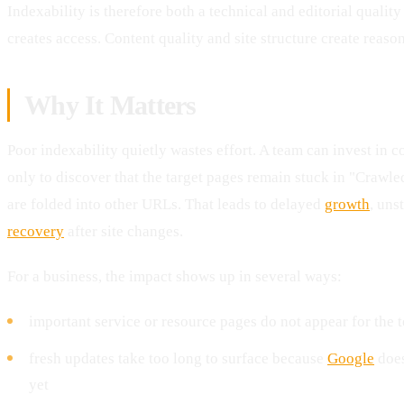
Indexability is therefore both a technical and editorial qualit
creates access. Content quality and site structure create reason
Why It Matters
Poor indexability quietly wastes effort. A team can invest in c
only to discover that the target pages remain stuck in "Crawle
are folded into other URLs. That leads to delayed
growth
, uns
recovery
after site changes.
For a business, the impact shows up in several ways:
important service or resource pages do not appear for the t
fresh updates take too long to surface because
Google
does
yet