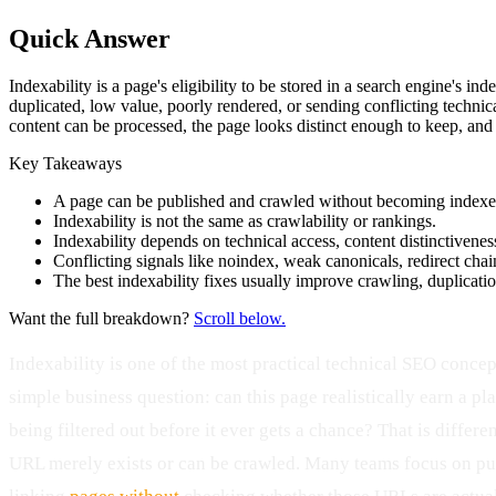
Quick Answer
Indexability is a page's eligibility to be stored in a search engine's in
duplicated, low value, poorly rendered, or sending conflicting technica
content can be processed, the page looks distinct enough to keep, and the
Key Takeaways
A page can be published and crawled without becoming indexe
Indexability is not the same as crawlability or rankings.
Indexability depends on technical access, content distinctiveness
Conflicting signals like noindex, weak canonicals, redirect chai
The best indexability fixes usually improve crawling, duplication
Want the full breakdown?
Scroll below.
Indexability is one of the most practical technical SEO concep
simple business question: can this page realistically earn a plac
being filtered out before it ever gets a chance? That is differ
URL merely exists or can be crawled. Many teams focus on pu