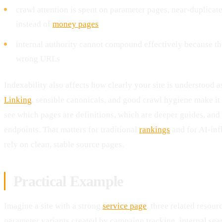
crawl attention is spent on parameter pages, near-duplicat
instead of
money pages
internal authority cannot compound effectively because th
wrong URLs
Indexability also affects how clearly your site is understood 
Linking
, sensible canonicals, and good crawl hygiene make it 
see which pages are definitions, which are deeper guides, an
endpoints. That matters for traditional
rankings
and for AI-inf
rely on clean, stable source pages.
Practical Example
Imagine a site with a strong
service page
, three related resour
parameter variants created by campaign tracking, internal sear