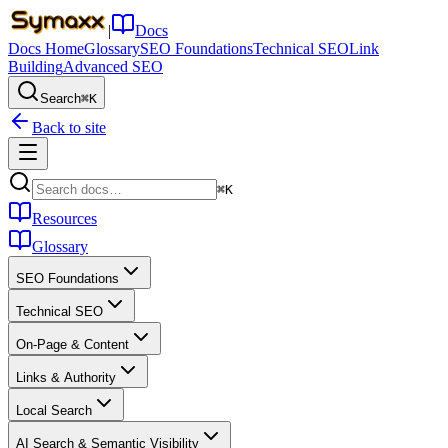
|
Docs
Docs Home
Glossary
SEO Foundations
Technical SEO
Link
Building
Advanced SEO
Search
⌘K
Back to site
⌘K
Resources
Glossary
SEO Foundations
Technical SEO
On-Page & Content
Links & Authority
Local Search
AI Search & Semantic Visibility