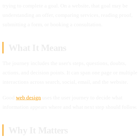
trying to complete a goal. On a website, that goal may be
understanding an offer, comparing services, reading proof,
submitting a form, or booking a consultation.
What It Means
The journey includes the user's steps, questions, doubts,
actions, and decision points. It can span one page or multiple
interactions across search, social, email, and the website.
Good
web design
uses the user journey to decide what
information appears where and what next step should follow.
Why It Matters