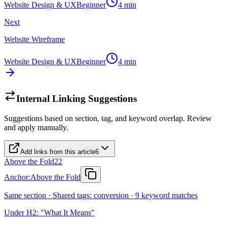
Website Design & UX
Beginner
4
min
Next
Website Wireframe
Website Design & UX
Beginner
4
min
Internal Linking Suggestions
Suggestions based on section, tag, and keyword overlap. Review
and apply manually.
Add links from this article
6
Above the Fold
22
Anchor:
Above the Fold
Same section · Shared tags: conversion · 9 keyword matches
Under H2: "What It Means"