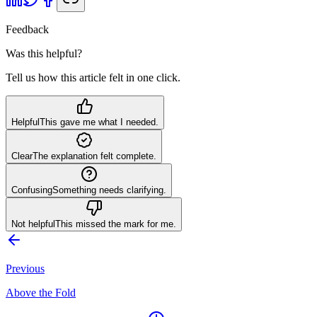
Feedback
Was this helpful?
Tell us how this article felt in one click.
Helpful
This gave me what I needed.
Clear
The explanation felt complete.
Confusing
Something needs clarifying.
Not helpful
This missed the mark for me.
Previous
Above the Fold