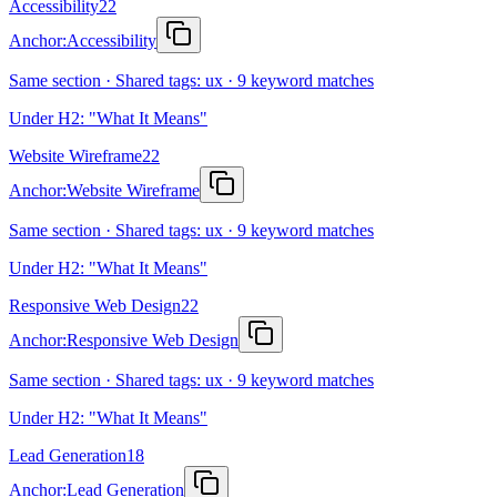
Accessibility
22
Anchor:
Accessibility
Same section · Shared tags: ux · 9 keyword matches
Under H2: "What It Means"
Website Wireframe
22
Anchor:
Website Wireframe
Same section · Shared tags: ux · 9 keyword matches
Under H2: "What It Means"
Responsive Web Design
22
Anchor:
Responsive Web Design
Same section · Shared tags: ux · 9 keyword matches
Under H2: "What It Means"
Lead Generation
18
Anchor:
Lead Generation