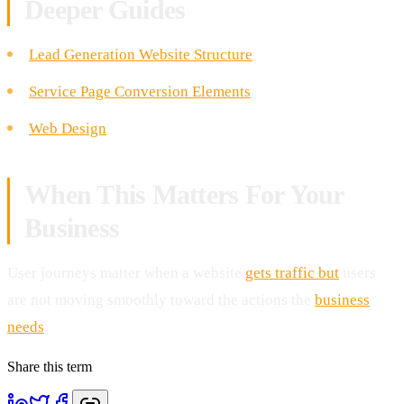
Deeper Guides
Lead Generation Website Structure
Service Page Conversion Elements
Web Design
When This Matters For Your
Business
User journeys matter when a website
gets traffic but
users
are not moving smoothly toward the actions the
business
needs
.
Share this term