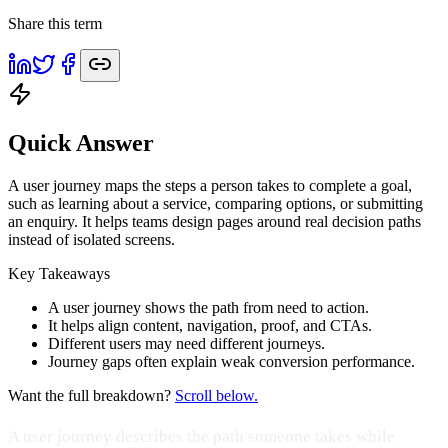
Share this term
Quick Answer
A user journey maps the steps a person takes to complete a goal,
such as learning about a service, comparing options, or submitting
an enquiry. It helps teams design pages around real decision paths
instead of isolated screens.
Key Takeaways
A user journey shows the path from need to action.
It helps align content, navigation, proof, and CTAs.
Different users may need different journeys.
Journey gaps often explain weak conversion performance.
Want the full breakdown?
Scroll below.
A user journey describes the path someone takes while