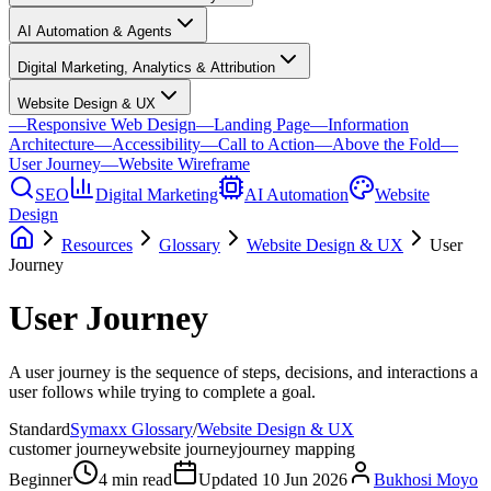
AI Automation & Agents
Digital Marketing, Analytics & Attribution
Website Design & UX
—
Responsive Web Design
—
Landing Page
—
Information
Architecture
—
Accessibility
—
Call to Action
—
Above the Fold
—
User Journey
—
Website Wireframe
SEO
Digital Marketing
AI Automation
Website
Design
Resources
Glossary
Website Design & UX
User
Journey
User Journey
A user journey is the sequence of steps, decisions, and interactions a
user follows while trying to complete a goal.
Standard
Symaxx Glossary
/
Website Design & UX
customer journey
website journey
journey mapping
Beginner
4
min read
Updated
10 Jun 2026
Bukhosi Moyo