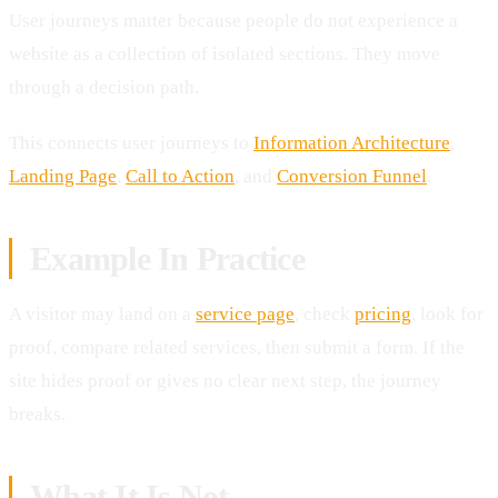
User journeys matter because people do not experience a
website as a collection of isolated sections. They move
through a decision path.
This connects user journeys to
Information Architecture
,
Landing Page
,
Call to Action
, and
Conversion Funnel
.
Example In Practice
A visitor may land on a
service page
, check
pricing
, look for
proof, compare related services, then submit a form. If the
site hides proof or gives no clear next step, the journey
breaks.
What It Is Not