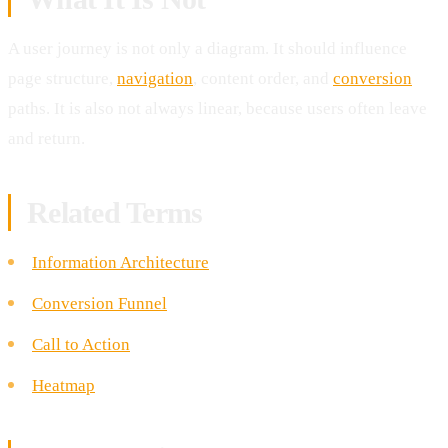
A user journey is not only a diagram. It should influence
page structure,
navigation
, content order, and
conversion
paths. It is also not always linear, because users often leave
and return.
Related Terms
Information Architecture
Conversion Funnel
Call to Action
Heatmap