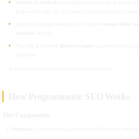
Quality is critical:
each page must provide genuine, un
pages with only the city name changed are thin content.
Successful programmatic SEO requires
unique data, us
controls
at scale.
The risk is creating
doorway pages
(pages existing only
penalises.
If you want the full breakdown, continue below.
How Programmatic SEO Works
The Components
Template:
A consistent page layout with dynamic content