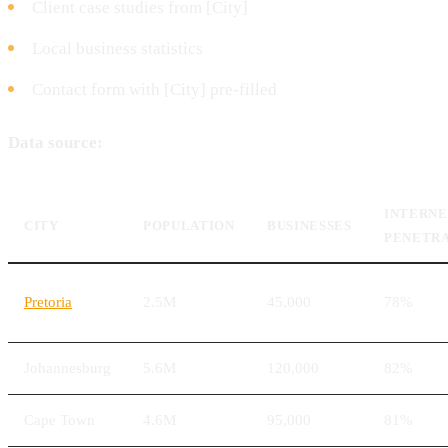
Client case studies from [City]
Local business statistics
Contact form with [City] pre-filled
Data source:
INTERN
CITY
POPULATION
BUSINESSES
PENETR
Pretoria
2.5M
45,000
78%
Johannesburg
5.6M
120,000
82%
Cape Town
4.6M
95,000
81%