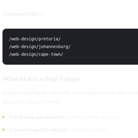
Generated URLs:
/web-design/pretoria/

/web-design/johannesburg/

What Makes a Page Unique
Simply swapping the city name in a template creates thin con
genuinely unique elements:
Local data and statistics
specific to that location
Location-specific insights
about the market