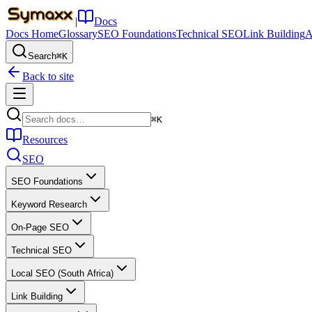
|
Docs
Docs Home
Glossary
SEO Foundations
Technical SEO
Link Building
A
Search
⌘K
Back to site
⌘K
Resources
SEO
SEO Foundations
Keyword Research
On-Page SEO
Technical SEO
Local SEO (South Africa)
Link Building