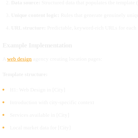
Data source:
Structured data that populates the template 
Unique content logic:
Rules that generate genuinely uniqu
URL structure:
Predictable, keyword-rich URLs for each
Example Implementation
A
web design
agency creating location pages:
Template structure:
H1: Web Design in [City]
Introduction with city-specific context
Services available in [City]
Local market data for [City]