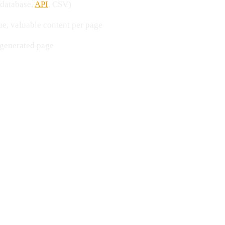
(database,
API
, CSV)
e, valuable content per page
 generated page