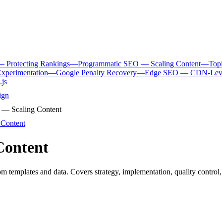
— Protecting Rankings
—
Programmatic SEO — Scaling Content
—
Top
xperimentation
—
Google Penalty Recovery
—
Edge SEO — CDN-Level
.js
ign
— Scaling Content
Content
Content
 templates and data. Covers strategy, implementation, quality control,