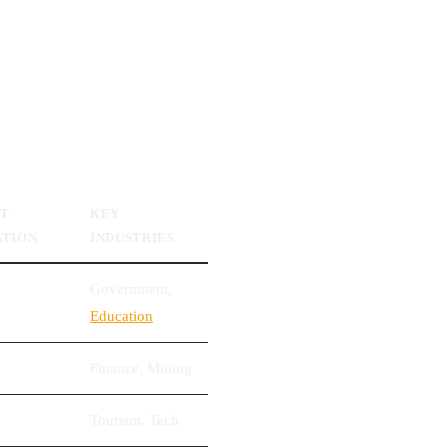
ET
KEY
ATION
INDUSTRIES
Government,
Education
Finance, Mining
Tourism, Tech