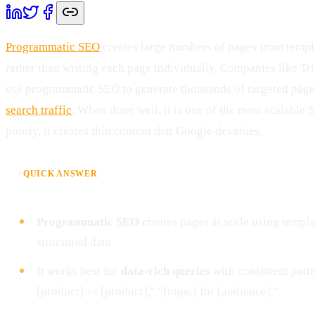
Programmatic SEO
creates large numbers of pages from templa
rather than writing each page individually. Companies like Tr
use programmatic SEO to generate thousands of targeted pages
search traffic
. When done well, it is one of the most scalable
poorly, it creates thin content that Google devalues.
⚡
QUICK ANSWER
Programmatic SEO
creates pages at scale using templ
structured data.
It works best for
data-rich queries
with consistent patter
[product] vs [product]," "[topic] for [audience]."