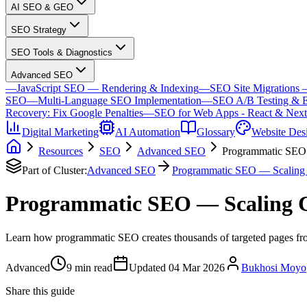
AI SEO & GEO
SEO Strategy
SEO Tools & Diagnostics
Advanced SEO
—
JavaScript SEO — Rendering & Indexing
—
SEO Site Migrations 
SEO
—
Multi-Language SEO Implementation
—
SEO A/B Testing & E
Recovery: Fix Google Penalties
—
SEO for Web Apps - React & Next
Digital Marketing
AI Automation
Glossary
Website Des
Resources
SEO
Advanced SEO
Programmatic SEO 
Part of Cluster:
Advanced SEO
Programmatic SEO — Scaling 
Programmatic SEO — Scaling 
Learn how programmatic SEO creates thousands of targeted pages from
Advanced
9
min read
Updated
04 Mar 2026
Bukhosi Moyo
Share this guide