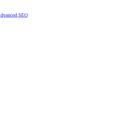
dvanced SEO