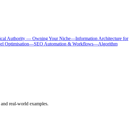
ical Authority — Owning Your Niche
—
Information Architecture for
 Optimisation
—
SEO Automation & Workflows
—
Algorithm
 and real-world examples.