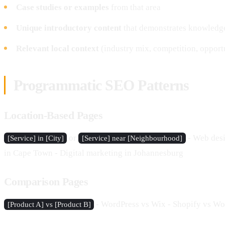
Case studies or examples
from that area
Unique introductory content
that demonstrates knowledg
Relevant local context
(industry mix, competition, opport
Programmatic SEO Patterns
Location-Based Pages
or
- Web desi
[Service] in [City]
[Service] near [Neighbourhood]
in Cape Town - Digital marketing in Johannesburg
Comparison Pages
- WordPress vs Wix - Shopify vs W
[Product A] vs [Product B]