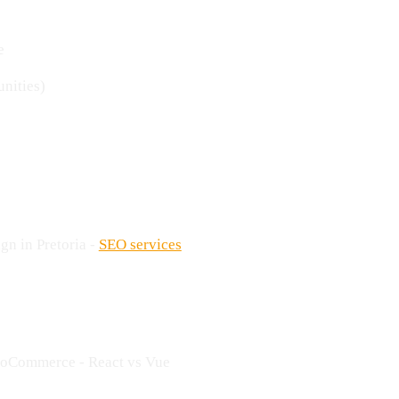
e
unities)
gn in Pretoria -
SEO services
ooCommerce - React vs Vue