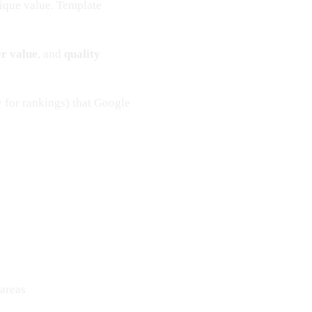
ique value. Template
er value
, and
quality
 for rankings) that Google
 areas