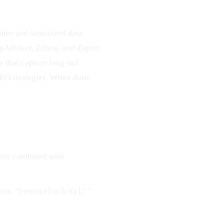
tes and structured data
ipAdvisor, Zillow, and Zapier
 that capture long-tail
 SEO strategies. When done
ates combined with
ns: "[service] in [city]," "