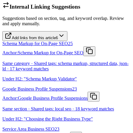
Internal Linking Suggestions
Suggestions based on section, tag, and keyword overlap. Review
and apply manually.
Add links from this article
6
Schema Markup for On-Page SEO
25
Anchor:
Schema Markup for On-Page SEO
Same category · Shared tags: schema markup, structured data, json-
ld · 17 keyword matches
Under H2: "Schema Markup Validator"
Google Business Profile Suspensions
23
Anchor:
Google Business Profile Suspensions
Same section · Shared tags: local seo · 18 keyword matches
Under H2: "Choosing the Right Business Type"
Service Area Business SEO
23