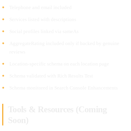
Telephone and email included
Services listed with descriptions
Social profiles linked via sameAs
AggregateRating included only if backed by genuine
reviews
Location-specific schema on each location page
Schema validated with Rich Results Test
Schema monitored in Search Console Enhancements
Tools & Resources (Coming
Soon)