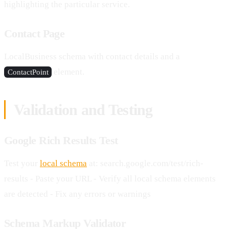
highlighting the particular service.
Contact Page
LocalBusiness schema with contact details and a
element.
ContactPoint
Validation and Testing
Google Rich Results Test
Test your
local schema
at: search.google.com/test/rich-
results - Paste your URL - Verify all local schema elements
are detected - Fix any errors or warnings
Schema Markup Validator