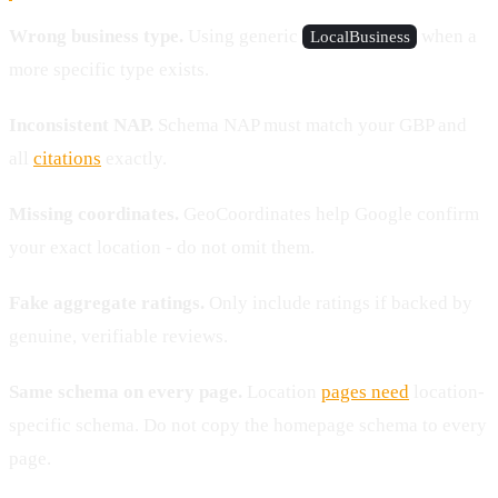
Wrong business type.
Using generic
when a
LocalBusiness
more specific type exists.
Inconsistent NAP.
Schema NAP must match your GBP and
all
citations
exactly.
Missing coordinates.
GeoCoordinates help Google confirm
your exact location - do not omit them.
Fake aggregate ratings.
Only include ratings if backed by
genuine, verifiable reviews.
Same schema on every page.
Location
pages need
location-
specific schema. Do not copy the homepage schema to every
page.