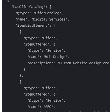
{

  "hasOfferCatalog": {

    "@type": "OfferCatalog",

    "name": "Digital Services",

    "itemListElement": [

      {

        "@type": "Offer",

        "itemOffered": {

          "@type": "Service",

          "name": "Web Design",

          "description": "Custom website design and 
        }

      },

      {

        "@type": "Offer",

        "itemOffered": {

          "@type": "Service",

          "name": "SEO",
