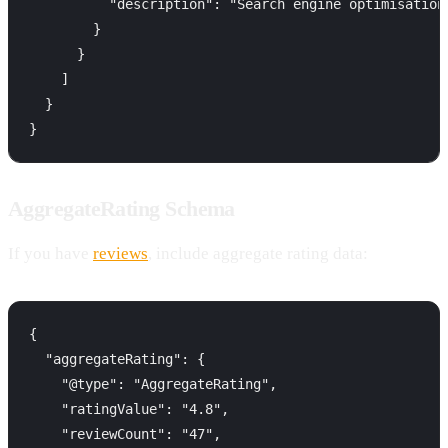
          "description": "Search engine optimisation
        }

      }

    ]

  }

AggregateRating Schema
If you have
reviews
, include aggregate rating data:
{

  "aggregateRating": {

    "@type": "AggregateRating",

    "ratingValue": "4.8",

    "reviewCount": "47",
