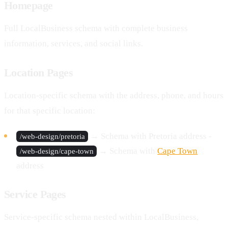
Homepage
Full LocalBusiness schema with complete business
information, services, and social links.
Location Pages
Location-specific schema with the address, phone, and hours
for that specific location:
→ Schema with Pretoria address -
/web-design/pretoria
→ Schema with
Cape Town
/web-design/cape-town
address
Service Pages
Service-specific schema nested within LocalBusiness,