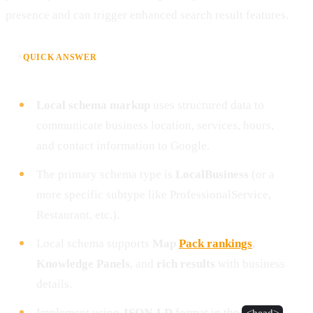
presence and can trigger enhanced search result features.
⚡
QUICK ANSWER
Local schema markup
uses structured data to
communicate business location, services, hours,
and contact information to Google.
The primary schema type is
LocalBusiness
(or a
more specific subtype like ProfessionalService,
Restaurant, etc.).
Local schema supports
Map
Pack rankings
,
Knowledge Panels
, and
rich results
with business
details.
Implement using
JSON-LD
format in the
<head>