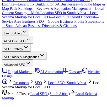
Listings
—
Local Link Building for SA Businesses
—
Google Maps &
Map Pack Rankings
—
Reviews & Reputation Management
—
Local
Content Strategy
—
Multi-Location SEO in South Africa
—
Local
Schema Markup for Local SEO
—
Local SEO Audit Checklist
—
Service Area Business SEO
—
Google Business Profile Suspensions
—
South African Business Directories & Citations
Link Building
AI SEO & GEO
SEO Strategy
SEO Tools & Diagnostics
Advanced SEO
Digital Marketing
AI Automation
Glossary
Website
Design
Resources
SEO
Local SEO (South Africa)
Local
Schema Markup for Local SEO
Part of Cluster:
Local SEO (South Africa)
Local Schema
Markup