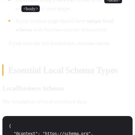
or
of your pages.
<body>
Every location page should have
unique local
schema
with location-specific information.
If you want the full breakdown, continue below.
Essential Local Schema Types
LocalBusiness Schema
The foundation of local structured data:
{

  "@context": "https://schema.org",
