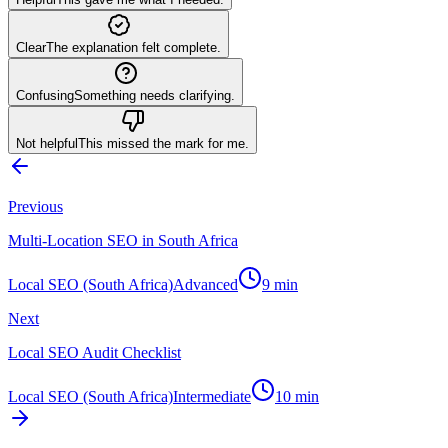
Clear
The explanation felt complete.
Confusing
Something needs clarifying.
Not helpful
This missed the mark for me.
Previous
Multi-Location SEO in South Africa
Local SEO (South Africa)
Advanced
9
min
Next
Local SEO Audit Checklist
Local SEO (South Africa)
Intermediate
10
min