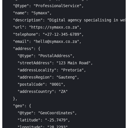
  "@type": "ProfessionalService",

  "name": "Symaxx",

  "description": "Digital agency specialising in web
  "url": "https://symaxx.co.za",

  "telephone": "+27-12-345-6789",

  "email": "hello@symaxx.co.za",

  "address": {

    "@type": "PostalAddress",

    "streetAddress": "123 Main Road",

    "addressLocality": "Pretoria",

    "addressRegion": "Gauteng",

    "postalCode": "0001",

    "addressCountry": "ZA"

  },

  "geo": {

    "@type": "GeoCoordinates",

    "latitude": "-25.7479",

    "longitude": "28.2293"
