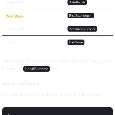
Auto repair
AutoRepair
Real estate
RealEstateAgent
Accounting
AccountingService
Hair salon
HairSalon
A more specific type provides clearer signals to Google than
the generic
type.
LocalBusiness
Service Schema
List specific services within your LocalBusiness schema: