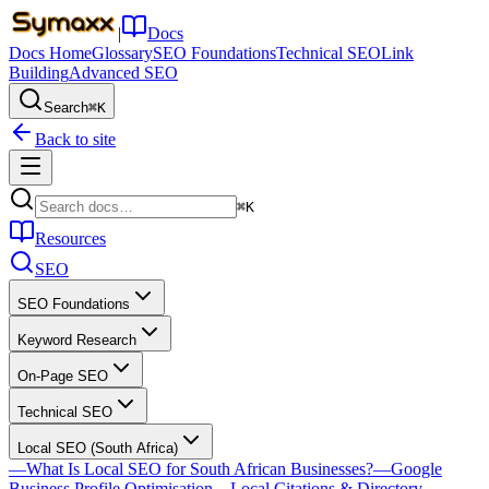
|
Docs
Docs Home
Glossary
SEO Foundations
Technical SEO
Link
Building
Advanced SEO
Search
⌘K
Back to site
⌘K
Resources
SEO
SEO Foundations
Keyword Research
On-Page SEO
Technical SEO
Local SEO (South Africa)
—
What Is Local SEO for South African Businesses?
—
Google
Business Profile Optimisation
—
Local Citations & Directory