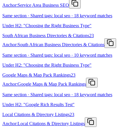
Anchor:
Service Area Business SEO
Same section · Shared tags: local seo · 18 keyword matches
Under H2: "Choosing the Right Business Type"
South African Business Directories & Citations
23
Anchor:
South African Business Directories & Citations
Same section · Shared tags: local seo · 10 keyword matches
Under H2: "Choosing the Right Business Type"
Google Maps & Map Pack Rankings
23
Anchor:
Google Maps & Map Pack Rankings
Same section · Shared tags: local seo · 18 keyword matches
Under H2: "Google Rich Results Test"
Local Citations & Directory Listings
23
Anchor:
Local Citations & Directory Listings