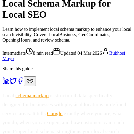
Local Schema Markup for
Local SEO
Learn how to implement local schema markup to enhance your local
search visibility. Covers LocalBusiness, GeoCoordinates,
OpeningHours, and review schema.
Intermediate
8
min read
Updated
04 Mar 2026
Bukhosi
Moyo
Share this guide
Local
schema markup
is structured data specifically
designed for businesses with physical locations or defined
service areas. It tells
Google
exactly where you are, what
you do, when you are open, and how customers can reach
you. Proper local schema strengthens your local search