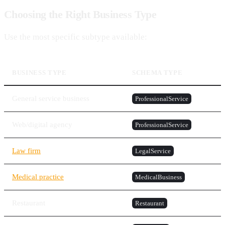
Choosing the Right Business Type
Use the most specific subtype available:
BUSINESS TYPE
SCHEMA TYPE
General service business
ProfessionalService
Web/digital agency
ProfessionalService
Law firm
LegalService
Medical practice
MedicalBusiness
Restaurant
Restaurant