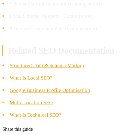
Schema Markup Generator (Coming soon)
Local Schema Validator (Coming soon)
Structured Data Template (Coming soon)
Related SEO Documentation
Structured Data & Schema Markup
What Is Local SEO?
Google Business Profile Optimisation
Multi-Location SEO
What Is Technical SEO?
Share this guide