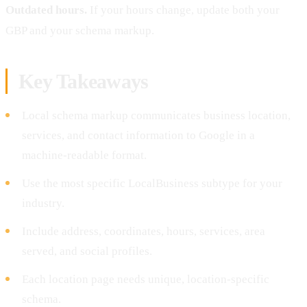
Outdated hours.
If your hours change, update both your
GBP and your schema markup.
Key Takeaways
Local schema markup communicates business location,
services, and contact information to Google in a
machine-readable format.
Use the most specific LocalBusiness subtype for your
industry.
Include address, coordinates, hours, services, area
served, and social profiles.
Each location page needs unique, location-specific
schema.