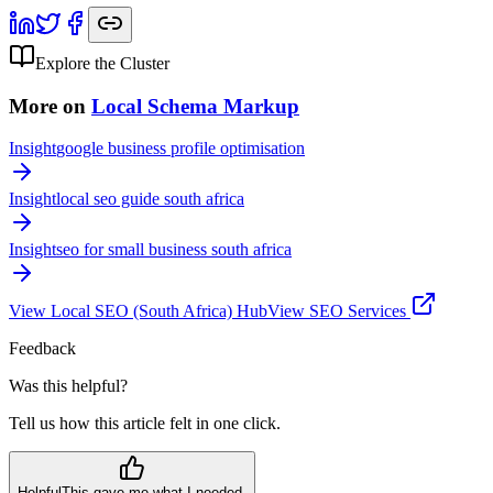
Explore the Cluster
More on
Local Schema Markup
Insight
google business profile optimisation
Insight
local seo guide south africa
Insight
seo for small business south africa
View
Local SEO (South Africa)
Hub
View SEO Services
Feedback
Was this helpful?
Tell us how this article felt in one click.
Helpful
This gave me what I needed.