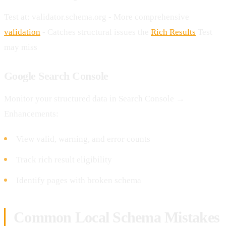
Test at: validator.schema.org - More comprehensive
validation
- Catches structural issues the
Rich Results
Test
may miss
Google Search Console
Monitor your structured data in Search Console →
Enhancements:
View valid, warning, and error counts
Track rich result eligibility
Identify pages with broken schema
Common Local Schema Mistakes