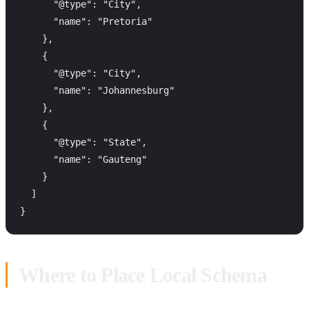
      "@type": "City",

      "name": "Pretoria"

    },

    {

      "@type": "City",

      "name": "Johannesburg"

    },

    {

      "@type": "State",

      "name": "Gauteng"

    }

  ]

Where to Place Local Schema