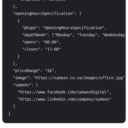
  },

  "openingHoursSpecification": [

    {

      "@type": "OpeningHoursSpecification",

      "dayOfWeek": ["Monday", "Tuesday", "Wednesday",
      "opens": "08:00",

      "closes": "17:00"

    }

  ],

  "priceRange": "$$",

  "image": "https://symaxx.co.za/images/office.jpg",

  "sameAs": [

    "https://www.facebook.com/symaxxdigital",

    "https://www.linkedin.com/company/symaxx"

  ]
