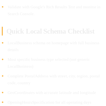
Validate with Google's Rich Results Test and monitor in
Search Console.
Quick Local Schema Checklist
LocalBusiness schema on homepage with full business
details
Most specific business type selected (not generic
LocalBusiness)
Complete PostalAddress with street, city, region, postal
code, country
GeoCoordinates with accurate latitude and longitude
OpeningHoursSpecification for all operating days