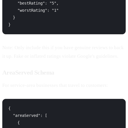
    "bestRating": "5",

    "worstRating": "1"

  }

Note: Only include this if you have genuine reviews to back
it up. Fake or inflated ratings violate Google's guidelines.
AreaServed Schema
For service-area businesses that travel to customers:
{

  "areaServed": [

    {
