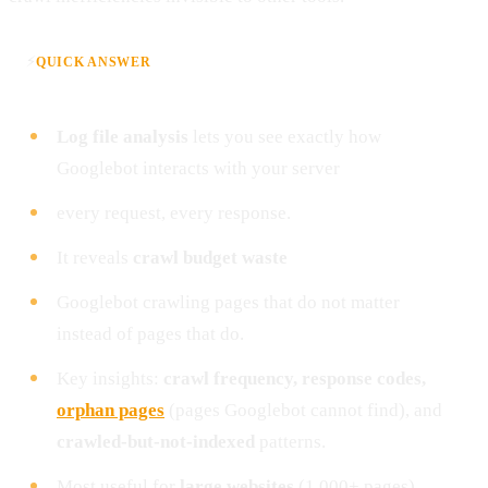
⚡
QUICK ANSWER
Log file analysis
lets you see exactly how
Googlebot interacts with your server
every request, every response.
It reveals
crawl budget waste
Googlebot crawling pages that do not matter
instead of pages that do.
Key insights:
crawl frequency, response codes,
orphan pages
(pages Googlebot cannot find), and
crawled-but-not-indexed
patterns.
Most useful for
large websites
(1,000+ pages)