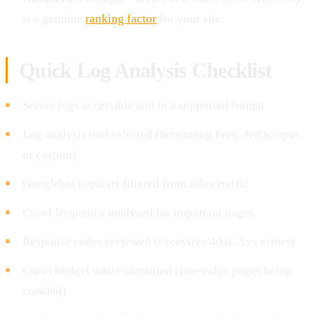
is a genuine
ranking factor
for your site.
Quick Log Analysis Checklist
Server logs accessible and in a supported format
Log analysis tool selected (Screaming Frog, JetOctopus,
or custom)
Googlebot requests filtered from other traffic
Crawl frequency analysed for important pages
Response codes reviewed (excessive 404s, 5xx errors)
Crawl budget waste identified (low-value pages being
crawled)