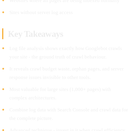
Websites where all pages are being indexed normally
Sites without server log access
Key Takeaways
Log file analysis shows exactly how Googlebot crawls
your site - the ground truth of crawl behaviour.
It reveals crawl budget waste, orphan pages, and server
response issues invisible to other tools.
Most valuable for large sites (1,000+ pages) with
complex architectures.
Combine log data with Search Console and crawl data for
the complete picture.
Advanced technique - invest in it when crawl efficiency