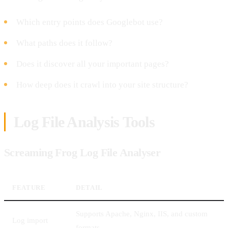
Which entry points does Googlebot use?
What paths does it follow?
Does it discover all your important pages?
How deep does it crawl into your site structure?
Log File Analysis Tools
Screaming Frog Log File Analyser
FEATURE
DETAIL
Supports Apache, Nginx, IIS, and custom
Log import
formats