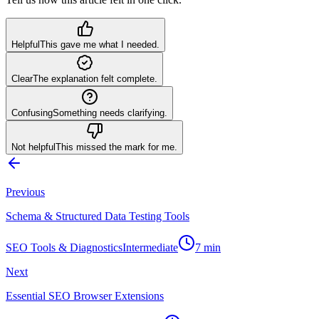
Helpful
This gave me what I needed.
Clear
The explanation felt complete.
Confusing
Something needs clarifying.
Not helpful
This missed the mark for me.
Previous
Schema & Structured Data Testing Tools
SEO Tools & Diagnostics
Intermediate
7
min
Next
Essential SEO Browser Extensions