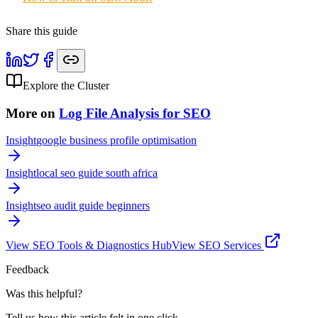
Share this guide
Explore the Cluster
More on
Log File Analysis for SEO
Insight
google business profile optimisation
Insight
local seo guide south africa
Insight
seo audit guide beginners
View
SEO Tools & Diagnostics
Hub
View SEO Services
Feedback
Was this helpful?
Tell us how this article felt in one click.