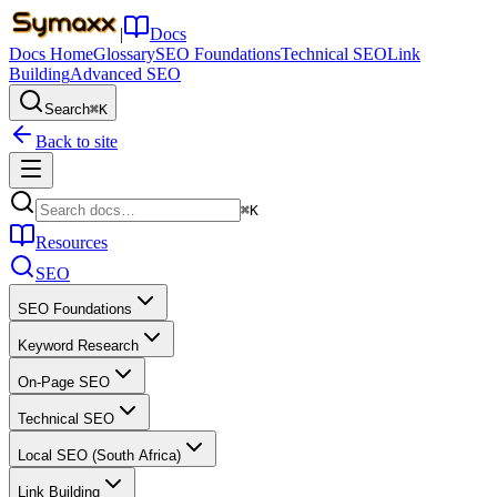
|
Docs
Docs Home
Glossary
SEO Foundations
Technical SEO
Link
Building
Advanced SEO
Search
⌘K
Back to site
⌘K
Resources
SEO
SEO Foundations
Keyword Research
On-Page SEO
Technical SEO
Local SEO (South Africa)
Link Building