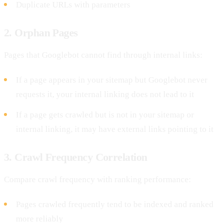
Duplicate URLs with parameters
2. Orphan Pages
Pages that Googlebot cannot find through internal links:
If a page appears in your sitemap but Googlebot never
requests it, your internal linking does not lead to it
If a page gets crawled but is not in your sitemap or
internal linking, it may have external links pointing to it
3. Crawl Frequency Correlation
Compare crawl frequency with ranking performance:
Pages crawled frequently tend to be indexed and ranked
more reliably