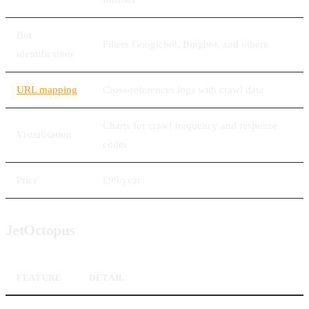
Bot
Filters Googlebot, Bingbot, and others
identification
URL mapping
Cross-references logs with crawl data
Charts for crawl frequency and response
Visualisation
codes
Price
£99/year
JetOctopus
FEATURE
DETAIL