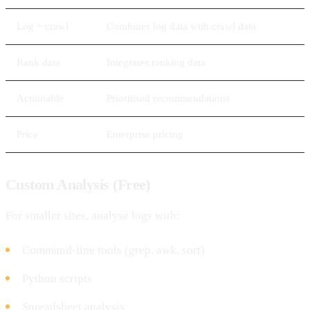
Log + crawl
Combines log data with crawl data
Rank data
Integrates ranking data
Actionable
Prioritised recommendations
Price
Enterprise pricing
Custom Analysis (Free)
For smaller sites, analyse logs with:
Command-line tools (grep, awk, sort)
Python scripts
Spreadsheet analysis