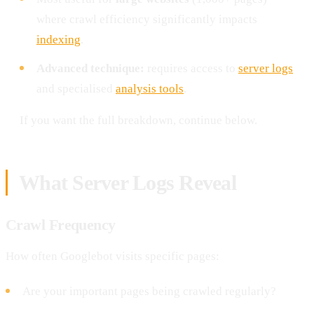
where crawl efficiency significantly impacts
indexing
.
Advanced technique:
requires access to
server logs
and specialised
analysis tools
.
If you want the full breakdown, continue below.
What Server Logs Reveal
Crawl Frequency
How often Googlebot visits specific pages:
Are your important pages being crawled regularly?