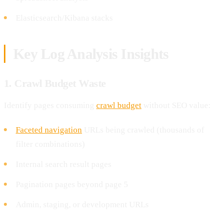
Elasticsearch/Kibana stacks
Key Log Analysis Insights
1. Crawl Budget Waste
Identify pages consuming
crawl budget
without SEO value:
Faceted navigation
URLs being crawled (thousands of
filter combinations)
Internal search result pages
Pagination pages beyond page 5
Admin, staging, or development URLs