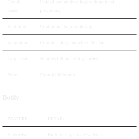
Cloud-
Upload and analyse logs without local
based
processing
Real-time
Continuous log monitoring
Integration
Combines log data with GSC data
Large scale
Handles billions of log entries
Price
From $100/month
Botify
FEATURE
DETAIL
Enterprise
Built for large-scale websites