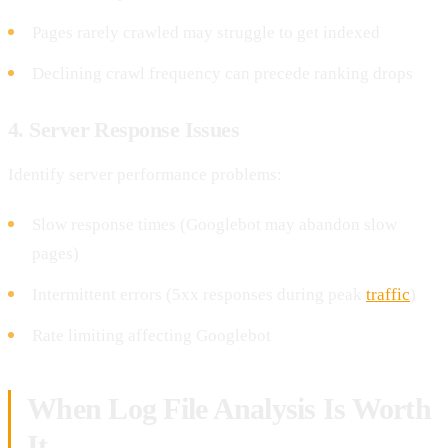
Pages rarely crawled may struggle to get indexed
Declining crawl frequency can precede ranking drops
4. Server Response Issues
Identify server performance problems:
Slow response times (Googlebot may abandon slow
pages)
Intermittent errors (5xx responses during peak
traffic
)
Rate limiting affecting Googlebot
When Log File Analysis Is Worth
It