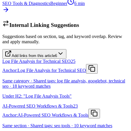
SEO Tools & Diagnostics
Beginner
6
min
Internal Linking Suggestions
Suggestions based on section, tag, and keyword overlap. Review
and apply manually.
Add links from this article
6
Log File Analysis for Technical SEO
25
Anchor:
Log File Analysis for Technical SEO
Same category · Shared tags: log file analysis, googlebot, technical
seo · 18 keyword matches
Under H2: "Log File Analysis Tools"
AI-Powered SEO Workflows & Tools
23
Anchor:
AI-Powered SEO Workflows & Tools
Same section · Shared tags: seo tools · 10 keyword matches