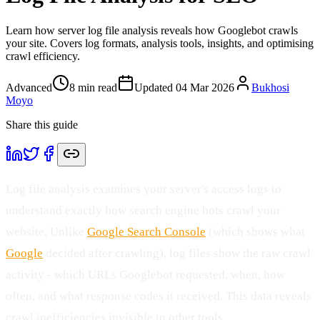
Learn how server log file analysis reveals how Googlebot crawls
your site. Covers log formats, analysis tools, insights, and optimising
crawl efficiency.
Advanced
8
min read
Updated
04 Mar 2026
Bukhosi
Moyo
Share this guide
Log file analysis examines your server's access logs to
understand exactly how search engine bots crawl your
website. Unlike
Google Search Console
(which shows what
Google
decided after crawling), log files show the raw crawl
activity - which URLs Googlebot requested, when, how
often, and what response codes it received. This data reveals
crawl inefficiencies invisible to other tools.