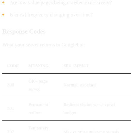
Are low-value pages being crawled excessively?
Is crawl frequency changing over time?
Response Codes
What your server returns to Googlebot:
CODE
MEANING
SEO IMPACT
OK - page
200
Normal, expected
served
Permanent
Redirect chains waste crawl
301
redirect
budget
Temporary
302
May confuse indexing signals