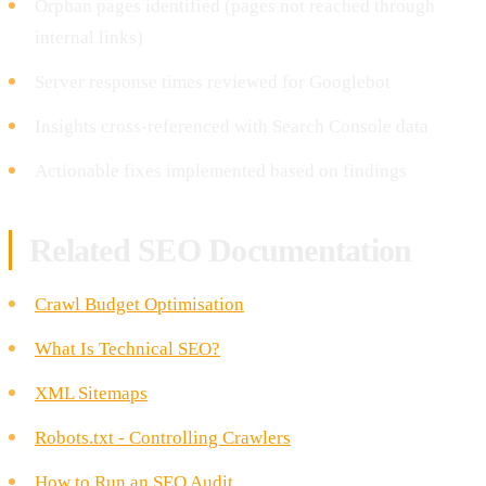
Orphan pages identified (pages not reached through
internal links)
Server response times reviewed for Googlebot
Insights cross-referenced with Search Console data
Actionable fixes implemented based on findings
Related SEO Documentation
Crawl Budget Optimisation
What Is Technical SEO?
XML Sitemaps
Robots.txt - Controlling Crawlers
How to Run an SEO Audit