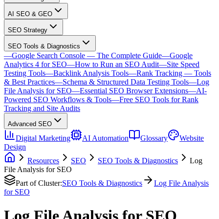
AI SEO & GEO
SEO Strategy
SEO Tools & Diagnostics
—
Google Search Console — The Complete Guide
—
Google
Analytics 4 for SEO
—
How to Run an SEO Audit
—
Site Speed
Testing Tools
—
Backlink Analysis Tools
—
Rank Tracking — Tools
& Best Practices
—
Schema & Structured Data Testing Tools
—
Log
File Analysis for SEO
—
Essential SEO Browser Extensions
—
AI-
Powered SEO Workflows & Tools
—
Free SEO Tools for Rank
Tracking and Site Audits
Advanced SEO
Digital Marketing
AI Automation
Glossary
Website
Design
Resources
SEO
SEO Tools & Diagnostics
Log
File Analysis for SEO
Part of Cluster:
SEO Tools & Diagnostics
Log File Analysis
for SEO
Log File Analysis for SEO