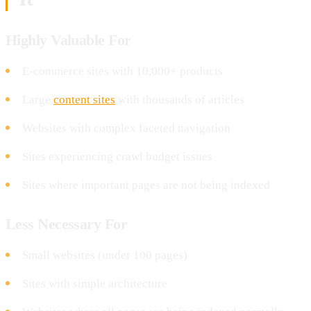
Highly Valuable For
E-commerce sites with 10,000+ products
Large
content sites
with thousands of articles
Websites with complex faceted navigation
Sites experiencing crawl budget issues
Sites where important pages are not being indexed
Less Necessary For
Small websites (under 100 pages)
Sites with simple architecture