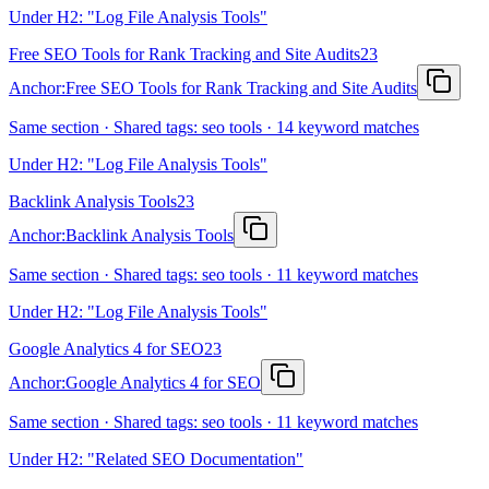
Under H2: "Log File Analysis Tools"
Free SEO Tools for Rank Tracking and Site Audits
23
Anchor:
Free SEO Tools for Rank Tracking and Site Audits
Same section · Shared tags: seo tools · 14 keyword matches
Under H2: "Log File Analysis Tools"
Backlink Analysis Tools
23
Anchor:
Backlink Analysis Tools
Same section · Shared tags: seo tools · 11 keyword matches
Under H2: "Log File Analysis Tools"
Google Analytics 4 for SEO
23
Anchor:
Google Analytics 4 for SEO
Same section · Shared tags: seo tools · 11 keyword matches
Under H2: "Related SEO Documentation"