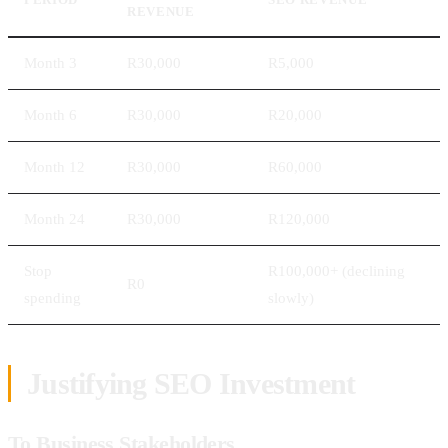
REVENUE
Month 3
R30,000
R5,000
Month 6
R30,000
R20,000
Month 12
R30,000
R60,000
Month 24
R30,000
R120,000
Stop
R100,000+ (declining
R0
spending
slowly)
Justifying SEO Investment
To Business Stakeholders