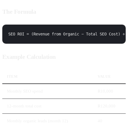
The Formula
Example Calculation
ITEM
VALUE
Monthly SEO spend
R10,000
12-month total cost
R120,000
Monthly organic leads (month 12)
40