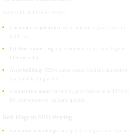
Frame SEO in business terms:
Customer acquisition cost:
Compare organic CAC to
paid CAC
Lifetime value:
Organic customers often have higher
lifetime value
Asset building:
SEO creates assets (content, authority)
that have lasting value
Competitive moat:
Strong organic presence is difficult
for competitors to replicate quickly
Red Flags in SEO Pricing
Guaranteed rankings:
no agency can guarantee specific