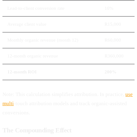
Lead-to-client conversion rate
10%
Average client value
R15,000
Monthly organic revenue (month 12)
R60,000
12-month organic revenue
R360,000
12-month ROI
200%
Note: This calculation simplifies attribution. In practice,
use
multi
-touch attribution models and track organic-assisted
conversions.
The Compounding Effect