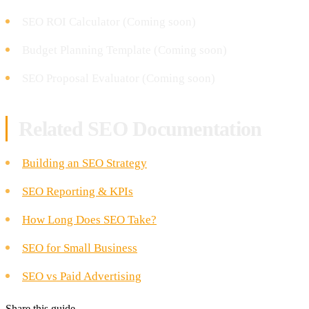
SEO ROI Calculator (Coming soon)
Budget Planning Template (Coming soon)
SEO Proposal Evaluator (Coming soon)
Related SEO Documentation
Building an SEO Strategy
SEO Reporting & KPIs
How Long Does SEO Take?
SEO for Small Business
SEO vs Paid Advertising
Share this guide