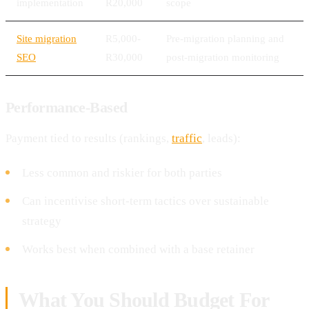
implementation
R20,000
scope
Site migration
R5,000-
Pre-migration planning and
SEO
R30,000
post-migration monitoring
Performance-Based
Payment tied to results (rankings,
traffic
, leads):
Less common and riskier for both parties
Can incentivise short-term tactics over sustainable
strategy
Works best when combined with a base retainer
What You Should Budget For