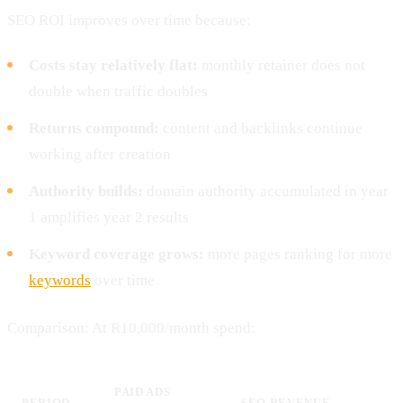
SEO ROI improves over time because:
Costs stay relatively flat:
monthly retainer does not
double when traffic doubles
Returns compound:
content and backlinks continue
working after creation
Authority builds:
domain authority accumulated in year
1 amplifies year 2 results
Keyword coverage grows:
more pages ranking for more
keywords
over time
Comparison: At R10,000/month spend:
PAID ADS
PERIOD
SEO REVENUE