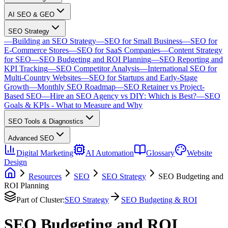
AI SEO & GEO
SEO Strategy
—
Building an SEO Strategy
—
SEO for Small Business
—
SEO for
E-Commerce Stores
—
SEO for SaaS Companies
—
Content Strategy
for SEO
—
SEO Budgeting and ROI Planning
—
SEO Reporting and
KPI Tracking
—
SEO Competitor Analysis
—
International SEO for
Multi-Country Websites
—
SEO for Startups and Early-Stage
Growth
—
Monthly SEO Roadmap
—
SEO Retainer vs Project-
Based SEO
—
Hire an SEO Agency vs DIY: Which is Best?
—
SEO
Goals & KPIs - What to Measure and Why
SEO Tools & Diagnostics
Advanced SEO
Digital Marketing
AI Automation
Glossary
Website
Design
Resources
SEO
SEO Strategy
SEO Budgeting and
ROI Planning
Part of Cluster:
SEO Strategy
SEO Budgeting & ROI
SEO Budgeting and ROI