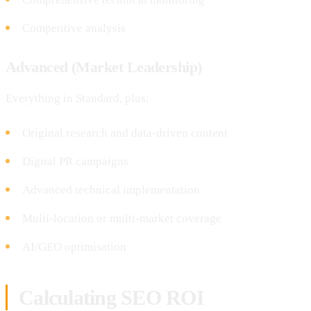
Competitive analysis
Advanced (Market Leadership)
Everything in Standard, plus:
Original research and data-driven content
Digital PR campaigns
Advanced technical implementation
Multi-location or multi-market coverage
AI/GEO optimisation
Calculating SEO ROI