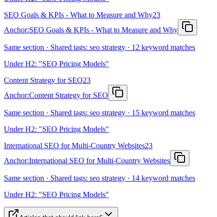
SEO Goals & KPIs - What to Measure and Why
23
Anchor:
SEO Goals & KPIs - What to Measure and Why
Same section · Shared tags: seo strategy · 12 keyword matches
Under H2: "SEO Pricing Models"
Content Strategy for SEO
23
Anchor:
Content Strategy for SEO
Same section · Shared tags: seo strategy · 15 keyword matches
Under H2: "SEO Pricing Models"
International SEO for Multi-Country Websites
23
Anchor:
International SEO for Multi-Country Websites
Same section · Shared tags: seo strategy · 14 keyword matches
Under H2: "SEO Pricing Models"