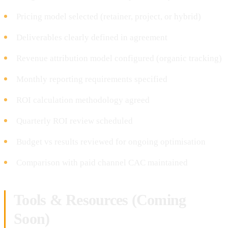
Pricing model selected (retainer, project, or hybrid)
Deliverables clearly defined in agreement
Revenue attribution model configured (organic tracking)
Monthly reporting requirements specified
ROI calculation methodology agreed
Quarterly ROI review scheduled
Budget vs results reviewed for ongoing optimisation
Comparison with paid channel CAC maintained
Tools & Resources (Coming
Soon)