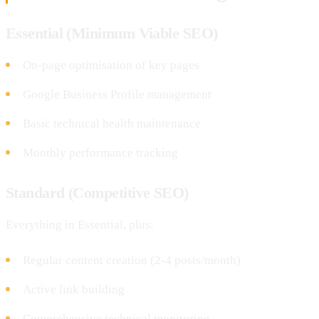
Essential (Minimum Viable SEO)
On-page optimisation of key pages
Google Business Profile management
Basic technical health maintenance
Monthly performance tracking
Standard (Competitive SEO)
Everything in Essential, plus:
Regular content creation (2-4 posts/month)
Active link building
Comprehensive technical monitoring