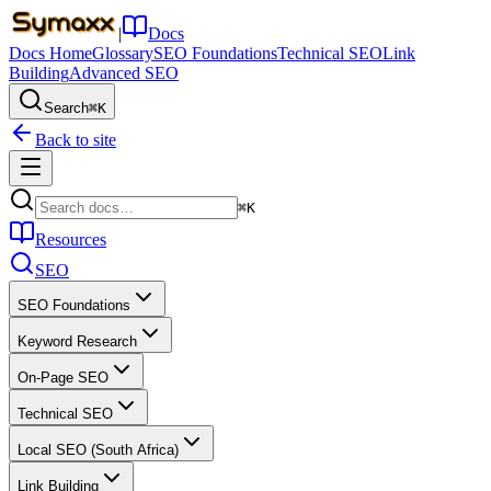
|
Docs
Docs Home
Glossary
SEO Foundations
Technical SEO
Link
Building
Advanced SEO
Search
⌘K
Back to site
⌘K
Resources
SEO
SEO Foundations
Keyword Research
On-Page SEO
Technical SEO
Local SEO (South Africa)
Link Building