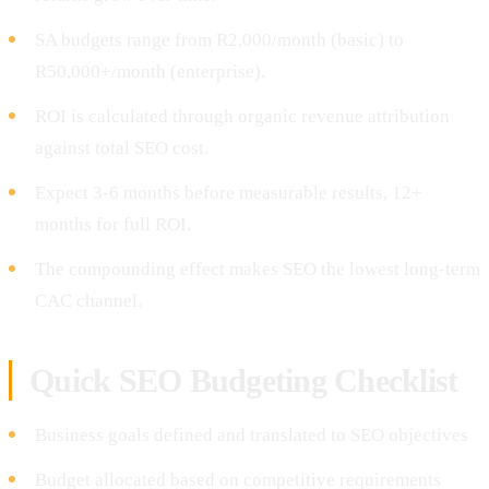
SA budgets range from R2,000/month (basic) to
R50,000+/month (enterprise).
ROI is calculated through organic revenue attribution
against total SEO cost.
Expect 3-6 months before measurable results, 12+
months for full ROI.
The compounding effect makes SEO the lowest long-term
CAC channel.
Quick SEO Budgeting Checklist
Business goals defined and translated to SEO objectives
Budget allocated based on competitive requirements