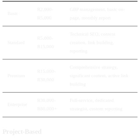
R2,000-
GBP management, basic on-
Basic
R5,000
page, monthly report
Technical SEO, content
R5,000-
Standard
creation, link building,
R15,000
reporting
Comprehensive strategy,
R15,000-
Premium
significant content, active link
R30,000
building
R30,000-
Full-service, dedicated
Enterprise
R80,000+
strategist, custom reporting
Project-Based