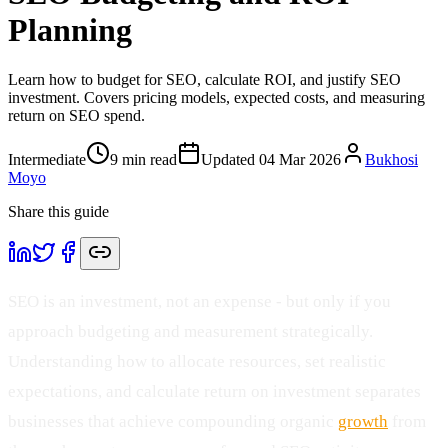
Planning
Learn how to budget for SEO, calculate ROI, and justify SEO
investment. Covers pricing models, expected costs, and measuring
return on SEO spend.
Intermediate
9
min read
Updated
04 Mar 2026
Bukhosi
Moyo
Share this guide
SEO is an investment, not an expense - but only if you
approach budgeting and measurement strategically.
Understanding how to allocate resources, set realistic
expectations, and calculate return on investment separates
businesses that achieve compounding organic
growth
from