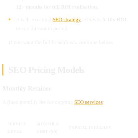
12+ months for full ROI realisation
.
A well-executed
SEO strategy
achieves
5-10x ROI
over a 24-month period.
If you want the full breakdown, continue below.
SEO Pricing Models
Monthly Retainer
A fixed monthly fee for ongoing
SEO services
:
SERVICE
MONTHLY
TYPICAL INCLUDES
LEVEL
COST (SA)