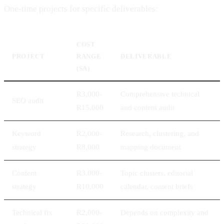
One-time projects for specific deliverables:
COST
PROJECT
RANGE
DELIVERABLE
(SA)
R3,000-
Comprehensive technical
SEO audit
R15,000
and content audit
Keyword
R2,000-
Research, clustering, and
strategy
R8,000
mapping document
Content
R3,000-
Topic clusters, editorial
strategy
R10,000
calendar, content briefs
Technical fix
R2,000-
Depends on complexity and