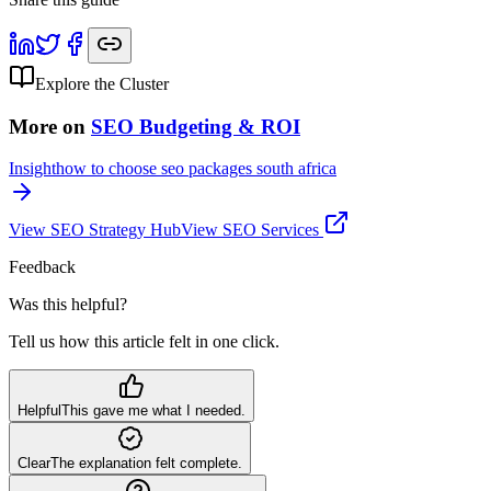
Explore the Cluster
More on
SEO Budgeting & ROI
Insight
how to choose seo packages south africa
View
SEO Strategy
Hub
View SEO Services
Feedback
Was this helpful?
Tell us how this article felt in one click.
Helpful
This gave me what I needed.
Clear
The explanation felt complete.