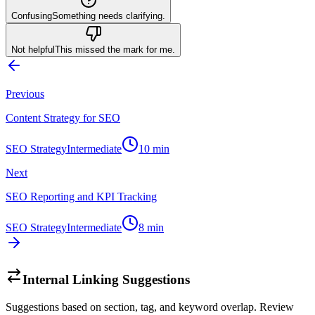
Confusing
Something needs clarifying.
Not helpful
This missed the mark for me.
Previous
Content Strategy for SEO
SEO Strategy
Intermediate
10
min
Next
SEO Reporting and KPI Tracking
SEO Strategy
Intermediate
8
min
Internal Linking Suggestions
Suggestions based on section, tag, and keyword overlap. Review