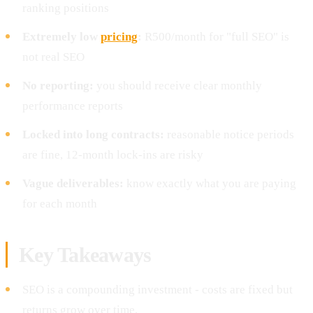
ranking positions
Extremely low
pricing
:
R500/month for "full SEO" is
not real SEO
No reporting:
you should receive clear monthly
performance reports
Locked into long contracts:
reasonable notice periods
are fine, 12-month lock-ins are risky
Vague deliverables:
know exactly what you are paying
for each month
Key Takeaways
SEO is a compounding investment - costs are fixed but
returns grow over time.