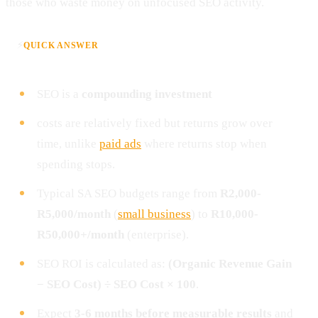
those who waste money on unfocused SEO activity.
⚡
QUICK ANSWER
SEO is a
compounding investment
costs are relatively fixed but returns grow over
time, unlike
paid ads
where returns stop when
spending stops.
Typical SA SEO budgets range from
R2,000-
R5,000/month
(
small business
) to
R10,000-
R50,000+/month
(enterprise).
SEO ROI is calculated as:
(Organic Revenue Gain
− SEO Cost) ÷ SEO Cost × 100
.
Expect
3-6 months before measurable results
and