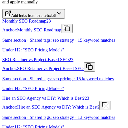
and apply manually.
Add links from this article
6
Monthly SEO Roadmap
23
Anchor:
Monthly SEO Roadmap
Same section · Shared tags: seo strategy · 15 keyword matches
Under H2: "SEO Pricing Models"
SEO Retainer vs Project-Based SEO
23
Anchor:
SEO Retainer vs Project-Based SEO
Same section · Shared tags: seo pricing · 15 keyword matches
Under H2: "SEO Pricing Models"
Hire an SEO Agency vs DIY: Which is Best?
23
Anchor:
Hire an SEO Agency vs DIY: Which is Best?
Same section · Shared tags: seo strategy · 13 keyword matches
Under H2: "SEO Pricing Models"