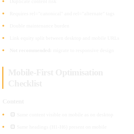
Duplicate content risk
Requires rel="canonical" and rel="alternate" tags
Double maintenance burden
Link equity split between desktop and mobile URLs
Not recommended:
migrate to responsive design
Mobile-First Optimisation
Checklist
Content
Same content visible on mobile as on desktop
Same headings (H1-H6) present on mobile