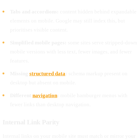
Tabs and accordions:
content hidden behind expandable
elements on mobile. Google may still index this, but
prioritises visible content.
Simplified mobile pages:
some sites serve stripped-down
mobile versions with less text, fewer images, and fewer
features.
Missing
structured data
:
schema markup present on
desktop but absent on mobile.
Different
navigation
:
mobile hamburger menus with
fewer links than desktop navigation.
Internal Link Parity
Internal links on your mobile site must match or mirror your