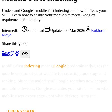
Understand Google's mobile-first indexing and how it affects your
SEO. Learn how to ensure your mobile site meets Google's
requirements for ranking.
Intermediate
8
min read
Updated
04 Mar 2026
Bukhosi
Moyo
Share this guide
Mobile-first
indexing
means
Google
predominantly uses the
mobile version of your website for crawling, indexing, and
ranking. Since the majority of Google searches now happen
on mobile devices, Google evaluates your site based on what
mobile users experience - not what desktop users see.
⚡
QUICK ANSWER