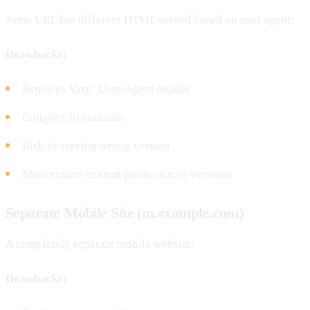
Same URL but different HTML served based on user agent:
Drawbacks:
Requires Vary: User-Agent header
Complex to maintain
Risk of serving wrong version
Must ensure content parity across versions
Separate Mobile Site (m.example.com)
A completely separate mobile website:
Drawbacks: