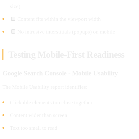
size)
Content fits within the viewport width
No intrusive interstitials (popups) on mobile
Testing Mobile-First Readiness
Google Search Console - Mobile Usability
The Mobile Usability report identifies:
Clickable elements too close together
Content wider than screen
Text too small to read