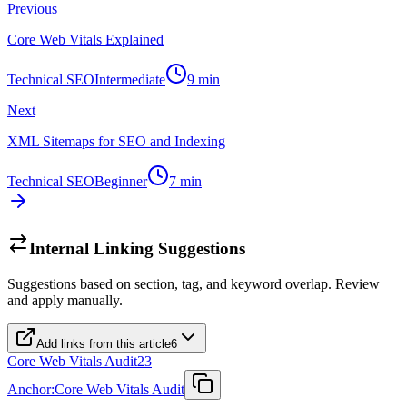
Previous
Core Web Vitals Explained
Technical SEO
Intermediate
9
min
Next
XML Sitemaps for SEO and Indexing
Technical SEO
Beginner
7
min
Internal Linking Suggestions
Suggestions based on section, tag, and keyword overlap. Review
and apply manually.
Add links from this article
6
Core Web Vitals Audit
23
Anchor:
Core Web Vitals Audit