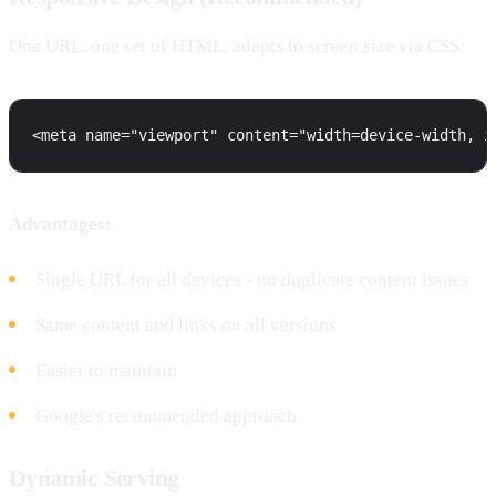
One URL, one set of HTML, adapts to screen size via CSS:
Advantages:
Single URL for all devices - no duplicate content issues
Same content and links on all versions
Easier to maintain
Google's recommended approach
Dynamic Serving