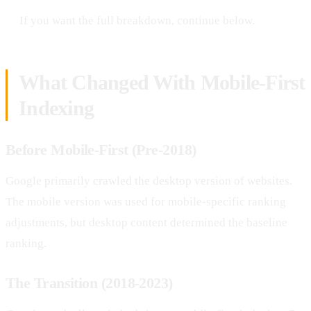
If you want the full breakdown, continue below.
What Changed With Mobile-First
Indexing
Before Mobile-First (Pre-2018)
Google primarily crawled the desktop version of websites.
The mobile version was used for mobile-specific ranking
adjustments, but desktop content determined the baseline
ranking.
The Transition (2018-2023)