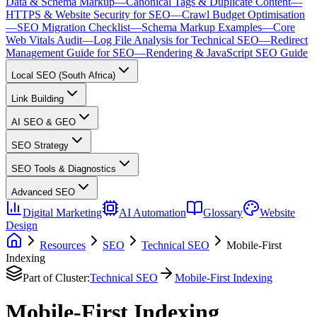
Data & Schema Markup
—
Canonical Tags & Duplicate Content
—
HTTPS & Website Security for SEO
—
Crawl Budget Optimisation
—
SEO Migration Checklist
—
Schema Markup Examples
—
Core
Web Vitals Audit
—
Log File Analysis for Technical SEO
—
Redirect
Management Guide for SEO
—
Rendering & JavaScript SEO Guide
Local SEO (South Africa)
Link Building
AI SEO & GEO
SEO Strategy
SEO Tools & Diagnostics
Advanced SEO
Digital Marketing
AI Automation
Glossary
Website
Design
Resources
SEO
Technical SEO
Mobile-First
Indexing
Part of Cluster:
Technical SEO
Mobile-First Indexing
Mobile-First Indexing