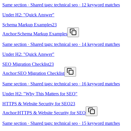
Same section · Shared tags: technical seo · 12 keyword matches
Under H2: "Quick Answer"
Schema Markup Examples
23
Anchor:
Schema Markup Examples
Same section · Shared tags: technical seo · 14 keyword matches
Under H2: "Quick Answer"
SEO Migration Checklist
23
Anchor:
SEO Migration Checklist
Same section · Shared tags: technical seo · 16 keyword matches
Under H2: "Why This Matters for SEO"
HTTPS & Website Security for SEO
23
Anchor:
HTTPS & Website Security for SEO
Same section · Shared tags: technical seo · 15 keyword matches