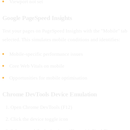
Viewport not set
Google PageSpeed Insights
Test your pages on PageSpeed Insights with the "Mobile" tab
selected. This simulates mobile conditions and identifies:
Mobile-specific performance issues
Core Web Vitals on mobile
Opportunities for mobile optimisation
Chrome DevTools Device Emulation
Open Chrome DevTools (F12)
Click the device toggle icon