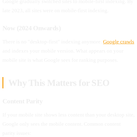
Google gradually switched sites to mobile-first indexing. By
late 2023, all sites were on mobile-first indexing.
Now (2024 Onwards)
There is no "desktop-first" indexing anymore.
Google crawls
and indexes your mobile version. What appears on your
mobile site is what Google sees for ranking purposes.
Why This Matters for SEO
Content Parity
If your mobile site shows less content than your desktop site,
Google only sees the mobile content. Common content
parity issues: