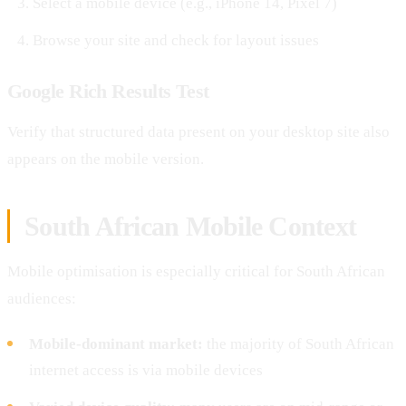
Select a mobile device (e.g., iPhone 14, Pixel 7)
Browse your site and check for layout issues
Google Rich Results Test
Verify that structured data present on your desktop site also
appears on the mobile version.
South African Mobile Context
Mobile optimisation is especially critical for South African
audiences:
Mobile-dominant market:
the majority of South African
internet access is via mobile devices