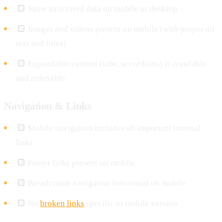
Same structured data on mobile as desktop
Images and videos present on mobile (with proper alt
text and titles)
Expandable content (tabs, accordions) is crawlable
and indexable
Navigation & Links
Mobile navigation includes all important internal
links
Footer links present on mobile
Breadcrumb navigation functional on mobile
No
broken links
specific to mobile version