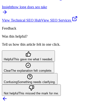
Insight
how long does seo take
View
Technical SEO
Hub
View SEO Services
Feedback
Was this helpful?
Tell us how this article felt in one click.
Helpful
This gave me what I needed.
Clear
The explanation felt complete.
Confusing
Something needs clarifying.
Not helpful
This missed the mark for me.