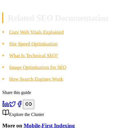
Related SEO Documentation
Core Web Vitals Explained
Site Speed Optimisation
What Is Technical SEO?
Image Optimisation for SEO
How Search Engines Work
Share this guide
Explore the Cluster
More on
Mobile-First Indexing