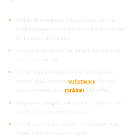
Mobile-first indexing
means Google uses the
mobile version
of your site as the primary version
for indexing and ranking.
It has been the
default for all websites
since 2023.
There is no opt-out.
If your mobile version has less content, fewer
internal links, or worse
performance
than your
desktop version, your
rankings
will suffer
.
Responsive design
(same content, adapts to screen
size) is the recommended approach.
Mobile performance directly affects
Core Web
Vitals
, which are ranking signals.