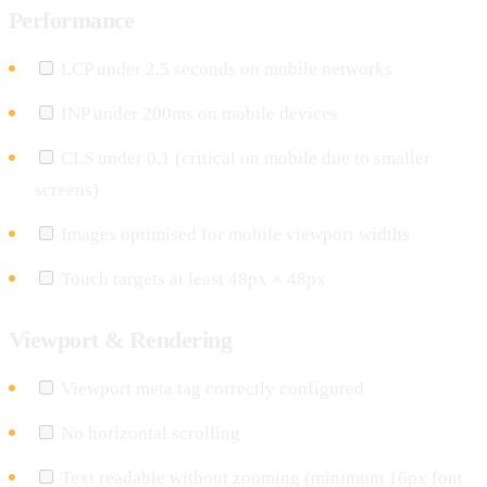
Performance
LCP under 2.5 seconds on mobile networks
INP under 200ms on mobile devices
CLS under 0.1 (critical on mobile due to smaller
screens)
Images optimised for mobile viewport widths
Touch targets at least 48px × 48px
Viewport & Rendering
Viewport meta tag correctly configured
No horizontal scrolling
Text readable without zooming (minimum 16px font