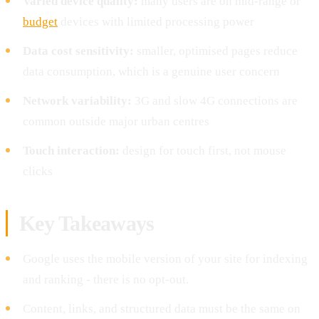
Varied device quality:
many users are on mid-range or
budget
devices with limited processing power
Data cost sensitivity:
smaller, optimised pages reduce
data consumption, which is a genuine user concern
Network variability:
3G and slow 4G connections are
common outside major urban centres
Touch interaction:
design for touch first, not mouse
clicks
Key Takeaways
Google uses the mobile version of your site for indexing
and ranking - there is no opt-out.
Content, links, and structured data must be the same on