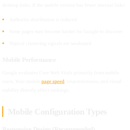
desktop links. If the mobile version has fewer internal links:
Authority distribution is reduced
Some pages may become harder for Google to discover
Topical clustering signals are weakened
Mobile Performance
Google evaluates Core Web Vitals primarily from mobile
users. Your mobile
page speed
, responsiveness, and visual
stability directly affect rankings.
Mobile Configuration Types
Responsive Design (Recommended)