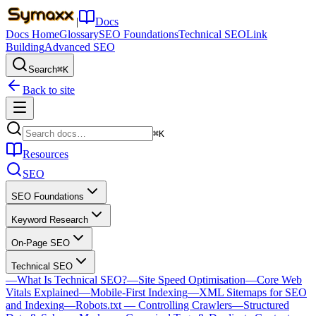
|
Docs
Docs Home
Glossary
SEO Foundations
Technical SEO
Link
Building
Advanced SEO
Search
⌘K
Back to site
⌘K
Resources
SEO
SEO Foundations
Keyword Research
On-Page SEO
Technical SEO
—
What Is Technical SEO?
—
Site Speed Optimisation
—
Core Web
Vitals Explained
—
Mobile-First Indexing
—
XML Sitemaps for SEO
and Indexing
—
Robots.txt — Controlling Crawlers
—
Structured