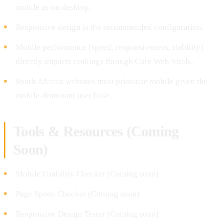
mobile as on desktop.
Responsive design is the recommended configuration.
Mobile performance (speed, responsiveness, stability)
directly impacts rankings through Core Web Vitals.
South African websites must prioritise mobile given the
mobile-dominant user base.
Tools & Resources (Coming
Soon)
Mobile Usability Checker (Coming soon)
Page Speed Checker (Coming soon)
Responsive Design Tester (Coming soon)