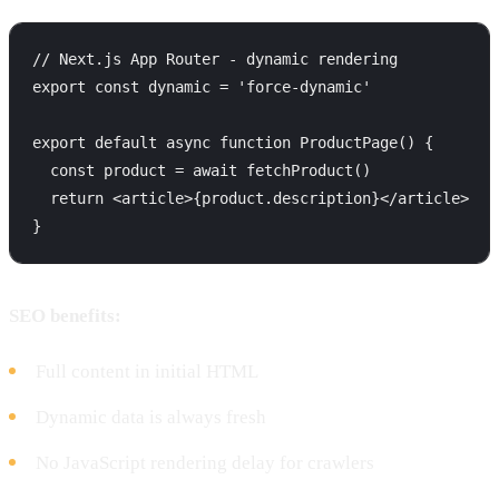
// Next.js App Router - dynamic rendering

export const dynamic = 'force-dynamic'

export default async function ProductPage() {

  const product = await fetchProduct()

  return <article>{product.description}</article>

SEO benefits:
Full content in initial HTML
Dynamic data is always fresh
No JavaScript rendering delay for crawlers