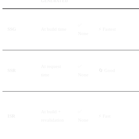
GENERATED
✅
SSG
At build time
⚡ Fastest
None
At request
✅
SSR
🔄 Good
time
None
At build +
✅
ISR
⚡ Fast
revalidation
None