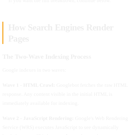
If you want the full breakdown, continue below.
How Search Engines Render
Pages
The Two-Wave Indexing Process
Google indexes in two waves:
Wave 1 - HTML Crawl:
Googlebot fetches the raw HTML
response. Any content visible in the initial HTML is
immediately available for indexing.
Wave 2 - JavaScript Rendering:
Google's Web Rendering
Service (WRS) executes JavaScript to see dynamically