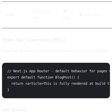
In browser
🔴
CSR
⏳ Slow initial
(JS)
High
Static Site Generation (SSG)
Pages are generated at build time and served as static HTML.
// Next.js App Router - default behavior for pages wi
export default function BlogPost() {

  return <article>This is fully rendered at build tim
SEO benefits: