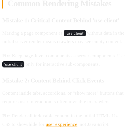
Common Rendering Mistakes
Mistake 1: Critical Content Behind 'use client'
Marking a page component as
without data in the
'use client'
initial server render means crawlers may see empty content.
Fix:
Keep page-level components as server components. Use
only for interactive sub-components.
'use client'
Mistake 2: Content Behind Click Events
Content inside tabs, accordions, or "show more" buttons that
requires user interaction is often invisible to crawlers.
Fix:
Render all indexable content in the initial HTML. Use
CSS to show/hide for
user experience
, not JavaScript.