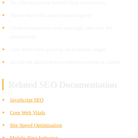
No critical content behind click interactions
Above-the-fold content loads eagerly
Client components used sparingly and only for
interactivity
Core Web Vitals passing on all public pages
JavaScript disabled test confirms content is visible
Related SEO Documentation
JavaScript SEO
Core Web Vitals
Site Speed Optimisation
Mobile-First Indexing