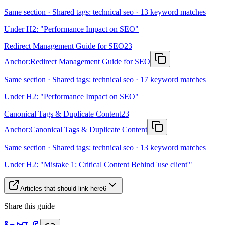
Same section · Shared tags: technical seo · 13 keyword matches
Under H2: "Performance Impact on SEO"
Redirect Management Guide for SEO
23
Anchor:
Redirect Management Guide for SEO
Same section · Shared tags: technical seo · 17 keyword matches
Under H2: "Performance Impact on SEO"
Canonical Tags & Duplicate Content
23
Anchor:
Canonical Tags & Duplicate Content
Same section · Shared tags: technical seo · 13 keyword matches
Under H2: "Mistake 1: Critical Content Behind 'use client'"
Articles that should link here
6
Share this guide