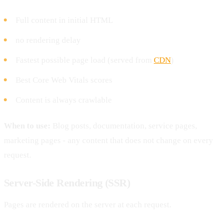
Full content in initial HTML
no rendering delay
Fastest possible page load (served from
CDN
)
Best Core Web Vitals scores
Content is always crawlable
When to use:
Blog posts, documentation, service pages,
marketing pages - any content that does not change on every
request.
Server-Side Rendering (SSR)
Pages are rendered on the server at each request.