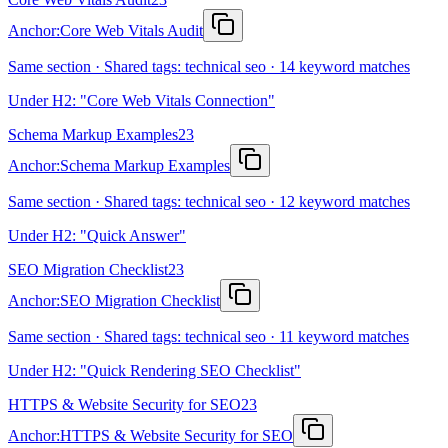
Anchor:
Core Web Vitals Audit
Same section · Shared tags: technical seo · 14 keyword matches
Under H2: "Core Web Vitals Connection"
Schema Markup Examples
23
Anchor:
Schema Markup Examples
Same section · Shared tags: technical seo · 12 keyword matches
Under H2: "Quick Answer"
SEO Migration Checklist
23
Anchor:
SEO Migration Checklist
Same section · Shared tags: technical seo · 11 keyword matches
Under H2: "Quick Rendering SEO Checklist"
HTTPS & Website Security for SEO
23
Anchor:
HTTPS & Website Security for SEO