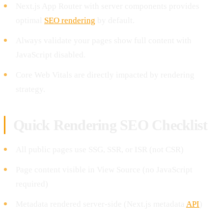
Next.js App Router with server components provides
optimal
SEO rendering
by default.
Always validate your pages show full content with
JavaScript disabled.
Core Web Vitals are directly impacted by rendering
strategy.
Quick Rendering SEO Checklist
All public pages use SSG, SSR, or ISR (not CSR)
Page content visible in View Source (no JavaScript
required)
Metadata rendered server-side (Next.js metadata
API
)