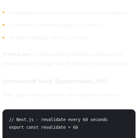
Googlebot may not execute JavaScript or may timeout
Content may be indexed empty or partially
Delayed indexing (Wave 2 process)
When to use:
Authenticated dashboards, admin panels,
interactive tools - pages that do NOT need to be indexed.
Incremental Static Regeneration (ISR)
Static pages that re-generate after a specified interval.
// Next.js - revalidate every 60 seconds

export const revalidate = 60
