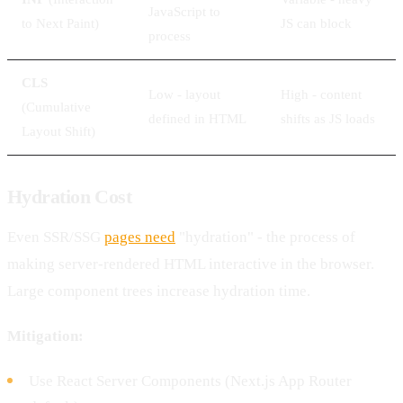
JavaScript to
to Next Paint)
JS can block
process
CLS
Low - layout
High - content
(Cumulative
defined in HTML
shifts as JS loads
Layout Shift)
Hydration Cost
Even SSR/SSG
pages need
"hydration" - the process of
making server-rendered HTML interactive in the browser.
Large component trees increase hydration time.
Mitigation:
Use React Server Components (Next.js App Router