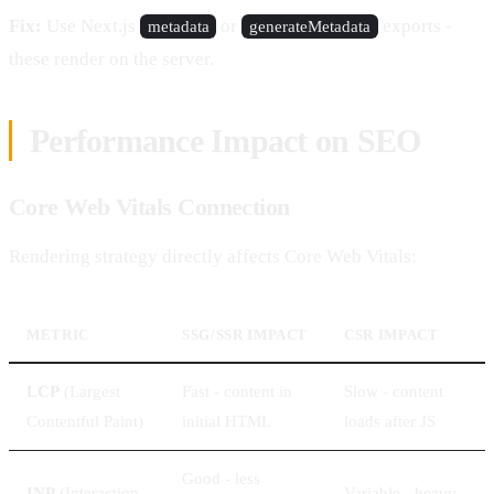
Fix:
Use Next.js
or
exports -
metadata
generateMetadata
these render on the server.
Performance Impact on SEO
Core Web Vitals Connection
Rendering strategy directly affects Core Web Vitals:
METRIC
SSG/SSR IMPACT
CSR IMPACT
LCP
(Largest
Fast - content in
Slow - content
Contentful Paint)
initial HTML
loads after JS
Good - less
INP
(Interaction
Variable - heavy