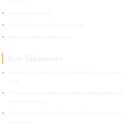
default)
no hydration needed
Code-split heavy client components
Defer non-critical interactivity
Key Takeaways
Use SSG or SSR for all public, indexable pages - never
CSR.
CSR is only appropriate for authenticated pages that do
not need indexing.
ISR provides the best of both worlds for large, dynamic
catalogues.