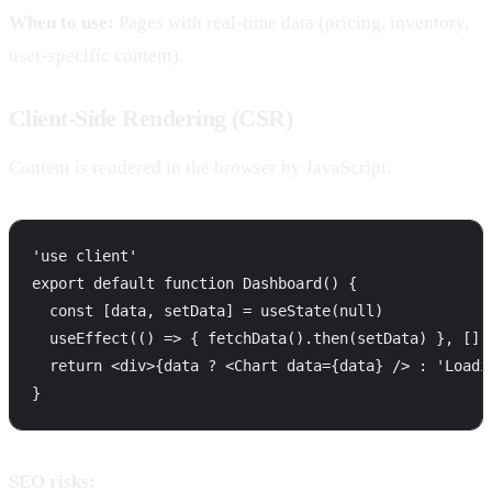
When to use:
Pages with real-time data (pricing, inventory,
user-specific content).
Client-Side Rendering (CSR)
Content is rendered in the browser by JavaScript.
'use client'

export default function Dashboard() {

  const [data, setData] = useState(null)

  useEffect(() => { fetchData().then(setData) }, [])

  return <div>{data ? <Chart data={data} /> : 'Loadin
SEO risks: