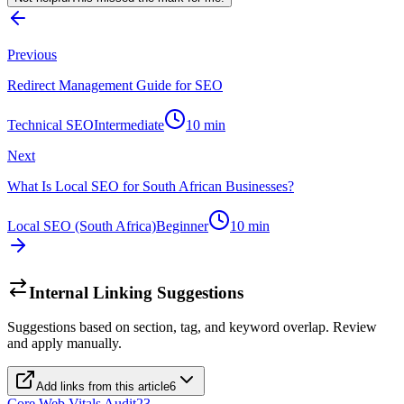
Previous
Redirect Management Guide for SEO
Technical SEO
Intermediate
10
min
Next
What Is Local SEO for South African Businesses?
Local SEO (South Africa)
Beginner
10
min
Internal Linking Suggestions
Suggestions based on section, tag, and keyword overlap. Review
and apply manually.
Add links from this article
6
Core Web Vitals Audit
23