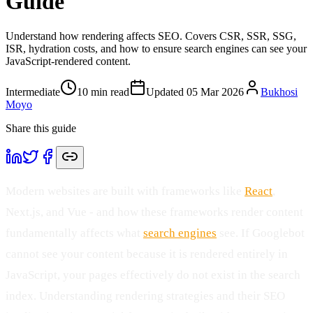
Guide
Understand how rendering affects SEO. Covers CSR, SSR, SSG,
ISR, hydration costs, and how to ensure search engines can see your
JavaScript-rendered content.
Intermediate
10
min read
Updated
05 Mar 2026
Bukhosi
Moyo
Share this guide
Modern websites are built with frameworks like
React
,
Next.js, and Vue - and how these frameworks render content
fundamentally affects what
search engines
see. If Googlebot
cannot see your content because it is rendered entirely in
JavaScript, your pages effectively do not exist in the search
index. Understanding rendering strategies and their SEO