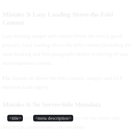
Mistake 3: Lazy Loading Above-the-Fold
Content
Lazy loading images and content below the fold is good
practice. Lazy loading
above-the-fold
content (including the
main heading and first paragraph) delays rendering of your
most important content.
Fix:
Ensure all above-the-fold content, images, and LCP
elements load eagerly.
Mistake 4: No Server-Side Metadata
If
and
are set via client-side
<title>
<meta description>
JavaScript, crawlers may not see them.