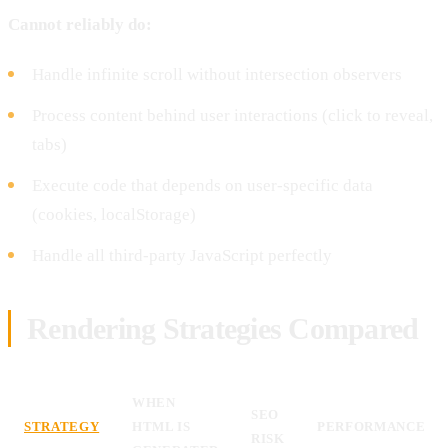
Cannot reliably do:
Handle infinite scroll without intersection observers
Process content behind user interactions (click to reveal,
tabs)
Execute code that depends on user-specific data
(cookies, localStorage)
Handle all third-party JavaScript perfectly
Rendering Strategies Compared
WHEN
SEO
STRATEGY
HTML IS
PERFORMANCE
RISK