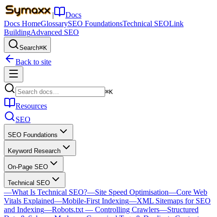
|
Docs
Docs Home
Glossary
SEO Foundations
Technical SEO
Link
Building
Advanced SEO
Search
⌘K
Back to site
⌘K
Resources
SEO
SEO Foundations
Keyword Research
On-Page SEO
Technical SEO
—
What Is Technical SEO?
—
Site Speed Optimisation
—
Core Web
Vitals Explained
—
Mobile-First Indexing
—
XML Sitemaps for SEO
and Indexing
—
Robots.txt — Controlling Crawlers
—
Structured