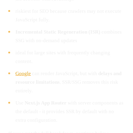
riskiest for SEO because crawlers may not execute
JavaScript fully.
Incremental Static Regeneration (ISR)
combines
SSG with on-demand updates
ideal for large sites with frequently changing
content.
Google
can render JavaScript, but with
delays and
resource limitations
. SSR/SSG removes this risk
entirely.
Use
Next.js App Router
with server components as
the default - it provides SSR by default with no
extra configuration.