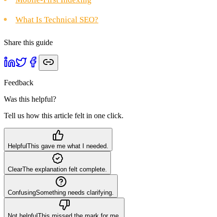
What Is Technical SEO?
Share this guide
Feedback
Was this helpful?
Tell us how this article felt in one click.
Helpful
This gave me what I needed.
Clear
The explanation felt complete.
Confusing
Something needs clarifying.
Not helpful
This missed the mark for me.