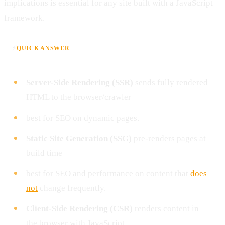
implications is essential for any site built with a JavaScript
framework.
⚡
QUICK ANSWER
Server-Side Rendering (SSR)
sends fully rendered
HTML to the browser/crawler
best for SEO on dynamic pages.
Static Site Generation (SSG)
pre-renders pages at
build time
best for SEO and performance on content that
does
not
change frequently.
Client-Side Rendering (CSR)
renders content in
the browser with JavaScript