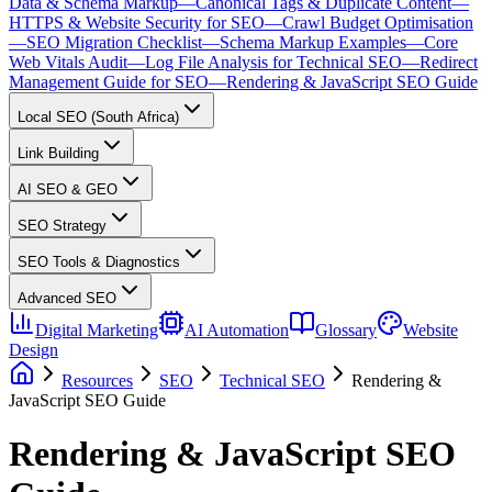
Data & Schema Markup
—
Canonical Tags & Duplicate Content
—
HTTPS & Website Security for SEO
—
Crawl Budget Optimisation
—
SEO Migration Checklist
—
Schema Markup Examples
—
Core
Web Vitals Audit
—
Log File Analysis for Technical SEO
—
Redirect
Management Guide for SEO
—
Rendering & JavaScript SEO Guide
Local SEO (South Africa)
Link Building
AI SEO & GEO
SEO Strategy
SEO Tools & Diagnostics
Advanced SEO
Digital Marketing
AI Automation
Glossary
Website
Design
Resources
SEO
Technical SEO
Rendering &
JavaScript SEO Guide
Rendering & JavaScript SEO