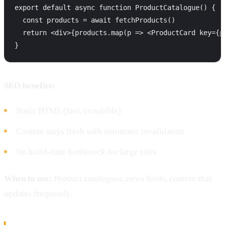
export default async function ProductCatalogue() {

  const products = await fetchProducts()

  return <div>{products.map(p => <ProductCard key={p.
SEO benefits:
Static HTML (fast, crawlable)
Content stays fresh with automatic revalidation
No build-time bottleneck for large sites
When to use:
Product catalogues, news feeds, content that
updates frequently.