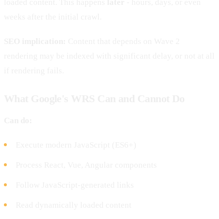
loaded content. This happens
later
- hours, days, or even
weeks after the initial crawl.
SEO implication:
Content that depends on Wave 2
rendering may be indexed with significant delay, or not at all
if rendering fails.
What Google's WRS Can and Cannot Do
Can do:
Execute modern JavaScript (ES6+)
Process React, Vue, Angular components
Follow JavaScript-generated links
Read dynamically loaded content