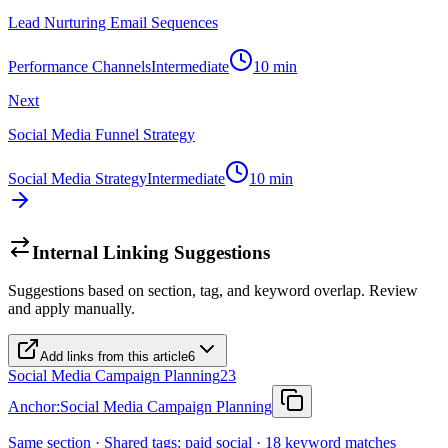
Lead Nurturing Email Sequences
Performance Channels
Intermediate
10
min
Next
Social Media Funnel Strategy
Social Media Strategy
Intermediate
10
min
Internal Linking Suggestions
Suggestions based on section, tag, and keyword overlap. Review
and apply manually.
Add links from this article
6
Social Media Campaign Planning
23
Anchor:
Social Media Campaign Planning
Same section · Shared tags: paid social · 18 keyword matches