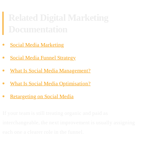
Related Digital Marketing
Documentation
Social Media Marketing
Social Media Funnel Strategy
What Is Social Media Management?
What Is Social Media Optimisation?
Retargeting on Social Media
If your team is still treating organic and paid as
interchangeable, the next improvement is usually assigning
each one a clearer role in the funnel.