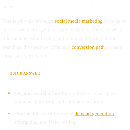
faster.
That is why the strongest
social media marketing
systems do
not ask whether organic or paid is “better.” They ask what
role each one should play in the funnel and whether the
brand has the message, offer, and
conversion path
to make
either one worthwhile.
⚡
QUICK ANSWER
Organic social
is best for credibility, consistency,
audience nurturing, and content distribution.
Paid social
is best for reach,
demand generation
,
retargeting, and faster testing.