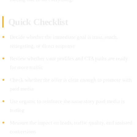
Quick Checklist
Decide whether the immediate goal is trust, reach,
retargeting, or direct response
Review whether your profiles and CTA paths are ready
for more traffic
Check whether the offer is clear enough to promote with
paid media
Use organic to reinforce the same story paid media is
testing
Measure the impact on leads, traffic quality, and assisted
conversions