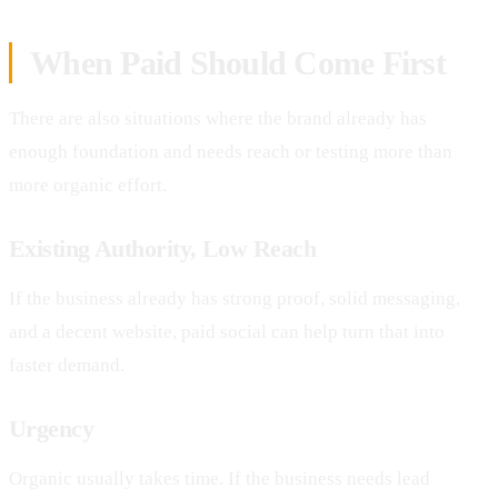
When Paid Should Come First
There are also situations where the brand already has
enough foundation and needs reach or testing more than
more organic effort.
Existing Authority, Low Reach
If the business already has strong proof, solid messaging,
and a decent website, paid social can help turn that into
faster demand.
Urgency
Organic usually takes time. If the business needs lead