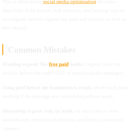
This is often where
social media optimisation
becomes
important. If the profile, link structure, and landing step are
not aligned, neither organic nor paid will perform as well as
they should.
Common Mistakes
Treating organic like
free paid
media.
Organic does not
usually deliver the same reach or speed as paid campaigns.
Using paid before the foundation is ready.
More reach does
not help if the message and conversion path are weak.
Measuring organic only by leads.
Its real value is often
assisted trust, retention of attention, and better conversion
support.