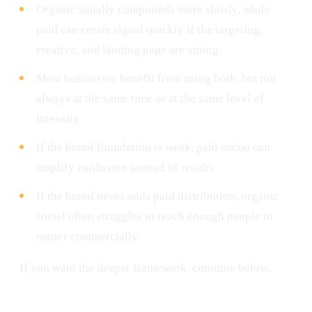
Organic usually compounds more slowly, while
paid can create signal quickly if the targeting,
creative, and landing page are strong.
Most businesses benefit from using both, but not
always at the same time or at the same level of
intensity.
If the brand foundation is weak, paid social can
amplify confusion instead of results.
If the brand never adds paid distribution, organic
social often struggles to reach enough people to
matter commercially.
If you want the deeper framework, continue below.