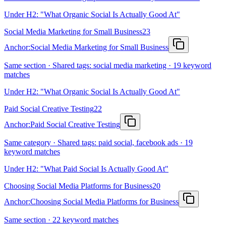
Under H2: "What Organic Social Is Actually Good At"
Social Media Marketing for Small Business
23
Anchor:
Social Media Marketing for Small Business
Same section · Shared tags: social media marketing · 19 keyword
matches
Under H2: "What Organic Social Is Actually Good At"
Paid Social Creative Testing
22
Anchor:
Paid Social Creative Testing
Same category · Shared tags: paid social, facebook ads · 19
keyword matches
Under H2: "What Paid Social Is Actually Good At"
Choosing Social Media Platforms for Business
20
Anchor:
Choosing Social Media Platforms for Business
Same section · 22 keyword matches