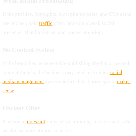
Weak Brand Presentation
If the profiles, highlights, bios, pinned posts, and CTA paths
are unclear, paid
traffic
often lands on a weak social
presence. That hurts trust and wastes attention.
No Content System
If the brand has no repeatable publishing rhythm or no real
content themes, the business may need a stronger
social
media management
system before distribution spend
makes
sense
.
Unclear Offer
Paid social
does not
fix weak positioning. It often makes the
weakness more obvious at scale.