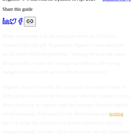
Share this guide
Many businesses talk about social media as if it is one
channel with one job. In practice, organic social and paid
social solve different problems. Treating them as the same
thing usually creates the wrong expectations, the wrong
budget decisions, and weak performance reviews.
Organic social is usually the trust and consistency layer. It
helps people validate the brand, see what the company cares
about, and stay in contact with the business between higher-
intent moments. Paid social is the distribution and
testing
layer. It helps the business reach new audiences, retarget
engaged people, and put offers in front of specific segments