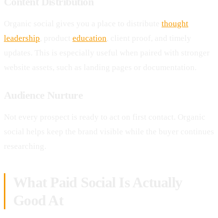
Content Distribution
Organic social gives you a place to distribute
thought
leadership
, product
education
, client proof, and timely
updates. This is especially useful when paired with stronger
website assets, such as landing pages or documentation.
Audience Nurture
Not every prospect is ready to act on first contact. Organic
social helps keep the brand visible while the buyer continues
researching.
What Paid Social Is Actually
Good At