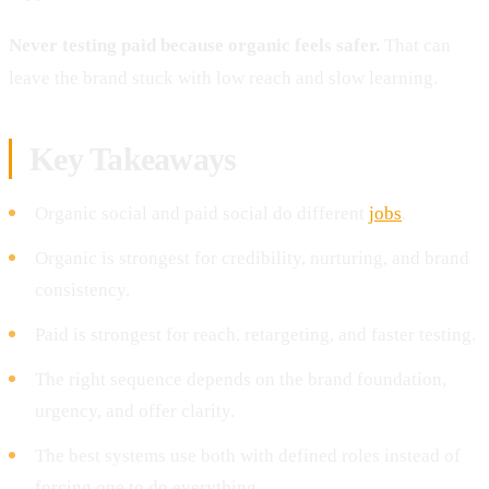
Never testing paid because organic feels safer.
That can
leave the brand stuck with low reach and slow learning.
Key Takeaways
Organic social and paid social do different
jobs
.
Organic is strongest for credibility, nurturing, and brand
consistency.
Paid is strongest for reach, retargeting, and faster testing.
The right sequence depends on the brand foundation,
urgency, and offer clarity.
The best systems use both with defined roles instead of
forcing one to do everything.