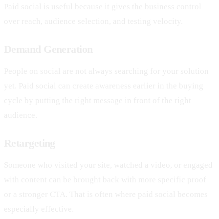
Paid social is useful because it gives the business control
over reach, audience selection, and testing velocity.
Demand Generation
People on social are not always searching for your solution
yet. Paid social can create awareness earlier in the buying
cycle by putting the right message in front of the right
audience.
Retargeting
Someone who visited your site, watched a video, or engaged
with content can be brought back with more specific proof
or a stronger CTA. That is often where paid social becomes
especially effective.