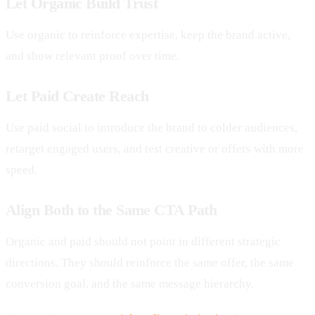
Let Organic Build Trust
Use organic to reinforce expertise, keep the brand active,
and show relevant proof over time.
Let Paid Create Reach
Use paid social to introduce the brand to colder audiences,
retarget engaged users, and test creative or offers with more
speed.
Align Both to the Same CTA Path
Organic and paid should not point in different strategic
directions. They should reinforce the same offer, the same
conversion goal, and the same message hierarchy.