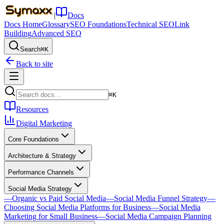
|
Docs
Docs Home
Glossary
SEO Foundations
Technical SEO
Link
Building
Advanced SEO
Search
⌘K
Back to site
⌘K
Resources
Digital Marketing
Core Foundations
Architecture & Strategy
Performance Channels
Social Media Strategy
—
Organic vs Paid Social Media
—
Social Media Funnel Strategy
—
Choosing Social Media Platforms for Business
—
Social Media
Marketing for Small Business
—
Social Media Campaign Planning