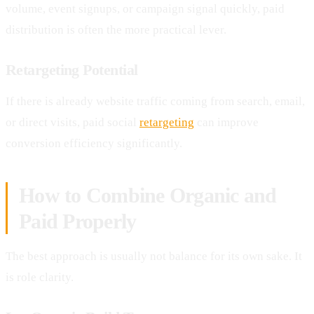
volume, event signups, or campaign signal quickly, paid
distribution is often the more practical lever.
Retargeting Potential
If there is already website traffic coming from search, email,
or direct visits, paid social
retargeting
can improve
conversion efficiency significantly.
How to Combine Organic and
Paid Properly
The best approach is usually not balance for its own sake. It
is role clarity.