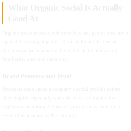
What Organic Social Is Actually
Good At
Organic social is often underrated because people measure it
against the wrong objective. It is usually not the fastest
direct-response acquisition lever. It is better at building
familiarity, trust, and repetition.
Brand Presence and Proof
Prospects often check a company’s social profiles before
they enquire, especially when the offer is unfamiliar or
higher consideration. A dormant profile can weaken trust
even if the business itself is strong.