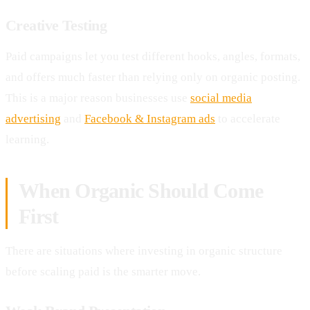
Creative Testing
Paid campaigns let you test different hooks, angles, formats,
and offers much faster than relying only on organic posting.
This is a major reason businesses use
social media
advertising
and
Facebook & Instagram ads
to accelerate
learning.
When Organic Should Come
First
There are situations where investing in organic structure
before scaling paid is the smarter move.