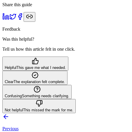
Share this guide
Feedback
Was this helpful?
Tell us how this article felt in one click.
Helpful
This gave me what I needed.
Clear
The explanation felt complete.
Confusing
Something needs clarifying.
Not helpful
This missed the mark for me.
Previous