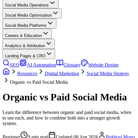
Social Media Operations
Social Media Optimisation
Social Media Platforms
Careers & Education
Analytics & Attribution
Landing Pages & CRO
SEO
AI Automation
Glossary
Website Design
Resources
Digital Marketing
Social Media Strategy
Organic vs Paid Social Media
Organic vs Paid Social Media
Learn the difference between organic and paid social media, when
to use each, and how to combine both into a stronger growth
system.
Beginner
9
min read
Updated
08 Apr 2026
Bukhosi Moyo