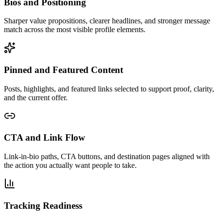
Bios and Positioning
Sharper value propositions, clearer headlines, and stronger message
match across the most visible profile elements.
Pinned and Featured Content
Posts, highlights, and featured links selected to support proof, clarity,
and the current offer.
CTA and Link Flow
Link-in-bio paths, CTA buttons, and destination pages aligned with
the action you actually want people to take.
Tracking Readiness