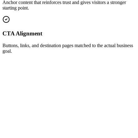
Anchor content that reinforces trust and gives visitors a stronger
starting point.
CTA Alignment
Buttons, links, and destination pages matched to the actual business
goal.
Profile Audit
Credibility and conversion review
Profile message match
Fixed