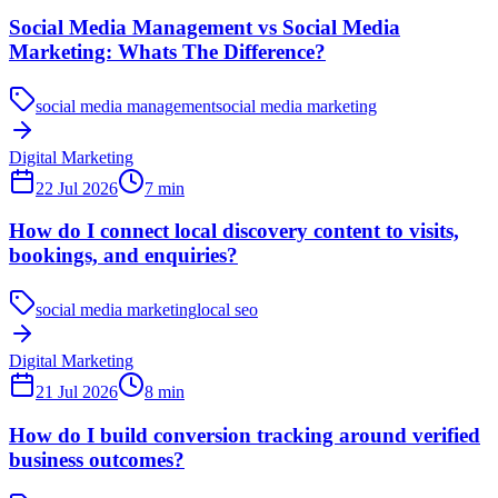
Social Media Management vs Social Media
Marketing: Whats The Difference?
social media management
social media marketing
Digital Marketing
22 Jul 2026
7
min
How do I connect local discovery content to visits,
bookings, and enquiries?
social media marketing
local seo
Digital Marketing
21 Jul 2026
8
min
How do I build conversion tracking around verified
business outcomes?