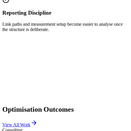
Reporting Discipline
Link paths and measurement setup become easier to analyse once
the structure is deliberate.
Variant A
Click-through Rate
2.1%
Conversion
1.4%
Variant B
✓ Winner
Click-through Rate
4.7%
Conversion
3.2%
Optimisation Outcomes
View All Work
Consulting