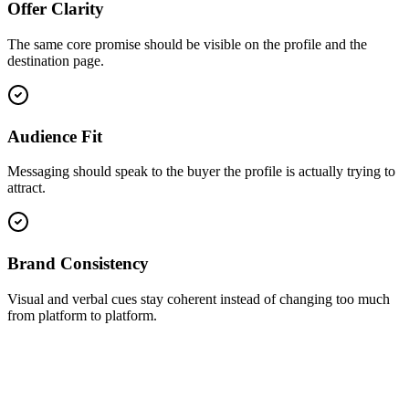
Offer Clarity
The same core promise should be visible on the profile and the
destination page.
Audience Fit
Messaging should speak to the buyer the profile is actually trying to
attract.
Brand Consistency
Visual and verbal cues stay coherent instead of changing too much
from platform to platform.