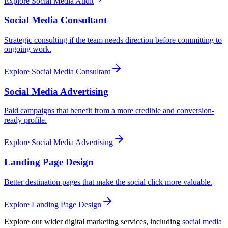
Explore
Social Media Audit
Social Media Consultant
Strategic consulting if the team needs direction before committing to
ongoing work.
Explore
Social Media Consultant
Social Media Advertising
Paid campaigns that benefit from a more credible and conversion-
ready profile.
Explore
Social Media Advertising
Landing Page Design
Better destination pages that make the social click more valuable.
Explore
Landing Page Design
Explore our wider digital marketing services, including
social media