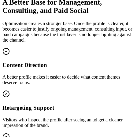
A Better Base for Management,
Consulting, and Paid Social
Optimisation creates a stronger base. Once the profile is clearer, it
becomes easier to justify ongoing management, consulting input, or
paid campaigns because the trust layer is no longer fighting against
the channel.
Content Direction
A better profile makes it easier to decide what content themes
deserve focus.
Retargeting Support
Visitors who inspect the profile after seeing an ad get a cleaner
impression of the brand.