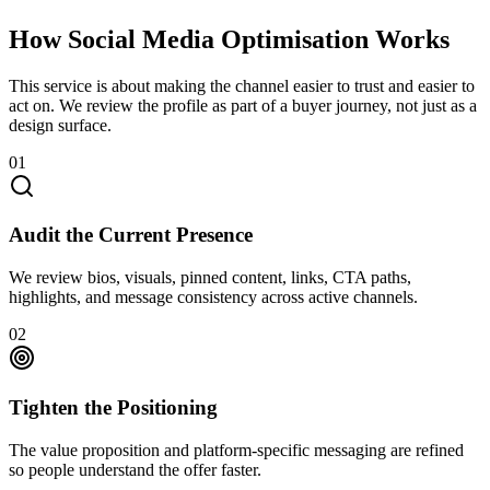
How Social Media Optimisation Works
This service is about making the channel easier to trust and easier to
act on. We review the profile as part of a buyer journey, not just as a
design surface.
01
Audit the Current Presence
We review bios, visuals, pinned content, links, CTA paths,
highlights, and message consistency across active channels.
02
Tighten the Positioning
The value proposition and platform-specific messaging are refined
so people understand the offer faster.