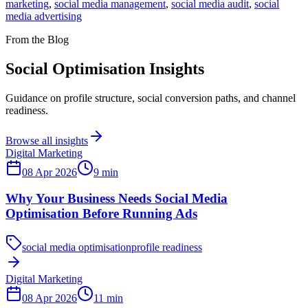
marketing
,
social media management
,
social media audit
,
social
media advertising
From the Blog
Social Optimisation Insights
Guidance on profile structure, social conversion paths, and channel
readiness.
Browse all insights
Digital Marketing
08 Apr 2026
9
min
Why Your Business Needs Social Media
Optimisation Before Running Ads
social media optimisation
profile readiness
Digital Marketing
08 Apr 2026
11
min