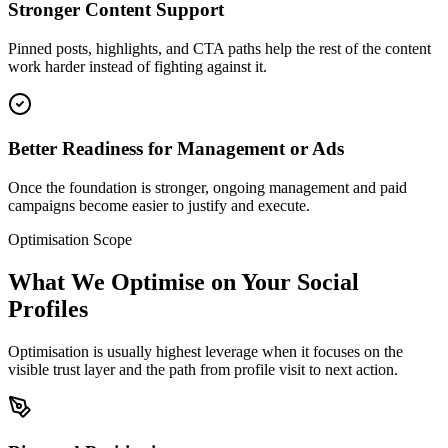
Stronger Content Support
Pinned posts, highlights, and CTA paths help the rest of the content
work harder instead of fighting against it.
Better Readiness for Management or Ads
Once the foundation is stronger, ongoing management and paid
campaigns become easier to justify and execute.
Optimisation Scope
What We Optimise on Your Social
Profiles
Optimisation is usually highest leverage when it focuses on the
visible trust layer and the path from profile visit to next action.