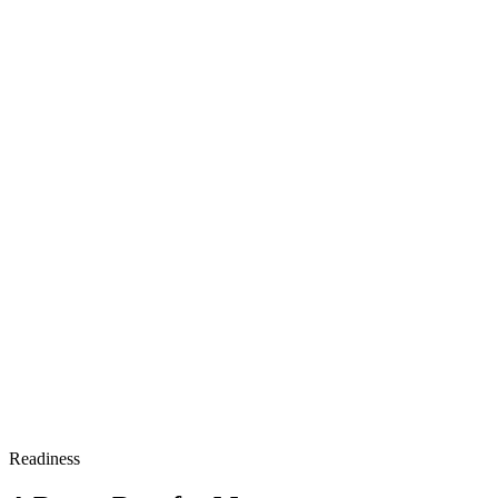
Readiness