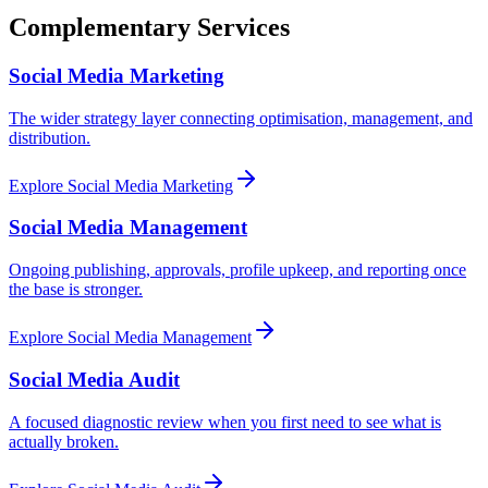
Complementary Services
Social Media Marketing
The wider strategy layer connecting optimisation, management, and
distribution.
Explore
Social Media Marketing
Social Media Management
Ongoing publishing, approvals, profile upkeep, and reporting once
the base is stronger.
Explore
Social Media Management
Social Media Audit
A focused diagnostic review when you first need to see what is
actually broken.