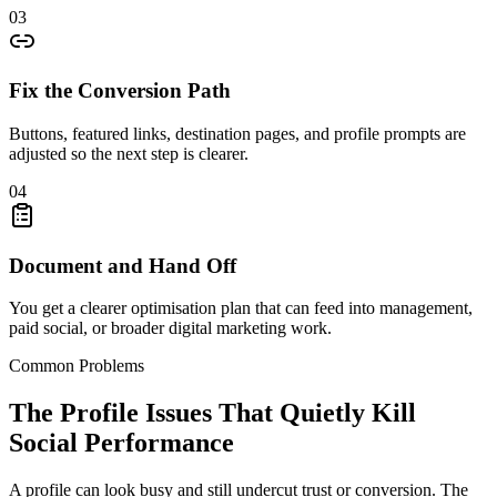
03
Fix the Conversion Path
Buttons, featured links, destination pages, and profile prompts are
adjusted so the next step is clearer.
04
Document and Hand Off
You get a clearer optimisation plan that can feed into management,
paid social, or broader digital marketing work.
Common Problems
The Profile Issues That Quietly Kill
Social Performance
A profile can look busy and still undercut trust or conversion. The