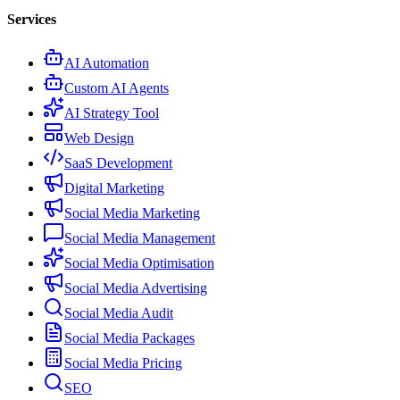
Services
AI Automation
Custom AI Agents
AI Strategy Tool
Web Design
SaaS Development
Digital Marketing
Social Media Marketing
Social Media Management
Social Media Optimisation
Social Media Advertising
Social Media Audit
Social Media Packages
Social Media Pricing
SEO