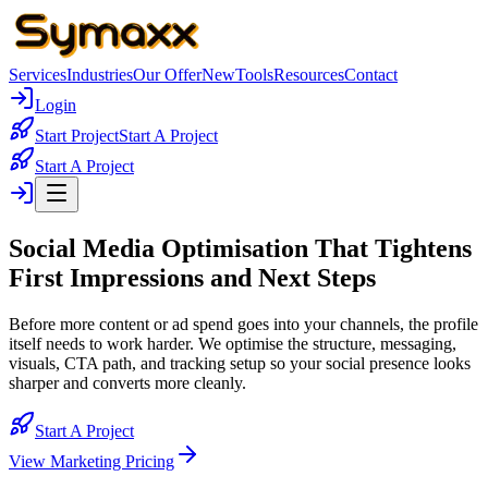
Services
Industries
Our Offer
New
Tools
Resources
Contact
Login
Start Project
Start A Project
Start A Project
Social Media Optimisation That
Tightens
First Impressions and Next Steps
Before more content or ad spend goes into your channels, the profile
itself needs to work harder. We optimise the structure, messaging,
visuals, CTA path, and tracking setup so your social presence looks
sharper and converts more cleanly.
Start A Project
View Marketing Pricing