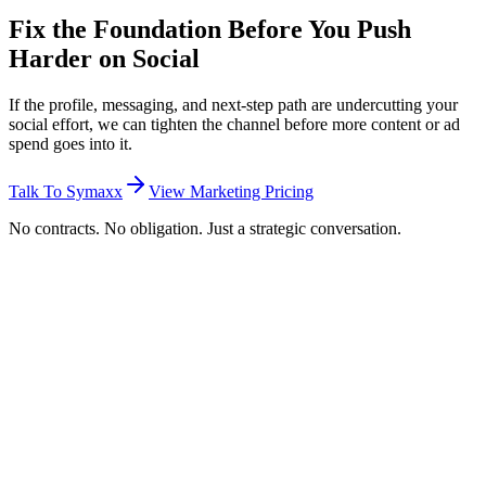
Fix the Foundation Before You Push
Harder on Social
If the profile, messaging, and next-step path are undercutting your
social effort, we can tighten the channel before more content or ad
spend goes into it.
Talk To Symaxx
View Marketing Pricing
No contracts. No obligation. Just a strategic conversation.
What is social media optimisation?
Social media optimisation is the process of improving the