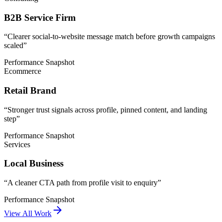
B2B Service Firm
“
Clearer social-to-website message match before growth campaigns
scaled
”
Performance Snapshot
Ecommerce
Retail Brand
“
Stronger trust signals across profile, pinned content, and landing
step
”
Performance Snapshot
Services
Local Business
“
A cleaner CTA path from profile visit to enquiry
”
Performance Snapshot
View All Work