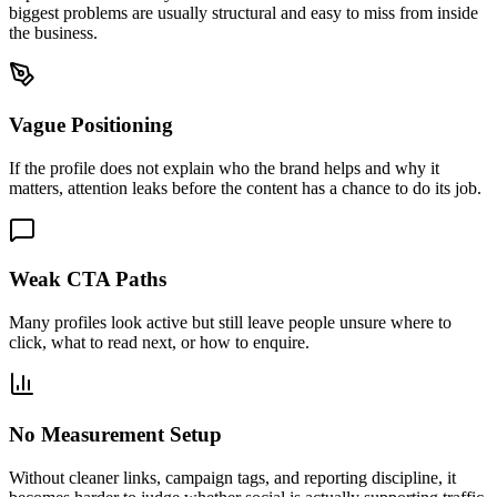
biggest problems are usually structural and easy to miss from inside
the business.
Vague Positioning
If the profile does not explain who the brand helps and why it
matters, attention leaks before the content has a chance to do its job.
Weak CTA Paths
Many profiles look active but still leave people unsure where to
click, what to read next, or how to enquire.
No Measurement Setup
Without cleaner links, campaign tags, and reporting discipline, it