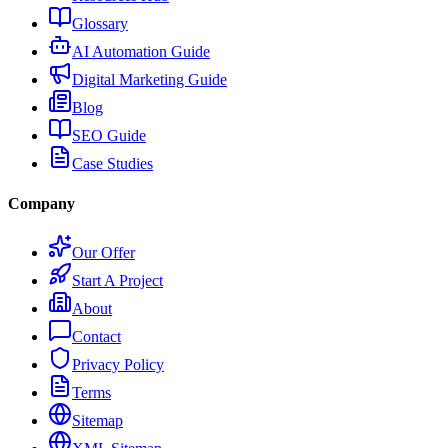
Glossary
AI Automation Guide
Digital Marketing Guide
Blog
SEO Guide
Case Studies
Company
Our Offer
Start A Project
About
Contact
Privacy Policy
Terms
Sitemap