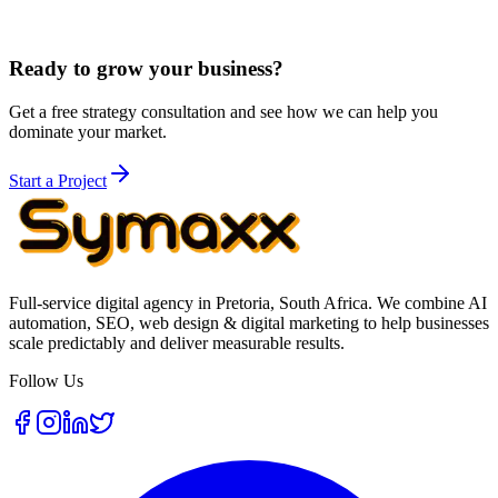
Most businesses either continue with
social media management
for
ongoing execution, book a
consulting session
, or pair the stronger
foundation with
paid social campaigns
when they need more reach.
Ready to grow your business?
Get a free strategy consultation and see how we can help you
dominate your market.
Start a Project
Full-service digital agency in Pretoria, South Africa. We combine AI
automation, SEO, web design & digital marketing to help businesses
scale predictably and deliver measurable results.
Follow Us