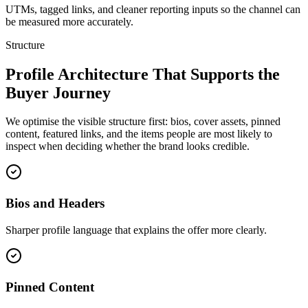
UTMs, tagged links, and cleaner reporting inputs so the channel can
be measured more accurately.
Structure
Profile Architecture That Supports the
Buyer Journey
We optimise the visible structure first: bios, cover assets, pinned
content, featured links, and the items people are most likely to
inspect when deciding whether the brand looks credible.
Bios and Headers
Sharper profile language that explains the offer more clearly.
Pinned Content