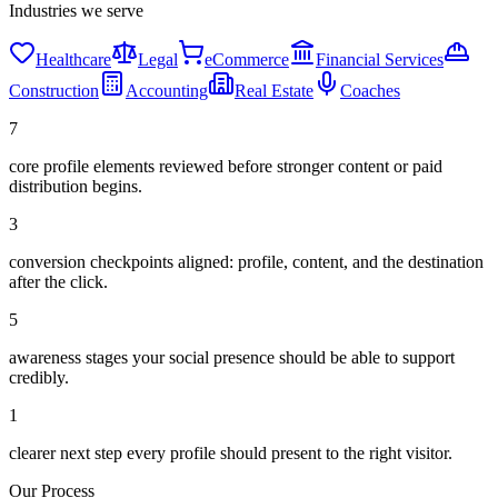
Industries we serve
Healthcare
Legal
eCommerce
Financial Services
Construction
Accounting
Real Estate
Coaches
7
core profile elements reviewed before stronger content or paid
distribution begins.
3
conversion checkpoints aligned: profile, content, and the destination
after the click.
5
awareness stages your social presence should be able to support
credibly.
1
clearer next step every profile should present to the right visitor.
Our Process