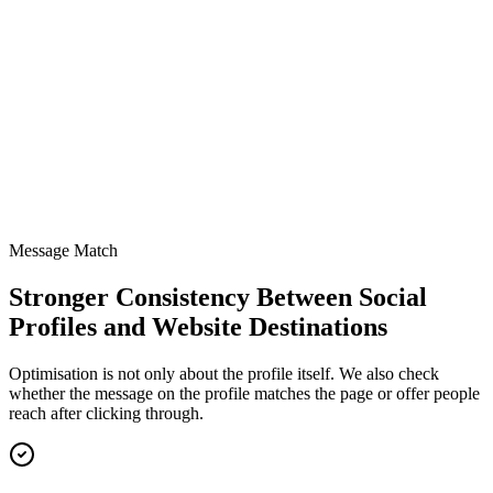
CTA path clarity
Review
Tracked links and bios
Updated
Message Match
Stronger Consistency Between Social
Profiles and Website Destinations
Optimisation is not only about the profile itself. We also check
whether the message on the profile matches the page or offer people
reach after clicking through.