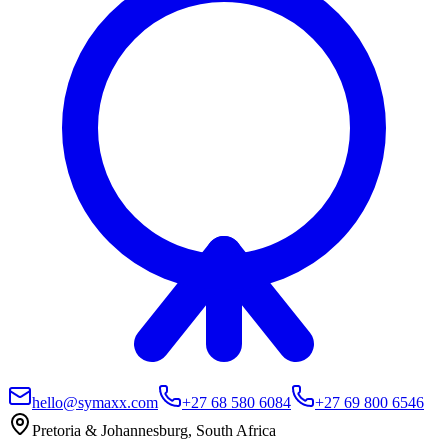
hello@symaxx.com
+27 68 580 6084
+27 69 800 6546
Pretoria & Johannesburg, South Africa