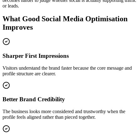
becomes harder to judge whether social is actually supporting traffic
or leads.
What Good Social Media Optimisation
Improves
Sharper First Impressions
Visitors understand the brand faster because the core message and
profile structure are clearer.
Better Brand Credibility
The business looks more considered and trustworthy when the
profile feels aligned rather than pieced together.