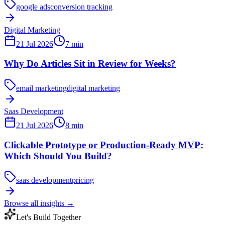
google ads
conversion tracking
Digital Marketing
21 Jul 2026
7
min
Why Do Articles Sit in Review for Weeks?
email marketing
digital marketing
Saas Development
21 Jul 2026
8
min
Clickable Prototype or Production-Ready MVP:
Which Should You Build?
saas development
pricing
Browse all insights
→
Let's Build Together