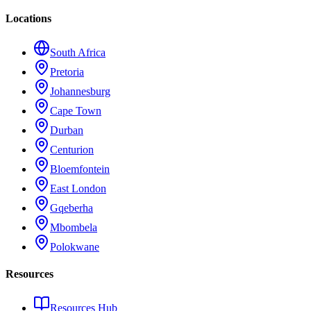
Locations
South Africa
Pretoria
Johannesburg
Cape Town
Durban
Centurion
Bloemfontein
East London
Gqeberha
Mbombela
Polokwane
Resources
Resources Hub