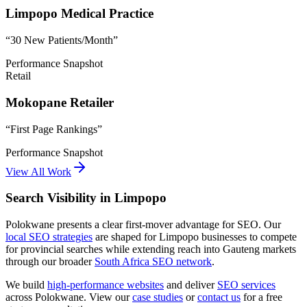
Limpopo Medical Practice
“
30 New Patients/Month
”
Performance Snapshot
Retail
Mokopane Retailer
“
First Page Rankings
”
Performance Snapshot
View All Work
Search Visibility in Limpopo
Polokwane presents a clear first-mover advantage for SEO. Our
local SEO strategies
are shaped for Limpopo businesses to compete
for provincial searches while extending reach into Gauteng markets
through our broader
South Africa SEO network
.
We build
high-performance websites
and deliver
SEO services
across Polokwane. View our
case studies
or
contact us
for a free