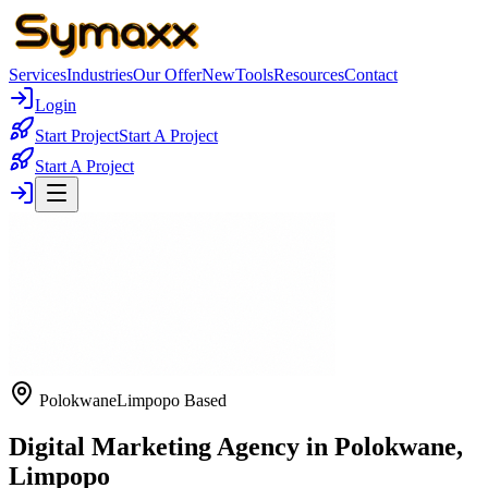
Services
Industries
Our Offer
New
Tools
Resources
Contact
Login
Start Project
Start A Project
Start A Project
Polokwane
Limpopo Based
Digital Marketing Agency in Polokwane,
Limpopo