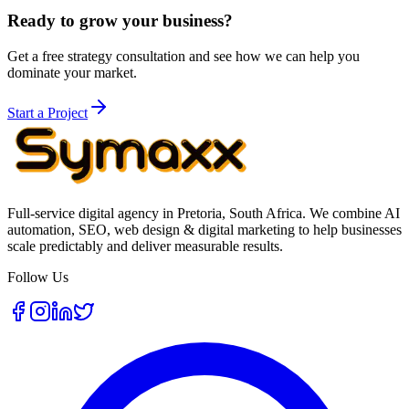
Ready to grow your business?
Get a free strategy consultation and see how we can help you
dominate your market.
Start a Project
Full-service digital agency in Pretoria, South Africa. We combine AI
automation, SEO, web design & digital marketing to help businesses
scale predictably and deliver measurable results.
Follow Us