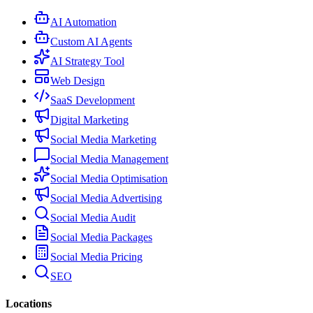
AI Automation
Custom AI Agents
AI Strategy Tool
Web Design
SaaS Development
Digital Marketing
Social Media Marketing
Social Media Management
Social Media Optimisation
Social Media Advertising
Social Media Audit
Social Media Packages
Social Media Pricing
SEO
Locations