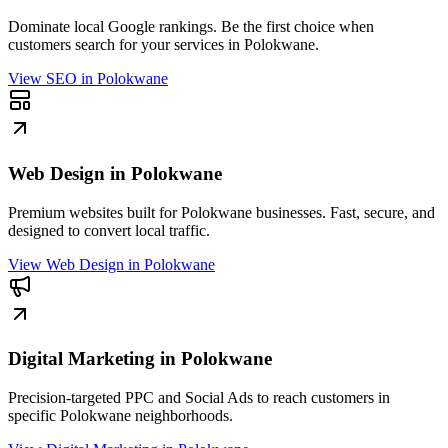
Dominate local Google rankings. Be the first choice when
customers search for your services in Polokwane.
View
SEO in Polokwane
Web Design in Polokwane
Premium websites built for Polokwane businesses. Fast, secure, and
designed to convert local traffic.
View
Web Design in Polokwane
Digital Marketing in Polokwane
Precision-targeted PPC and Social Ads to reach customers in
specific Polokwane neighborhoods.