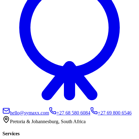
hello@symaxx.com
+27 68 580 6084
+27 69 800 6546
Pretoria & Johannesburg, South Africa
Services