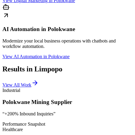
View
Digital Marketing in Polokwane
AI Automation in Polokwane
Modernize your local business operations with chatbots and
workflow automation.
View
AI Automation in Polokwane
Results in Limpopo
View All Work
Industrial
Polokwane Mining Supplier
“
+200% Inbound Inquiries
”
Performance Snapshot
Healthcare