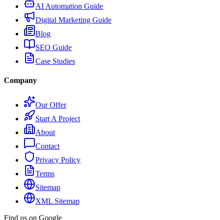
AI Automation Guide
Digital Marketing Guide
Blog
SEO Guide
Case Studies
Company
Our Offer
Start A Project
About
Contact
Privacy Policy
Terms
Sitemap
XML Sitemap
Find us on Google