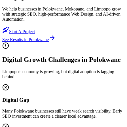
We help businesses in Polokwane, Mokopane, and Limpopo grow
with strategic SEO, high-performance Web Design, and AI-driven
Automation.
Start A Project
See Results in
Polokwane
Digital Growth Challenges in Polokwane
Limpopo's economy is growing, but digital adoption is lagging
behind.
Digital Gap
Many Polokwane businesses still have weak search visibility. Early
SEO investment can create a clearer local advantage.