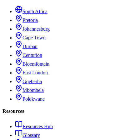
South Africa
Pretoria
Johannesburg
Cape Town
Durban
Centurion
Bloemfontein
East London
Gqeberha
Mbombela
Polokwane
Resources
Resources Hub
Glossary