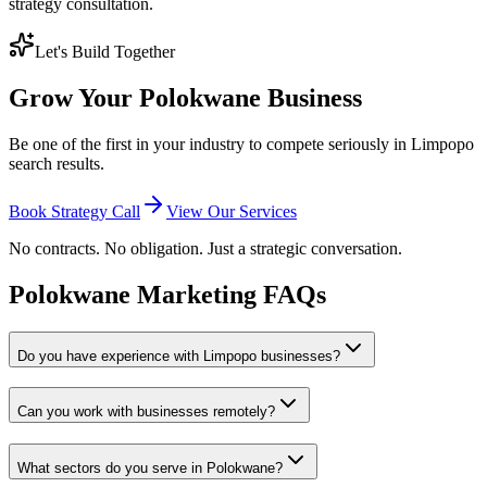
strategy consultation.
Let's Build Together
Grow Your Polokwane Business
Be one of the first in your industry to compete seriously in Limpopo
search results.
Book Strategy Call
View Our Services
No contracts. No obligation. Just a strategic conversation.
Polokwane Marketing FAQs
Do you have experience with Limpopo businesses?
Can you work with businesses remotely?
What sectors do you serve in Polokwane?