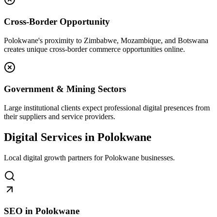
Cross-Border Opportunity
Polokwane's proximity to Zimbabwe, Mozambique, and Botswana
creates unique cross-border commerce opportunities online.
Government & Mining Sectors
Large institutional clients expect professional digital presences from
their suppliers and service providers.
Digital Services in Polokwane
Local digital growth partners for Polokwane businesses.
SEO in Polokwane