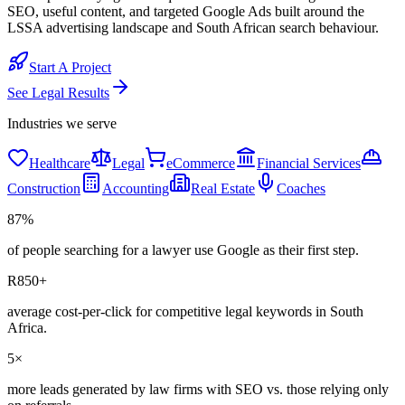
SEO, useful content, and targeted Google Ads built around the
LSSA advertising landscape and South African search behaviour.
Start A Project
See
Legal
Results
Industries we serve
Healthcare
Legal
eCommerce
Financial Services
Construction
Accounting
Real Estate
Coaches
87%
of people searching for a lawyer use Google as their first step.
R850+
average cost-per-click for competitive legal keywords in South
Africa.
5×
more leads generated by law firms with SEO vs. those relying only