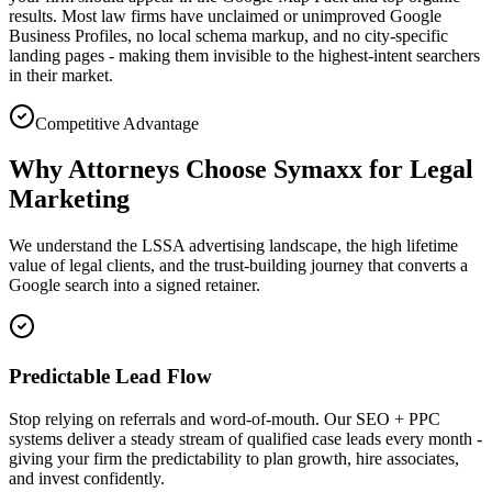
results. Most law firms have unclaimed or unimproved Google
Business Profiles, no local schema markup, and no city-specific
landing pages - making them invisible to the highest-intent searchers
in their market.
Competitive Advantage
Why Attorneys Choose Symaxx for Legal
Marketing
We understand the LSSA advertising landscape, the high lifetime
value of legal clients, and the trust-building journey that converts a
Google search into a signed retainer.
Predictable Lead Flow
Stop relying on referrals and word-of-mouth. Our SEO + PPC
systems deliver a steady stream of qualified case leads every month -
giving your firm the predictability to plan growth, hire associates,
and invest confidently.