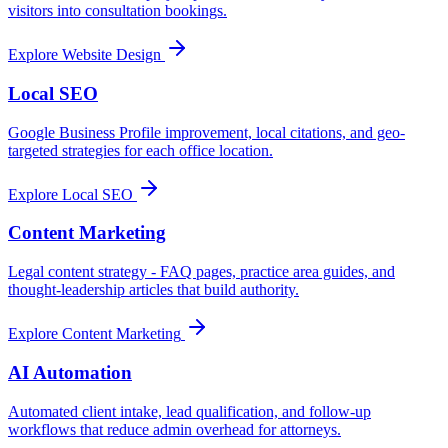
visitors into consultation bookings.
Explore
Website Design
Local SEO
Google Business Profile improvement, local citations, and geo-
targeted strategies for each office location.
Explore
Local SEO
Content Marketing
Legal content strategy - FAQ pages, practice area guides, and
thought-leadership articles that build authority.
Explore
Content Marketing
AI Automation
Automated client intake, lead qualification, and follow-up
workflows that reduce admin overhead for attorneys.