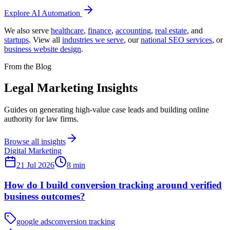
Explore
AI Automation
We also serve
healthcare
,
finance
,
accounting
,
real estate
, and
startups
. View all
industries we serve
,
our
national SEO services
,
or
business website design
.
From the Blog
Legal Marketing Insights
Guides on generating high-value case leads and building online
authority for law firms.
Browse all insights
Digital Marketing
21 Jul 2026
8
min
How do I build conversion tracking around verified
business outcomes?
google ads
conversion tracking