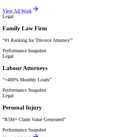
View All Work
Legal
Family Law Firm
“
#1 Ranking for 'Divorce Attorney'
”
Performance Snapshot
Legal
Labour Attorneys
“
+400% Monthly Leads
”
Performance Snapshot
Legal
Personal Injury
“
R5M+ Claim Value Generated
”
Performance Snapshot