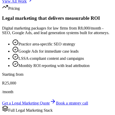
View All Work
Pricing
Legal marketing that delivers measurable ROI
Digital marketing packages for law firms from R8,000/month -
SEO, Google Ads, and lead generation systems built for attorneys.
Practice area-specific SEO strategy
Google Ads for immediate case leads
LSSA-compliant content and campaigns
Monthly ROI reporting with lead attribution
Starting from
R25,000
/month
Get a Legal Marketing Quote
Book a strategy call
Full Legal Marketing Stack