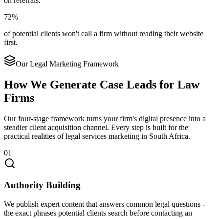
on referrals.
72%
of potential clients won't call a firm without reading their website
first.
Our Legal Marketing Framework
How We Generate Case Leads for Law
Firms
Our four-stage framework turns your firm's digital presence into a
steadier client acquisition channel. Every step is built for the
practical realities of legal services marketing in South Africa.
01
Authority Building
We publish expert content that answers common legal questions -
the exact phrases potential clients search before contacting an