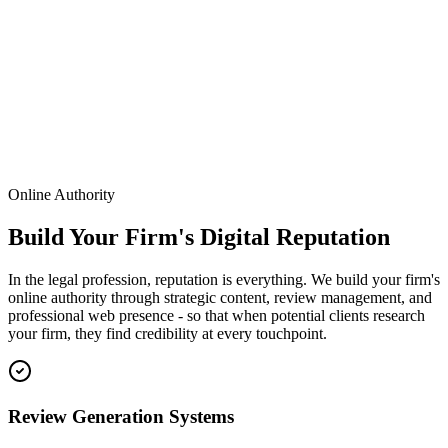
Leads
840
Conversions
120
Online Authority
Build Your Firm's Digital Reputation
In the legal profession, reputation is everything. We build your firm's
online authority through strategic content, review management, and
professional web presence - so that when potential clients research
your firm, they find credibility at every touchpoint.
Review Generation Systems