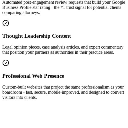
Automated post-engagement review requests that build your Google
Business Profile star rating - the #1 trust signal for potential clients
comparing attorneys.
Thought Leadership Content
Legal opinion pieces, case analysis articles, and expert commentary
that position your partners as authorities in their practice areas.
Professional Web Presence
Custom-built websites that project the same professionalism as your
boardroom - fast, secure, mobile-improved, and designed to convert
visitors into clients.