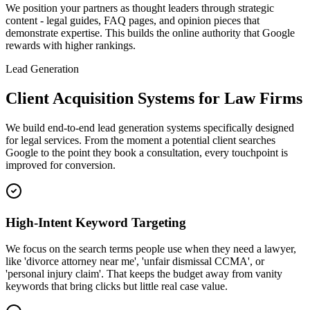
We position your partners as thought leaders through strategic
content - legal guides, FAQ pages, and opinion pieces that
demonstrate expertise. This builds the online authority that Google
rewards with higher rankings.
Lead Generation
Client Acquisition Systems for Law Firms
We build end-to-end lead generation systems specifically designed
for legal services. From the moment a potential client searches
Google to the point they book a consultation, every touchpoint is
improved for conversion.
High-Intent Keyword Targeting
We focus on the search terms people use when they need a lawyer,
like 'divorce attorney near me', 'unfair dismissal CCMA', or
'personal injury claim'. That keeps the budget away from vanity
keywords that bring clicks but little real case value.