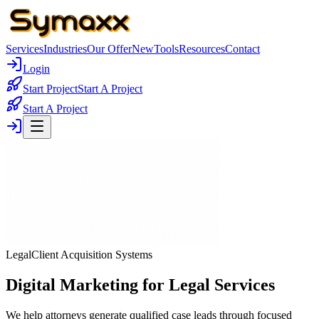
Services
Industries
Our Offer
New
Tools
Resources
Contact
Login
Start Project
Start A Project
Start A Project
Legal
Client Acquisition Systems
Digital Marketing for Legal Services
We help attorneys generate qualified case leads through focused