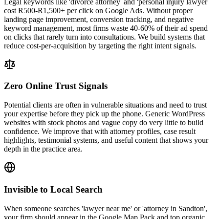
Legal keywords like 'divorce attorney' and 'personal injury lawyer'
cost R500-R1,500+ per click on Google Ads. Without proper
landing page improvement, conversion tracking, and negative
keyword management, most firms waste 40-60% of their ad spend
on clicks that rarely turn into consultations. We build systems that
reduce cost-per-acquisition by targeting the right intent signals.
Zero Online Trust Signals
Potential clients are often in vulnerable situations and need to trust
your expertise before they pick up the phone. Generic WordPress
websites with stock photos and vague copy do very little to build
confidence. We improve that with attorney profiles, case result
highlights, testimonial systems, and useful content that shows your
depth in the practice area.
Invisible to Local Search
When someone searches 'lawyer near me' or 'attorney in Sandton',
your firm should appear in the Google Map Pack and top organic