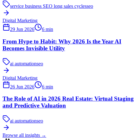
service business SEO long sales cycles
seo
Digital Marketing
29 Jun 2026
6
min
From Hype to Habit: Why 2026 Is the Year AI
Becomes Invisible Utility
ai automation
seo
Digital Marketing
26 Jun 2026
6
min
The Role of AI in 2026 Real Estate: Virtual Staging
and Predictive Valuation
ai automation
seo
Browse all insights
→