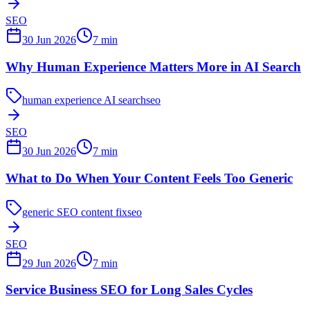
SEO
30 Jun 2026
7
min
Why Human Experience Matters More in AI Search
human experience AI search
seo
SEO
30 Jun 2026
7
min
What to Do When Your Content Feels Too Generic
generic SEO content fix
seo
SEO
29 Jun 2026
7
min
Service Business SEO for Long Sales Cycles