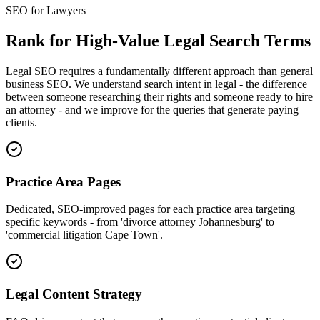
SEO for Lawyers
Rank for High-Value Legal Search Terms
Legal SEO requires a fundamentally different approach than general
business SEO. We understand search intent in legal - the difference
between someone researching their rights and someone ready to hire
an attorney - and we improve for the queries that generate paying
clients.
Practice Area Pages
Dedicated, SEO-improved pages for each practice area targeting
specific keywords - from 'divorce attorney Johannesburg' to
'commercial litigation Cape Town'.
Legal Content Strategy