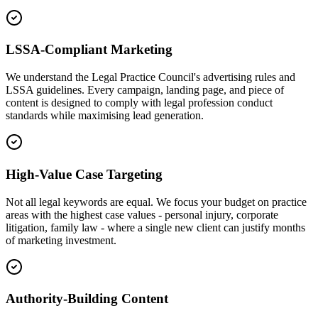
LSSA-Compliant Marketing
We understand the Legal Practice Council's advertising rules and
LSSA guidelines. Every campaign, landing page, and piece of
content is designed to comply with legal profession conduct
standards while maximising lead generation.
High-Value Case Targeting
Not all legal keywords are equal. We focus your budget on practice
areas with the highest case values - personal injury, corporate
litigation, family law - where a single new client can justify months
of marketing investment.
Authority-Building Content