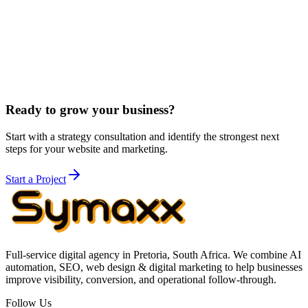
of South African legal markets, and the high-value nature of legal
client acquisition. A single personal injury case can be worth
R500,000+ - our strategies are designed to capture these high-value
opportunities.
We also build on Next.js instead of WordPress, delivering sub-2-
second websites that score 95+ on Lighthouse - a significant
competitive advantage for SEO.
Learn about our technology
.
Ready to grow your business?
Start with a strategy consultation and identify the strongest next
steps for your website and marketing.
Start a Project
Full-service digital agency in Pretoria, South Africa. We combine AI
automation, SEO, web design & digital marketing to help businesses
improve visibility, conversion, and operational follow-through.
Follow Us