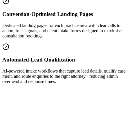
Conversion-Optimised Landing Pages
Dedicated landing pages for each practice area with clear calls to
action, trust signals, and client intake forms designed to maximise
consultation bookings.
Automated Lead Qualification
AI-powered intake workflows that capture lead details, qualify case
merit, and route enquiries to the right attorney - reducing admin
overhead and response times.