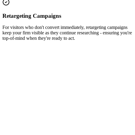
Retargeting Campaigns
For visitors who don't convert immediately, retargeting campaigns
keep your firm visible as they continue researching - ensuring you're
top-of-mind when they're ready to act.
Traffic
10,000+
Engagement
3,200