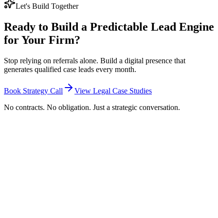
Let's Build Together
Ready to Build a Predictable Lead Engine
for Your Firm?
Stop relying on referrals alone. Build a digital presence that
generates qualified case leads every month.
Book Strategy Call
View Legal Case Studies
No contracts. No obligation. Just a strategic conversation.
How much does legal marketing cost in South
Africa?