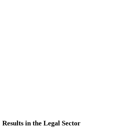
Results in the Legal Sector