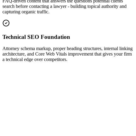
FAQ-driven content that answers the questions potential clients
search before contacting a lawyer - building topical authority and
capturing organic traffic.
Technical SEO Foundation
Attorney schema markup, proper heading structures, internal linking
architecture, and Core Web Vitals improvement that gives your firm
a technical edge over competitors.