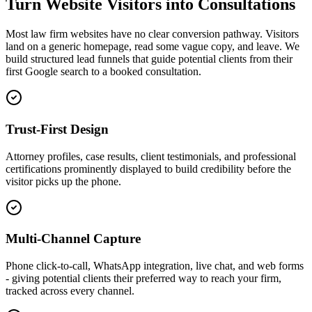
Turn Website Visitors into Consultations
Most law firm websites have no clear conversion pathway. Visitors
land on a generic homepage, read some vague copy, and leave. We
build structured lead funnels that guide potential clients from their
first Google search to a booked consultation.
Trust-First Design
Attorney profiles, case results, client testimonials, and professional
certifications prominently displayed to build credibility before the
visitor picks up the phone.
Multi-Channel Capture
Phone click-to-call, WhatsApp integration, live chat, and web forms
- giving potential clients their preferred way to reach your firm,
tracked across every channel.