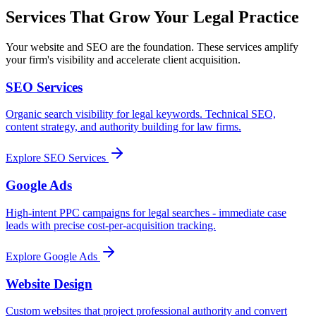
Services That Grow Your Legal Practice
Your website and SEO are the foundation. These services amplify
your firm's visibility and accelerate client acquisition.
SEO Services
Organic search visibility for legal keywords. Technical SEO,
content strategy, and authority building for law firms.
Explore
SEO Services
Google Ads
High-intent PPC campaigns for legal searches - immediate case
leads with precise cost-per-acquisition tracking.
Explore
Google Ads
Website Design
Custom websites that project professional authority and convert