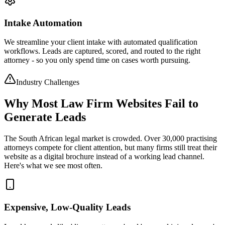
Intake Automation
We streamline your client intake with automated qualification
workflows. Leads are captured, scored, and routed to the right
attorney - so you only spend time on cases worth pursuing.
Industry Challenges
Why Most Law Firm Websites Fail to
Generate Leads
The South African legal market is crowded. Over 30,000 practising
attorneys compete for client attention, but many firms still treat their
website as a digital brochure instead of a working lead channel.
Here's what we see most often.
Expensive, Low-Quality Leads