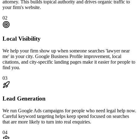
attorney. This builds topical authority and drives organic traffic to
your firm's website.
02
Local Visibility
We help your firm show up when someone searches 'lawyer near
me' in your city. Google Business Profile improvement, local
citations, and city-specific landing pages make it easier for people to
find you.
03
Lead Generation
We run Google Ads campaigns for people who need legal help now.
Careful keyword targeting helps keep spend focused on searches
that are more likely to turn into real enquiries.
04