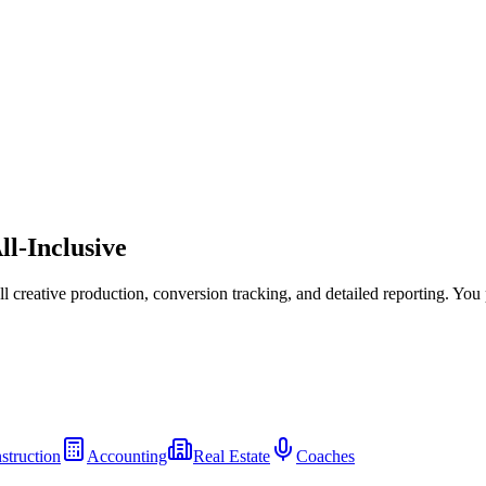
ll-Inclusive
l creative production, conversion tracking, and detailed reporting. You
struction
Accounting
Real Estate
Coaches