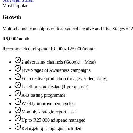
Start with Starter
Most Popular
Growth
Multi-channel campaigns with advanced creative and Five Stages of A
R8,000
/month
Recommended ad spend: R8,000-R25,000/month
2 advertising channels (Google + Meta)
Five Stages of Awareness campaigns
Full creative production (images, video, copy)
Landing page design (1 per quarter)
A/B testing programme
Weekly improvement cycles
Monthly strategic report + call
Up to R25,000 ad spend managed
Retargeting campaigns included