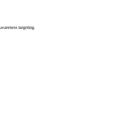
wareness targeting.