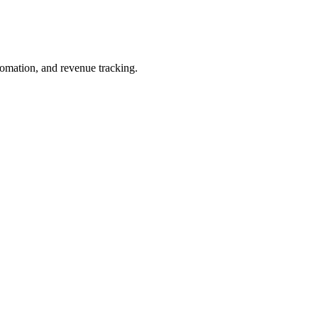
omation, and revenue tracking.