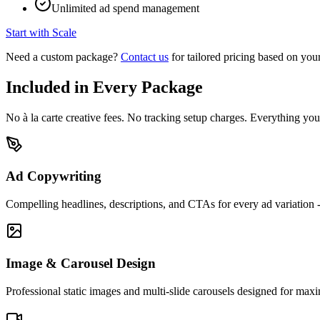
Unlimited ad spend management
Start with Scale
Need a custom package?
Contact us
for tailored pricing based on your
Included in Every Package
No à la carte creative fees. No tracking setup charges. Everything y
Ad Copywriting
Compelling headlines, descriptions, and CTAs for every ad variation -
Image & Carousel Design
Professional static images and multi-slide carousels designed for m