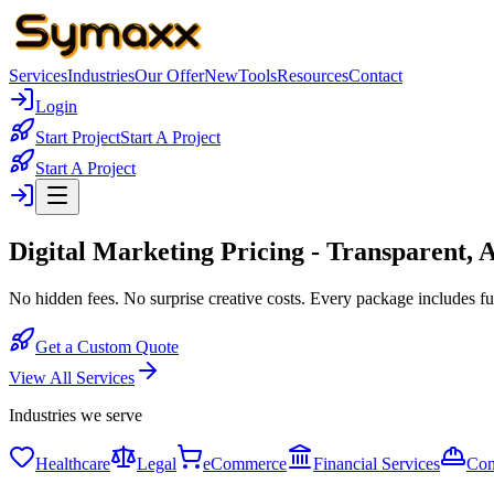
Services
Industries
Our Offer
New
Tools
Resources
Contact
Login
Start Project
Start A Project
Start A Project
Digital Marketing Pricing -
Transparent, A
No hidden fees. No surprise creative costs. Every package includes ful
Get a Custom Quote
View All Services
Industries we serve
Healthcare
Legal
eCommerce
Financial Services
Con