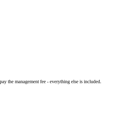
 pay the management fee - everything else is included.