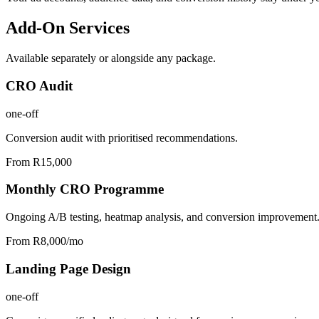
Add-On Services
Available separately or alongside any package.
CRO Audit
one-off
Conversion audit with prioritised recommendations.
From R15,000
Monthly CRO Programme
Ongoing A/B testing, heatmap analysis, and conversion improvement
From R8,000/mo
Landing Page Design
one-off