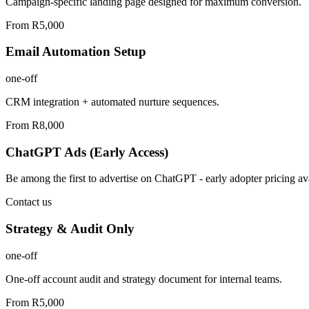
Campaign-specific landing page designed for maximum conversion.
From R5,000
Email Automation Setup
one-off
CRM integration + automated nurture sequences.
From R8,000
ChatGPT Ads (Early Access)
Be among the first to advertise on ChatGPT - early adopter pricing ava
Contact us
Strategy & Audit Only
one-off
One-off account audit and strategy document for internal teams.
From R5,000