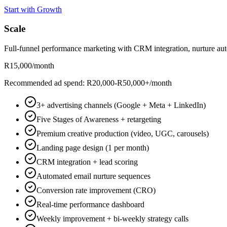
Start with Growth
Scale
Full-funnel performance marketing with CRM integration, nurture aut
R15,000
/month
Recommended ad spend: R20,000-R50,000+/month
3+ advertising channels (Google + Meta + LinkedIn)
Five Stages of Awareness + retargeting
Premium creative production (video, UGC, carousels)
Landing page design (1 per month)
CRM integration + lead scoring
Automated email nurture sequences
Conversion rate improvement (CRO)
Real-time performance dashboard
Weekly improvement + bi-weekly strategy calls