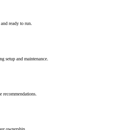
and ready to run.
ng setup and maintenance.
le recommendations.
our ownership.