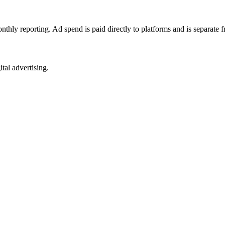
nthly reporting. Ad spend is paid directly to platforms and is separate
tal advertising.