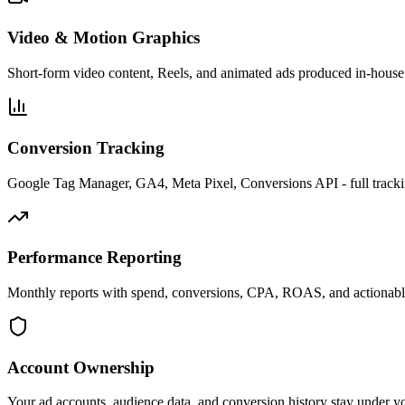
Video & Motion Graphics
Short-form video content, Reels, and animated ads produced in-house 
Conversion Tracking
Google Tag Manager, GA4, Meta Pixel, Conversions API - full tracki
Performance Reporting
Monthly reports with spend, conversions, CPA, ROAS, and actionab
Account Ownership
Your ad accounts, audience data, and conversion history stay under y