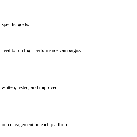
 specific goals.
ou need to run high-performance campaigns.
 written, tested, and improved.
aximum engagement on each platform.