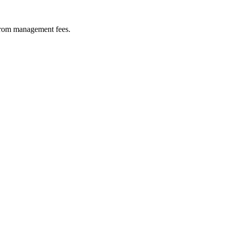
 from management fees.