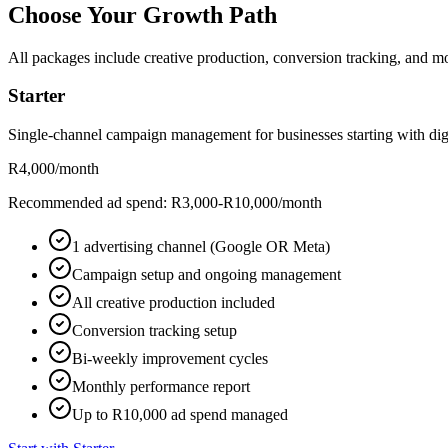
Choose Your Growth Path
All packages include creative production, conversion tracking, and mo
Starter
Single-channel campaign management for businesses starting with digi
R4,000
/month
Recommended ad spend: R3,000-R10,000/month
1 advertising channel (Google OR Meta)
Campaign setup and ongoing management
All creative production included
Conversion tracking setup
Bi-weekly improvement cycles
Monthly performance report
Up to R10,000 ad spend managed