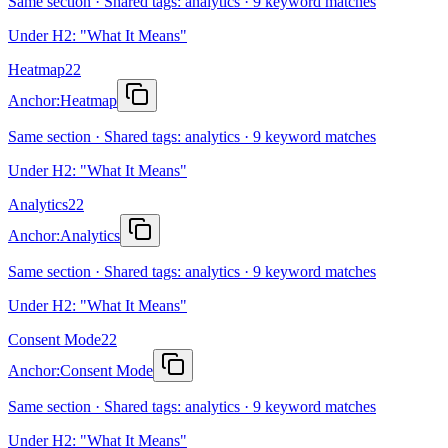
Same section · Shared tags: analytics · 9 keyword matches
Under H2: "What It Means"
Heatmap
22
Anchor:
Heatmap
Same section · Shared tags: analytics · 9 keyword matches
Under H2: "What It Means"
Analytics
22
Anchor:
Analytics
Same section · Shared tags: analytics · 9 keyword matches
Under H2: "What It Means"
Consent Mode
22
Anchor:
Consent Mode
Same section · Shared tags: analytics · 9 keyword matches
Under H2: "What It Means"