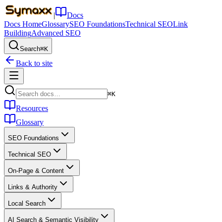
|
Docs
Docs Home
Glossary
SEO Foundations
Technical SEO
Link
Building
Advanced SEO
Search
⌘K
Back to site
⌘K
Resources
Glossary
SEO Foundations
Technical SEO
On-Page & Content
Links & Authority
Local Search
AI Search & Semantic Visibility