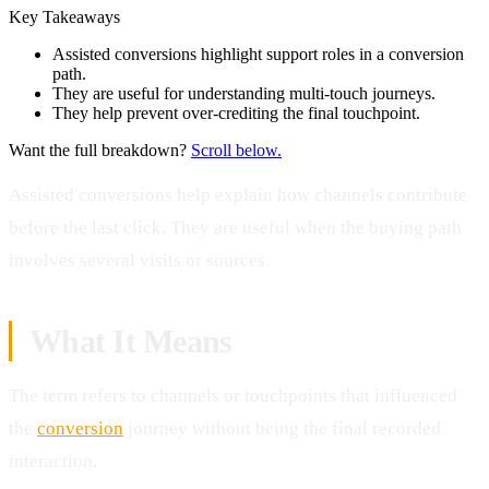
Key Takeaways
Assisted conversions highlight support roles in a conversion
path.
They are useful for understanding multi-touch journeys.
They help prevent over-crediting the final touchpoint.
Want the full breakdown?
Scroll below.
Assisted conversions help explain how channels contribute
before the last click. They are useful when the buying path
involves several visits or sources.
What It Means
The term refers to channels or touchpoints that influenced
the
conversion
journey without being the final recorded
interaction.