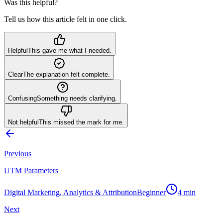
Was this helpful?
Tell us how this article felt in one click.
Helpful
This gave me what I needed.
Clear
The explanation felt complete.
Confusing
Something needs clarifying.
Not helpful
This missed the mark for me.
Previous
UTM Parameters
Digital Marketing, Analytics & Attribution
Beginner
4
min
Next