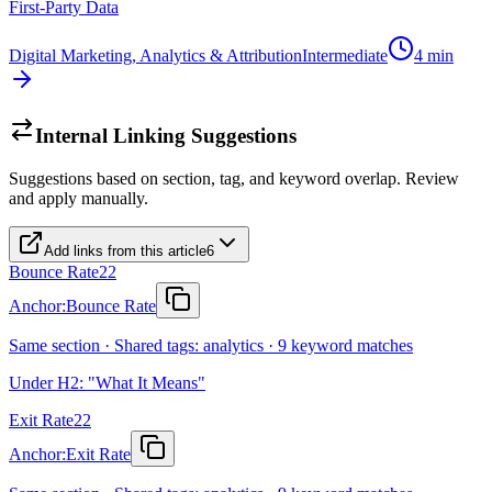
First-Party Data
Digital Marketing, Analytics & Attribution
Intermediate
4
min
Internal Linking Suggestions
Suggestions based on section, tag, and keyword overlap. Review
and apply manually.
Add links from this article
6
Bounce Rate
22
Anchor:
Bounce Rate
Same section · Shared tags: analytics · 9 keyword matches
Under H2: "What It Means"
Exit Rate
22
Anchor:
Exit Rate