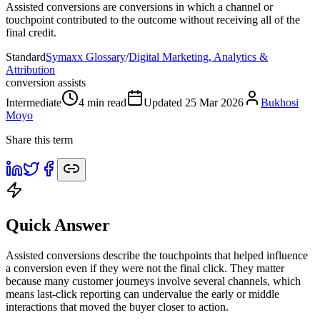
Assisted conversions are conversions in which a channel or
touchpoint contributed to the outcome without receiving all of the
final credit.
Standard
Symaxx Glossary
/
Digital Marketing, Analytics &
Attribution
conversion assists
Intermediate
4
min read
Updated
25 Mar 2026
Bukhosi
Moyo
Share this term
Quick Answer
Assisted conversions describe the touchpoints that helped influence
a conversion even if they were not the final click. They matter
because many customer journeys involve several channels, which
means last-click reporting can undervalue the early or middle
interactions that moved the buyer closer to action.