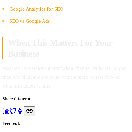
Google Analytics for SEO
SEO vs Google Ads
When This Matters For Your
Business
Assisted conversions matter when channel paths are longer
than one click and the team wants a more honest view of
what influences results.
Share this term
Feedback