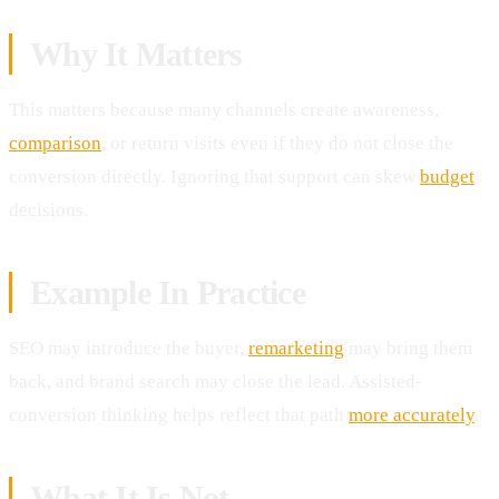
Why It Matters
This matters because many channels create awareness,
comparison
, or return visits even if they do not close the
conversion directly. Ignoring that support can skew
budget
decisions.
Example In Practice
SEO may introduce the buyer,
remarketing
may bring them
back, and brand search may close the lead. Assisted-
conversion thinking helps reflect that path
more accurately
.
What It Is Not