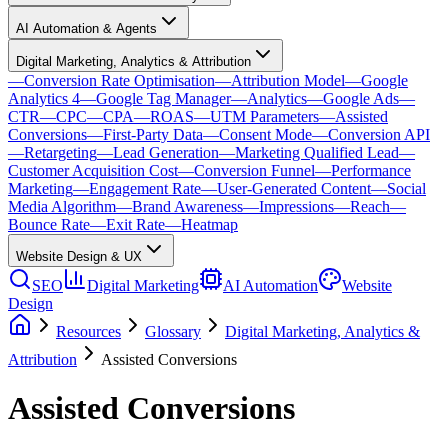
AI Automation & Agents
Digital Marketing, Analytics & Attribution
—
Conversion Rate Optimisation
—
Attribution Model
—
Google
Analytics 4
—
Google Tag Manager
—
Analytics
—
Google Ads
—
CTR
—
CPC
—
CPA
—
ROAS
—
UTM Parameters
—
Assisted
Conversions
—
First-Party Data
—
Consent Mode
—
Conversion API
—
Retargeting
—
Lead Generation
—
Marketing Qualified Lead
—
Customer Acquisition Cost
—
Conversion Funnel
—
Performance
Marketing
—
Engagement Rate
—
User-Generated Content
—
Social
Media Algorithm
—
Brand Awareness
—
Impressions
—
Reach
—
Bounce Rate
—
Exit Rate
—
Heatmap
Website Design & UX
SEO
Digital Marketing
AI Automation
Website
Design
Resources
Glossary
Digital Marketing, Analytics &
Attribution
Assisted Conversions
Assisted Conversions