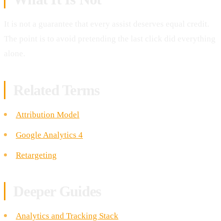
It is not a guarantee that every assist deserves equal credit.
The point is to avoid pretending the last click did everything
alone.
Related Terms
Attribution Model
Google Analytics 4
Retargeting
Deeper Guides
Analytics and Tracking Stack