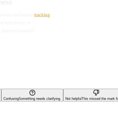
ness
alytics and media-
tracking
 feels brittle or
 practical handoff.
Confusing
Something needs clarifying.
Not helpful
This missed the mark f