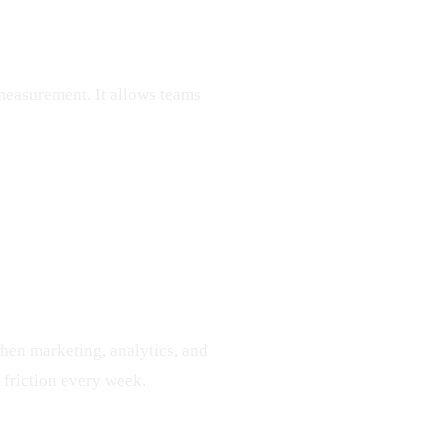
measurement. It allows teams
hen marketing, analytics, and
friction every week.