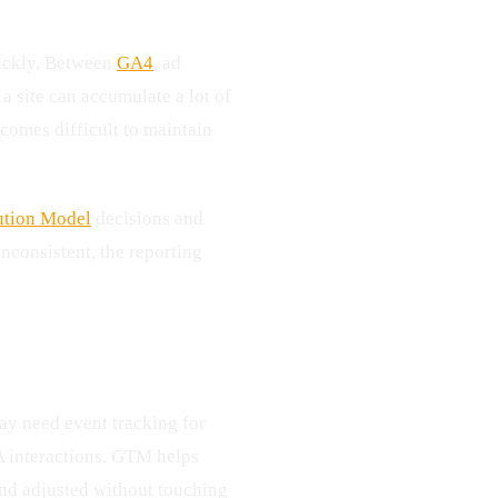
ickly. Between
GA4
, ad
 a site can accumulate a lot of
comes difficult to maintain
ution Model
decisions and
 inconsistent, the reporting
ay need event tracking for
A interactions. GTM helps
and adjusted without touching