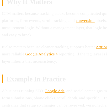
Why It Matters
GTM matters because tracking stacks become complicated qu
platforms, form events, scroll tracking, and
conversion
pixels,
measurement logic. Without a management layer, that logic be
and easy to break.
It also matters because cleaner tracking supports better
Attrib
more reliable
Google Analytics 4
reporting. If the tag layer is
layer inherits that inconsistency.
Example In Practice
A business running SEO,
Google Ads
, and social campaigns m
form submissions, phone clicks, scroll depth, and specific CT
centralize that setup so changes can be reviewed, versioned, 