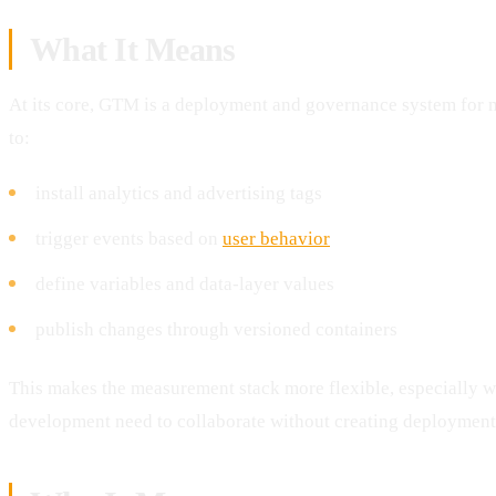
What It Means
At its core, GTM is a deployment and governance system for 
to:
install analytics and advertising tags
trigger events based on
user behavior
define variables and data-layer values
publish changes through versioned containers
This makes the measurement stack more flexible, especially w
development need to collaborate without creating deployment 