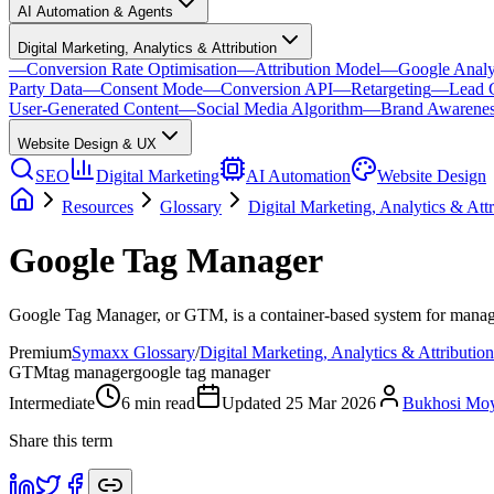
AI Automation & Agents
Digital Marketing, Analytics & Attribution
—
Conversion Rate Optimisation
—
Attribution Model
—
Google Analy
Party Data
—
Consent Mode
—
Conversion API
—
Retargeting
—
Lead 
User-Generated Content
—
Social Media Algorithm
—
Brand Awarene
Website Design & UX
SEO
Digital Marketing
AI Automation
Website Design
Resources
Glossary
Digital Marketing, Analytics & Attr
Google Tag Manager
Google Tag Manager, or GTM, is a container-based system for managing
Premium
Symaxx Glossary
/
Digital Marketing, Analytics & Attribution
GTM
tag manager
google tag manager
Intermediate
6
min read
Updated
25 Mar 2026
Bukhosi Mo
Share this term