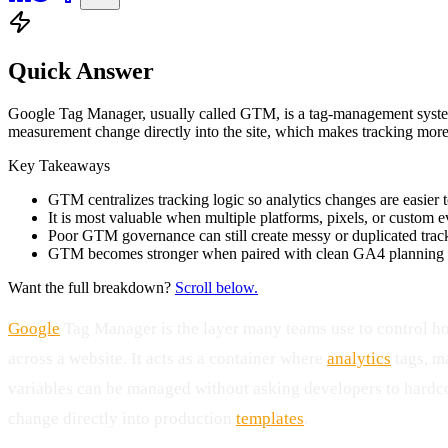
Quick Answer
Google Tag Manager, usually called GTM, is a tag-management system t
measurement change directly into the site, which makes tracking more
Key Takeaways
GTM centralizes tracking logic so analytics changes are easier
It is most valuable when multiple platforms, pixels, or custom e
Poor GTM governance can still create messy or duplicated trac
GTM becomes stronger when paired with clean GA4 planning an
Want the full breakdown?
Scroll below.
Google
Tag Manager is the layer many teams use to control h
across a website. It acts as a container where
analytics
tags, ma
variables can be managed without asking developers to hardc
change directly into production
templates
.