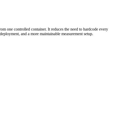
om one controlled container. It reduces the need to hardcode every
nt deployment, and a more maintainable measurement setup.