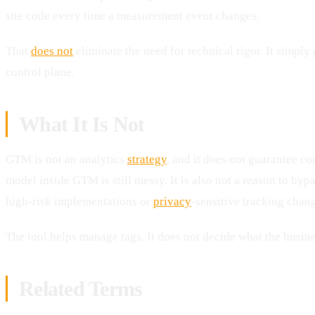
site code every time a measurement event changes.
That
does not
eliminate the need for technical rigor. It simply
control plane.
What It Is Not
GTM is not an analytics
strategy
, and it does not guarantee co
model inside GTM is still messy. It is also not a reason to by
high-risk implementations or
privacy
-sensitive tracking chan
The tool helps manage tags. It does not decide what the busin
Related Terms