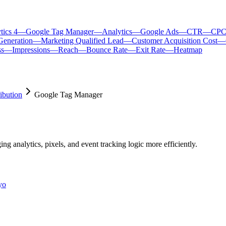
tics 4
—
Google Tag Manager
—
Analytics
—
Google Ads
—
CTR
—
CP
Generation
—
Marketing Qualified Lead
—
Customer Acquisition Cost
—
ss
—
Impressions
—
Reach
—
Bounce Rate
—
Exit Rate
—
Heatmap
ibution
Google Tag Manager
 analytics, pixels, and event tracking logic more efficiently.
yo