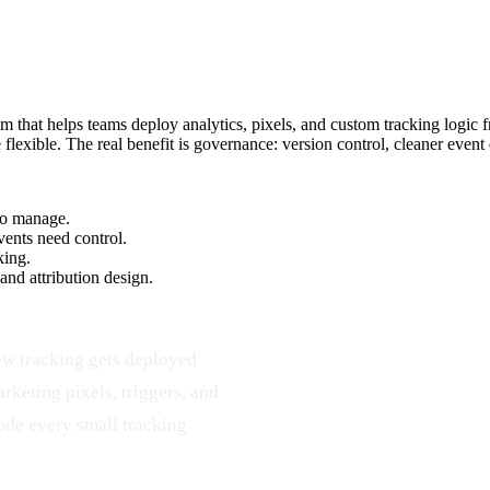
hat helps teams deploy analytics, pixels, and custom tracking logic fr
 flexible. The real benefit is governance: version control, cleaner eve
 to manage.
vents need control.
king.
d attribution design.
ow tracking gets deployed
rketing pixels, triggers, and
ode every small tracking