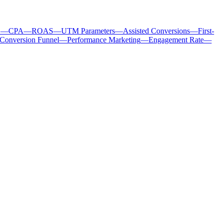
C
—
CPA
—
ROAS
—
UTM Parameters
—
Assisted Conversions
—
First-
Conversion Funnel
—
Performance Marketing
—
Engagement Rate
—