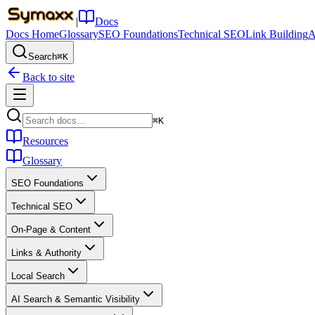
|
Docs
Docs Home
Glossary
SEO Foundations
Technical SEO
Link Building
A
Search
⌘K
Back to site
⌘K
Resources
Glossary
SEO Foundations
Technical SEO
On-Page & Content
Links & Authority
Local Search
AI Search & Semantic Visibility