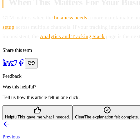
When This Matters For Your Busi
GTM matters when the
business needs
a more maintainable an
setup
across multiple channels. If your tracking implementation
inconsistent, the
Analytics and Tracking Stack
page is the next
Share this term
Feedback
Was this helpful?
Tell us how this article felt in one click.
Helpful
This gave me what I needed.
Clear
The explanation felt complete.
Previous