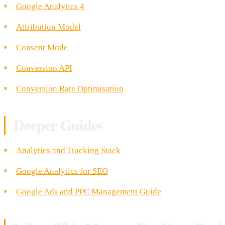
Google Analytics 4
Attribution Model
Consent Mode
Conversion API
Conversion Rate Optimisation
Deeper Guides
Analytics and Tracking Stack
Google Analytics for SEO
Google Ads and PPC Management Guide