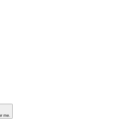
or me.