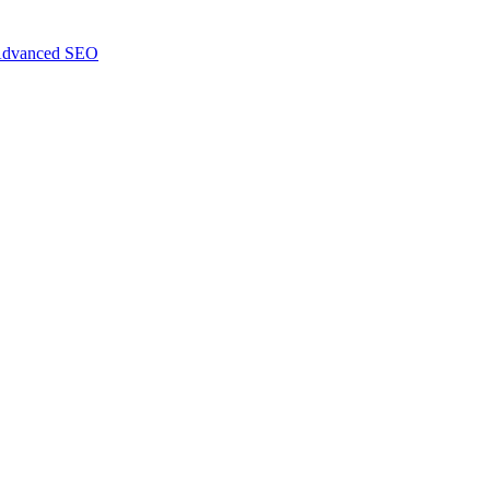
dvanced SEO