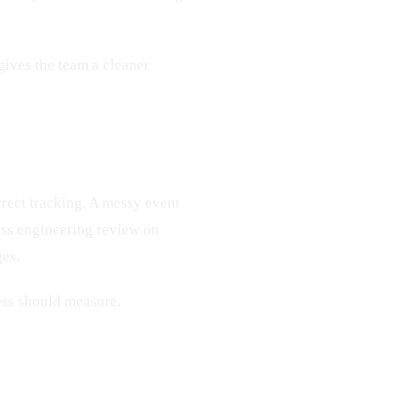
 gives the team a cleaner
rrect tracking. A messy event
pass engineering review on
ges.
ess should measure.