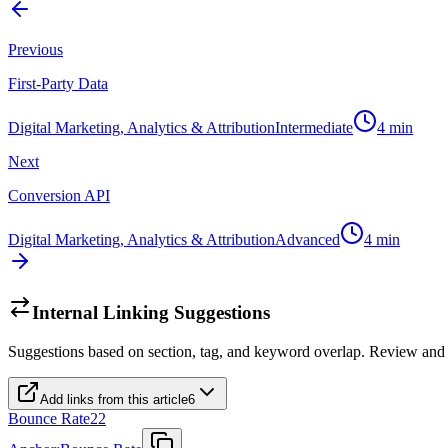
Previous
First-Party Data
Digital Marketing, Analytics & Attribution
Intermediate
4
min
Next
Conversion API
Digital Marketing, Analytics & Attribution
Advanced
4
min
Internal Linking Suggestions
Suggestions based on section, tag, and keyword overlap. Review and
Add links from this article
6
Bounce Rate
22