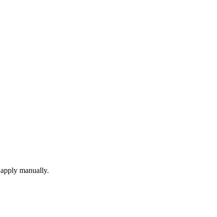
 apply manually.