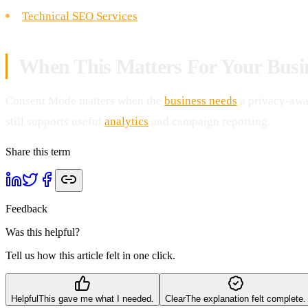
Technical SEO Services
When This Matters For Your Busi
Consent Mode matters when the
business needs
a privacy-awa
still supports useful
analytics
and campaign reporting.
Share this term
Feedback
Was this helpful?
Tell us how this article felt in one click.
Helpful
This gave me what I needed.
Clear
The explanation felt complete.