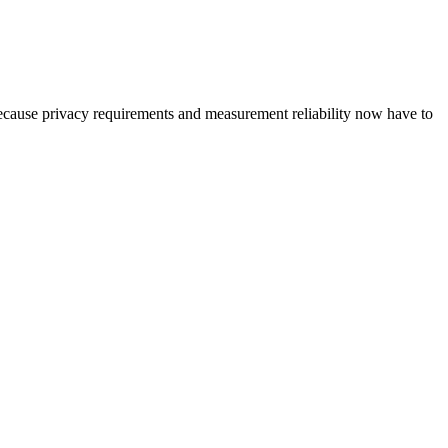
because privacy requirements and measurement reliability now have to