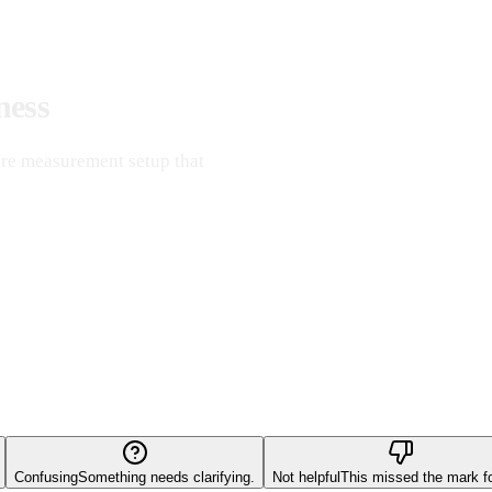
ness
re measurement setup that
Confusing
Something needs clarifying.
Not helpful
This missed the mark f