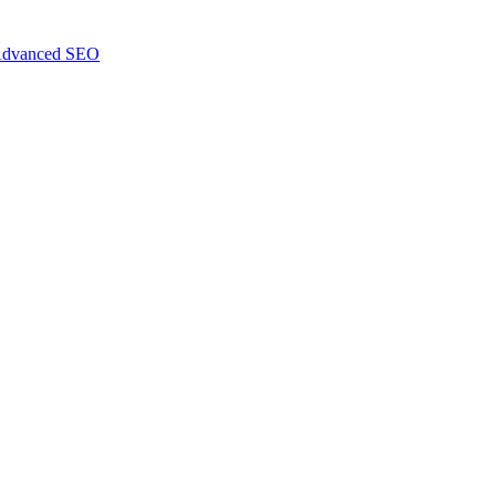
dvanced SEO