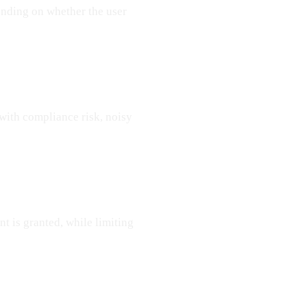
ending on whether the user
with compliance risk, noisy
 is granted, while limiting