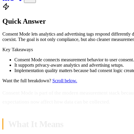
Quick Answer
Consent Mode lets analytics and advertising tags respond differently
coexist. The goal is not only compliance, but also cleaner measurement
Key Takeaways
Consent Mode connects measurement behavior to user consent.
It supports privacy-aware analytics and advertising setups.
Implementation quality matters because bad consent logic create
Want the full breakdown?
Scroll below.
Consent Mode is part of the modern measurement stack beca
expectations now affect how data can be collected.
What It Means