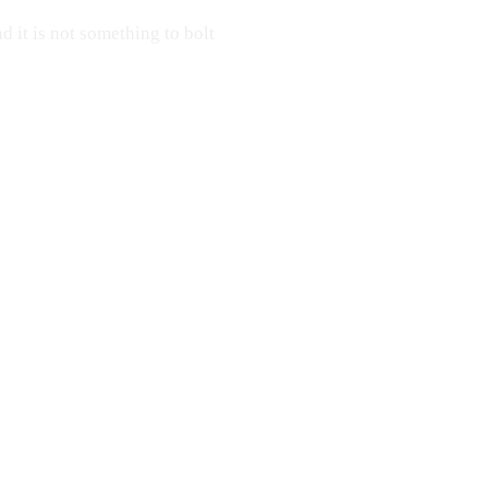
nd it is not something to bolt