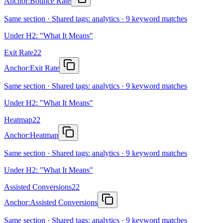
Anchor:
Bounce Rate
Same section · Shared tags: analytics · 9 keyword matches
Under H2: "What It Means"
Exit Rate
22
Anchor:
Exit Rate
Same section · Shared tags: analytics · 9 keyword matches
Under H2: "What It Means"
Heatmap
22
Anchor:
Heatmap
Same section · Shared tags: analytics · 9 keyword matches
Under H2: "What It Means"
Assisted Conversions
22
Anchor:
Assisted Conversions
Same section · Shared tags: analytics · 9 keyword matches