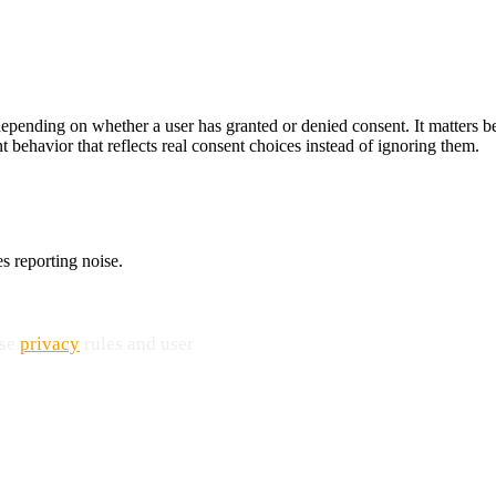
 depending on whether a user has granted or denied consent. It matters 
 behavior that reflects real consent choices instead of ignoring them.
s reporting noise.
use
privacy
rules and user