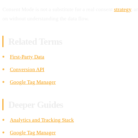
Consent Mode is not a substitute for a real consent
strategy
, a
on without understanding the data flow.
Related Terms
First-Party Data
Conversion API
Google Tag Manager
Deeper Guides
Analytics and Tracking Stack
Google Tag Manager