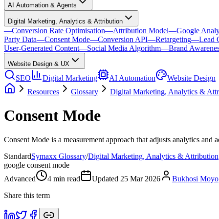
AI Automation & Agents
Digital Marketing, Analytics & Attribution
—
Conversion Rate Optimisation
—
Attribution Model
—
Google Analy
Party Data
—
Consent Mode
—
Conversion API
—
Retargeting
—
Lead 
User-Generated Content
—
Social Media Algorithm
—
Brand Awarene
Website Design & UX
SEO
Digital Marketing
AI Automation
Website Design
Resources
Glossary
Digital Marketing, Analytics & Attr
Consent Mode
Consent Mode is a measurement approach that adjusts analytics and adv
Standard
Symaxx Glossary
/
Digital Marketing, Analytics & Attribution
google consent mode
Advanced
4
min read
Updated
25 Mar 2026
Bukhosi Moyo
Share this term