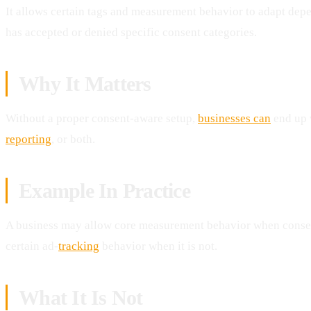
It allows certain tags and measurement behavior to adapt dep
has accepted or denied specific consent categories.
Why It Matters
Without a proper consent-aware setup,
businesses can
end up 
reporting
, or both.
Example In Practice
A business may allow core measurement behavior when consent
certain ad-
tracking
behavior when it is not.
What It Is Not