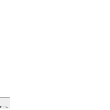
or me.