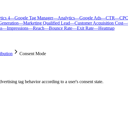
tics 4
—
Google Tag Manager
—
Analytics
—
Google Ads
—
CTR
—
CP
Generation
—
Marketing Qualified Lead
—
Customer Acquisition Cost
—
ss
—
Impressions
—
Reach
—
Bounce Rate
—
Exit Rate
—
Heatmap
ibution
Consent Mode
ertising tag behavior according to a user's consent state.