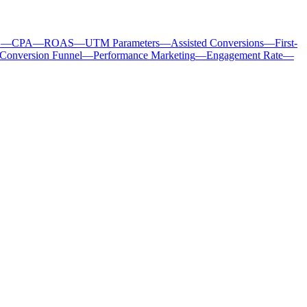
C
—
CPA
—
ROAS
—
UTM Parameters
—
Assisted Conversions
—
First-
Conversion Funnel
—
Performance Marketing
—
Engagement Rate
—