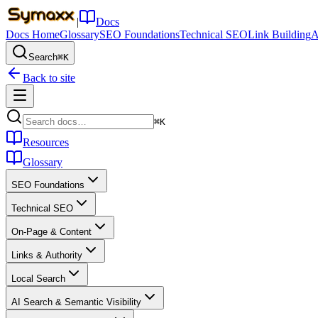
|
Docs
Docs Home
Glossary
SEO Foundations
Technical SEO
Link Building
A
Search
⌘K
Back to site
⌘K
Resources
Glossary
SEO Foundations
Technical SEO
On-Page & Content
Links & Authority
Local Search
AI Search & Semantic Visibility