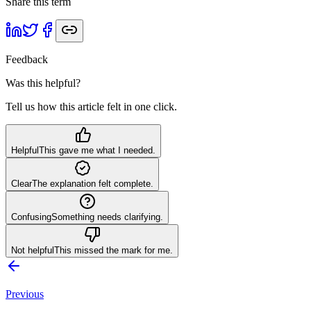
Share this term
Feedback
Was this helpful?
Tell us how this article felt in one click.
Helpful
This gave me what I needed.
Clear
The explanation felt complete.
Confusing
Something needs clarifying.
Not helpful
This missed the mark for me.
Previous