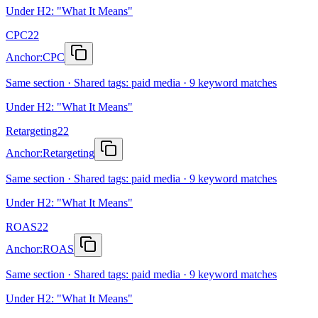
Under H2: "What It Means"
CPC
22
Anchor:
CPC
Same section · Shared tags: paid media · 9 keyword matches
Under H2: "What It Means"
Retargeting
22
Anchor:
Retargeting
Same section · Shared tags: paid media · 9 keyword matches
Under H2: "What It Means"
ROAS
22
Anchor:
ROAS
Same section · Shared tags: paid media · 9 keyword matches
Under H2: "What It Means"