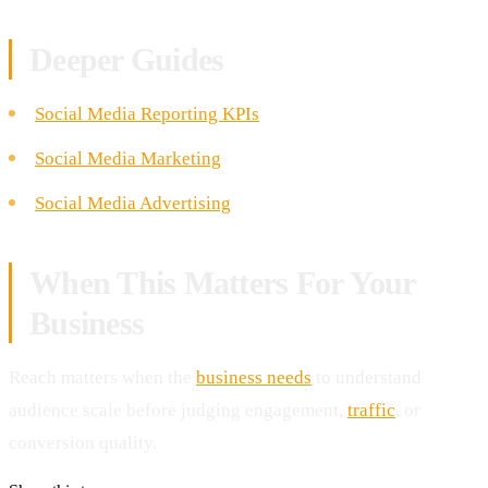
Deeper Guides
Social Media Reporting KPIs
Social Media Marketing
Social Media Advertising
When This Matters For Your
Business
Reach matters when the
business needs
to understand
audience scale before judging engagement,
traffic
, or
conversion quality.