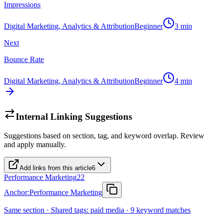
Impressions
Digital Marketing, Analytics & Attribution
Beginner
3
min
Next
Bounce Rate
Digital Marketing, Analytics & Attribution
Beginner
4
min
Internal Linking Suggestions
Suggestions based on section, tag, and keyword overlap. Review
and apply manually.
Add links from this article
6
Performance Marketing
22
Anchor:
Performance Marketing
Same section · Shared tags: paid media · 9 keyword matches