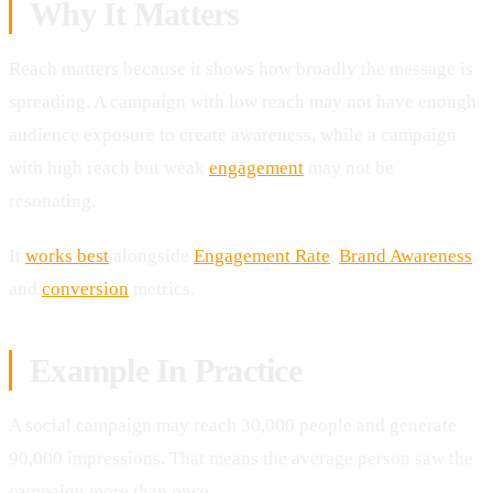
Why It Matters
Reach matters because it shows how broadly the message is
spreading. A campaign with low reach may not have enough
audience exposure to create awareness, while a campaign
with high reach but weak
engagement
may not be
resonating.
It
works best
alongside
Engagement Rate
,
Brand Awareness
,
and
conversion
metrics.
Example In Practice
A social campaign may reach 30,000 people and generate
90,000 impressions. That means the average person saw the
campaign more than once.