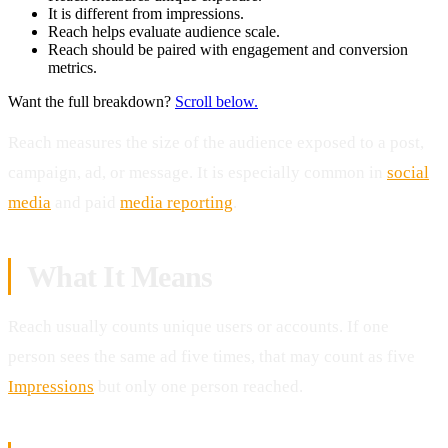
It is different from impressions.
Reach helps evaluate audience scale.
Reach should be paired with engagement and conversion
metrics.
Want the full breakdown?
Scroll below.
Reach measures the size of the audience exposed to a post,
campaign, ad, or message. It is especially common in
social
media
and paid
media reporting
.
What It Means
Reach usually counts unique users or accounts. If one
person sees the same ad five times, that may count as five
Impressions
but only one person reached.