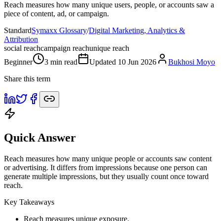
Reach measures how many unique users, people, or accounts saw a
piece of content, ad, or campaign.
Standard
Symaxx Glossary
/
Digital Marketing, Analytics &
Attribution
social reach
campaign reach
unique reach
Beginner
3
min read
Updated
10 Jun 2026
Bukhosi Moyo
Share this term
Quick Answer
Reach measures how many unique people or accounts saw content
or advertising. It differs from impressions because one person can
generate multiple impressions, but they usually count once toward
reach.
Key Takeaways
Reach measures unique exposure.