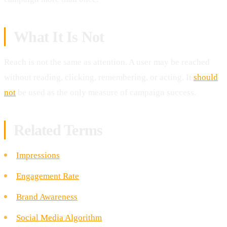
What It Is Not
Reach is not the same as attention. A user may be reached
without reading, clicking, remembering, or acting. It
should
not
be used as the only measure of campaign success.
Related Terms
Impressions
Engagement Rate
Brand Awareness
Social Media Algorithm