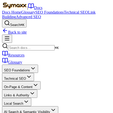
|
Docs
Docs Home
Glossary
SEO Foundations
Technical SEO
Link
Building
Advanced SEO
Search
⌘K
Back to site
⌘K
Resources
Glossary
SEO Foundations
Technical SEO
On-Page & Content
Links & Authority
Local Search
AI Search & Semantic Visibility