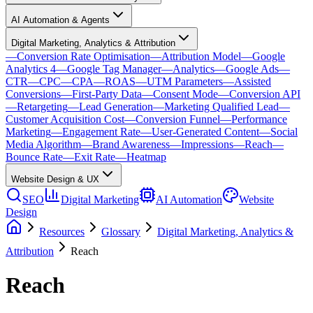
AI Automation & Agents
Digital Marketing, Analytics & Attribution
—
Conversion Rate Optimisation
—
Attribution Model
—
Google
Analytics 4
—
Google Tag Manager
—
Analytics
—
Google Ads
—
CTR
—
CPC
—
CPA
—
ROAS
—
UTM Parameters
—
Assisted
Conversions
—
First-Party Data
—
Consent Mode
—
Conversion API
—
Retargeting
—
Lead Generation
—
Marketing Qualified Lead
—
Customer Acquisition Cost
—
Conversion Funnel
—
Performance
Marketing
—
Engagement Rate
—
User-Generated Content
—
Social
Media Algorithm
—
Brand Awareness
—
Impressions
—
Reach
—
Bounce Rate
—
Exit Rate
—
Heatmap
Website Design & UX
SEO
Digital Marketing
AI Automation
Website
Design
Resources
Glossary
Digital Marketing, Analytics &
Attribution
Reach
Reach