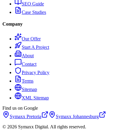
SEO Guide
Case Studies
Company
Our Offer
Start A Project
About
Contact
Privacy Policy
Terms
Sitemap
XML Sitemap
Find us on Google
Symaxx
Pretoria
Symaxx
Johannesburg
©
2026
Symaxx Digital. All rights reserved.