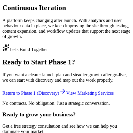
Continuous Iteration
A platform keeps changing after launch. With analytics and user
behaviour data in place, we keep improving the site through testing,
content expansion, and workflow updates that support the next stage
of growth.
Let's Build Together
Ready to Start Phase 1?
If you want a clearer launch plan and steadier growth after go-live,
we can start with discovery and map out the work properly.
Return to Phase 1 (Discovery)
View Marketing Services
No contracts. No obligation. Just a strategic conversation.
Ready to grow your business?
Get a free strategy consultation and see how we can help you
dominate your market.