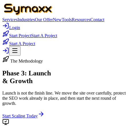
Services
Industries
Our Offer
New
Tools
Resources
Contact
Login
Start Project
Start A Project
Start A Project
The Methodology
Phase 3: Launch
& Growth
Launch is not the finish line. We move the site over carefully, protect
the SEO work already in place, and then start the next round of
growth.
Start Scaling Today