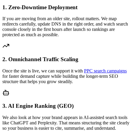
1. Zero-Downtime Deployment
If you are moving from an older site, rollout matters. We map
redirects carefully, update DNS in the right order, and watch search
console closely in the first hours after launch so rankings are
protected as much as possible.
2. Omnichannel Traffic Scaling
Once the site is live, we can support it with
PPC search campaigns
for faster demand capture while building the longer-term SEO
structure that helps you grow steadily.
3. AI Engine Ranking (GEO)
We also look at how your brand appears in AI-assisted search tools
like ChatGPT and Perplexity. That means structuring the site clearly
so your business is easier to cite, summarise, and understand.