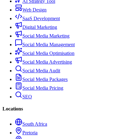
AI Strategy Tool
Web Design
SaaS Development
Digital Marketing
Social Media Marketing
Social Media Management
Social Media Optimisation
Social Media Advertising
Social Media Audit
Social Media Packages
Social Media Pricing
SEO
Locations
South Africa
Pretoria