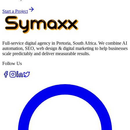
Start a Project
Full-service digital agency in Pretoria, South Africa. We combine AI
automation, SEO, web design & digital marketing to help businesses
scale predictably and deliver measurable results.
Follow Us