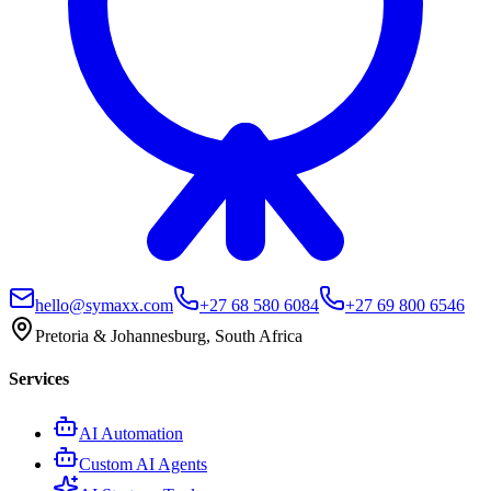
hello@symaxx.com
+27 68 580 6084
+27 69 800 6546
Pretoria & Johannesburg, South Africa
Services
AI Automation
Custom AI Agents