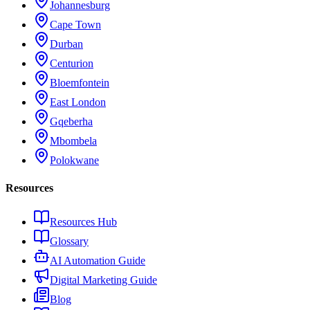
Johannesburg
Cape Town
Durban
Centurion
Bloemfontein
East London
Gqeberha
Mbombela
Polokwane
Resources
Resources Hub
Glossary
AI Automation Guide
Digital Marketing Guide
Blog