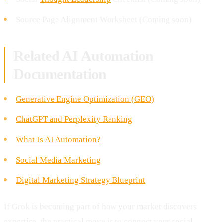
Source Page Alignment Worksheet (Coming soon)
Related AI Automation
Documentation
Generative Engine Optimization (GEO)
ChatGPT and Perplexity Ranking
What Is AI Automation?
Social Media Marketing
Digital Marketing Strategy Blueprint
If Grok is becoming part of how your market discovers
expertise, the practical move is to connect your social