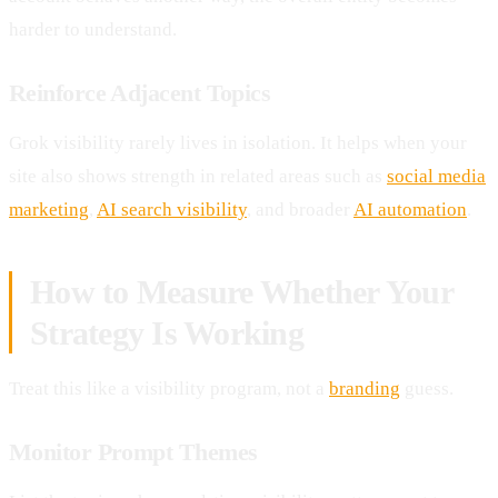
harder to understand.
Reinforce Adjacent Topics
Grok visibility rarely lives in isolation. It helps when your
site also shows strength in related areas such as
social media
marketing
,
AI search visibility
, and broader
AI automation
.
How to Measure Whether Your
Strategy Is Working
Treat this like a visibility program, not a
branding
guess.
Monitor Prompt Themes