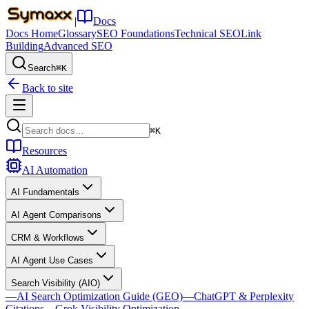
|
Docs
Docs Home
Glossary
SEO Foundations
Technical SEO
Link
Building
Advanced SEO
Search
⌘K
Back to site
⌘K
Resources
AI Automation
AI Fundamentals
AI Agent Comparisons
CRM & Workflows
AI Agent Use Cases
Search Visibility (AIO)
—
AI Search Optimization Guide (GEO)
—
ChatGPT & Perplexity
Citations
—
Grok Visibility Optimization