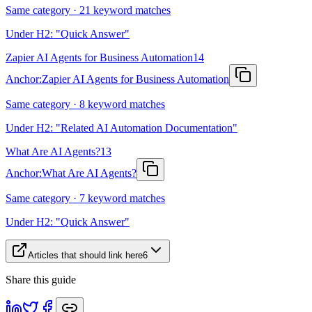
Same category · 21 keyword matches
Under H2: "Quick Answer"
Zapier AI Agents for Business Automation
14
Anchor:
Zapier AI Agents for Business Automation
Same category · 8 keyword matches
Under H2: "Related AI Automation Documentation"
What Are AI Agents?
13
Anchor:
What Are AI Agents?
Same category · 7 keyword matches
Under H2: "Quick Answer"
Articles that should link here
6
Share this guide