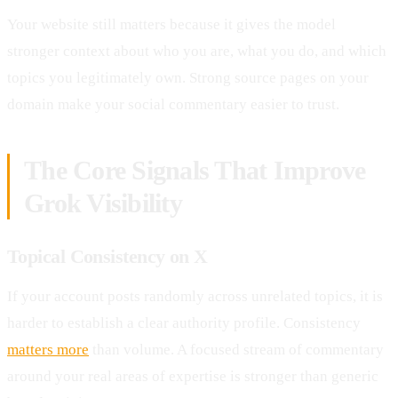
Your website still matters because it gives the model
stronger context about who you are, what you do, and which
topics you legitimately own. Strong source pages on your
domain make your social commentary easier to trust.
The Core Signals That Improve
Grok Visibility
Topical Consistency on X
If your account posts randomly across unrelated topics, it is
harder to establish a clear authority profile. Consistency
matters more
than volume. A focused stream of commentary
around your real areas of expertise is stronger than generic