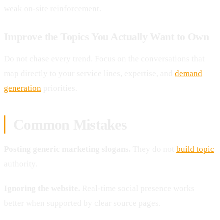
weak on-site reinforcement.
Improve the Topics You Actually Want to Own
Do not chase every trend. Focus on the conversations that
map directly to your service lines, expertise, and
demand
generation
priorities.
Common Mistakes
Posting generic marketing slogans.
They do not
build topic
authority.
Ignoring the website.
Real-time social presence works
better when supported by clear source pages.