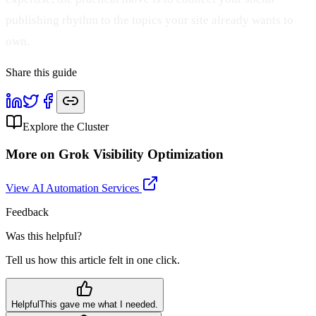
publishing rhythm to the topics your site already wants to
own.
Share this guide
Explore the Cluster
More on
Grok Visibility Optimization
View AI Automation Services
Feedback
Was this helpful?
Tell us how this article felt in one click.
Helpful
This gave me what I needed.