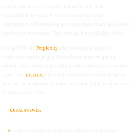
search. Because it is closely tied to the real-time
conversation layer on X, it can respond to trends,
commentary, and emerging narratives faster than more static
search-driven systems. That changes how visibility works.
If ChatGPT and
Perplexity
often reward the clearest
retrievable source pages, Grok places more weight on
whether your brand is part of the live conversation around a
topic. That
does not
make your website irrelevant. It means
your on-site authority and your real-time publishing need to
reinforce each other.
⚡
QUICK ANSWER
Grok visibility depends heavily on whether your