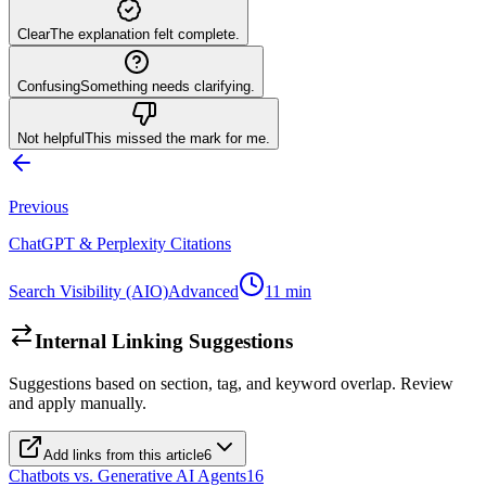
Clear
The explanation felt complete.
Confusing
Something needs clarifying.
Not helpful
This missed the mark for me.
Previous
ChatGPT & Perplexity Citations
Search Visibility (AIO)
Advanced
11
min
Internal Linking Suggestions
Suggestions based on section, tag, and keyword overlap. Review
and apply manually.
Add links from this article
6
Chatbots vs. Generative AI Agents
16