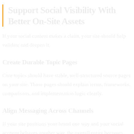
Support Social Visibility With
Better On-Site Assets
If your social content makes a claim, your site should help
validate and deepen it.
Create Durable Topic Pages
Core topics should have stable, well-structured source pages
on your site. Those pages should explain terms, frameworks,
comparisons, and implementation logic clearly.
Align Messaging Across Channels
If your site positions your brand one way and your social
account behaves another way, the overall entity becomes