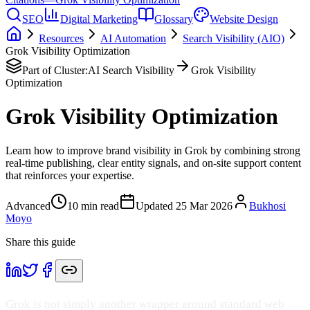
SEO
Digital Marketing
Glossary
Website Design
Resources
AI Automation
Search Visibility (AIO)
Grok Visibility Optimization
Part of Cluster:
AI Search Visibility
Grok Visibility
Optimization
Grok Visibility Optimization
Learn how to improve brand visibility in Grok by combining strong
real-time publishing, clear entity signals, and on-site support content
that reinforces your expertise.
Advanced
10
min read
Updated
25 Mar 2026
Bukhosi
Moyo
Share this guide
Grok is not simply another wrapper around standard web