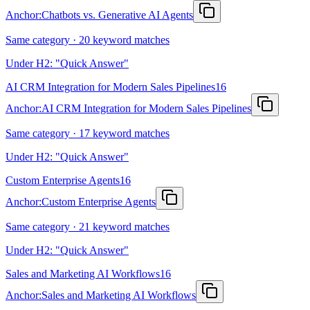
Anchor:
Chatbots vs. Generative AI Agents
Same category · 20 keyword matches
Under H2: "Quick Answer"
AI CRM Integration for Modern Sales Pipelines
16
Anchor:
AI CRM Integration for Modern Sales Pipelines
Same category · 17 keyword matches
Under H2: "Quick Answer"
Custom Enterprise Agents
16
Anchor:
Custom Enterprise Agents
Same category · 21 keyword matches
Under H2: "Quick Answer"
Sales and Marketing AI Workflows
16
Anchor:
Sales and Marketing AI Workflows