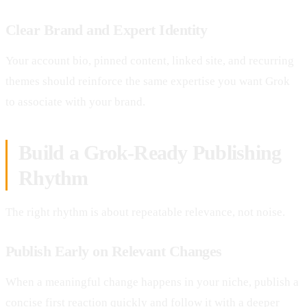
Clear Brand and Expert Identity
Your account bio, pinned content, linked site, and recurring
themes should reinforce the same expertise you want Grok
to associate with your brand.
Build a Grok-Ready Publishing
Rhythm
The right rhythm is about repeatable relevance, not noise.
Publish Early on Relevant Changes
When a meaningful change happens in your niche, publish a
concise first reaction quickly and follow it with a deeper