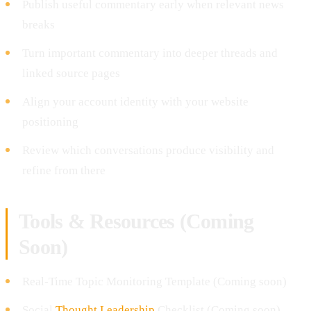
Publish useful commentary early when relevant news
breaks
Turn important commentary into deeper threads and
linked source pages
Align your account identity with your website
positioning
Review which conversations produce visibility and
refine from there
Tools & Resources (Coming
Soon)
Real-Time Topic Monitoring Template (Coming soon)
Social
Thought Leadership
Checklist (Coming soon)