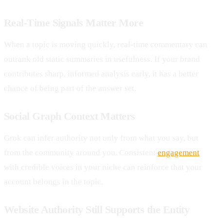
Real-Time Signals Matter More
When a topic is moving quickly, real-time commentary can
outrank old static summaries in usefulness. If your brand
contributes sharp, informed analysis early, it has a better
chance of being part of the answer set.
Social Graph Context Matters
Grok can infer authority not only from what you say, but
from the community around you. Consistent
engagement
with credible voices in your niche can reinforce that your
account belongs in the topic.
Website Authority Still Supports the Entity