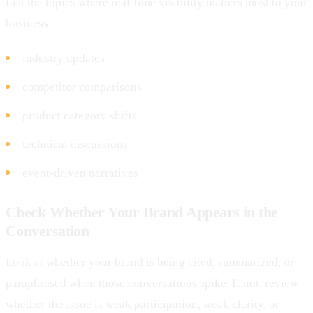
List the topics where real-time visibility matters most to your
business:
industry updates
competitor comparisons
product category shifts
technical discussions
event-driven narratives
Check Whether Your Brand Appears in the
Conversation
Look at whether your brand is being cited, summarized, or
paraphrased when those conversations spike. If not, review
whether the issue is weak participation, weak clarity, or