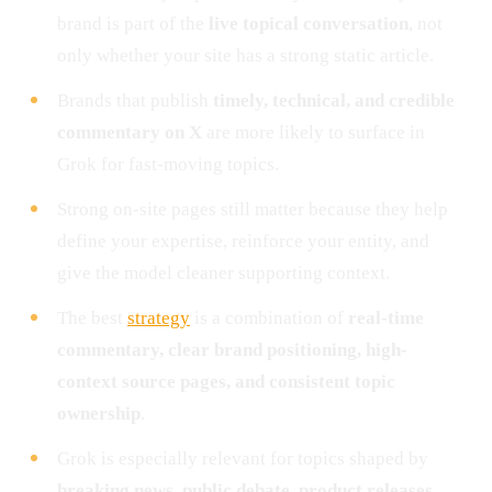
brand is part of the
live topical conversation
, not
only whether your site has a strong static article.
Brands that publish
timely, technical, and credible
commentary on X
are more likely to surface in
Grok for fast-moving topics.
Strong on-site pages still matter because they help
define your expertise, reinforce your entity, and
give the model cleaner supporting context.
The best
strategy
is a combination of
real-time
commentary, clear brand positioning, high-
context source pages, and consistent topic
ownership
.
Grok is especially relevant for topics shaped by
breaking news, public debate, product releases,