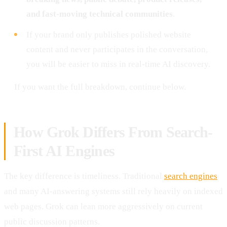
and fast-moving technical communities
.
If your brand only publishes polished website
content and never participates in the conversation,
you will be easier to miss in real-time AI discovery.
If you want the full breakdown, continue below.
How Grok Differs From Search-
First AI Engines
The key difference is timeliness. Traditional
search engines
and many AI-answering systems still rely heavily on indexed
web pages. Grok can lean more aggressively on current
public discussion patterns.