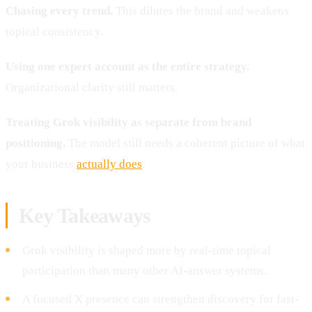
Chasing every trend.
This dilutes the brand and weakens
topical consistency.
Using one expert account as the entire strategy.
Organizational clarity still matters.
Treating Grok visibility as separate from brand
positioning.
The model still needs a coherent picture of what
your business
actually does
.
Key Takeaways
Grok visibility is shaped more by real-time topical
participation than many other AI-answer systems.
A focused X presence can strengthen discovery for fast-