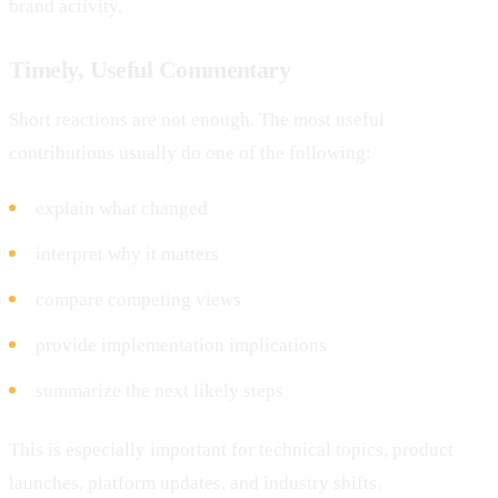
brand activity.
Timely, Useful Commentary
Short reactions are not enough. The most useful
contributions usually do one of the following:
explain what changed
interpret why it matters
compare competing views
provide implementation implications
summarize the next likely steps
This is especially important for technical topics, product
launches, platform updates, and industry shifts.