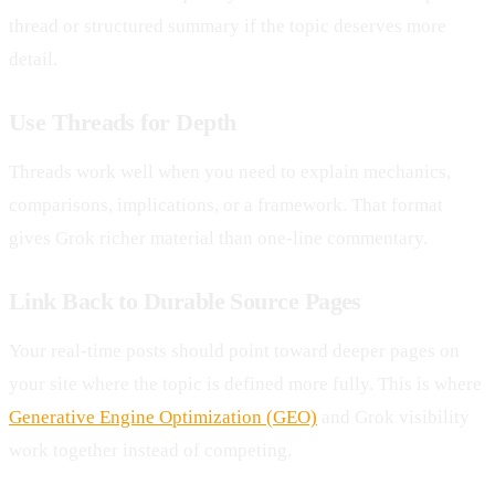
thread or structured summary if the topic deserves more
detail.
Use Threads for Depth
Threads work well when you need to explain mechanics,
comparisons, implications, or a framework. That format
gives Grok richer material than one-line commentary.
Link Back to Durable Source Pages
Your real-time posts should point toward deeper pages on
your site where the topic is defined more fully. This is where
Generative Engine Optimization (GEO)
and Grok visibility
work together instead of competing.