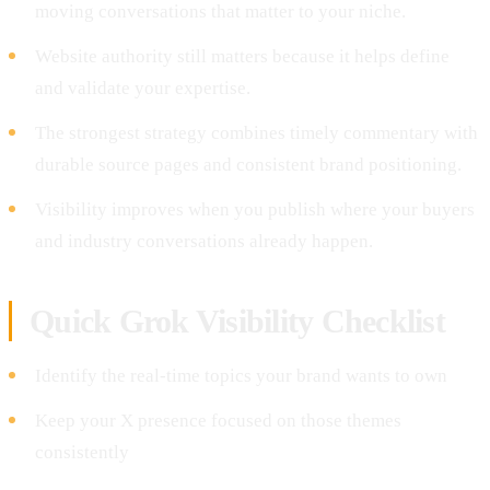
moving conversations that matter to your niche.
Website authority still matters because it helps define
and validate your expertise.
The strongest strategy combines timely commentary with
durable source pages and consistent brand positioning.
Visibility improves when you publish where your buyers
and industry conversations already happen.
Quick Grok Visibility Checklist
Identify the real-time topics your brand wants to own
Keep your X presence focused on those themes
consistently