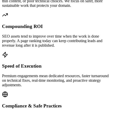
thin content, or poor technical choices. We focus on safer, more
sustainable work that protects your domain.
Compounding ROI
SEO assets tend to improve over time when the work is done
properly. A page ranking today can keep contributing leads and
revenue long after it is published.
Speed of Execution
Premium engagements mean dedicated resources, faster turnaround
on technical fixes, real-time monitoring, and proactive strategy
adjustments.
Compliance & Safe Practices