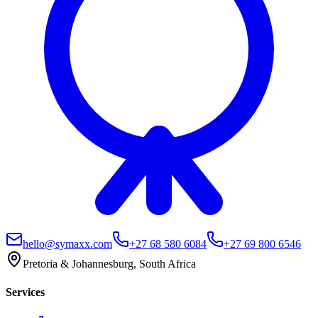
hello@symaxx.com
+27 68 580 6084
+27 69 800 6546
Pretoria & Johannesburg, South Africa
Services