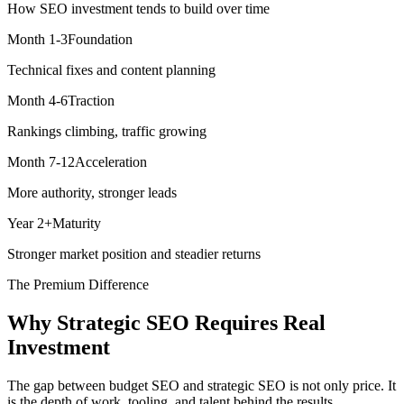
How SEO investment tends to build over time
Month 1-3
Foundation
Technical fixes and content planning
Month 4-6
Traction
Rankings climbing, traffic growing
Month 7-12
Acceleration
More authority, stronger leads
Year 2+
Maturity
Stronger market position and steadier returns
The Premium Difference
Why Strategic SEO Requires Real
Investment
The gap between budget SEO and strategic SEO is not only price. It
is the depth of work, tooling, and talent behind the results.