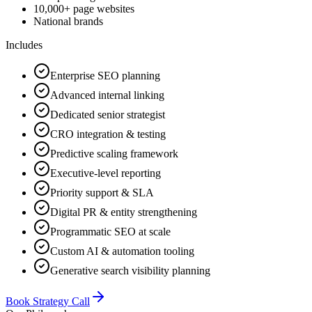
10,000+ page websites
National brands
Includes
Enterprise SEO planning
Advanced internal linking
Dedicated senior strategist
CRO integration & testing
Predictive scaling framework
Executive-level reporting
Priority support & SLA
Digital PR & entity strengthening
Programmatic SEO at scale
Custom AI & automation tooling
Generative search visibility planning
Book Strategy Call