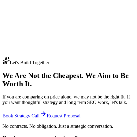
resources without compromising on quality or cutting corners.
Is SEO worth it for small businesses?
Absolutely - but only when executed properly. For small businesses,
we recommend a focused approach: one core service, one target
location, and a tight keyword strategy. This concentrated effort
typically delivers the highest ROI. The Growth Foundation tier is
specifically designed for businesses at this stage. A single high-intent
keyword ranking on page one can generate consistent monthly leads
that far exceed the SEO investment over time.
Let's Build Together
We Are Not the Cheapest. We Aim to Be
Worth It.
If you are comparing on price alone, we may not be the right fit. If
you want thoughtful strategy and long-term SEO work, let's talk.
Book Strategy Call
Request Proposal
No contracts. No obligation. Just a strategic conversation.