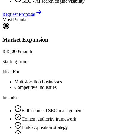
GEO - AI search engine visibility
Request Proposal
Most Popular
Market Expansion
R45,000
/month
Starting from
Ideal For
Multi-location businesses
Competitive industries
Includes
Full technical SEO management
Content authority framework
Link acquisition strategy