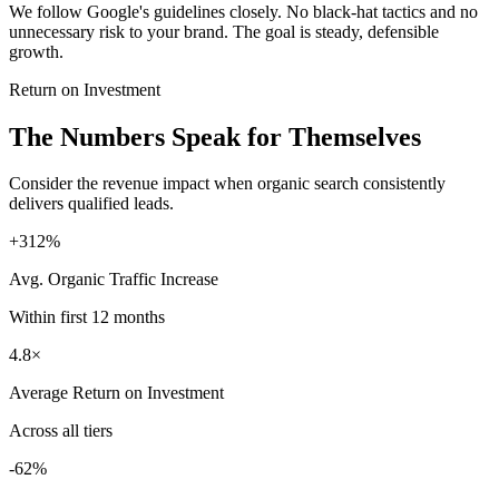
We follow Google's guidelines closely. No black-hat tactics and no
unnecessary risk to your brand. The goal is steady, defensible
growth.
Return on Investment
The Numbers Speak for Themselves
Consider the revenue impact when organic search consistently
delivers qualified leads.
+312%
Avg. Organic Traffic Increase
Within first 12 months
4.8×
Average Return on Investment
Across all tiers
-62%