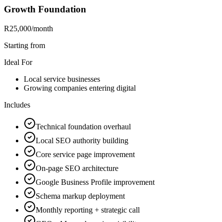
Growth Foundation
R25,000
/month
Starting from
Ideal For
Local service businesses
Growing companies entering digital
Includes
Technical foundation overhaul
Local SEO authority building
Core service page improvement
On-page SEO architecture
Google Business Profile improvement
Schema markup deployment
Monthly reporting + strategic call