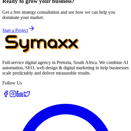
Ready to grow your business?
Get a free strategy consultation and see how we can help you
dominate your market.
Start a Project
Full-service digital agency in Pretoria, South Africa. We combine AI
automation, SEO, web design & digital marketing to help businesses
scale predictably and deliver measurable results.
Follow Us