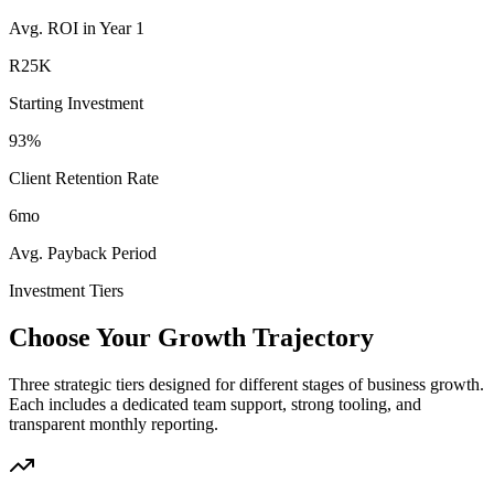
Avg. ROI in Year 1
R25K
Starting Investment
93%
Client Retention Rate
6mo
Avg. Payback Period
Investment Tiers
Choose Your Growth Trajectory
Three strategic tiers designed for different stages of business growth.
Each includes a dedicated team support, strong tooling, and
transparent monthly reporting.