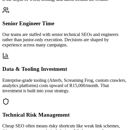
Senior Engineer Time
Our teams are staffed with senior technical SEOs and engineers
rather than junior-only execution. Decisions are shaped by
experience across many campaigns.
Data & Tooling Investment
Enterprise-grade tooling (Ahrefs, Screaming Frog, custom crawlers,
analytics platforms) costs upward of R15,000/month. That
investment is built into your strategy.
Technical Risk Management
Cheap SEO often means risky shortcuts like weak link schemes,