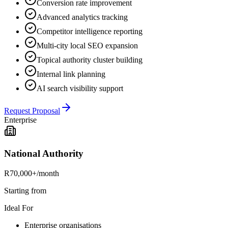
Conversion rate improvement
Advanced analytics tracking
Competitor intelligence reporting
Multi-city local SEO expansion
Topical authority cluster building
Internal link planning
AI search visibility support
Request Proposal
Enterprise
National Authority
R70,000+
/month
Starting from
Ideal For
Enterprise organisations