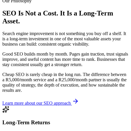
Our Philosophy
SEO Is Not a Cost. It Is a Long-Term
Asset.
Search engine improvement is not something you buy off a shelf. It
is a long-term investment in one of the most valuable assets your
business can build: consistent organic visibility.
Good SEO builds month by month. Pages gain traction, trust signals
improve, and useful content has more time to rank. Businesses that
stay consistent usually get a stronger return.
Cheap SEO is rarely cheap in the long run. The difference between
a R5,000/month service and a R25,000/month partner is usually the
quality of strategy, the depth of execution, and how sustainable the
results are.
Learn more about our SEO approach
Long-Term Returns