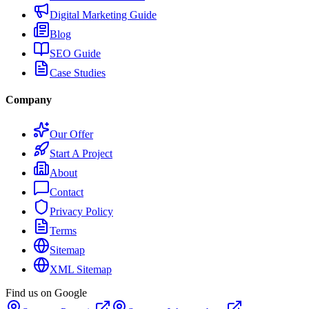
Digital Marketing Guide
Blog
SEO Guide
Case Studies
Company
Our Offer
Start A Project
About
Contact
Privacy Policy
Terms
Sitemap
XML Sitemap
Find us on Google