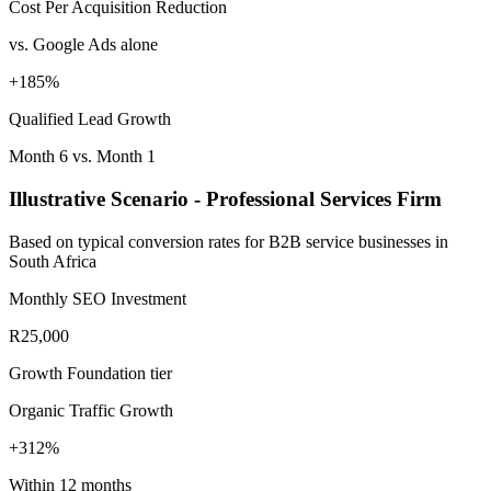
Cost Per Acquisition Reduction
vs. Google Ads alone
+185%
Qualified Lead Growth
Month 6 vs. Month 1
Illustrative Scenario - Professional Services Firm
Based on typical conversion rates for B2B service businesses in
South Africa
Monthly SEO Investment
R25,000
Growth Foundation tier
Organic Traffic Growth
+312%
Within 12 months