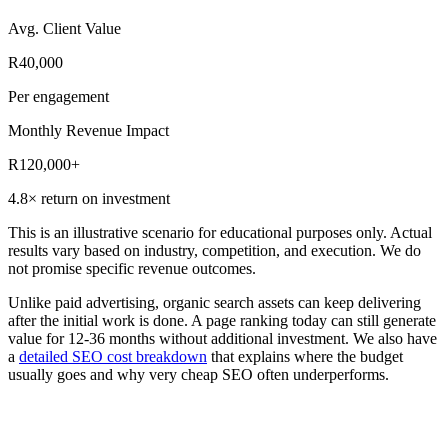
Avg. Client Value
R40,000
Per engagement
Monthly Revenue Impact
R120,000+
4.8× return on investment
This is an illustrative scenario for educational purposes only. Actual
results vary based on industry, competition, and execution. We do
not promise specific revenue outcomes.
Unlike paid advertising, organic search assets can keep delivering
after the initial work is done. A page ranking today can still generate
value for
12-36 months without additional investment
. We also have
a
detailed SEO cost breakdown
that explains where the budget
usually goes and why very cheap SEO often underperforms.