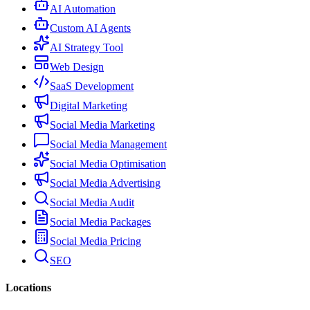
AI Automation
Custom AI Agents
AI Strategy Tool
Web Design
SaaS Development
Digital Marketing
Social Media Marketing
Social Media Management
Social Media Optimisation
Social Media Advertising
Social Media Audit
Social Media Packages
Social Media Pricing
SEO
Locations