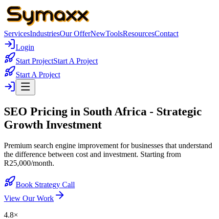
Services
Industries
Our Offer
New
Tools
Resources
Contact
Login
Start Project
Start A Project
Start A Project
SEO Pricing in South Africa -
Strategic
Growth Investment
Premium search engine improvement for businesses that understand
the difference between cost and investment. Starting from
R25,000/month.
Book Strategy Call
View Our Work
4.8×