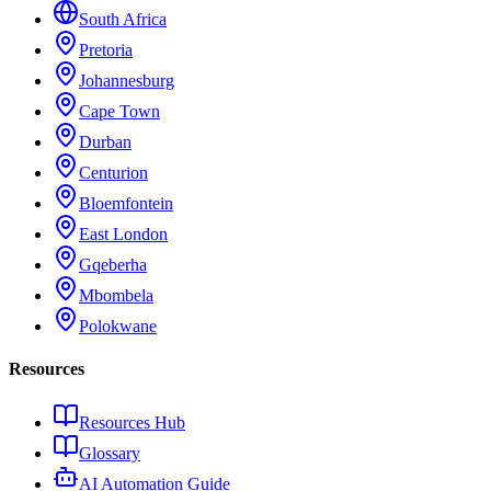
South Africa
Pretoria
Johannesburg
Cape Town
Durban
Centurion
Bloemfontein
East London
Gqeberha
Mbombela
Polokwane
Resources
Resources Hub
Glossary
AI Automation Guide