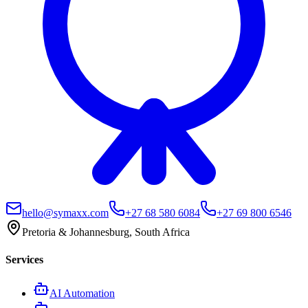
hello@symaxx.com
+27 68 580 6084
+27 69 800 6546
Pretoria & Johannesburg, South Africa
Services
AI Automation