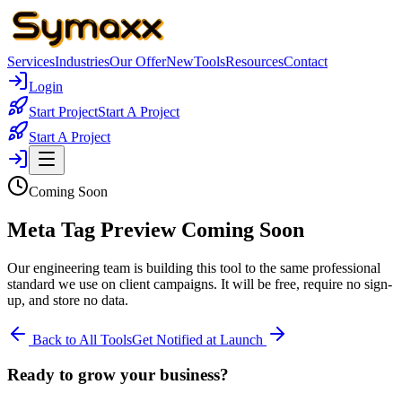
Services
Industries
Our Offer
New
Tools
Resources
Contact
Login
Start Project
Start A Project
Start A Project
Coming Soon
Meta Tag Preview Coming Soon
Our engineering team is building this tool to the same professional
standard we use on client campaigns. It will be free, require no sign-
up, and store no data.
Back to All Tools
Get Notified at Launch
Ready to grow your business?