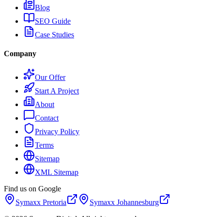
Blog
SEO Guide
Case Studies
Company
Our Offer
Start A Project
About
Contact
Privacy Policy
Terms
Sitemap
XML Sitemap
Find us on Google
Symaxx
Pretoria
Symaxx
Johannesburg