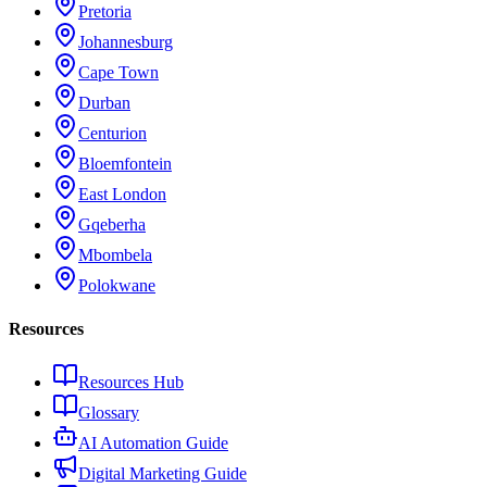
Pretoria
Johannesburg
Cape Town
Durban
Centurion
Bloemfontein
East London
Gqeberha
Mbombela
Polokwane
Resources
Resources Hub
Glossary
AI Automation Guide
Digital Marketing Guide