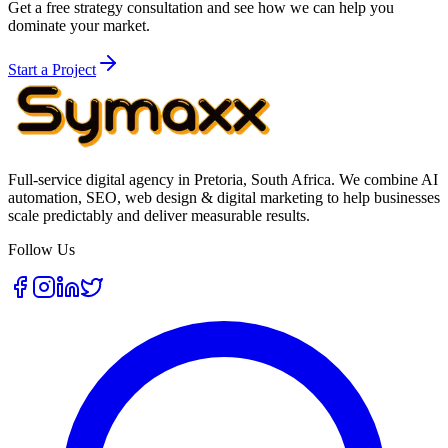
Get a free strategy consultation and see how we can help you
dominate your market.
Start a Project
Full-service digital agency in Pretoria, South Africa. We combine AI
automation, SEO, web design & digital marketing to help businesses
scale predictably and deliver measurable results.
Follow Us