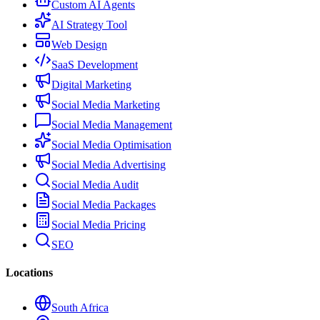
Custom AI Agents
AI Strategy Tool
Web Design
SaaS Development
Digital Marketing
Social Media Marketing
Social Media Management
Social Media Optimisation
Social Media Advertising
Social Media Audit
Social Media Packages
Social Media Pricing
SEO
Locations
South Africa