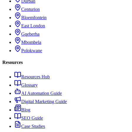
Durban
Centurion
Bloemfontein
East London
Gqeberha
Mbombela
Polokwane
Resources
Resources Hub
Glossary
AI Automation Guide
Digital Marketing Guide
Blog
SEO Guide
Case Studies