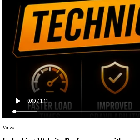
Video