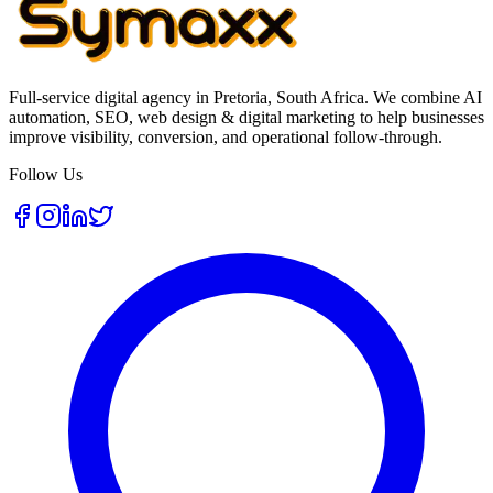
Full-service digital agency in Pretoria, South Africa. We combine AI
automation, SEO, web design & digital marketing to help businesses
improve visibility, conversion, and operational follow-through.
Follow Us