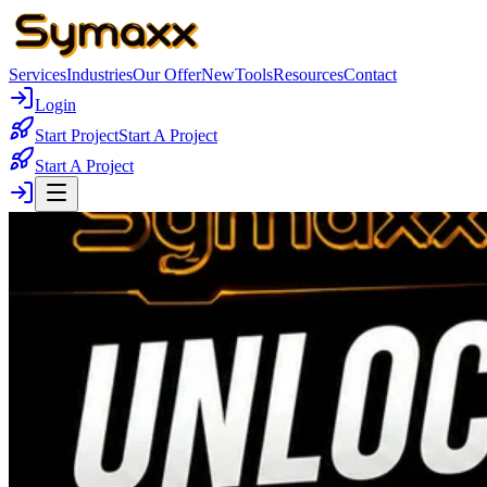
Services
Industries
Our Offer
New
Tools
Resources
Contact
Login
Start Project
Start A Project
Start A Project