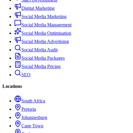
Digital Marketing
Social Media Marketing
Social Media Management
Social Media Optimisation
Social Media Advertising
Social Media Audit
Social Media Packages
Social Media Pricing
SEO
Locations
South Africa
Pretoria
Johannesburg
Cape Town