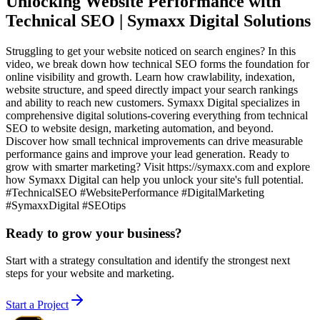
Unlocking Website Performance with
Technical SEO | Symaxx Digital Solutions
Struggling to get your website noticed on search engines? In this
video, we break down how technical SEO forms the foundation for
online visibility and growth. Learn how crawlability, indexation,
website structure, and speed directly impact your search rankings
and ability to reach new customers. Symaxx Digital specializes in
comprehensive digital solutions-covering everything from technical
SEO to website design, marketing automation, and beyond.
Discover how small technical improvements can drive measurable
performance gains and improve your lead generation. Ready to
grow with smarter marketing? Visit https://symaxx.com and explore
how Symaxx Digital can help you unlock your site's full potential.
#TechnicalSEO #WebsitePerformance #DigitalMarketing
#SymaxxDigital #SEOtips
Ready to grow your business?
Start with a strategy consultation and identify the strongest next
steps for your website and marketing.
Start a Project