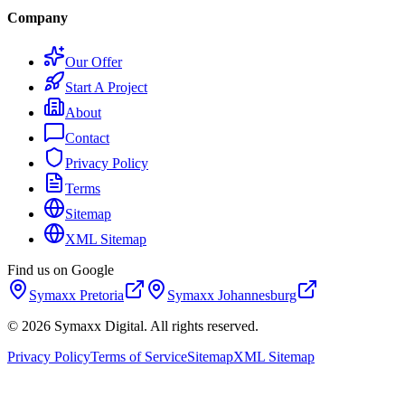
Company
Our Offer
Start A Project
About
Contact
Privacy Policy
Terms
Sitemap
XML Sitemap
Find us on Google
Symaxx
Pretoria
Symaxx
Johannesburg
©
2026
Symaxx Digital. All rights reserved.
Privacy Policy
Terms of Service
Sitemap
XML Sitemap