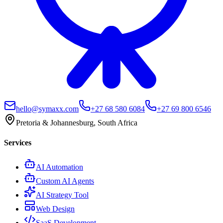
hello@symaxx.com
+27 68 580 6084
+27 69 800 6546
Pretoria & Johannesburg, South Africa
Services
AI Automation
Custom AI Agents
AI Strategy Tool
Web Design
SaaS Development