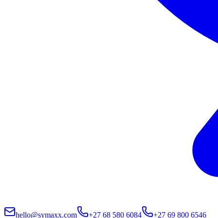
hello@symaxx.com
+27 68 580 6084
+27 69 800 6546