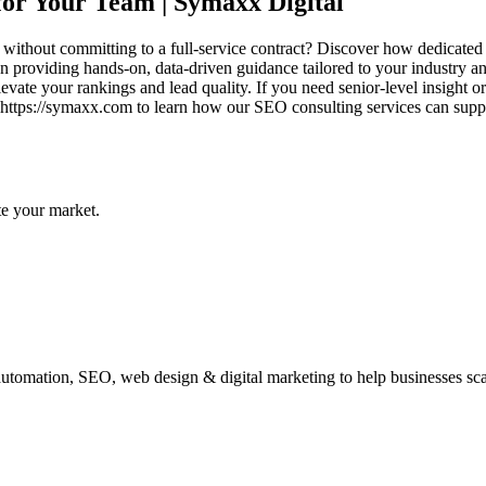
or Your Team | Symaxx Digital
s without committing to a full-service contract? Discover how dedicate
 providing hands-on, data-driven guidance tailored to your industry an
evate your rankings and lead quality. If you need senior-level insight or 
t https://symaxx.com to learn how our SEO consulting services can su
te your market.
automation, SEO, web design & digital marketing to help businesses scal