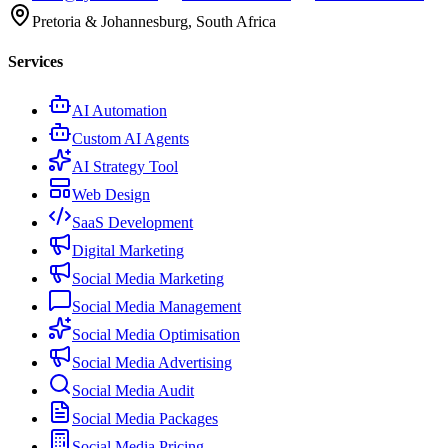
Pretoria & Johannesburg, South Africa
Services
AI Automation
Custom AI Agents
AI Strategy Tool
Web Design
SaaS Development
Digital Marketing
Social Media Marketing
Social Media Management
Social Media Optimisation
Social Media Advertising
Social Media Audit
Social Media Packages
Social Media Pricing