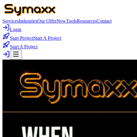
Services
Industries
Our Offer
New
Tools
Resources
Contact
Login
Start Project
Start A Project
Start A Project