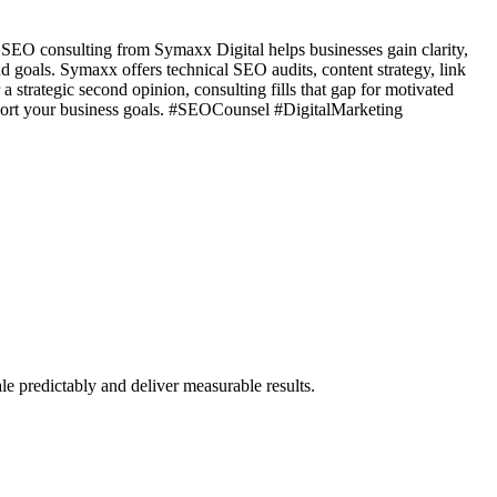
d SEO consulting from Symaxx Digital helps businesses gain clarity,
d goals. Symaxx offers technical SEO audits, content strategy, link
a strategic second opinion, consulting fills that gap for motivated
pport your business goals. #SEOCounsel #DigitalMarketing
e predictably and deliver measurable results.