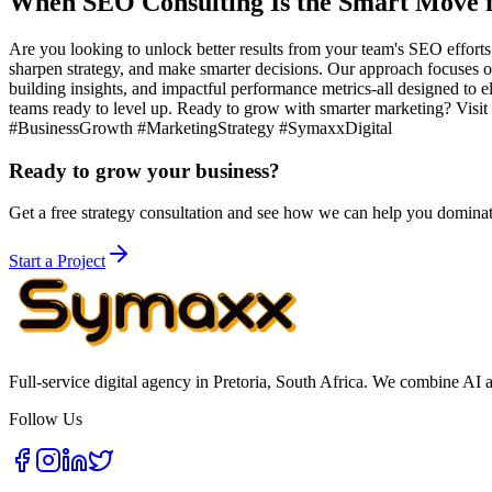
When SEO Consulting Is the Smart Move f
Are you looking to unlock better results from your team's SEO effort
sharpen strategy, and make smarter decisions. Our approach focuses on
building insights, and impactful performance metrics-all designed to el
teams ready to level up. Ready to grow with smarter marketing? Visi
#BusinessGrowth #MarketingStrategy #SymaxxDigital
Ready to grow your business?
Get a free strategy consultation and see how we can help you domina
Start a Project
Full-service digital agency in Pretoria, South Africa. We combine AI 
Follow Us