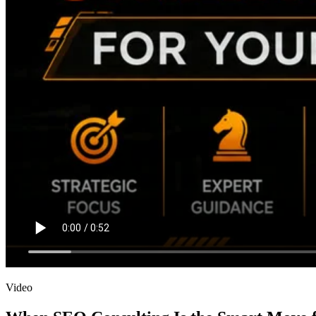
Video