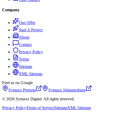
Company
Our Offer
Start A Project
About
Contact
Privacy Policy
Terms
Sitemap
XML Sitemap
Find us on Google
Symaxx
Pretoria
Symaxx
Johannesburg
©
2026
Symaxx Digital. All rights reserved.
Privacy Policy
Terms of Service
Sitemap
XML Sitemap