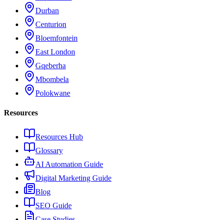
Durban
Centurion
Bloemfontein
East London
Gqeberha
Mbombela
Polokwane
Resources
Resources Hub
Glossary
AI Automation Guide
Digital Marketing Guide
Blog
SEO Guide
Case Studies