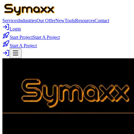
Services
Industries
Our Offer
New
Tools
Resources
Contact
Login
Start Project
Start A Project
Start A Project