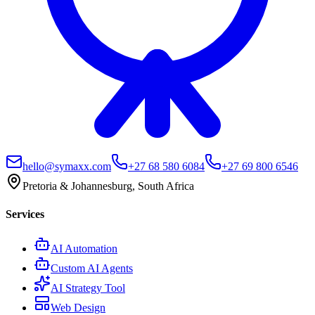
hello@symaxx.com
+27 68 580 6084
+27 69 800 6546
Pretoria & Johannesburg, South Africa
Services
AI Automation
Custom AI Agents
AI Strategy Tool
Web Design