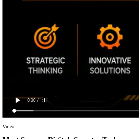
Video