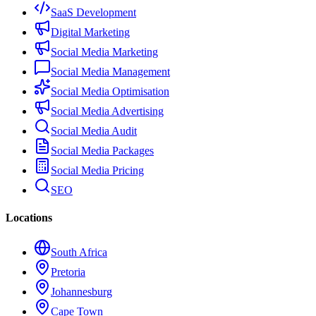
SaaS Development
Digital Marketing
Social Media Marketing
Social Media Management
Social Media Optimisation
Social Media Advertising
Social Media Audit
Social Media Packages
Social Media Pricing
SEO
Locations
South Africa
Pretoria
Johannesburg
Cape Town