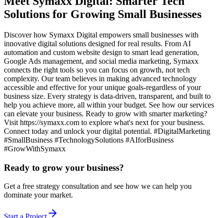
Meet Symaxx Digital: Smarter Tech
Solutions for Growing Small Businesses
Discover how Symaxx Digital empowers small businesses with
innovative digital solutions designed for real results. From AI
automation and custom website design to smart lead generation,
Google Ads management, and social media marketing, Symaxx
connects the right tools so you can focus on growth, not tech
complexity. Our team believes in making advanced technology
accessible and effective for your unique goals-regardless of your
business size. Every strategy is data-driven, transparent, and built to
help you achieve more, all within your budget. See how our services
can elevate your business. Ready to grow with smarter marketing?
Visit https://symaxx.com to explore what's next for your business.
Connect today and unlock your digital potential. #DigitalMarketing
#SmallBusiness #TechnologySolutions #AIforBusiness
#GrowWithSymaxx
Ready to grow your business?
Get a free strategy consultation and see how we can help you
dominate your market.
Start a Project