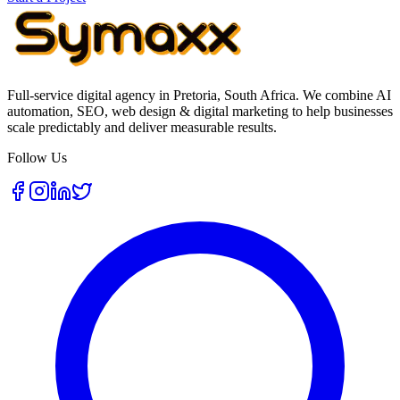
Full-service digital agency in Pretoria, South Africa. We combine AI
automation, SEO, web design & digital marketing to help businesses
scale predictably and deliver measurable results.
Follow Us