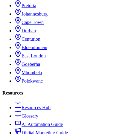
Pretoria
Johannesburg
Cape Town
Durban
Centurion
Bloemfontein
East London
Gqeberha
Mbombela
Polokwane
Resources
Resources Hub
Glossary
AI Automation Guide
Digital Marketing Guide