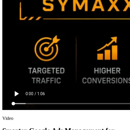
Video