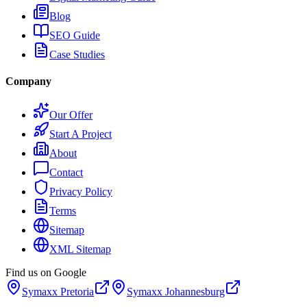
Blog
SEO Guide
Case Studies
Company
Our Offer
Start A Project
About
Contact
Privacy Policy
Terms
Sitemap
XML Sitemap
Find us on Google
Symaxx
Pretoria
Symaxx
Johannesburg