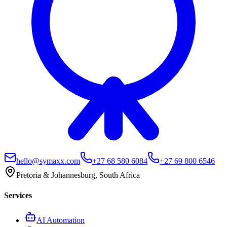
hello@symaxx.com
+27 68 580 6084
+27 69 800 6546
Pretoria & Johannesburg, South Africa
Services
AI Automation