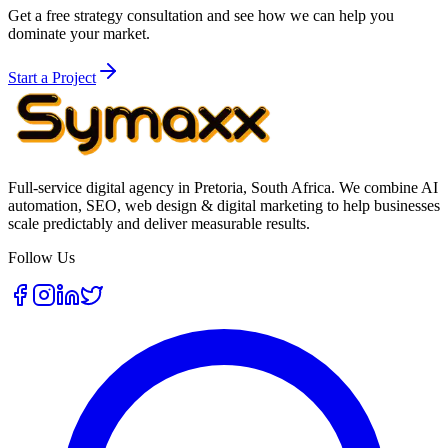
Get a free strategy consultation and see how we can help you
dominate your market.
Start a Project
Full-service digital agency in Pretoria, South Africa. We combine AI
automation, SEO, web design & digital marketing to help businesses
scale predictably and deliver measurable results.
Follow Us