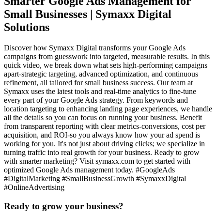
Smarter Google Ads Management for
Small Businesses | Symaxx Digital
Solutions
Discover how Symaxx Digital transforms your Google Ads
campaigns from guesswork into targeted, measurable results. In this
quick video, we break down what sets high-performing campaigns
apart-strategic targeting, advanced optimization, and continuous
refinement, all tailored for small business success. Our team at
Symaxx uses the latest tools and real-time analytics to fine-tune
every part of your Google Ads strategy. From keywords and
location targeting to enhancing landing page experiences, we handle
all the details so you can focus on running your business. Benefit
from transparent reporting with clear metrics-conversions, cost per
acquisition, and ROI-so you always know how your ad spend is
working for you. It's not just about driving clicks; we specialize in
turning traffic into real growth for your business. Ready to grow
with smarter marketing? Visit symaxx.com to get started with
optimized Google Ads management today. #GoogleAds
#DigitalMarketing #SmallBusinessGrowth #SymaxxDigital
#OnlineAdvertising
Ready to grow your business?