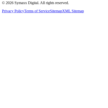
©
2026
Symaxx Digital. All rights reserved.
Privacy Policy
Terms of Service
Sitemap
XML Sitemap