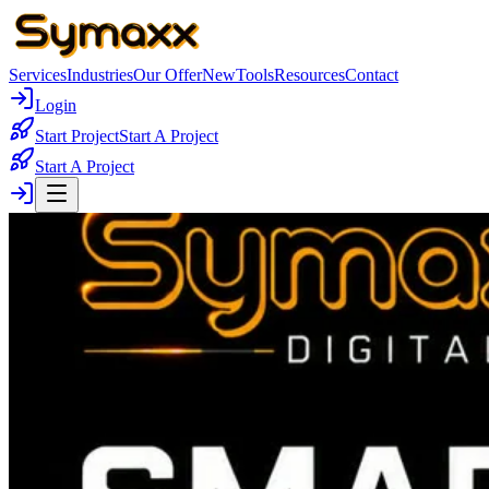
Services
Industries
Our Offer
New
Tools
Resources
Contact
Login
Start Project
Start A Project
Start A Project