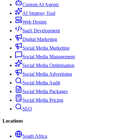
Custom AI Agents
AI Strategy Tool
Web Design
SaaS Development
Digital Marketing
Social Media Marketing
Social Media Management
Social Media Optimisation
Social Media Advertising
Social Media Audit
Social Media Packages
Social Media Pricing
SEO
Locations
South Africa