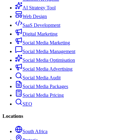
AI Strategy Tool
Web Design
SaaS Development
Digital Marketing
Social Media Marketing
Social Media Management
Social Media Optimisation
Social Media Advertising
Social Media Audit
Social Media Packages
Social Media Pricing
SEO
Locations
South Africa