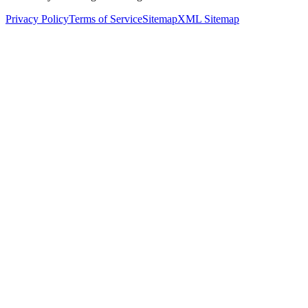
Privacy Policy
Terms of Service
Sitemap
XML Sitemap