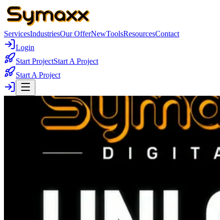
Services
Industries
Our Offer
New
Tools
Resources
Contact
Login
Start Project
Start A Project
Start A Project