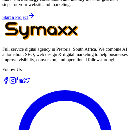
steps for your website and marketing.
Start a Project
Full-service digital agency in Pretoria, South Africa. We combine AI
automation, SEO, web design & digital marketing to help businesses
improve visibility, conversion, and operational follow-through.
Follow Us