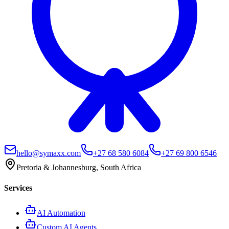
hello@symaxx.com
+27 68 580 6084
+27 69 800 6546
Pretoria & Johannesburg, South Africa
Services
AI Automation
Custom AI Agents