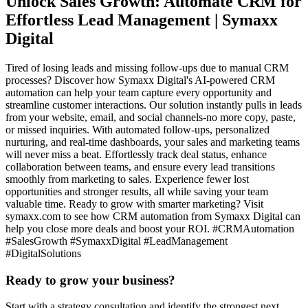
Unlock Sales Growth: Automate CRM for
Effortless Lead Management | Symaxx
Digital
Tired of losing leads and missing follow-ups due to manual CRM
processes? Discover how Symaxx Digital's AI-powered CRM
automation can help your team capture every opportunity and
streamline customer interactions. Our solution instantly pulls in leads
from your website, email, and social channels-no more copy, paste,
or missed inquiries. With automated follow-ups, personalized
nurturing, and real-time dashboards, your sales and marketing teams
will never miss a beat. Effortlessly track deal status, enhance
collaboration between teams, and ensure every lead transitions
smoothly from marketing to sales. Experience fewer lost
opportunities and stronger results, all while saving your team
valuable time. Ready to grow with smarter marketing? Visit
symaxx.com to see how CRM automation from Symaxx Digital can
help you close more deals and boost your ROI. #CRMAutomation
#SalesGrowth #SymaxxDigital #LeadManagement
#DigitalSolutions
Ready to grow your business?
Start with a strategy consultation and identify the strongest next