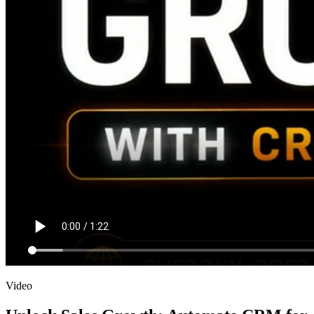
Video