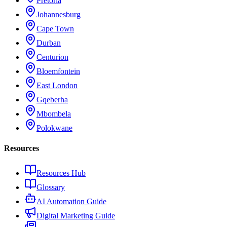
Pretoria
Johannesburg
Cape Town
Durban
Centurion
Bloemfontein
East London
Gqeberha
Mbombela
Polokwane
Resources
Resources Hub
Glossary
AI Automation Guide
Digital Marketing Guide