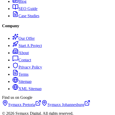
Blog
SEO Guide
Case Studies
Company
Our Offer
Start A Project
About
Contact
Privacy Policy
Terms
Sitemap
XML Sitemap
Find us on Google
Symaxx
Pretoria
Symaxx
Johannesburg
©
2026
Symaxx Digital. All rights reserved.