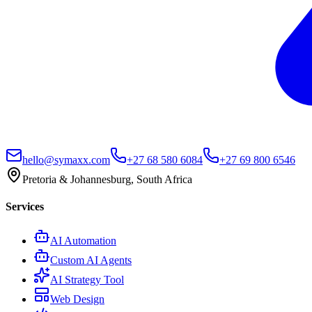
hello@symaxx.com
+27 68 580 6084
+27 69 800 6546
Pretoria & Johannesburg, South Africa
Services
AI Automation
Custom AI Agents
AI Strategy Tool
Web Design