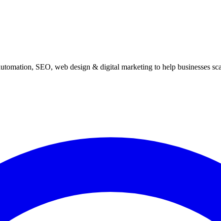
automation, SEO, web design & digital marketing to help businesses scal