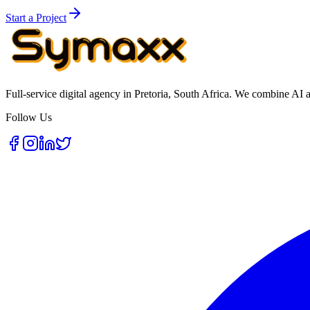
Start a Project
Full-service digital agency in Pretoria, South Africa. We combine AI 
Follow Us