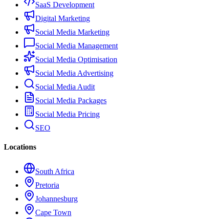
SaaS Development
Digital Marketing
Social Media Marketing
Social Media Management
Social Media Optimisation
Social Media Advertising
Social Media Audit
Social Media Packages
Social Media Pricing
SEO
Locations
South Africa
Pretoria
Johannesburg
Cape Town