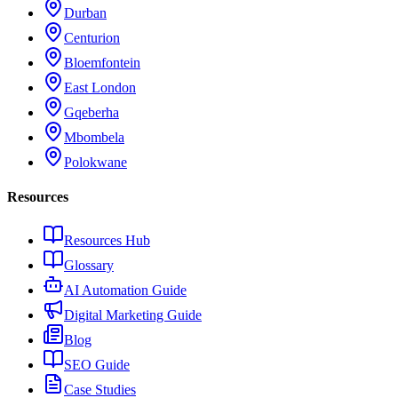
Durban
Centurion
Bloemfontein
East London
Gqeberha
Mbombela
Polokwane
Resources
Resources Hub
Glossary
AI Automation Guide
Digital Marketing Guide
Blog
SEO Guide
Case Studies