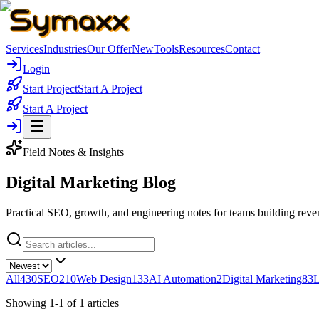
Services
Industries
Our Offer
New
Tools
Resources
Contact
Login
Start Project
Start A Project
Start A Project
Field Notes & Insights
Digital Marketing
Blog
Practical SEO, growth, and engineering notes for teams building reve
All
430
SEO
210
Web Design
133
AI Automation
2
Digital Marketing
83
L
Showing
1
-
1
of
1
articles