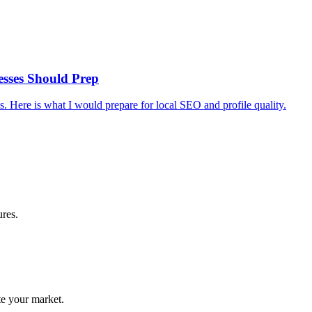
esses Should Prep
 Here is what I would prepare for local SEO and profile quality.
ures.
te your market.