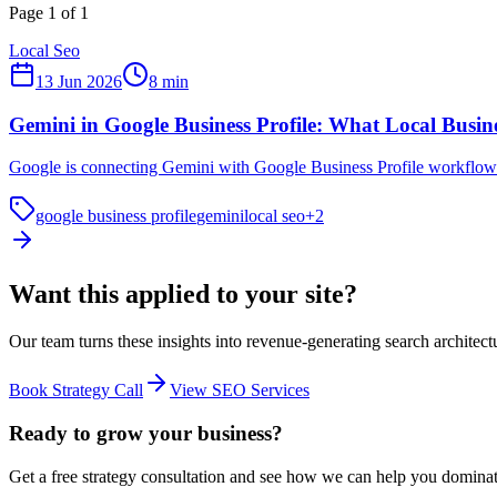
Page
1
of
1
Local Seo
13 Jun 2026
8
min
Gemini in Google Business Profile: What Local Busin
Google is connecting Gemini with Google Business Profile workflows.
google business profile
gemini
local seo
+
2
Want this applied to
your site?
Our team turns these insights into revenue-generating search architect
Book Strategy Call
View SEO Services
Ready to grow your business?
Get a free strategy consultation and see how we can help you domina