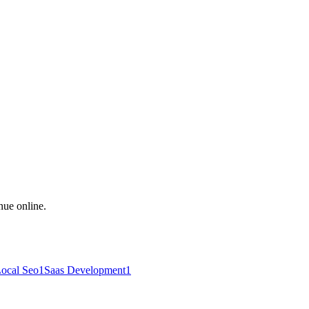
nue online.
ocal Seo
1
Saas Development
1