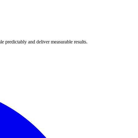
e predictably and deliver measurable results.