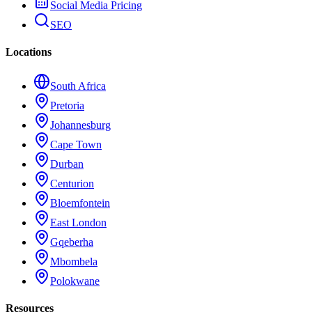
Social Media Pricing
SEO
Locations
South Africa
Pretoria
Johannesburg
Cape Town
Durban
Centurion
Bloemfontein
East London
Gqeberha
Mbombela
Polokwane
Resources