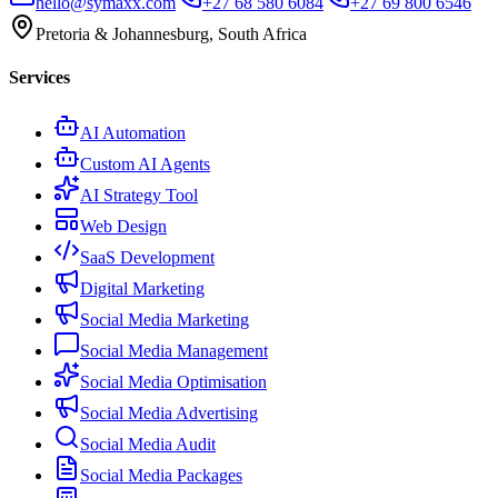
hello@symaxx.com
+27 68 580 6084
+27 69 800 6546
Pretoria & Johannesburg, South Africa
Services
AI Automation
Custom AI Agents
AI Strategy Tool
Web Design
SaaS Development
Digital Marketing
Social Media Marketing
Social Media Management
Social Media Optimisation
Social Media Advertising
Social Media Audit
Social Media Packages