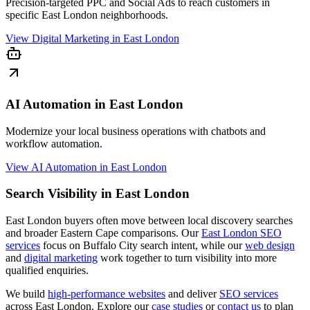
Precision-targeted PPC and Social Ads to reach customers in
specific East London neighborhoods.
View
Digital Marketing in East London
AI Automation in East London
Modernize your local business operations with chatbots and
workflow automation.
View
AI Automation in East London
Search Visibility in East London
East London buyers often move between local discovery searches
and broader Eastern Cape comparisons. Our
East London SEO
services
focus on Buffalo City search intent, while our
web design
and
digital marketing
work together to turn visibility into more
qualified enquiries.
We build
high-performance websites
and deliver
SEO services
across East London. Explore our
case studies
or
contact us
to plan