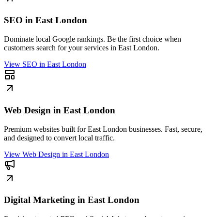
SEO in East London
Dominate local Google rankings. Be the first choice when
customers search for your services in East London.
View
SEO in East London
Web Design in East London
Premium websites built for East London businesses. Fast, secure,
and designed to convert local traffic.
View
Web Design in East London
Digital Marketing in East London