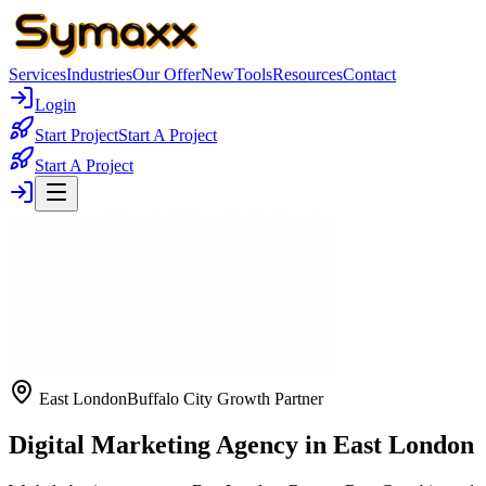
Services
Industries
Our Offer
New
Tools
Resources
Contact
Login
Start Project
Start A Project
Start A Project
East London
Buffalo City Growth Partner
Digital Marketing Agency in East London