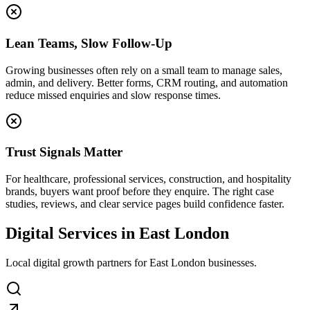
Lean Teams, Slow Follow-Up
Growing businesses often rely on a small team to manage sales,
admin, and delivery. Better forms, CRM routing, and automation
reduce missed enquiries and slow response times.
Trust Signals Matter
For healthcare, professional services, construction, and hospitality
brands, buyers want proof before they enquire. The right case
studies, reviews, and clear service pages build confidence faster.
Digital Services in East London
Local digital growth partners for East London businesses.