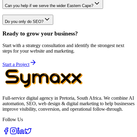
Can you help if we serve the wider Eastern Cape?
Do you only do SEO?
Ready to grow your business?
Start with a strategy consultation and identify the strongest next
steps for your website and marketing.
Start a Project
Full-service digital agency in Pretoria, South Africa. We combine AI
automation, SEO, web design & digital marketing to help businesses
improve visibility, conversion, and operational follow-through.
Follow Us