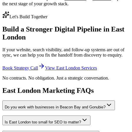
the next stage of your growth stack.
Let's Build Together
Build a Stronger Digital Pipeline in East
London
If your website, search visibility, and follow-up systems are out of
sync, we can help you fix the handoff from discovery to enquiry.
Book Strategy Call
View East London Services
No contracts. No obligation. Just a strategic conversation.
East London Marketing FAQs
Do you work with businesses in Beacon Bay and Gonubie?
Is East London too small for SEO to matter?