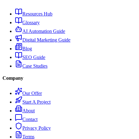
Resources Hub
Glossary
AI Automation Guide
Digital Marketing Guide
Blog
SEO Guide
Case Studies
Company
Our Offer
Start A Project
About
Contact
Privacy Policy
Terms