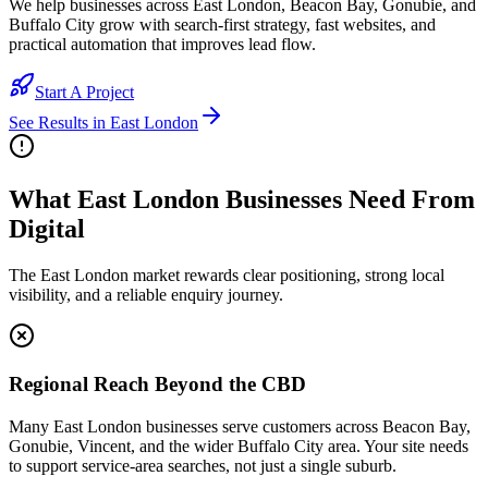
We help businesses across East London, Beacon Bay, Gonubie, and
Buffalo City grow with search-first strategy, fast websites, and
practical automation that improves lead flow.
Start A Project
See Results in
East London
What East London Businesses Need From
Digital
The East London market rewards clear positioning, strong local
visibility, and a reliable enquiry journey.
Regional Reach Beyond the CBD
Many East London businesses serve customers across Beacon Bay,
Gonubie, Vincent, and the wider Buffalo City area. Your site needs
to support service-area searches, not just a single suburb.