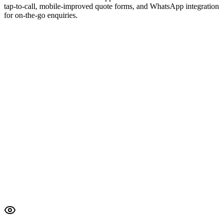
tap-to-call, mobile-improved quote forms, and WhatsApp integration
for on-the-go enquiries.
Lighthouse Report
All Passed
Core Web Vitals
TTFB
120ms
FCP
0.4s
LCP
0.8s
CLS
0.01
57 audits passed