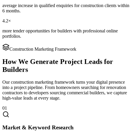
average increase in qualified enquiries for construction clients within
6 months.
4.2×
more tender opportunities for builders with professional online
portfolios.
Construction Marketing Framework
How We Generate Project Leads for
Builders
Our construction marketing framework turns your digital presence
into a project pipeline. From homeowners searching for renovation
contractors to developers sourcing commercial builders, we capture
high-value leads at every stage.
01
Market & Keyword Research