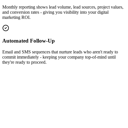
Monthly reporting shows lead volume, lead sources, project values,
and conversion rates - giving you visibility into your digital
marketing ROI.
Automated Follow-Up
Email and SMS sequences that nurture leads who aren't ready to
commit immediately - keeping your company top-of-mind until
they're ready to proceed.
Monthly Leads
+185%