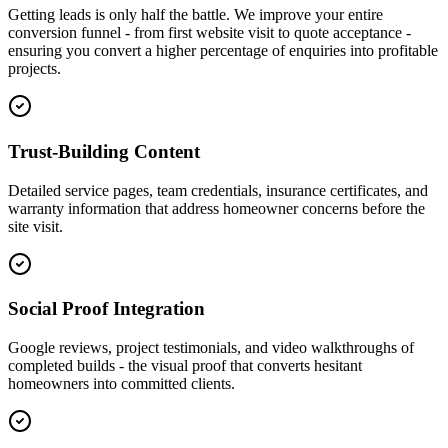
Getting leads is only half the battle. We improve your entire
conversion funnel - from first website visit to quote acceptance -
ensuring you convert a higher percentage of enquiries into profitable
projects.
Trust-Building Content
Detailed service pages, team credentials, insurance certificates, and
warranty information that address homeowner concerns before the
site visit.
Social Proof Integration
Google reviews, project testimonials, and video walkthroughs of
completed builds - the visual proof that converts hesitant
homeowners into committed clients.