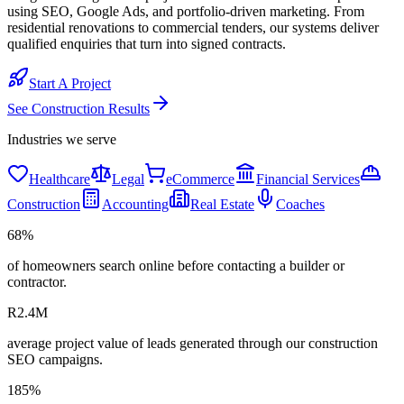
using SEO, Google Ads, and portfolio-driven marketing. From
residential renovations to commercial tenders, our systems deliver
qualified enquiries that turn into signed contracts.
Start A Project
See
Construction
Results
Industries we serve
Healthcare
Legal
eCommerce
Financial Services
Construction
Accounting
Real Estate
Coaches
68%
of homeowners search online before contacting a builder or
contractor.
R2.4M
average project value of leads generated through our construction
SEO campaigns.
185%