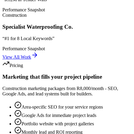
Performance Snapshot
Construction
Specialist Waterproofing Co.
“
#1 for 8 Local Keywords
”
Performance Snapshot
View All Work
Pricing
Marketing that fills your project pipeline
Construction marketing packages from R8,000/month - SEO,
Google Ads, and lead systems built for builders.
Area-specific SEO for your service regions
Google Ads for immediate project leads
Portfolio website with project galleries
Monthly lead and ROI reporting