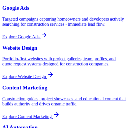
Google Ads
Targeted campaigns capturing homeowners and developers actively
searching for construction services - immediate lead flow.
Explore
Google Ads
Website Design
Portfolio-first websites with project galleries, team profiles, and
quote request systems designed for construction companies.
Explore
Website Design
Content Marketing
Construction guides, project showcases, and educational content that
builds authority and drives organic traffic.
Explore
Content Marketing
AI Automation