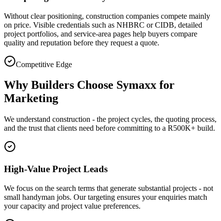
Without clear positioning, construction companies compete mainly
on price. Visible credentials such as NHBRC or CIDB, detailed
project portfolios, and service-area pages help buyers compare
quality and reputation before they request a quote.
Competitive Edge
Why Builders Choose Symaxx for
Marketing
We understand construction - the project cycles, the quoting process,
and the trust that clients need before committing to a R500K+ build.
High-Value Project Leads
We focus on the search terms that generate substantial projects - not
small handyman jobs. Our targeting ensures your enquiries match
your capacity and project value preferences.