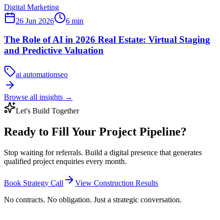
Digital Marketing
26 Jun 2026
6
min
The Role of AI in 2026 Real Estate: Virtual Staging
and Predictive Valuation
ai automation
seo
Browse all insights
→
Let's Build Together
Ready to Fill Your Project Pipeline?
Stop waiting for referrals. Build a digital presence that generates
qualified project enquiries every month.
Book Strategy Call
View Construction Results
No contracts. No obligation. Just a strategic conversation.