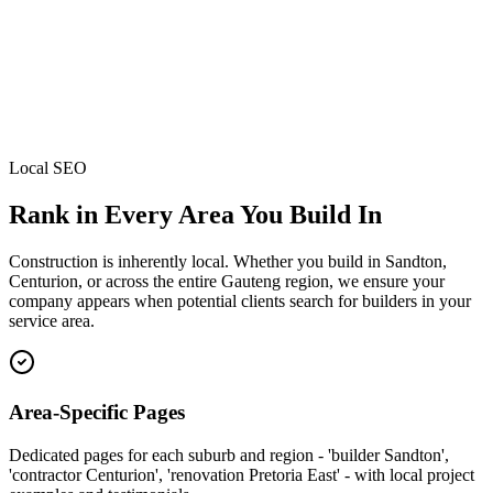
Local SEO
Rank in Every Area You Build In
Construction is inherently local. Whether you build in Sandton,
Centurion, or across the entire Gauteng region, we ensure your
company appears when potential clients search for builders in your
service area.
Area-Specific Pages
Dedicated pages for each suburb and region - 'builder Sandton',
'contractor Centurion', 'renovation Pretoria East' - with local project