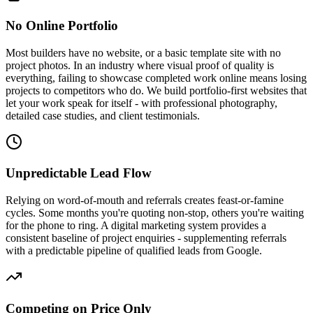
No Online Portfolio
Most builders have no website, or a basic template site with no
project photos. In an industry where visual proof of quality is
everything, failing to showcase completed work online means losing
projects to competitors who do. We build portfolio-first websites that
let your work speak for itself - with professional photography,
detailed case studies, and client testimonials.
Unpredictable Lead Flow
Relying on word-of-mouth and referrals creates feast-or-famine
cycles. Some months you're quoting non-stop, others you're waiting
for the phone to ring. A digital marketing system provides a
consistent baseline of project enquiries - supplementing referrals
with a predictable pipeline of qualified leads from Google.
Competing on Price Only