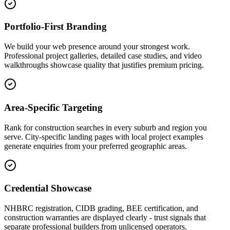
Portfolio-First Branding
We build your web presence around your strongest work.
Professional project galleries, detailed case studies, and video
walkthroughs showcase quality that justifies premium pricing.
Area-Specific Targeting
Rank for construction searches in every suburb and region you
serve. City-specific landing pages with local project examples
generate enquiries from your preferred geographic areas.
Credential Showcase
NHBRC registration, CIDB grading, BEE certification, and
construction warranties are displayed clearly - trust signals that
separate professional builders from unlicensed operators.