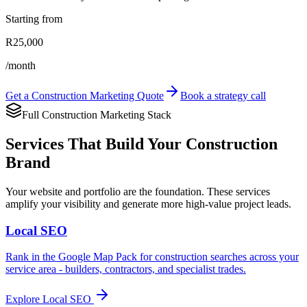
Starting from
R25,000
/month
Get a Construction Marketing Quote
Book a strategy call
Full Construction Marketing Stack
Services That Build Your Construction
Brand
Your website and portfolio are the foundation. These services
amplify your visibility and generate more high-value project leads.
Local SEO
Rank in the Google Map Pack for construction searches across your
service area - builders, contractors, and specialist trades.
Explore
Local SEO