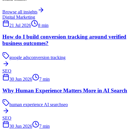
Browse all insights
Digital Marketing
21 Jul 2026
8
min
How do I build conversion tracking around verified
business outcomes?
google ads
conversion tracking
SEO
30 Jun 2026
7
min
Why Human Experience Matters More in AI Search
human experience AI search
seo
SEO
30 Jun 2026
7
min