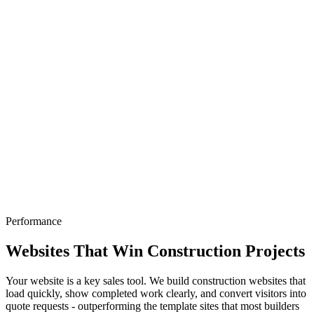
Performance
Websites That Win Construction Projects
Your website is a key sales tool. We build construction websites that
load quickly, show completed work clearly, and convert visitors into
quote requests - outperforming the template sites that most builders