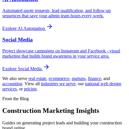
Automated quote requests, lead qualification, and follow-up
sequences that save your admin team hours every week.
Explore
AI Automation
Social Media
Project showcase campaigns on Instagram and Facebook - visual
marketing that builds brand awareness in your service area.
Explore
Social Media
We also serve
real estate
,
ecommerce
,
startups
,
finance
, and
accounting
. View all
industries we serve
,
our
national web design
services
,
or
pricing
.
From the Blog
Construction Marketing Insights
Guides on generating project leads and building your construction
brand online.