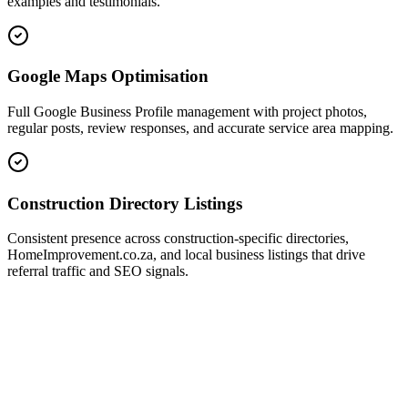
examples and testimonials.
Google Maps Optimisation
Full Google Business Profile management with project photos,
regular posts, review responses, and accurate service area mapping.
Construction Directory Listings
Consistent presence across construction-specific directories,
HomeImprovement.co.za, and local business listings that drive
referral traffic and SEO signals.