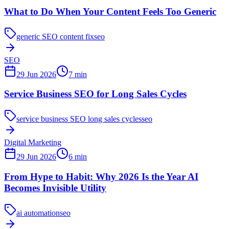
What to Do When Your Content Feels Too Generic
generic SEO content fix
seo
SEO
29 Jun 2026
7
min
Service Business SEO for Long Sales Cycles
service business SEO long sales cycles
seo
Digital Marketing
29 Jun 2026
6
min
From Hype to Habit: Why 2026 Is the Year AI
Becomes Invisible Utility
ai automation
seo