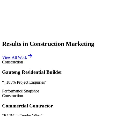
Leads
840
Conversions
120
Results in Construction Marketing
View All Work
Construction
Gauteng Residential Builder
“
+185% Project Enquiries
”
Performance Snapshot
Construction
Commercial Contractor
“
R12M in Tender Wins
”