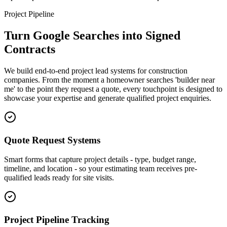
Project Pipeline
Turn Google Searches into Signed
Contracts
We build end-to-end project lead systems for construction
companies. From the moment a homeowner searches 'builder near
me' to the point they request a quote, every touchpoint is designed to
showcase your expertise and generate qualified project enquiries.
Quote Request Systems
Smart forms that capture project details - type, budget range,
timeline, and location - so your estimating team receives pre-
qualified leads ready for site visits.
Project Pipeline Tracking