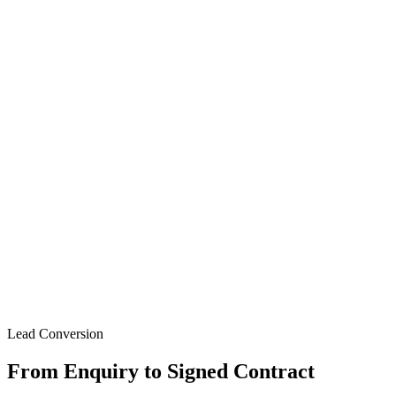
Lead Conversion
From Enquiry to Signed Contract