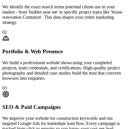
We identify the exact search terms potential clients use in your
market - from 'builder near me' to specific project types like 'house
renovation Centurion'. This data shapes your entire marketing
strategy.
02
Portfolio & Web Presence
We build a professional website showcasing your completed
projects, team credentials, and certifications. High-quality project
photography and detailed case studies build the trust that converts
browsers into enquiries.
03
SEO & Paid Campaigns
We improve your website for construction keywords and run
targeted Google Ads for immediate lead flow. Every campaign is
tracked from click to enquiry so you know your cost-per-lead.