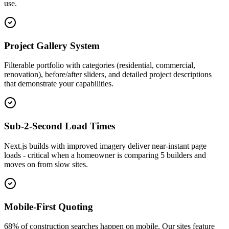
use.
Project Gallery System
Filterable portfolio with categories (residential, commercial,
renovation), before/after sliders, and detailed project descriptions
that demonstrate your capabilities.
Sub-2-Second Load Times
Next.js builds with improved imagery deliver near-instant page
loads - critical when a homeowner is comparing 5 builders and
moves on from slow sites.
Mobile-First Quoting
68% of construction searches happen on mobile. Our sites feature