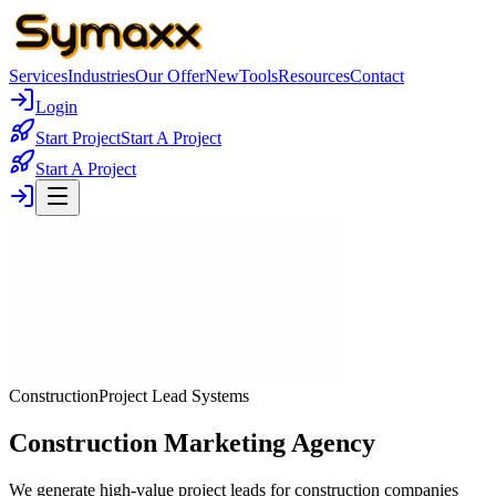
Services
Industries
Our Offer
New
Tools
Resources
Contact
Login
Start Project
Start A Project
Start A Project
Construction
Project Lead Systems
Construction Marketing Agency
We generate high-value project leads for construction companies