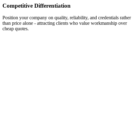
Competitive Differentiation
Position your company on quality, reliability, and credentials rather
than price alone - attracting clients who value workmanship over
cheap quotes.
Traffic
10,000+
Engagement
3,200