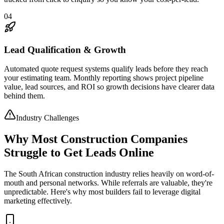
04
Lead Qualification & Growth
Automated quote request systems qualify leads before they reach
your estimating team. Monthly reporting shows project pipeline
value, lead sources, and ROI so growth decisions have clearer data
behind them.
Industry Challenges
Why Most Construction Companies
Struggle to Get Leads Online
The South African construction industry relies heavily on word-of-
mouth and personal networks. While referrals are valuable, they're
unpredictable. Here's why most builders fail to leverage digital
marketing effectively.