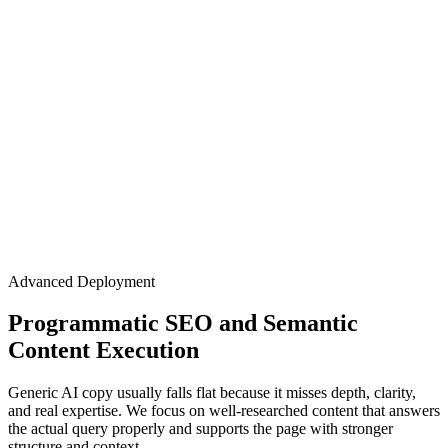
Advanced Deployment
Programmatic SEO and Semantic
Content Execution
Generic AI copy usually falls flat because it misses depth, clarity,
and real expertise. We focus on well-researched content that answers
the actual query properly and supports the page with stronger
structure and context.