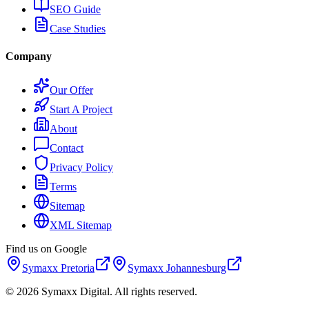
SEO Guide
Case Studies
Company
Our Offer
Start A Project
About
Contact
Privacy Policy
Terms
Sitemap
XML Sitemap
Find us on Google
Symaxx
Pretoria
Symaxx
Johannesburg
©
2026
Symaxx Digital. All rights reserved.