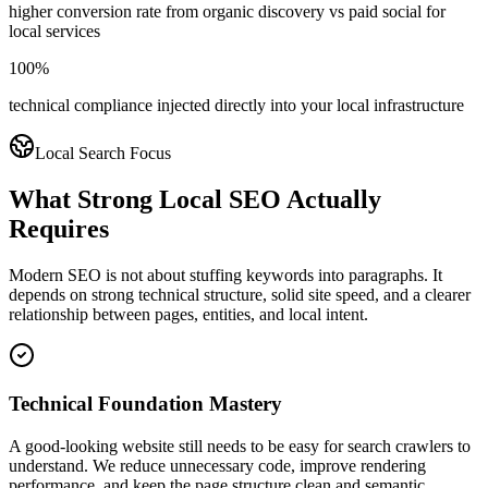
higher conversion rate from organic discovery vs paid social for
local services
100%
technical compliance injected directly into your local infrastructure
Local Search Focus
What Strong Local SEO Actually
Requires
Modern SEO is not about stuffing keywords into paragraphs. It
depends on strong technical structure, solid site speed, and a clearer
relationship between pages, entities, and local intent.
Technical Foundation Mastery
A good-looking website still needs to be easy for search crawlers to
understand. We reduce unnecessary code, improve rendering
performance, and keep the page structure clean and semantic.