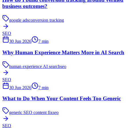
business outcomes?
google ads
conversion tracking
SEO
30 Jun 2026
7
min
Why Human Experience Matters More in AI Search
human experience AI search
seo
SEO
30 Jun 2026
7
min
What to Do When Your Content Feels Too Generic
generic SEO content fix
seo
SEO