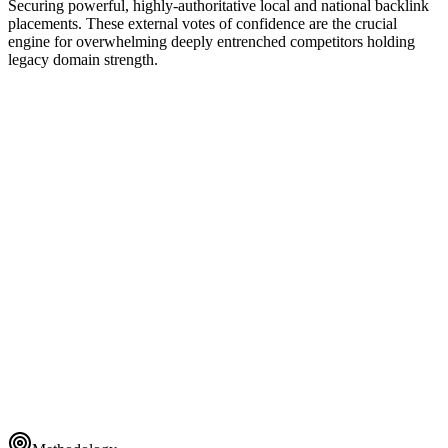
Securing powerful, highly-authoritative local and national backlink
placements. These external votes of confidence are the crucial
engine for overwhelming deeply entrenched competitors holding
legacy domain strength.
Global Taxonomy
ENTERPRISE CLUSTER
1
Dynamic Rendering
ENTERPRISE CLUSTER
2
Schema Layer
ENTERPRISE CLUSTER
3