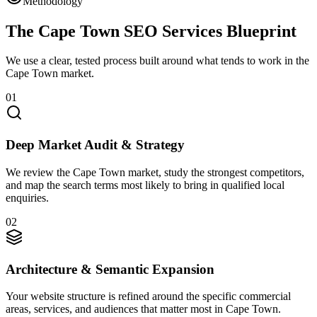
Methodology
The Cape Town SEO Services Blueprint
We use a clear, tested process built around what tends to work in the
Cape Town market.
01
Deep Market Audit & Strategy
We review the Cape Town market, study the strongest competitors,
and map the search terms most likely to bring in qualified local
enquiries.
02
Architecture & Semantic Expansion
Your website structure is refined around the specific commercial
areas, services, and audiences that matter most in Cape Town.