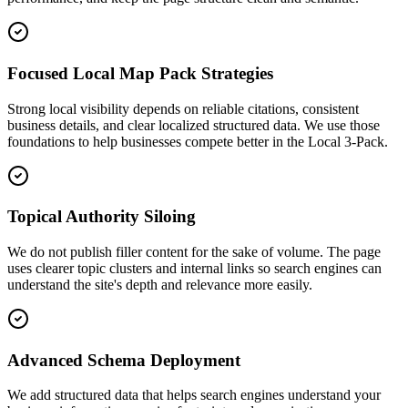
Focused Local Map Pack Strategies
Strong local visibility depends on reliable citations, consistent
business details, and clear localized structured data. We use those
foundations to help businesses compete better in the Local 3-Pack.
Topical Authority Siloing
We do not publish filler content for the sake of volume. The page
uses clearer topic clusters and internal links so search engines can
understand the site's depth and relevance more easily.
Advanced Schema Deployment
We add structured data that helps search engines understand your