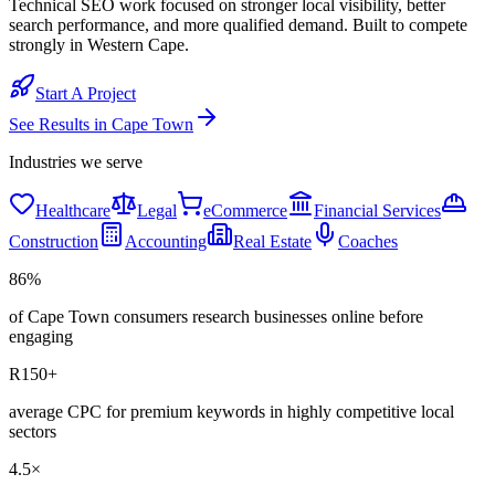
Technical SEO work focused on stronger local visibility, better
search performance, and more qualified demand. Built to compete
strongly in Western Cape.
Start A Project
See Results in
Cape Town
Industries we serve
Healthcare
Legal
eCommerce
Financial Services
Construction
Accounting
Real Estate
Coaches
86%
of Cape Town consumers research businesses online before
engaging
R150+
average CPC for premium keywords in highly competitive local
sectors
4.5×