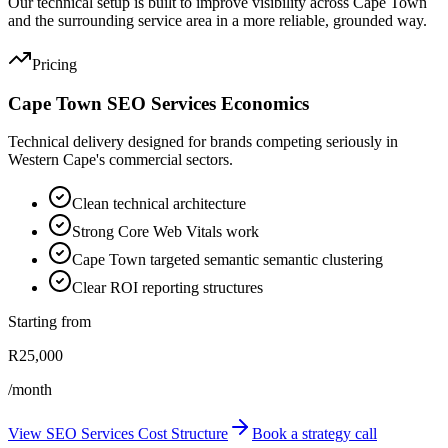
Our technical setup is built to improve visibility across Cape Town
and the surrounding service area in a more reliable, grounded way.
Pricing
Cape Town SEO Services Economics
Technical delivery designed for brands competing seriously in
Western Cape's commercial sectors.
Clean technical architecture
Strong Core Web Vitals work
Cape Town targeted semantic semantic clustering
Clear ROI reporting structures
Starting from
R25,000
/month
View SEO Services Cost Structure
Book a strategy call