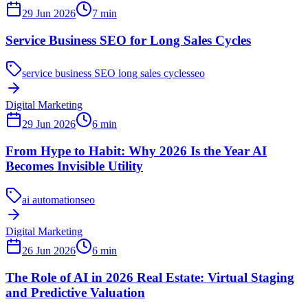
29 Jun 2026
7
min
Service Business SEO for Long Sales Cycles
service business SEO long sales cycles
seo
Digital Marketing
29 Jun 2026
6
min
From Hype to Habit: Why 2026 Is the Year AI
Becomes Invisible Utility
ai automation
seo
Digital Marketing
26 Jun 2026
6
min
The Role of AI in 2026 Real Estate: Virtual Staging
and Predictive Valuation