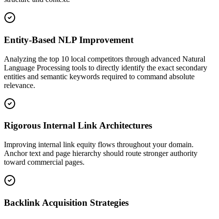
Entity-Based NLP Improvement
Analyzing the top 10 local competitors through advanced Natural
Language Processing tools to directly identify the exact secondary
entities and semantic keywords required to command absolute
relevance.
Rigorous Internal Link Architectures
Improving internal link equity flows throughout your domain.
Anchor text and page hierarchy should route stronger authority
toward commercial pages.
Backlink Acquisition Strategies