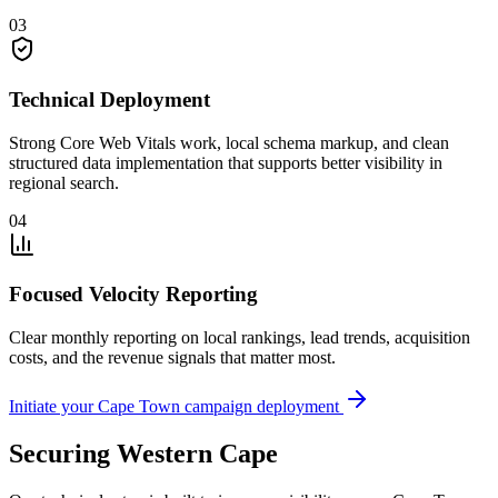
03
Technical Deployment
Strong Core Web Vitals work, local schema markup, and clean
structured data implementation that supports better visibility in
regional search.
04
Focused Velocity Reporting
Clear monthly reporting on local rankings, lead trends, acquisition
costs, and the revenue signals that matter most.
Initiate your Cape Town campaign deployment
Securing Western Cape