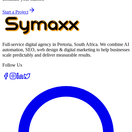
Start a Project
Full-service digital agency in Pretoria, South Africa. We combine AI
automation, SEO, web design & digital marketing to help businesses
scale predictably and deliver measurable results.
Follow Us