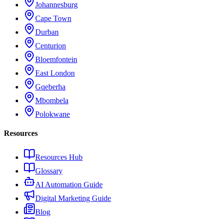
Johannesburg
Cape Town
Durban
Centurion
Bloemfontein
East London
Gqeberha
Mbombela
Polokwane
Resources
Resources Hub
Glossary
AI Automation Guide
Digital Marketing Guide
Blog