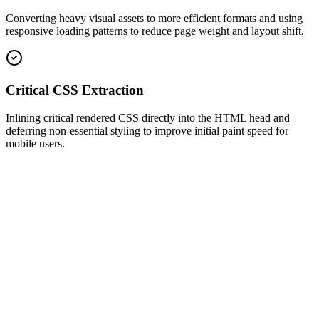
Converting heavy visual assets to more efficient formats and using
responsive loading patterns to reduce page weight and layout shift.
Critical CSS Extraction
Inlining critical rendered CSS directly into the HTML head and
deferring non-essential styling to improve initial paint speed for
mobile users.