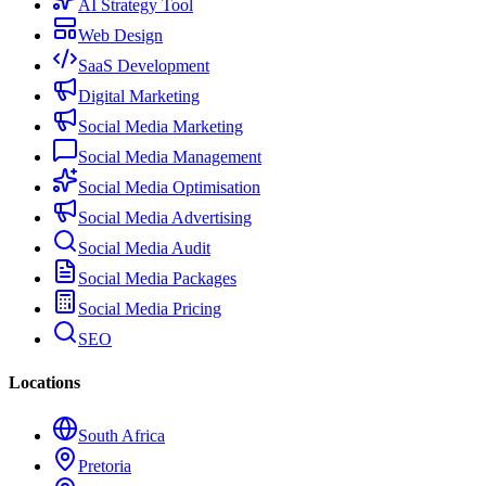
AI Strategy Tool
Web Design
SaaS Development
Digital Marketing
Social Media Marketing
Social Media Management
Social Media Optimisation
Social Media Advertising
Social Media Audit
Social Media Packages
Social Media Pricing
SEO
Locations
South Africa
Pretoria