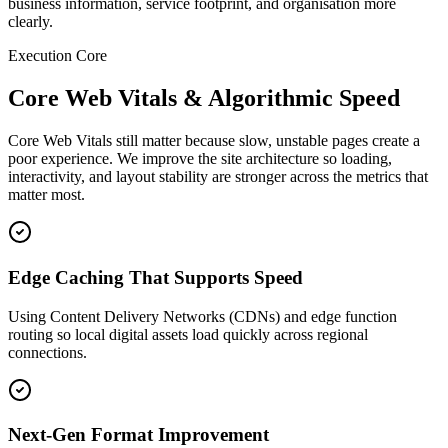
business information, service footprint, and organisation more
clearly.
Execution Core
Core Web Vitals & Algorithmic Speed
Core Web Vitals still matter because slow, unstable pages create a
poor experience. We improve the site architecture so loading,
interactivity, and layout stability are stronger across the metrics that
matter most.
Edge Caching That Supports Speed
Using Content Delivery Networks (CDNs) and edge function
routing so local digital assets load quickly across regional
connections.
Next-Gen Format Improvement