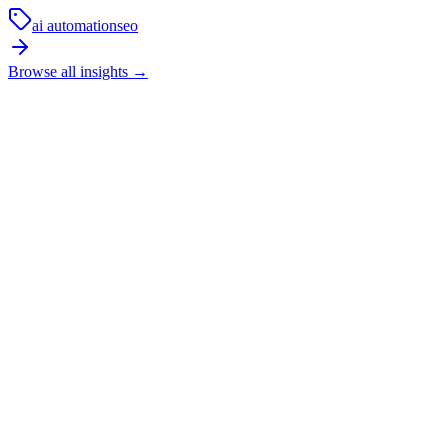
ai automation
seo
Browse all insights
→
How long does local SEO usually take to show
results?
SEO is not an overnight channel. In competitive local markets, it
usually takes a few months of technical fixes, content improvements,
and trust-building before the strongest commercial pages start
moving properly.
In practice, the first phase is cleanup and restructuring. The next