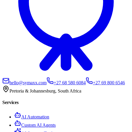
hello@symaxx.com
+27 68 580 6084
+27 69 800 6546
Pretoria & Johannesburg, South Africa
Services
AI Automation
Custom AI Agents