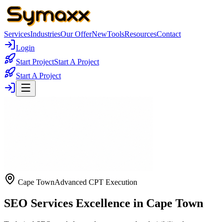
Services
Industries
Our Offer
New
Tools
Resources
Contact
Login
Start Project
Start A Project
Start A Project
Cape Town
Advanced CPT Execution
SEO Services Excellence in Cape Town