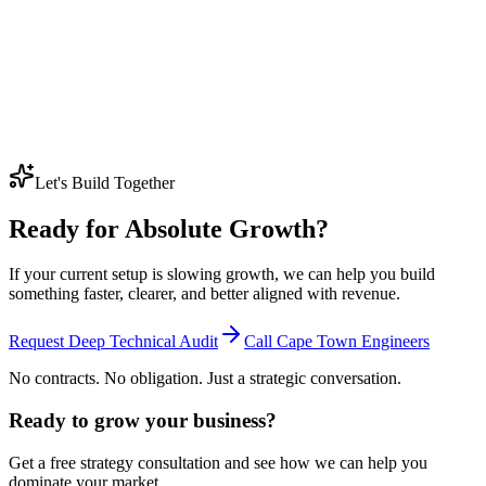
us despite having a terrible website?
Older competitors often still rank because they have years of history,
backlinks, branded searches, and established trust signals behind
them, even if the site itself looks outdated.
Beating them usually takes a better technical foundation, stronger
content depth, and more consistent work over time rather than a
quick design refresh on its own.
Let's Build Together
Ready for Absolute Growth?
If your current setup is slowing growth, we can help you build
something faster, clearer, and better aligned with revenue.
Request Deep Technical Audit
Call Cape Town Engineers
No contracts. No obligation. Just a strategic conversation.
Ready to grow your business?
Get a free strategy consultation and see how we can help you
dominate your market.