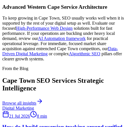
Advanced Western Cape Service Architecture
To keep growing in Cape Town, SEO usually works well when it is
supported by the rest of your digital setup as well. Evaluate our
focused
High-Performance Web Design
solutions built for fast
performance. If your operations are buckling under heavy local
demand, review our
AI Automation framework
for practical
operational leverage. For immediate, focused market share
acquisition against entrenched Cape Town competitors, our
Data-
Driven Digital Marketing
or complex
Algorithmic SEO
pillars offer
clearer growth systems.
From the Blog
Cape Town SEO Services Strategic
Intelligence
Browse all insights
Digital Marketing
21 Jul 2026
8
min
How do I build conversion tracking around verified