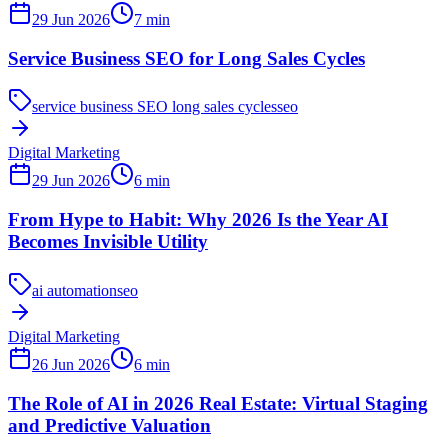
29 Jun 2026
7
min
Service Business SEO for Long Sales Cycles
service business SEO long sales cycles
seo
Digital Marketing
29 Jun 2026
6
min
From Hype to Habit: Why 2026 Is the Year AI
Becomes Invisible Utility
ai automation
seo
Digital Marketing
26 Jun 2026
6
min
The Role of AI in 2026 Real Estate: Virtual Staging
and Predictive Valuation