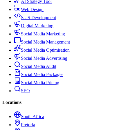
AI Strategy Tool
Web Design
SaaS Development
Digital Marketing
Social Media Marketing
Social Media Management
Social Media Optimisation
Social Media Advertising
Social Media Audit
Social Media Packages
Social Media Pricing
SEO
Locations
South Africa
Pretoria