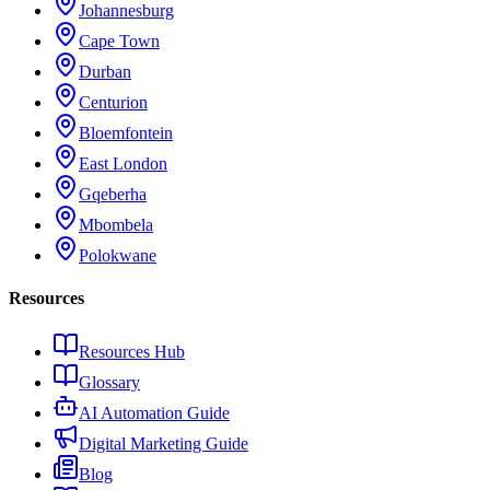
Johannesburg
Cape Town
Durban
Centurion
Bloemfontein
East London
Gqeberha
Mbombela
Polokwane
Resources
Resources Hub
Glossary
AI Automation Guide
Digital Marketing Guide
Blog