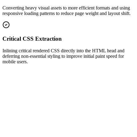
Converting heavy visual assets to more efficient formats and using
responsive loading patterns to reduce page weight and layout shift.
Critical CSS Extraction
Inlining critical rendered CSS directly into the HTML head and
deferring non-essential styling to improve initial paint speed for
mobile users.