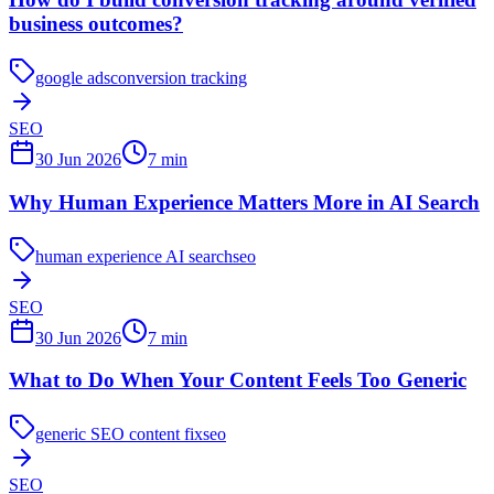
business outcomes?
google ads
conversion tracking
SEO
30 Jun 2026
7
min
Why Human Experience Matters More in AI Search
human experience AI search
seo
SEO
30 Jun 2026
7
min
What to Do When Your Content Feels Too Generic
generic SEO content fix
seo
SEO