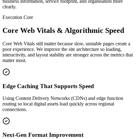
business information, service footprint, and organisation more
clearly.
Execution Core
Core Web Vitals & Algorithmic Speed
Core Web Vitals still matter because slow, unstable pages create a
poor experience. We improve the site architecture so loading,
interactivity, and layout stability are stronger across the metrics that
matter most.
Edge Caching That Supports Speed
Using Content Delivery Networks (CDNs) and edge function
routing so local digital assets load quickly across regional
connections.
Next-Gen Format Improvement