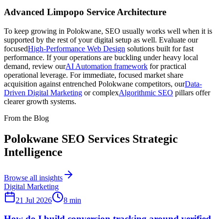
Advanced Limpopo Service Architecture
To keep growing in Polokwane, SEO usually works well when it is
supported by the rest of your digital setup as well. Evaluate our
focused
High-Performance Web Design
solutions built for fast
performance. If your operations are buckling under heavy local
demand, review our
AI Automation framework
for practical
operational leverage. For immediate, focused market share
acquisition against entrenched Polokwane competitors, our
Data-
Driven Digital Marketing
or complex
Algorithmic SEO
pillars offer
clearer growth systems.
From the Blog
Polokwane SEO Services Strategic
Intelligence
Browse all insights
Digital Marketing
21 Jul 2026
8
min
How do I build conversion tracking around verified