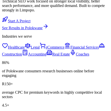
Technical SEO work focused on stronger local visibility, better
search performance, and more qualified demand. Built to compete
strongly in Limpopo.
Start A Project
See Results in
Polokwane
Industries we serve
Healthcare
Legal
eCommerce
Financial Services
Construction
Accounting
Real Estate
Coaches
86%
of Polokwane consumers research businesses online before
engaging
R150+
average CPC for premium keywords in highly competitive local
sectors
4.5×