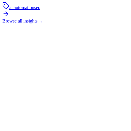
ai automation
seo
Browse all insights
→
How long does local SEO usually take to show
results?
SEO is not an overnight channel. In competitive local markets, it
usually takes a few months of technical fixes, content improvements,
and trust-building before the strongest commercial pages start
moving properly.
In practice, the first phase is cleanup and restructuring. The next