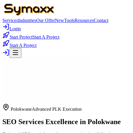
Services
Industries
Our Offer
New
Tools
Resources
Contact
Login
Start Project
Start A Project
Start A Project
Polokwane
Advanced PLK Execution
SEO Services Excellence in Polokwane