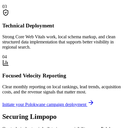
03
Technical Deployment
Strong Core Web Vitals work, local schema markup, and clean
structured data implementation that supports better visibility in
regional search.
04
Focused Velocity Reporting
Clear monthly reporting on local rankings, lead trends, acquisition
costs, and the revenue signals that matter most.
Initiate your Polokwane campaign deployment
Securing Limpopo