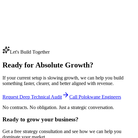
us despite having a terrible website?
Older competitors often still rank because they have years of history,
backlinks, branded searches, and established trust signals behind
them, even if the site itself looks outdated.
Beating them usually takes a better technical foundation, stronger
content depth, and more consistent work over time rather than a
quick design refresh on its own.
Let's Build Together
Ready for Absolute Growth?
If your current setup is slowing growth, we can help you build
something faster, clearer, and better aligned with revenue.
Request Deep Technical Audit
Call Polokwane Engineers
No contracts. No obligation. Just a strategic conversation.
Ready to grow your business?
Get a free strategy consultation and see how we can help you
dominate your market.