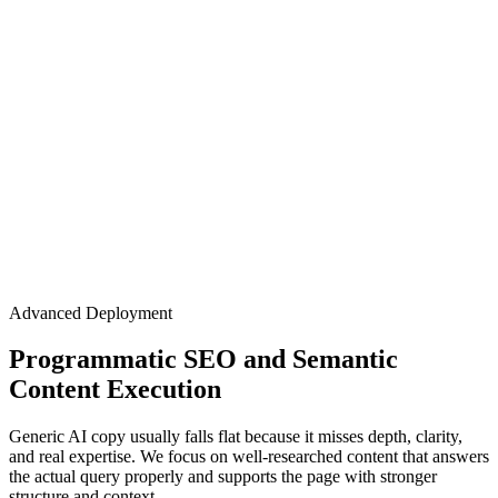
Advanced Deployment
Programmatic SEO and Semantic
Content Execution
Generic AI copy usually falls flat because it misses depth, clarity,
and real expertise. We focus on well-researched content that answers
the actual query properly and supports the page with stronger
structure and context.