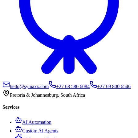
hello@symaxx.com
+27 68 580 6084
+27 69 800 6546
Pretoria & Johannesburg, South Africa
Services
AI Automation
Custom AI Agents