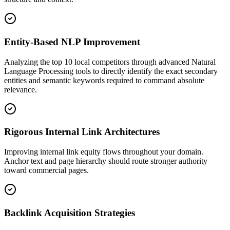
Entity-Based NLP Improvement
Analyzing the top 10 local competitors through advanced Natural
Language Processing tools to directly identify the exact secondary
entities and semantic keywords required to command absolute
relevance.
Rigorous Internal Link Architectures
Improving internal link equity flows throughout your domain.
Anchor text and page hierarchy should route stronger authority
toward commercial pages.
Backlink Acquisition Strategies