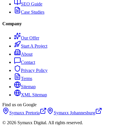
SEO Guide
Case Studies
Company
Our Offer
Start A Project
About
Contact
Privacy Policy
Terms
Sitemap
XML Sitemap
Find us on Google
Symaxx
Pretoria
Symaxx
Johannesburg
©
2026
Symaxx Digital. All rights reserved.