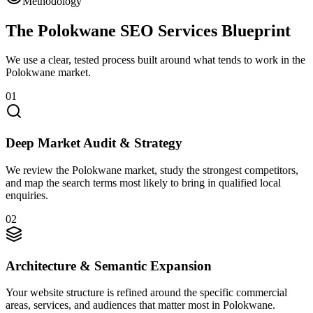
Methodology
The Polokwane SEO Services Blueprint
We use a clear, tested process built around what tends to work in the
Polokwane market.
01
Deep Market Audit & Strategy
We review the Polokwane market, study the strongest competitors,
and map the search terms most likely to bring in qualified local
enquiries.
02
Architecture & Semantic Expansion
Your website structure is refined around the specific commercial
areas, services, and audiences that matter most in Polokwane.