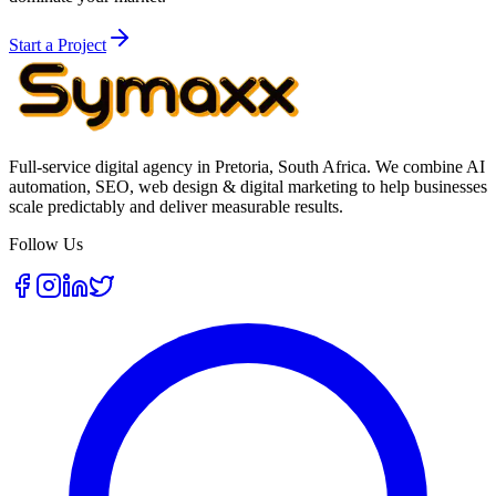
Start a Project
Full-service digital agency in Pretoria, South Africa. We combine AI
automation, SEO, web design & digital marketing to help businesses
scale predictably and deliver measurable results.
Follow Us