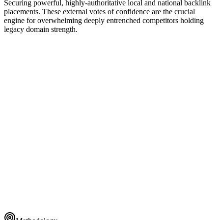
Securing powerful, highly-authoritative local and national backlink
placements. These external votes of confidence are the crucial
engine for overwhelming deeply entrenched competitors holding
legacy domain strength.
Global Taxonomy
ENTERPRISE CLUSTER
1
Dynamic Rendering
ENTERPRISE CLUSTER
2
Schema Layer
ENTERPRISE CLUSTER
3