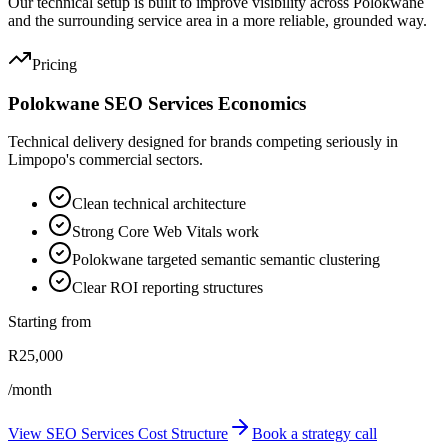
Our technical setup is built to improve visibility across Polokwane
and the surrounding service area in a more reliable, grounded way.
Pricing
Polokwane SEO Services Economics
Technical delivery designed for brands competing seriously in
Limpopo's commercial sectors.
Clean technical architecture
Strong Core Web Vitals work
Polokwane targeted semantic semantic clustering
Clear ROI reporting structures
Starting from
R25,000
/month
View SEO Services Cost Structure
Book a strategy call