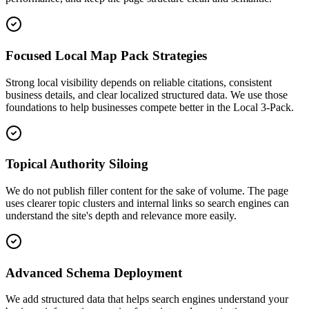
Focused Local Map Pack Strategies
Strong local visibility depends on reliable citations, consistent
business details, and clear localized structured data. We use those
foundations to help businesses compete better in the Local 3-Pack.
Topical Authority Siloing
We do not publish filler content for the sake of volume. The page
uses clearer topic clusters and internal links so search engines can
understand the site's depth and relevance more easily.
Advanced Schema Deployment
We add structured data that helps search engines understand your