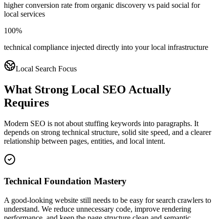
higher conversion rate from organic discovery vs paid social for
local services
100%
technical compliance injected directly into your local infrastructure
Local Search Focus
What Strong Local SEO Actually
Requires
Modern SEO is not about stuffing keywords into paragraphs. It
depends on strong technical structure, solid site speed, and a clearer
relationship between pages, entities, and local intent.
Technical Foundation Mastery
A good-looking website still needs to be easy for search crawlers to
understand. We reduce unnecessary code, improve rendering
performance, and keep the page structure clean and semantic.