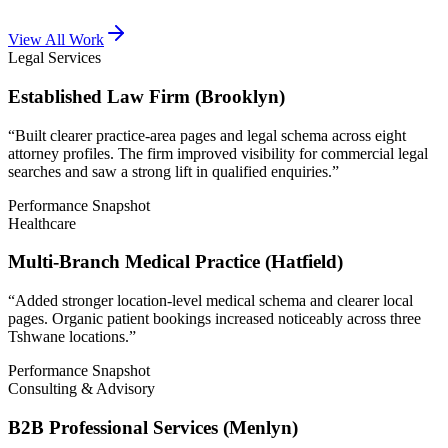
View All Work
Legal Services
Established Law Firm (Brooklyn)
“
Built clearer practice-area pages and legal schema across eight
attorney profiles. The firm improved visibility for commercial legal
searches and saw a strong lift in qualified enquiries.
”
Performance Snapshot
Healthcare
Multi-Branch Medical Practice (Hatfield)
“
Added stronger location-level medical schema and clearer local
pages. Organic patient bookings increased noticeably across three
Tshwane locations.
”
Performance Snapshot
Consulting & Advisory
B2B Professional Services (Menlyn)