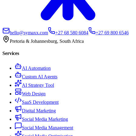
hello@symaxx.com
+27 68 580 6084
+27 69 800 6546
Pretoria & Johannesburg, South Africa
Services
AI Automation
Custom AI Agents
AI Strategy Tool
Web Design
SaaS Development
Digital Marketing
Social Media Marketing
Social Media Management