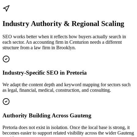
Industry Authority & Regional Scaling
SEO works better when it reflects how buyers actually search in
each sector. An accounting firm in Centurion needs a different
structure from a law firm in Brooklyn.
Industry-Specific SEO in Pretoria
We adapt the content depth and keyword mapping for sectors such
as legal, financial, medical, construction, and consulting.
Authority Building Across Gauteng
Pretoria does not exist in isolation. Once the local base is strong, it
becomes easier to support related visibility across the wider Gauteng