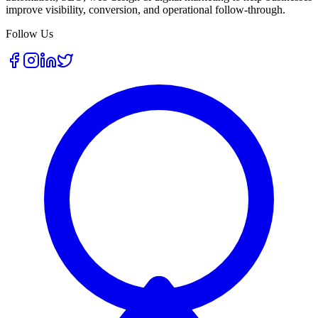
improve visibility, conversion, and operational follow-through.
Follow Us