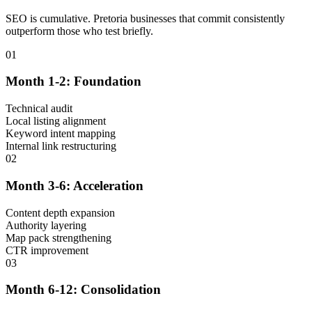
SEO is cumulative. Pretoria businesses that commit consistently
outperform those who test briefly.
01
Month 1-2: Foundation
Technical audit
Local listing alignment
Keyword intent mapping
Internal link restructuring
02
Month 3-6: Acceleration
Content depth expansion
Authority layering
Map pack strengthening
CTR improvement
03
Month 6-12: Consolidation