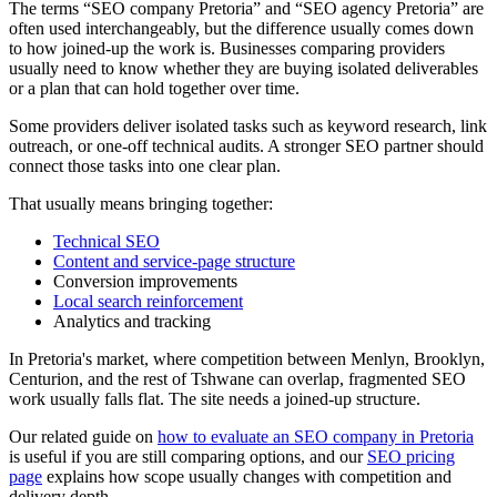
The terms “SEO company Pretoria” and “SEO agency Pretoria” are
often used interchangeably, but the difference usually comes down
to how joined-up the work is. Businesses comparing providers
usually need to know whether they are buying isolated deliverables
or a plan that can hold together over time.
Some providers deliver isolated tasks such as keyword research, link
outreach, or one-off technical audits. A stronger SEO partner should
connect those tasks into one clear plan.
That usually means bringing together:
Technical SEO
Content and service-page structure
Conversion improvements
Local search reinforcement
Analytics and tracking
In Pretoria's market, where competition between Menlyn, Brooklyn,
Centurion, and the rest of Tshwane can overlap, fragmented SEO
work usually falls flat. The site needs a joined-up structure.
Our related guide on
how to evaluate an SEO company in Pretoria
is useful if you are still comparing options, and our
SEO pricing
page
explains how scope usually changes with competition and
delivery depth.