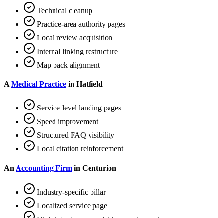
Technical cleanup
Practice-area authority pages
Local review acquisition
Internal linking restructure
Map pack alignment
A
Medical Practice
in Hatfield
Service-level landing pages
Speed improvement
Structured FAQ visibility
Local citation reinforcement
An
Accounting Firm
in Centurion
Industry-specific pillar
Localized service page