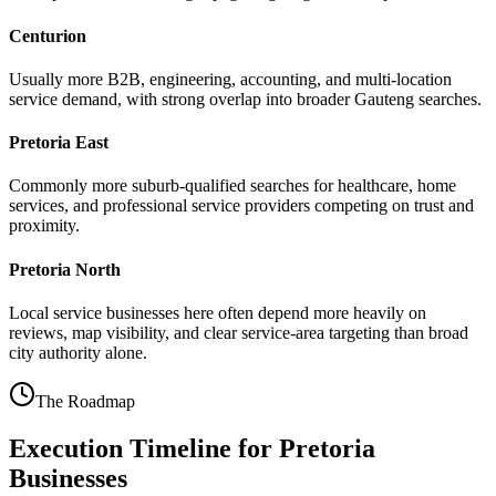
Centurion
Usually more B2B, engineering, accounting, and multi-location
service demand, with strong overlap into broader Gauteng searches.
Pretoria East
Commonly more suburb-qualified searches for healthcare, home
services, and professional service providers competing on trust and
proximity.
Pretoria North
Local service businesses here often depend more heavily on
reviews, map visibility, and clear service-area targeting than broad
city authority alone.
The Roadmap
Execution Timeline for Pretoria
Businesses