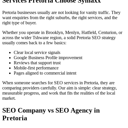
Services Pretoria Choose Symaxx
Pretoria businesses usually are not looking for vanity traffic. They
want enquiries from the right suburbs, the right services, and the
right type of buyer.
Whether you operate in Brooklyn, Menlyn, Hatfield, Centurion, or
across the wider Tshwane region, a solid Pretoria SEO strategy
usually comes back to a few basics:
Clear local service signals
Google Business Profile improvement
Reviews that support trust
Mobile-first performance
Pages aligned to commercial intent
When someone searches for SEO services in Pretoria, they are
comparing providers carefully. Our aim is simple: clear strategy,
measurable progress, and work that fits the realities of the local
market.
SEO Company vs SEO Agency in
Pretoria