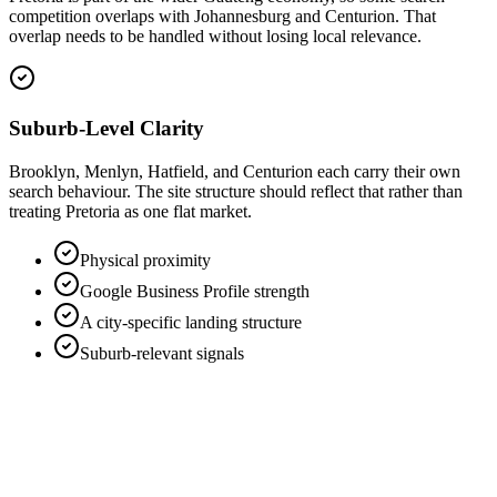
competition overlaps with Johannesburg and Centurion. That
overlap needs to be handled without losing local relevance.
Suburb-Level Clarity
Brooklyn, Menlyn, Hatfield, and Centurion each carry their own
search behaviour. The site structure should reflect that rather than
treating Pretoria as one flat market.
Physical proximity
Google Business Profile strength
A city-specific landing structure
Suburb-relevant signals