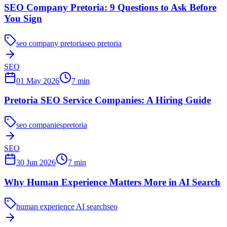
SEO Company Pretoria: 9 Questions to Ask Before
You Sign
seo company pretoria
seo pretoria
SEO
01 May 2026
7
min
Pretoria SEO Service Companies: A Hiring Guide
seo companies
pretoria
SEO
30 Jun 2026
7
min
Why Human Experience Matters More in AI Search
human experience AI search
seo