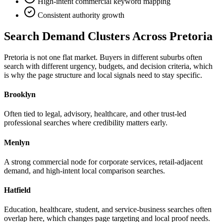
High-intent commercial keyword mapping
Consistent authority growth
Search Demand Clusters Across Pretoria
Pretoria is not one flat market. Buyers in different suburbs often
search with different urgency, budgets, and decision criteria, which
is why the page structure and local signals need to stay specific.
Brooklyn
Often tied to legal, advisory, healthcare, and other trust-led
professional searches where credibility matters early.
Menlyn
A strong commercial node for corporate services, retail-adjacent
demand, and high-intent local comparison searches.
Hatfield
Education, healthcare, student, and service-business searches often
overlap here, which changes page targeting and local proof needs.