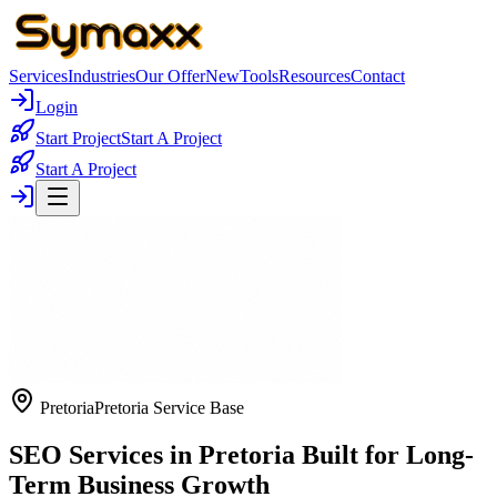
Services
Industries
Our Offer
New
Tools
Resources
Contact
Login
Start Project
Start A Project
Start A Project
Pretoria
Pretoria Service Base
SEO Services in Pretoria Built for Long-
Term Business Growth