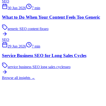
SEO
30 Jun 2026
7
min
What to Do When Your Content Feels Too Generic
generic SEO content fix
seo
SEO
29 Jun 2026
7
min
Service Business SEO for Long Sales Cycles
service business SEO long sales cycles
seo
Browse all insights
→