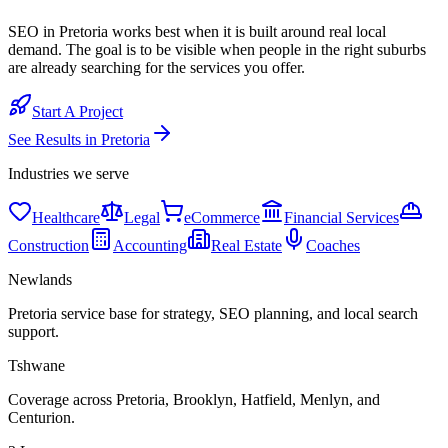
SEO in Pretoria works best when it is built around real local
demand. The goal is to be visible when people in the right suburbs
are already searching for the services you offer.
Start A Project
See Results in
Pretoria
Industries we serve
Healthcare
Legal
eCommerce
Financial Services
Construction
Accounting
Real Estate
Coaches
Newlands
Pretoria service base for strategy, SEO planning, and local search
support.
Tshwane
Coverage across Pretoria, Brooklyn, Hatfield, Menlyn, and
Centurion.