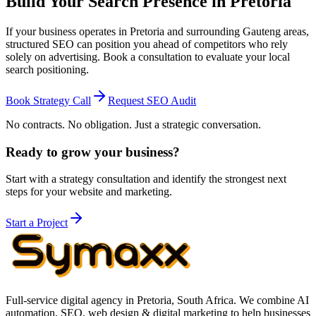
Build Your Search Presence in Pretoria
If your business operates in Pretoria and surrounding Gauteng areas,
structured SEO can position you ahead of competitors who rely
solely on advertising. Book a consultation to evaluate your local
search positioning.
Book Strategy Call
Request SEO Audit
No contracts. No obligation. Just a strategic conversation.
Ready to grow your business?
Start with a strategy consultation and identify the strongest next
steps for your website and marketing.
Start a Project
Full-service digital agency in Pretoria, South Africa. We combine AI
automation, SEO, web design & digital marketing to help businesses