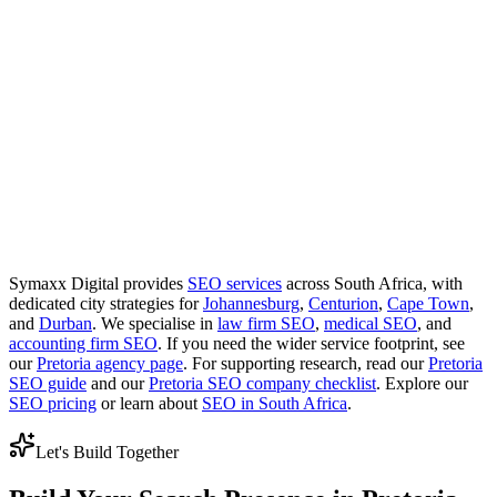
Do you work with startups in Pretoria?
Yes. Startups often benefit from building the site structure and local
signals early so paid campaigns are not carrying everything on their
own.
Do you serve Centurion, Menlyn, and Pretoria
East?
Yes. Pretoria SEO usually works best when the plan reflects the
suburbs and corridors that matter most commercially, including
Centurion, Menlyn, Brooklyn, Hatfield, Pretoria East, and the wider
Tshwane region.
Symaxx Digital provides
SEO services
across South Africa, with
dedicated city strategies for
Johannesburg
,
Centurion
,
Cape Town
,
and
Durban
. We specialise in
law firm SEO
,
medical SEO
, and
accounting firm SEO
. If you need the wider service footprint, see
our
Pretoria agency page
. For supporting research, read our
Pretoria
SEO guide
and our
Pretoria SEO company checklist
. Explore our
SEO pricing
or learn about
SEO in South Africa
.
Let's Build Together