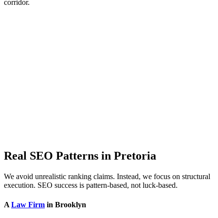
corridor.
Real SEO Patterns in Pretoria
We avoid unrealistic ranking claims. Instead, we focus on structural
execution. SEO success is pattern-based, not luck-based.
A
Law Firm
in Brooklyn