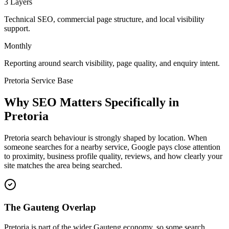
3 Layers
Technical SEO, commercial page structure, and local visibility
support.
Monthly
Reporting around search visibility, page quality, and enquiry intent.
Pretoria Service Base
Why SEO Matters Specifically in
Pretoria
Pretoria search behaviour is strongly shaped by location. When
someone searches for a nearby service, Google pays close attention
to proximity, business profile quality, reviews, and how clearly your
site matches the area being searched.
The Gauteng Overlap
Pretoria is part of the wider Gauteng economy, so some search