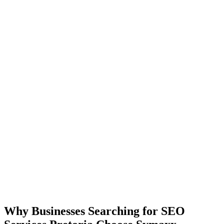
Why Businesses Searching for SEO