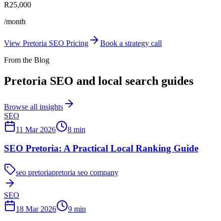
R25,000
/month
View Pretoria SEO Pricing
Book a strategy call
From the Blog
Pretoria SEO and local search guides
Browse all insights
SEO
11 Mar 2026
8
min
SEO Pretoria: A Practical Local Ranking Guide
seo pretoria
pretoria seo company
SEO
18 Mar 2026
9
min