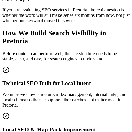
If you are evaluating SEO services in Pretoria, the real question is
whether the work will still make sense six months from now, not just
whether one keyword moved this week.
How We Build Search Visibility in
Pretoria
Before content can perform well, the site structure needs to be
stable, clear, and easy for search engines to understand.
Technical SEO Built for Local Intent
We improve crawl structure, index management, internal links, and
local schema so the site supports the searches that matter most in
Pretoria.
Local SEO & Map Pack Improvement