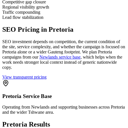
Competitive gap closure
Regional visibility growth
Traffic compounding
Lead flow stabilization
SEO Pricing in Pretoria
SEO investment depends on competition, the current condition of
the site, service complexity, and whether the campaign is focused on
Pretoria alone or a wider Gauteng footprint. We plan Pretoria
campaigns from our
Newlands service base
, which helps when the
work needs stronger local context instead of generic nationwide
copy.
View transparent pricing
Pretoria Service Base
Operating from Newlands and supporting businesses across Pretoria
and the wider Tshwane area.
Pretoria Results