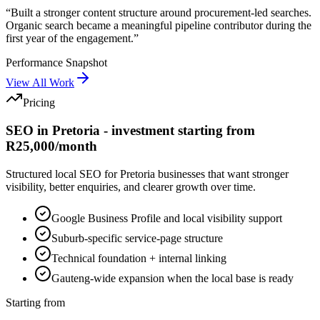
“
Built a stronger content structure around procurement-led searches.
Organic search became a meaningful pipeline contributor during the
first year of the engagement.
”
Performance Snapshot
View All Work
Pricing
SEO in Pretoria - investment starting from
R25,000/month
Structured local SEO for Pretoria businesses that want stronger
visibility, better enquiries, and clearer growth over time.
Google Business Profile and local visibility support
Suburb-specific service-page structure
Technical foundation + internal linking
Gauteng-wide expansion when the local base is ready
Starting from