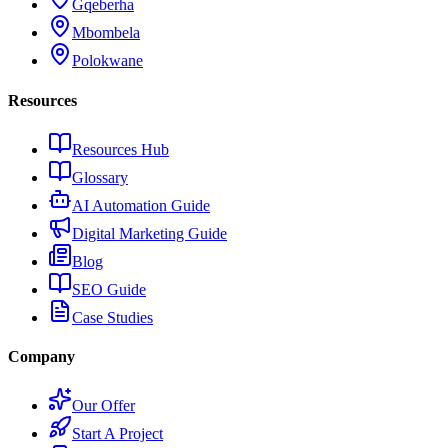
Gqeberha
Mbombela
Polokwane
Resources
Resources Hub
Glossary
AI Automation Guide
Digital Marketing Guide
Blog
SEO Guide
Case Studies
Company
Our Offer
Start A Project