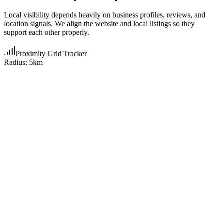
Local visibility depends heavily on business profiles, reviews, and
location signals. We align the website and local listings so they
support each other properly.
Proximity Grid Tracker
Radius: 5km