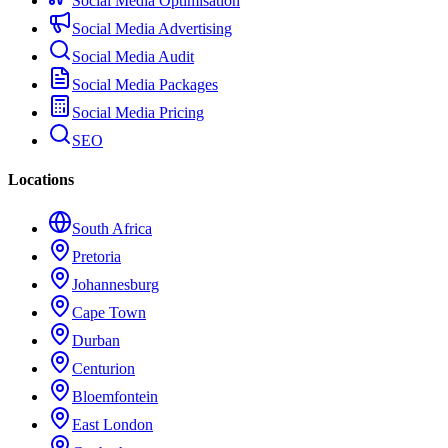
Social Media Optimisation
Social Media Advertising
Social Media Audit
Social Media Packages
Social Media Pricing
SEO
Locations
South Africa
Pretoria
Johannesburg
Cape Town
Durban
Centurion
Bloemfontein
East London