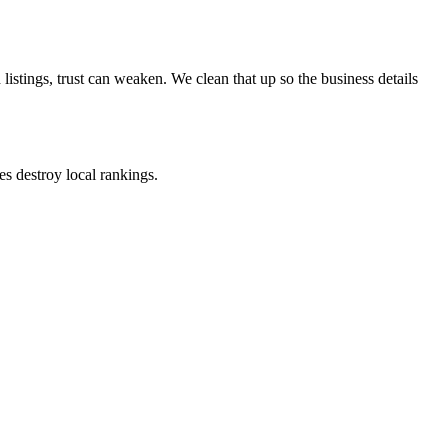
stings, trust can weaken. We clean that up so the business details
s destroy local rankings.
nsistency across the entire citation ecosystem.
 accuracy here directly impacts your Map Pack position.