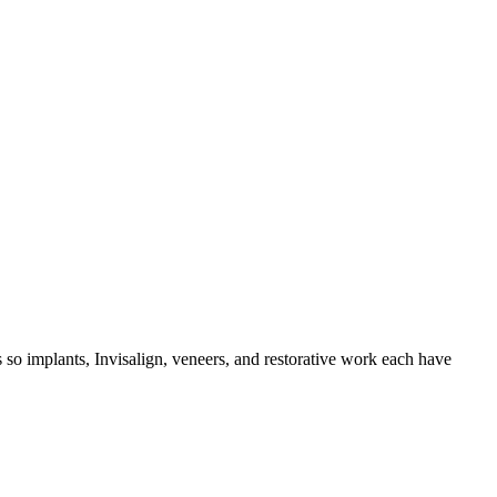
so implants, Invisalign, veneers, and restorative work each have