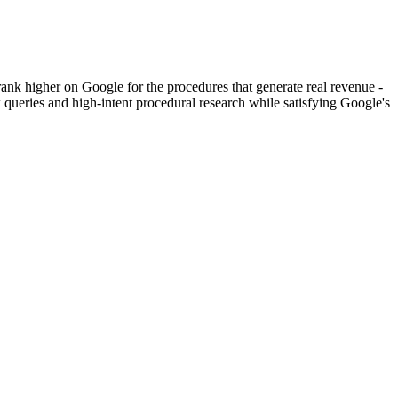
s rank higher on Google for the procedures that generate real revenue -
ueries and high-intent procedural research while satisfying Google's