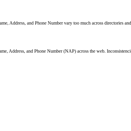
Name, Address, and Phone Number vary too much across directories and li
Name, Address, and Phone Number (NAP) across the web. Inconsistencie
ller directories automatically. Getting your NAP right here cascades co
se are the primary surfaces where customers discover your business —