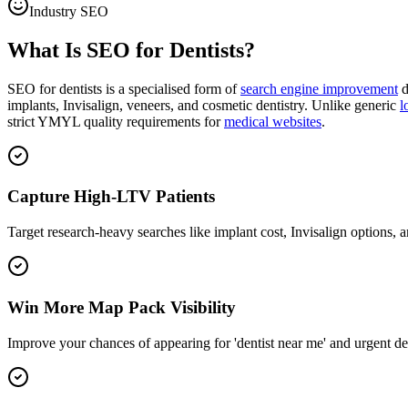
Industry SEO
What Is SEO for Dentists?
SEO for dentists is a specialised form of
search engine improvement
d
implants, Invisalign, veneers, and cosmetic dentistry. Unlike generic
l
strict YMYL quality requirements for
medical websites
.
Capture High-LTV Patients
Target research-heavy searches like implant cost, Invisalign options, a
Win More Map Pack Visibility
Improve your chances of appearing for 'dentist near me' and urgent de