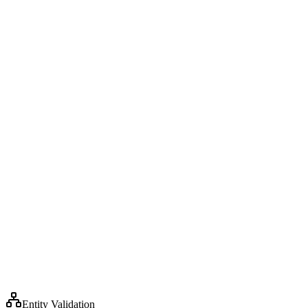
6
7
8
9
10
Entity Validation