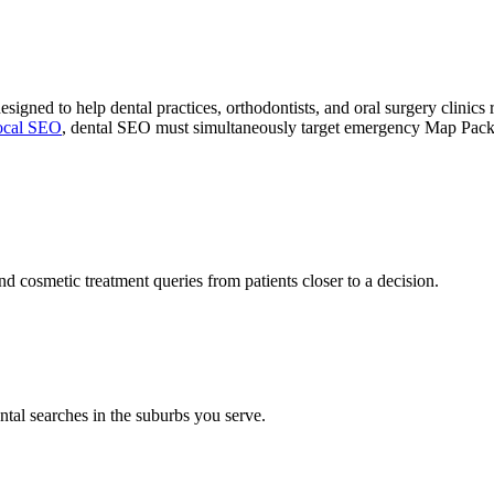
esigned to help dental practices, orthodontists, and oral surgery clinic
ocal SEO
, dental SEO must simultaneously target emergency Map Pack q
nd cosmetic treatment queries from patients closer to a decision.
ntal searches in the suburbs you serve.