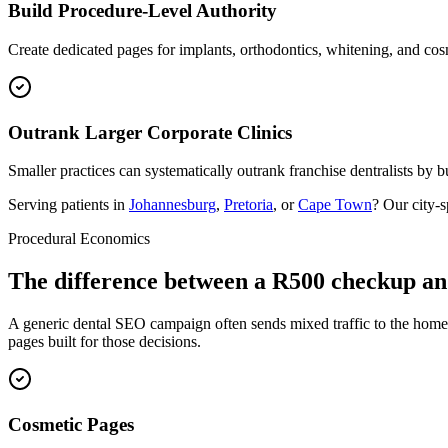
Build Procedure-Level Authority
Create dedicated pages for implants, orthodontics, whitening, and cos
Outrank Larger Corporate Clinics
Smaller practices can systematically outrank franchise dentralists by bu
Serving patients in
Johannesburg
,
Pretoria
, or
Cape Town
? Our city-
Procedural Economics
The difference between a R500 checkup an
A generic dental SEO campaign often sends mixed traffic to the homep
pages built for those decisions.
Cosmetic Pages