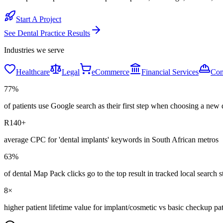
Start A Project
See
Dental Practice
Results
Industries we serve
Healthcare
Legal
eCommerce
Financial Services
Con
77%
of patients use Google search as their first step when choosing a new 
R140+
average CPC for 'dental implants' keywords in South African metros
63%
of dental Map Pack clicks go to the top result in tracked local search s
8×
higher patient lifetime value for implant/cosmetic vs basic checkup pat