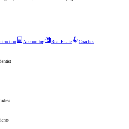
struction
Accounting
Real Estate
Coaches
dentist
tudies
ients