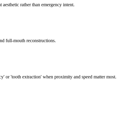
 aesthetic rather than emergency intent.
and full-mouth reconstructions.
cy' or 'tooth extraction' when proximity and speed matter most.