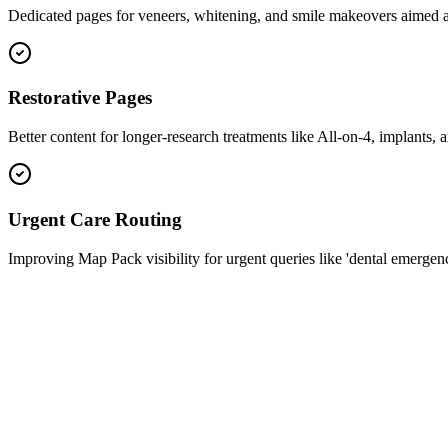
Dedicated pages for veneers, whitening, and smile makeovers aimed at
Restorative Pages
Better content for longer-research treatments like All-on-4, implants, 
Urgent Care Routing
Improving Map Pack visibility for urgent queries like 'dental emergen
schema.jsonld
1
2
3
4
5