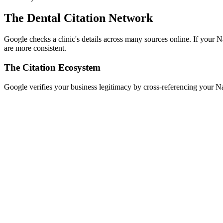
The Dental Citation Network
Google checks a clinic's details across many sources online. If your 
are more consistent.
The Citation Ecosystem
Google verifies your business legitimacy by cross-referencing your 
ier 1: Data Aggregators
oursquare, Data Axle, and Neustar Localeze feed data to hundreds of sma
ier 2: Core Search Engines
oogle Business Profile, Bing Places, Apple Maps, and Yahoo Local. The