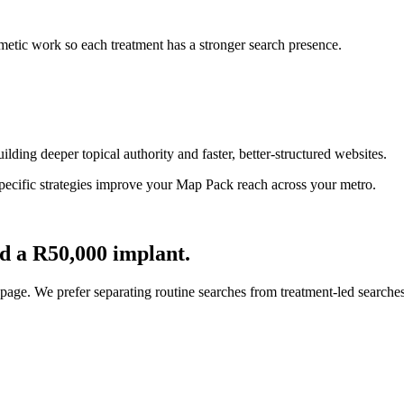
metic work so each treatment has a stronger search presence.
ilding deeper topical authority and faster, better-structured websites.
specific strategies improve your Map Pack reach across your metro.
d a R50,000 implant.
age. We prefer separating routine searches from treatment-led searches 