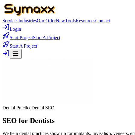
Services
Industries
Our Offer
New
Tools
Resources
Contact
Login
Start Project
Start A Project
Start A Project
Dental Practice
Dental SEO
SEO for Dentists
We help dental practices show up for implants, Invisalign, veneers, e