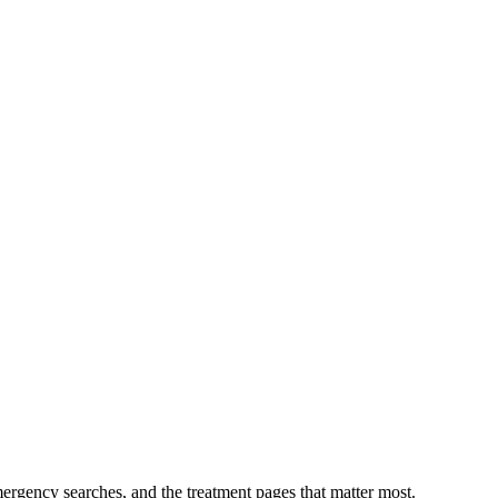
mergency searches, and the treatment pages that matter most.