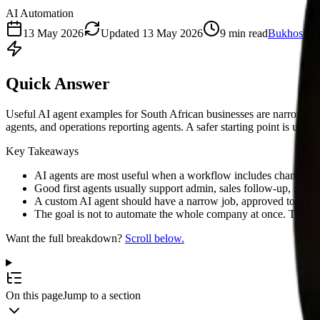
AI Automation
13 May 2026
Updated
13 May 2026
9
min read
Bukhosi M
Quick Answer
Useful AI agent examples for South African businesses are narrow wo
agents, and operations reporting agents. A safer starting point is usu
Key Takeaways
AI agents are most useful when a workflow includes changing co
Good first agents usually support admin, sales follow-up, supp
A custom AI agent should have a narrow job, approved tools, a
The goal is not to automate the whole company at once. The goa
Want the full breakdown?
Scroll below.
On this page
Jump to a section