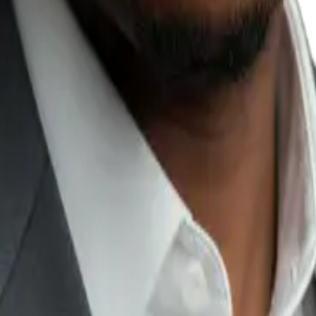
firms, property companies,
affects conversion
.
cing, promise availability, or