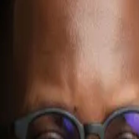
oyo
rkflow agents: sales follow-up agents, customer support triage agent
ally one workflow with clear inputs, approved actions, and human review 
ntext, repeated decisions, and several systems.
ort triage, document handling, CRM updates, or reporting.
nd clear review boundaries.
l is to prove one valuable workflow first.