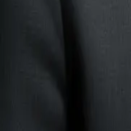
still involve judgment.
The agent can help with:
invoices.
contracts.
onboarding packs.
application forms.
claim documents.
supplier documents.
proof-of-address files.
The system can extract fields, summarise the document, check