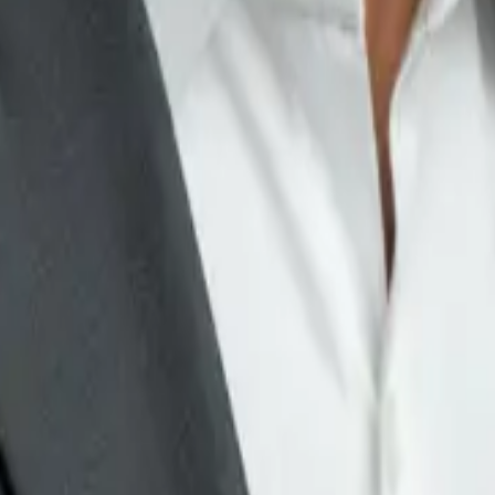
e full of small decisions.