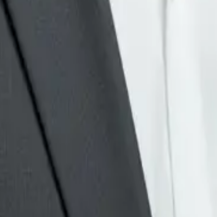
u can track response time,
need
human review.
to build a fully autonomous
 service
.
ican businesses, I would use
 compare it with the
real buyer
ontent,
AI automation
, or a
ork is repetitive and can