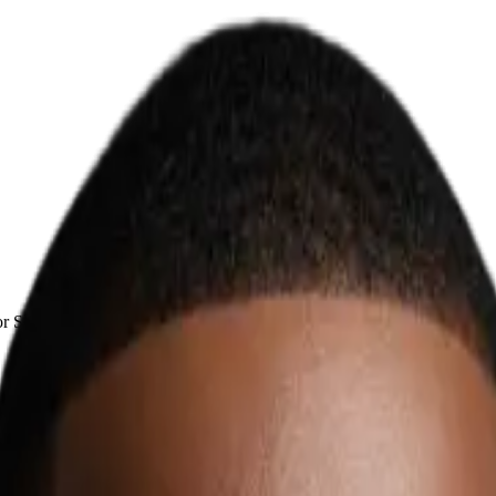
r South African businesses.
frican Businesses
 admin, sales follow-up, customer support, document handling, CRM, an