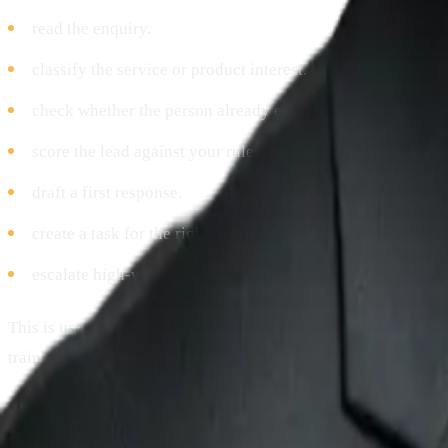
read the enquiry.
classify the service or product interest.
check whether the person already exists in the CRM.
score the lead against your rules.
draft a first response.
create a task for the right salesperson.
escalate high-value enquiries.
This is useful for service businesses, agencies, professional 
training providers, and B2B companies where response speed
The important guardrail is that the agent should not invent pri
send sensitive commercial commitments without approval.