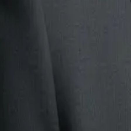
This is a useful AI agent example because it is measurable. Yo
routing quality, unresolved cases, and how many tickets
still 
For many companies, this is a better first project than trying 
support agent.
For a deeper implementation path, read
AI agents for customer
If your business is reviewing ai agents examples for south afr
this article as a practical pause point: check the current page,
question, and then decide whether the next move belongs in c
clearer
conversion path
.
3. Document review agent
Document-heavy
workflows
are good candidates because the w