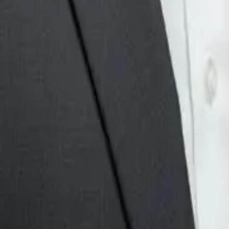
 for missing information, and