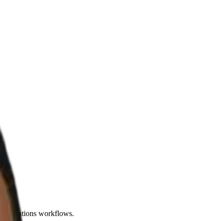
d operations workflows.