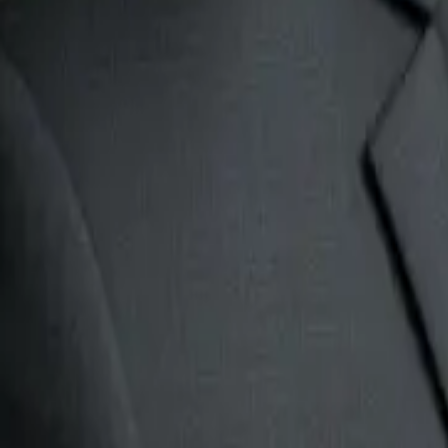
2. Customer support triage agent
Support inboxes often look simple from the outside, but they ar
The agent can:
classify the request type.
detect urgency.
search the knowledge base.
draft a reply.
route the case to the right team.
flag complaints or high-risk issues.