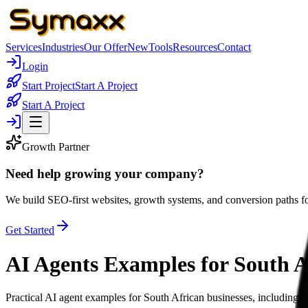
Services
Industries
Our Offer
New
Tools
Resources
Contact
Login
Start Project
Start A Project
Start A Project
Growth Partner
Need help growing your company?
We build SEO-first websites, growth systems, and conversion paths fo
Get Started
AI Agents Examples for South A
Practical AI agent examples for South African businesses, including