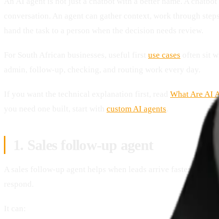
An AI agent is not just a chatbot with a better name. A chatbot 
conversation. An agent can gather context, work through steps
hand the task to a person when the decision needs review.
For South African businesses, useful first
use cases
often sit 
admin, follow-up, checking, and routing work every day.
If you want the technical explanation first, read
What Are AI 
you need one built, start with
custom AI agents
.
1. Sales follow-up agent
A sales follow-up agent helps when leads arrive faster than th
respond.
It can: