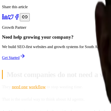
Share this article
Growth Partner
Need help growing your company?
We build SEO-first websites and growth systems for South African bu
Get Started
Most companies do not need a vag
They
need one
workflow
to stop wasting time.
That is the useful way to think about AI agents.