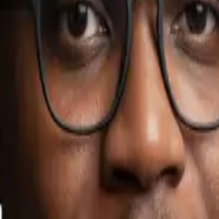
sinesses.
ue AI project