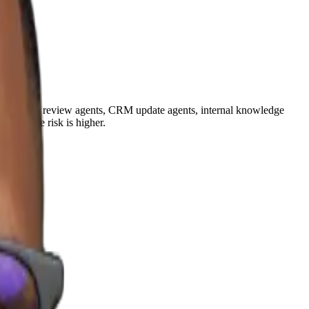
s, document review agents, CRM update agents, internal knowledge
where the risk is higher.