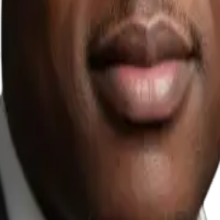
mostly replies to a
, use business tools, and
where teams repeat the same
Agents?
. If you already know
e team can qualify and